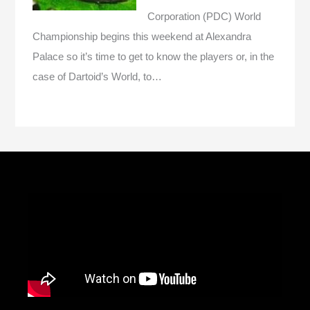
Corporation (PDC) World
Championship begins this weekend at Alexandra
Palace so it’s time to get to know the players or, in the
case of Dartoid’s World, to…