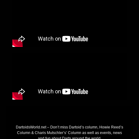
DartoidsWorld.net – Don’t miss Dartoid’s column, Howie Reed’s
Column & Charis Mutschler’s’ Column as well as events, news
and fun about Darts around the world.