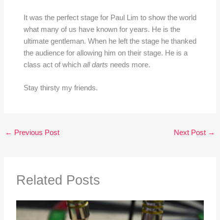
It was the perfect stage for Paul Lim to show the world
what many of us have known for years. He is the
ultimate gentleman. When he left the stage he thanked
the audience for allowing him on their stage. He is a
class act of which
all darts
needs more.
Stay thirsty my friends.
←
Previous Post
Next Post
→
Related Posts