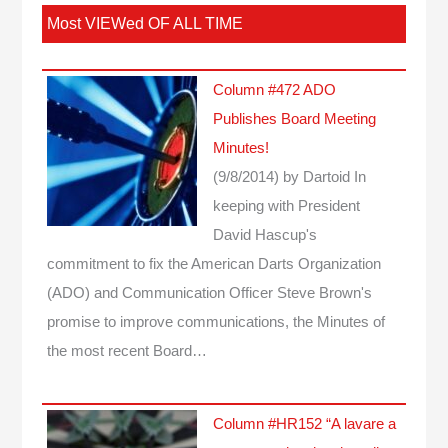
Most VIEWed OF ALL TIME
Column #472 ADO
Publishes Board Meeting
Minutes!
(9/8/2014)
by Dartoid
In
keeping with President
David Hascup's
commitment to fix the American Darts Organization
(ADO) and Communication Officer Steve Brown's
promise to improve communications, the Minutes of
the most recent Board…
Column #HR152 “A lavare a