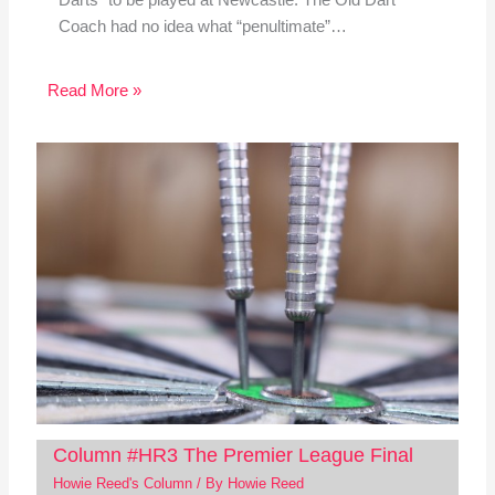
Darts” to be played at Newcastle. The Old Dart
Coach had no idea what “penultimate”…
Read More »
Column #HR3 The Premier League Final
Howie Reed's Column
/ By
Howie Reed