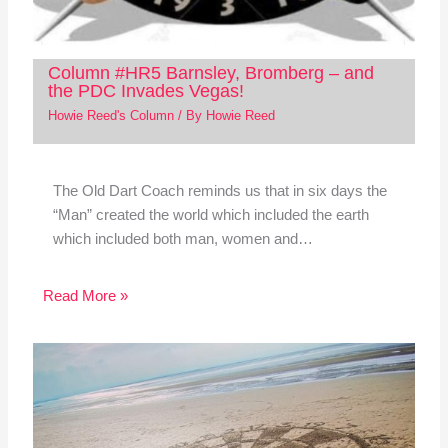
Column #HR5 Barnsley, Bromberg – and
the PDC Invades Vegas!
Howie Reed's Column
/ By
Howie Reed
The Old Dart Coach reminds us that in six days the
“Man” created the world which included the earth
which included both man, women and…
Read More »