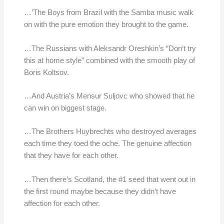
…’The Boys from Brazil with the Samba music walk
on with the pure emotion they brought to the game.
…The Russians with Aleksandr Oreshkin’s “Don‘t try
this at home style” combined with the smooth play of
Boris Koltsov.
…And Austria’s Mensur Suljovc who showed that he
can win on biggest stage.
…The Brothers Huybrechts who destroyed averages
each time they toed the oche. The genuine affection
that they have for each other.
…Then there’s Scotland, the #1 seed that went out in
the first round maybe because they didn’t have
affection for each other.