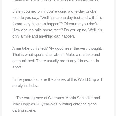
Listen you moron, if you’re doing a one-day cricket
test do you say, “Well, it’s a one day test and with this
format anything can happen”? Of course you don’t.
How about a mile horse race? Do you opine, Well, it’s
only a mile and anything can happen.”
A mistake punished? My goodness, the very thought.
That is what sports is all about. Make a mistake and
get punished. There usually aren’t any “do-overs” in
sport.
In the years to come the stories of this World Cup will
surely include…
…The emergence of Germans Martin Schindler and
Max Hopp as 20-year-olds bursting onto the global
darting scene.