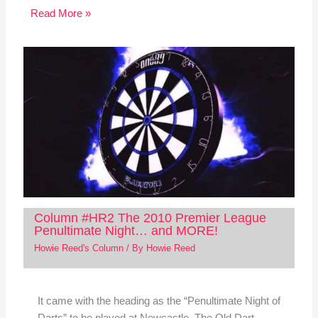
Read More »
Column #HR2 The 2010 Premier League
Penultimate Night… and MORE!
Howie Reed's Column
/ By
Howie Reed
It came with the heading as the “Penultimate Night of