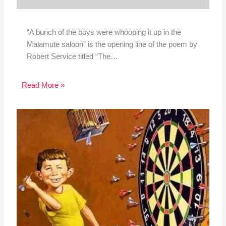
“A bunch of the boys were whooping it up in the
Malamute saloon” is the opening line of the poem by
Robert Service titled “The…
Read More »