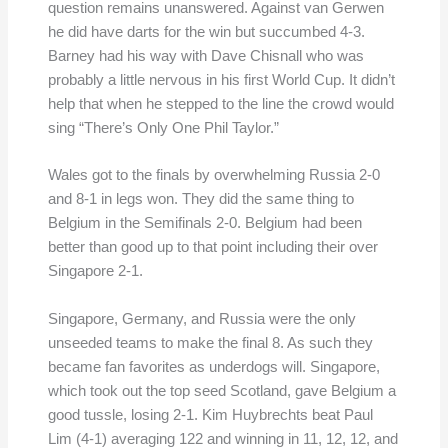
question remains unanswered. Against van Gerwen
he did have darts for the win but succumbed 4-3.
Barney had his way with Dave Chisnall who was
probably a little nervous in his first World Cup. It didn’t
help that when he stepped to the line the crowd would
sing “There’s Only One Phil Taylor.”
Wales got to the finals by overwhelming Russia 2-0
and 8-1 in legs won. They did the same thing to
Belgium in the Semifinals 2-0. Belgium had been
better than good up to that point including their over
Singapore 2-1.
Singapore, Germany, and Russia were the only
unseeded teams to make the final 8. As such they
became fan favorites as underdogs will. Singapore,
which took out the top seed Scotland, gave Belgium a
good tussle, losing 2-1. Kim Huybrechts beat Paul
Lim (4-1) averaging 122 and winning in 11, 12, 12, and