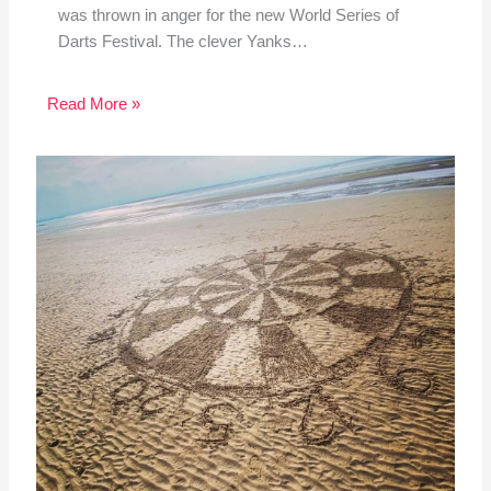
was thrown in anger for the new World Series of
Darts Festival. The clever Yanks…
Read More »