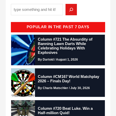
POPULAR IN THE PAST 7 DAYS
Column #721 The Absurdity of
Banning Lawn Darts While
Celebrating Holidays With
Explosives
By Dartoid / August 1, 2026
Column #CM167 World Matchplay
2026 – Finals Day!
By Charis Mutschler / July 30, 2026
Column #720 Beat Luke. Win a
Half-million Quid!