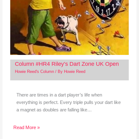
Column #HR4 Riley’s Dart Zone UK Open
Howie Reed's Column
/ By
Howie Reed
There are times in a dart player’s life when
everything is perfect. Every triple pulls your dart like
a magnet as doubles are falling like…
Read More »