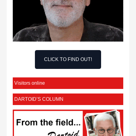
CLICK TO FIND OUT!
Visitors online
DARTOID’S COLUMN