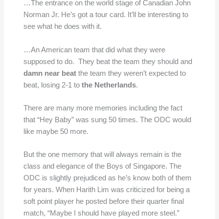
…The entrance on the world stage of Canadian John
Norman Jr. He’s got a tour card. It’ll be interesting to
see what he does with it.
…An American team that did what they were
supposed to do. They beat the team they should and
damn near beat
the team they weren’t expected to
beat, losing 2-1 to
the Netherlands
.
There are many more memories including the fact
that “Hey Baby” was sung 50 times. The ODC would
like maybe 50 more.
But the one memory that will always remain is the
class and elegance of the Boys of Singapore. The
ODC is slightly prejudiced as he’s know both of them
for years. When Harith Lim was criticized for being a
soft point player he posted before their quarter final
match, “Maybe I should have played more steel.”