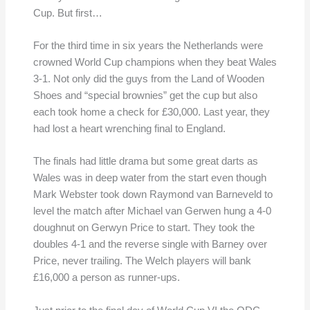
Cup. But first…
For the third time in six years the Netherlands were
crowned World Cup champions when they beat Wales
3-1. Not only did the guys from the Land of Wooden
Shoes and “special brownies” get the cup but also
each took home a check for £30,000. Last year, they
had lost a heart wrenching final to England.
The finals had little drama but some great darts as
Wales was in deep water from the start even though
Mark Webster took down Raymond van Barneveld to
level the match after Michael van Gerwen hung a 4-0
doughnut on Gerwyn Price to start. They took the
doubles 4-1 and the reverse single with Barney over
Price, never trailing. The Welch players will bank
£16,000 a person as runner-ups.