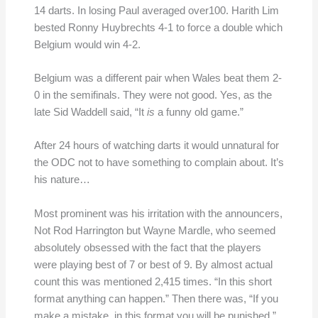
14 darts. In losing Paul averaged over100. Harith Lim
bested Ronny Huybrechts 4-1 to force a double which
Belgium would win 4-2.
Belgium was a different pair when Wales beat them 2-
0 in the semifinals. They were not good. Yes, as the
late Sid Waddell said, “It
is
a funny old game.”
After 24 hours of watching darts it would unnatural for
the ODC not to have something to complain about. It’s
his nature…
Most prominent was his irritation with the announcers,
Not Rod Harrington but Wayne Mardle, who seemed
absolutely obsessed with the fact that the players
were playing best of 7 or best of 9. By almost actual
count this was mentioned 2,415 times. “In this short
format anything can happen.” Then there was, “If you
make a mistake, in this format you will be punished.”