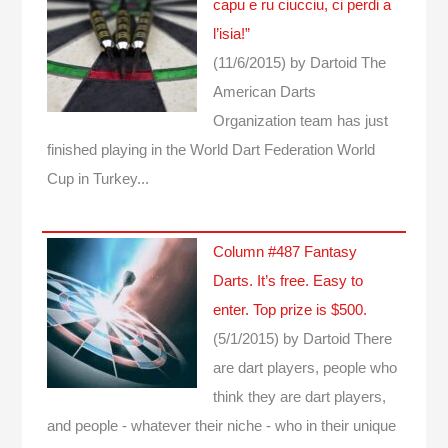
capu e ru ciucciu, ci perdi a
l’isia!”
(11/6/2015)
by Dartoid
The
American Darts
Organization team has just
finished playing in the World Dart Federation World
Cup in Turkey...
Column #487 Fantasy
Darts. It’s free. Easy to
enter. Top prize is $500.
(5/1/2015)
by Dartoid
There
are dart players, people who
think they are dart players,
and people - whatever their niche - who in their unique