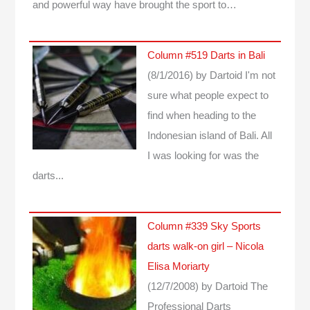
and powerful way have brought the sport to…
Column #519 Darts in Bali
(8/1/2016)
by Dartoid
I'm not
sure what people expect to
find when heading to the
Indonesian island of Bali. All
I was looking for was the
darts...
Column #339 Sky Sports
darts walk-on girl – Nicola
Elisa Moriarty
(12/7/2008)
by Dartoid
The
Professional Darts