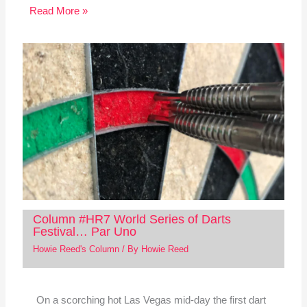
Read More »
Column #HR7 World Series of Darts
Festival… Par Uno
Howie Reed's Column
/ By
Howie Reed
On a scorching hot Las Vegas mid-day the first dart