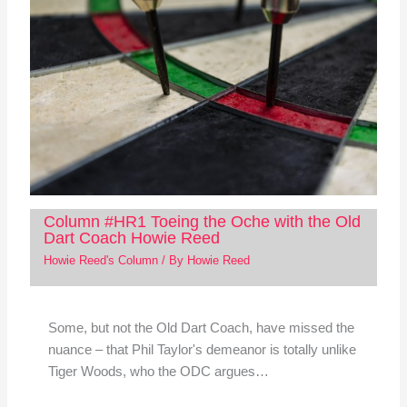
Column #HR1 Toeing the Oche with the Old
Dart Coach Howie Reed
Howie Reed's Column
/ By
Howie Reed
Some, but not the Old Dart Coach, have missed the
nuance – that Phil Taylor's demeanor is totally unlike
Tiger Woods, who the ODC argues…