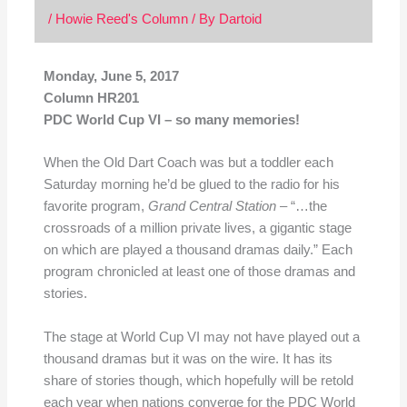
/
Howie Reed's Column
/ By
Dartoid
Monday, June 5, 2017
Column HR201
PDC World Cup VI – so many memories!
When the Old Dart Coach was but a toddler each
Saturday morning he’d be glued to the radio for his
favorite program,
Grand Central Station
– “…the
crossroads of a million private lives, a gigantic stage
on which are played a thousand dramas daily.” Each
program chronicled at least one of those dramas and
stories.
The stage at World Cup VI may not have played out a
thousand dramas but it was on the wire. It has its
share of stories though, which hopefully will be retold
each year when nations converge for the PDC World