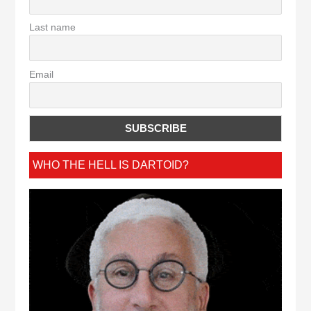
Last name
Email
WHO THE HELL IS DARTOID?