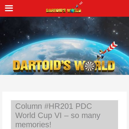
Skip
to
content
S
e
a
r
c
h
Column #HR201 PDC
World Cup VI – so many
memories!