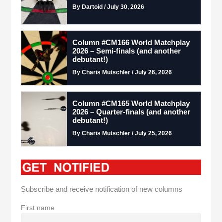
By Dartoid / July 30, 2026
Column #CM166 World Matchplay
2026 – Semi-finals (and another
debutant!)
By Charis Mutschler / July 26, 2026
Column #CM165 World Matchplay
2026 – Quarter-finals (and another
debutant!)
By Charis Mutschler / July 25, 2026
Subscribe and receive notification of new columns
First name