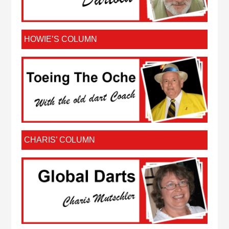
HOWIE’S COLUMN
CHARIS’ COLUMN