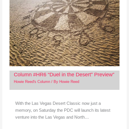
Column #HR6 “Duel in the Desert” Preview”
Howie Reed's Column
/ By
Howie Reed
With the Las Vegas Desert Classic now just a
memory, on Saturday the PDC will launch its latest
venture into the Las Vegas and North…