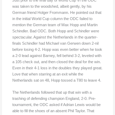
Just prior to the final day of World Cup VI the ODC
was taken to the woodshed, albeit gently, by his
German friend Holger Frommann. He pointed out that
in the initial World Cup column the ODC failed to
mention the German team of Max Hopp and Martin
Schindler. Bad ODC. Both Hopp and Schindler were
spectacular. Against the Netherlands in the quarter-
finals Schindler had Michael van Gerwen down 2-nil
before losing 4-2. Hopp was even better when he took
a 2-0 lead against Barney, fell behind 3-2, leveled with
a 105 check out, and then closed the deal for the win.
Even in their 4-1 loss in the doubles they played great.
Love that when starring at an exit while the
Netherlands sat on 48, Hopp tossed a T80 to leave 4.
The Netherlands followed that up that win with a
trashing of defending champion England, 2-0. Pre-
tournament, the ODC asked if Adrian Lewis would be
able to fill the shoes of an absent Phil Taylor. That