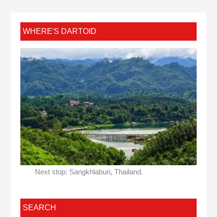
WHERE'S DARTOID
Next stop: Sangkhlaburi, Thailand.
SEARCH