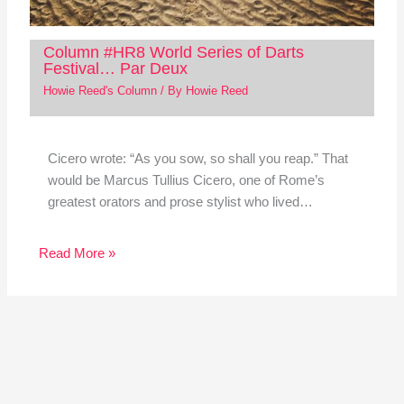
Column #HR8 World Series of Darts
Festival… Par Deux
Howie Reed's Column
/ By
Howie Reed
Cicero wrote: “As you sow, so shall you reap.” That
would be Marcus Tullius Cicero, one of Rome’s
greatest orators and prose stylist who lived…
Read More »