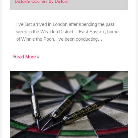
Dartoid's Column
/ By
Dartoid
I've just arrived in London after spending the past
week in the Wealden District -- East Sussex, home
of Winnie the Pooh. I've been conducting…
Read More »