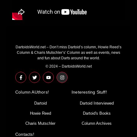
DartoidsWorld.net – Don’t miss Dartoid’s column, Howie Reed’s
Column & Charis Mutschler’s’ Column as well as events, news
and fun about Darts around the world.
© 2024 – DartoidsWorld.net
F
T
Y
I
a
w
o
n
c
i
u
s
e
t
t
t
Column AUthors!
b
t
u
a
Ineteresting Stuff!
o
e
b
g
o
r
e
r
Dartoid
Dartoid Interviewed
k
a
-
m
Howie Reed
Dartoid's Books
f
Charis Mutschler
Column Archives
Contacts!