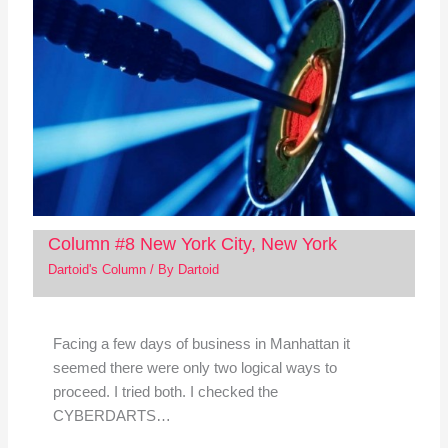
Column #8 New York City, New York
Dartoid's Column
/ By
Dartoid
Facing a few days of business in Manhattan it
seemed there were only two logical ways to
proceed. I tried both. I checked the
CYBERDARTS…