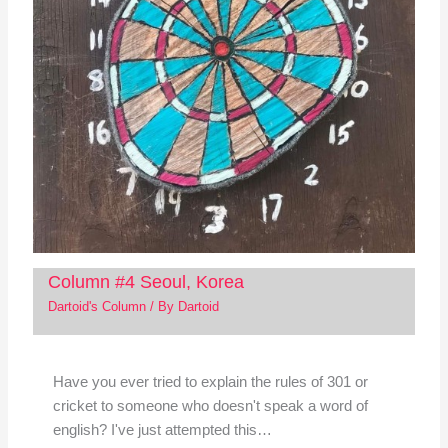
Column #4 Seoul, Korea
Dartoid's Column
/ By
Dartoid
Have you ever tried to explain the rules of 301 or
cricket to someone who doesn't speak a word of
english? I've just attempted this…