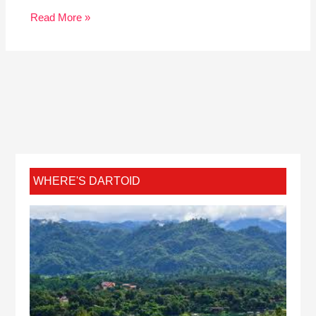
Read More »
WHERE'S DARTOID