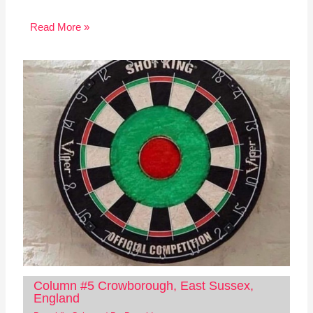
Read More »
Column #5 Crowborough, East Sussex,
England