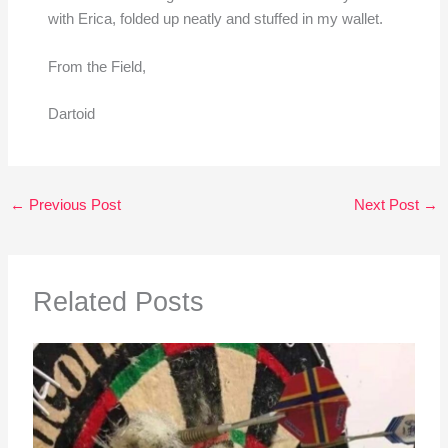
with Erica, folded up neatly and stuffed in my wallet.
From the Field,
Dartoid
←
Previous Post
Next Post
→
Related Posts