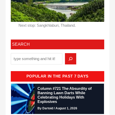
Next stop: Sangkhlaburi, Thailand.
SEARCH
POPULAR IN THE PAST 7 DAYS
Column #721 The Absurdity of
Banning Lawn Darts While
Celebrating Holidays With
Explosives
By Dartoid / August 1, 2026