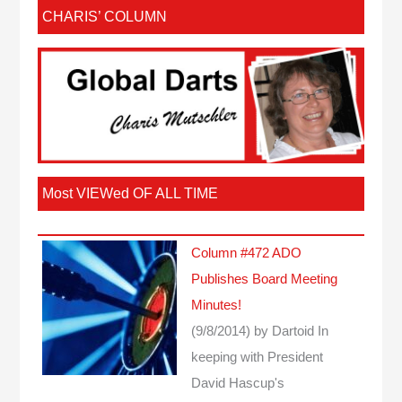
CHARIS’ COLUMN
Most VIEWed OF ALL TIME
Column #472 ADO
Publishes Board Meeting
Minutes!
(9/8/2014)
by Dartoid
In
keeping with President
David Hascup's