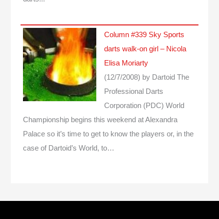
Column #339 Sky Sports
darts walk-on girl – Nicola
Elisa Moriarty
(12/7/2008)
by Dartoid
The
Professional Darts
Corporation (PDC) World
Championship begins this weekend at Alexandra
Palace so it’s time to get to know the players or, in the
case of Dartoid’s World, to…