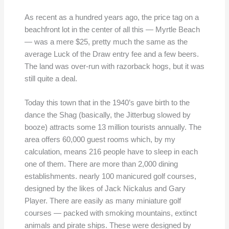
As recent as a hundred years ago, the price tag on a
beachfront lot in the center of all this — Myrtle Beach
— was a mere $25, pretty much the same as the
average Luck of the Draw entry fee and a few beers.
The land was over-run with razorback hogs, but it was
still quite a deal.
Today this town that in the 1940’s gave birth to the
dance the Shag (basically, the Jitterbug slowed by
booze) attracts some 13 million tourists annually. The
area offers 60,000 guest rooms which, by my
calculation, means 216 people have to sleep in each
one of them. There are more than 2,000 dining
establishments. nearly 100 manicured golf courses,
designed by the likes of Jack Nickalus and Gary
Player. There are easily as many miniature golf
courses — packed with smoking mountains, extinct
animals and pirate ships. These were designed by