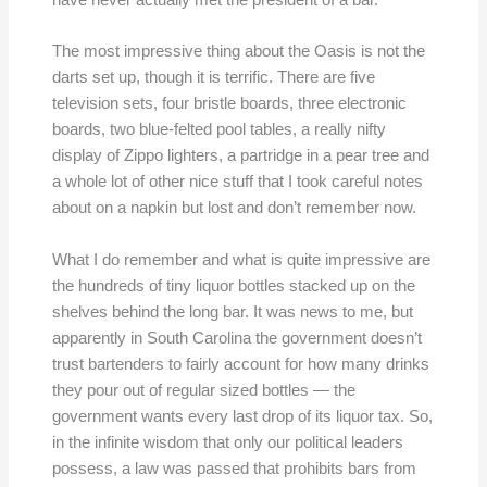
have never actually met the president of a bar.
The most impressive thing about the Oasis is not the
darts set up, though it is terrific. There are five
television sets, four bristle boards, three electronic
boards, two blue-felted pool tables, a really nifty
display of Zippo lighters, a partridge in a pear tree and
a whole lot of other nice stuff that I took careful notes
about on a napkin but lost and don’t remember now.
What I do remember and what is quite impressive are
the hundreds of tiny liquor bottles stacked up on the
shelves behind the long bar. It was news to me, but
apparently in South Carolina the government doesn’t
trust bartenders to fairly account for how many drinks
they pour out of regular sized bottles — the
government wants every last drop of its liquor tax. So,
in the infinite wisdom that only our political leaders
possess, a law was passed that prohibits bars from