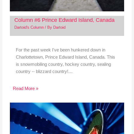
Column #6 Prince Edward Island, Canada
Dartoid's Column
/ By
Dartoid
For the past week I've been hunkered down in
Charlottetown, Prince Edward Island, Canada. This
is snowmobiling country, hockey country, sealing
country -- blizzard country!…
Read More »