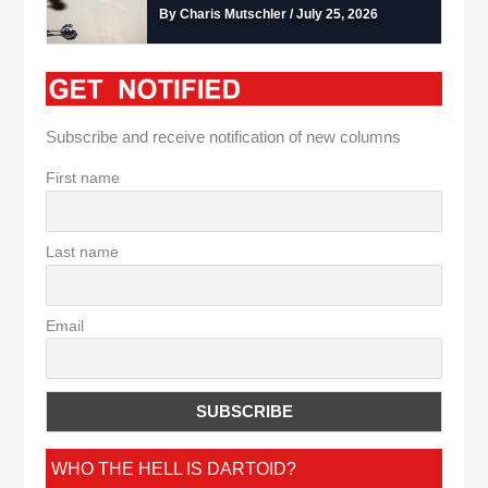
By Charis Mutschler / July 25, 2026
Subscribe and receive notification of new columns
First name
Last name
Email
WHO THE HELL IS DARTOID?