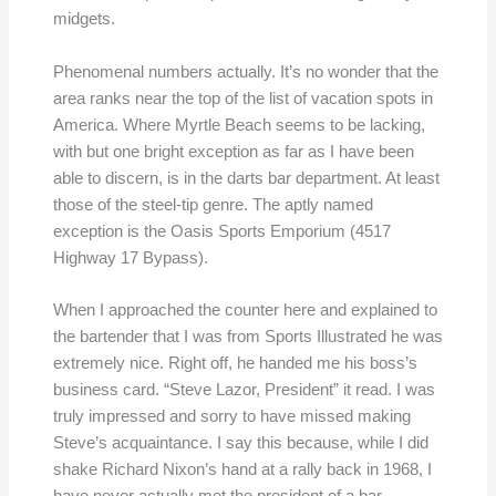
midgets.
Phenomenal numbers actually. It’s no wonder that the
area ranks near the top of the list of vacation spots in
America. Where Myrtle Beach seems to be lacking,
with but one bright exception as far as I have been
able to discern, is in the darts bar department. At least
those of the steel-tip genre. The aptly named
exception is the Oasis Sports Emporium (4517
Highway 17 Bypass).
When I approached the counter here and explained to
the bartender that I was from Sports Illustrated he was
extremely nice. Right off, he handed me his boss’s
business card. “Steve Lazor, President” it read. I was
truly impressed and sorry to have missed making
Steve’s acquaintance. I say this because, while I did
shake Richard Nixon’s hand at a rally back in 1968, I