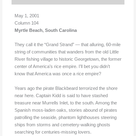
May 1, 2001
Column 104
Myrtle Beach, South Carolina
They call it the “Grand Strand” — that alluring, 60-mile
string of communities that wanders from the old Little
River fishing village to historic Georgetown, the former
center of America’s rice empire. I’ll bet you didn’t
know that America was once a rice empire?
Years ago the pirate Blackbeard terrorized the shore
near here. Captain Kidd is said to have stashed
treasure near Murrells Inlet, to the south. Among the
Spanish moss-laden oaks, stories abound of pirates
patrolling the seaside, phantom lighthouses steering
ships from storms and cemetery-walking ghosts
searching for centuries-missing lovers.