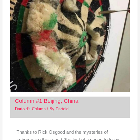
Column #1 Beijing, China
Dartoid's Column
/ By
Dartoid
Thanks to Rick Osgood and the mysteries of
cyberspace this report (the first of a series to follow