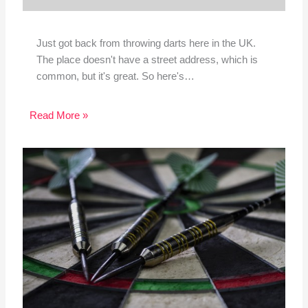
Just got back from throwing darts here in the UK.
The place doesn't have a street address, which is
common, but it's great. So here's…
Read More »