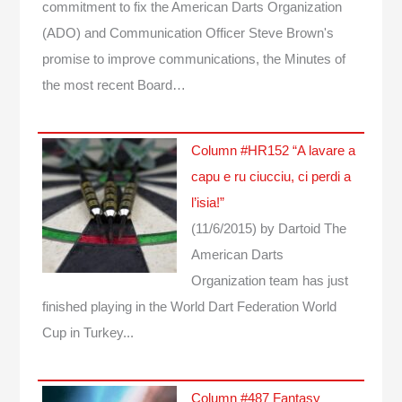
commitment to fix the American Darts Organization
(ADO) and Communication Officer Steve Brown's
promise to improve communications, the Minutes of
the most recent Board…
Column #HR152 “A lavare a
capu e ru ciucciu, ci perdi a
l’isia!”
(11/6/2015)
by Dartoid
The
American Darts
Organization team has just
finished playing in the World Dart Federation World
Cup in Turkey...
Column #487 Fantasy