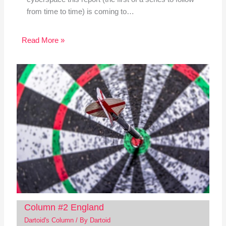
from time to time) is coming to…
Read More »
Column #2 England
Dartoid's Column
/ By
Dartoid