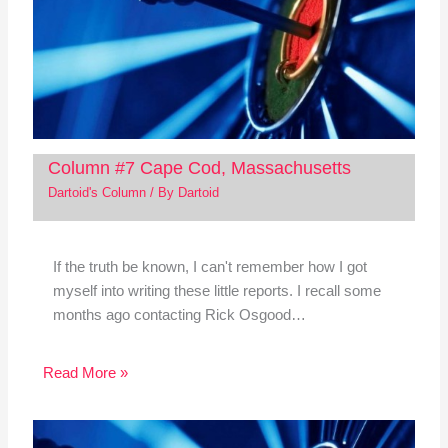
Column #7 Cape Cod, Massachusetts
Dartoid's Column
/ By
Dartoid
If the truth be known, I can't remember how I got
myself into writing these little reports. I recall some
months ago contacting Rick Osgood…
Read More »