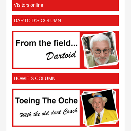
Visitors online
DARTOID’S COLUMN
HOWIE’S COLUMN