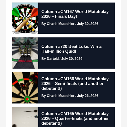
Column #CM167 World Matchplay
2026 – Finals Day!
By Charis Mutschler / July 30, 2026
Column #720 Beat Luke. Win a
Half-million Quid!
By Dartoid / July 30, 2026
Column #CM166 World Matchplay
2026 – Semi-finals (and another
debutant!)
By Charis Mutschler / July 26, 2026
Column #CM165 World Matchplay
2026 – Quarter-finals (and another
debutant!)