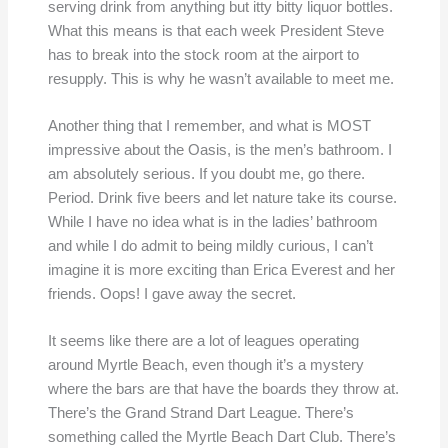
serving drink from anything but itty bitty liquor bottles.
What this means is that each week President Steve
has to break into the stock room at the airport to
resupply. This is why he wasn’t available to meet me.
Another thing that I remember, and what is MOST
impressive about the Oasis, is the men’s bathroom. I
am absolutely serious. If you doubt me, go there.
Period. Drink five beers and let nature take its course.
While I have no idea what is in the ladies’ bathroom
and while I do admit to being mildly curious, I can’t
imagine it is more exciting than Erica Everest and her
friends. Oops! I gave away the secret.
It seems like there are a lot of leagues operating
around Myrtle Beach, even though it’s a mystery
where the bars are that have the boards they throw at.
There’s the Grand Strand Dart League. There’s
something called the Myrtle Beach Dart Club. There’s