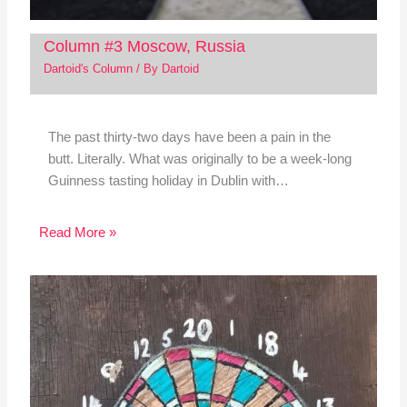
Column #3 Moscow, Russia
Dartoid's Column
/ By
Dartoid
The past thirty-two days have been a pain in the
butt. Literally. What was originally to be a week-long
Guinness tasting holiday in Dublin with…
Read More »