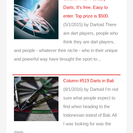
Darts. It’s free. Easy to
enter. Top prize is $500.
(5/1/2015)
by Dartoid
There
are dart players, people who
think they are dart players,
and people - whatever their niche - who in their unique
and powerful way have brought the sport to…
Column #519 Darts in Bali
(8/1/2016)
by Dartoid
I'm not
sure what people expect to
find when heading to the
Indonesian island of Bali. All
I was looking for was the
darts...