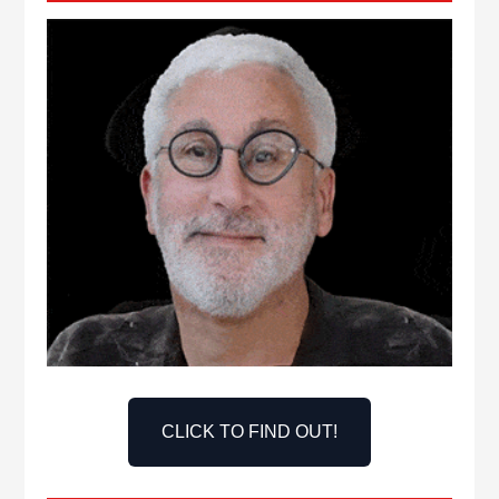
CLICK TO FIND OUT!