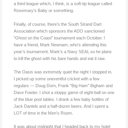
a third league which, I think, is a soft-tip league called
Rosemary’s Baby or something.
Finally, of course, there’s the South Strand Dart
Association which sponsors the ADO sanctioned
“Ghost on the Coast” tournament each October. I
have a friend, Mark Newnam, who’s attending this
year’s tournament. Mark’s a Navy SEAL so he plans
to kill the ghost with his bare hands and eat it raw.
The Oasis was extremely quiet the night I stopped in.
I picked up some uneventful cricket with a few
regulars — Doug Dorn, Frank “Big Ham” Bigham and
Dave Fowler. I shot a sloppy game of eight-ball on one
of the blue pool tables. I drank a few baby bottles of
Jack Daniels and a half-dozen beers. And I spent a
LOT of time in the Men’s Room.
It was about midnight that I headed back to my hotel