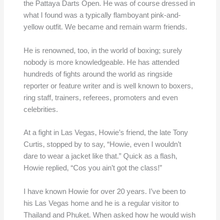
the Pattaya Darts Open. He was of course dressed in
what I found was a typically flamboyant pink-and-
yellow outfit. We became and remain warm friends.
He is renowned, too, in the world of boxing; surely
nobody is more knowledgeable. He has attended
hundreds of fights around the world as ringside
reporter or feature writer and is well known to boxers,
ring staff, trainers, referees, promoters and even
celebrities.
At a fight in Las Vegas, Howie’s friend, the late Tony
Curtis, stopped by to say, “Howie, even I wouldn’t
dare to wear a jacket like that.” Quick as a flash,
Howie replied, “Cos you ain’t got the class!”
I have known Howie for over 20 years. I’ve been to
his Las Vegas home and he is a regular visitor to
Thailand and Phuket. When asked how he would wish