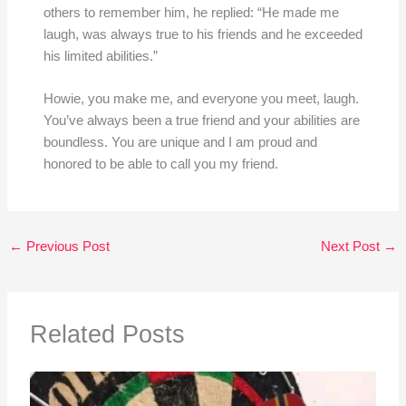
others to remember him, he replied: “He made me
laugh, was always true to his friends and he exceeded
his limited abilities.”
Howie, you make me, and everyone you meet, laugh.
You’ve always been a true friend and your abilities are
boundless. You are unique and I am proud and
honored to be able to call you my friend.
←
Previous Post
Next Post
→
Related Posts