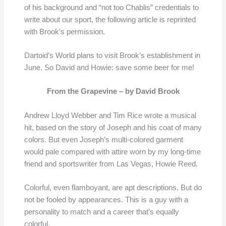
of his background and “not too Chablis” credentials to
write about our sport, the following article is reprinted
with Brook’s permission.
Dartoid’s World plans to visit Brook’s establishment in
June. So David and Howie: save some beer for me!
From the Grapevine –
by David Brook
Andrew Lloyd Webber and Tim Rice wrote a musical
hit, based on the story of Joseph and his coat of many
colors. But even Joseph’s multi-colored garment
would pale compared with attire worn by my long-time
friend and sportswriter from Las Vegas, Howie Reed.
Colorful, even flamboyant, are apt descriptions. But do
not be fooled by appearances. This is a guy with a
personality to match and a career that’s equally
colorful.