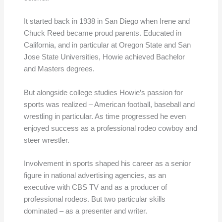
It started back in 1938 in San Diego when Irene and
Chuck Reed became proud parents. Educated in
California, and in particular at Oregon State and San
Jose State Universities, Howie achieved Bachelor
and Masters degrees.
But alongside college studies Howie’s passion for
sports was realized – American football, baseball and
wrestling in particular. As time progressed he even
enjoyed success as a professional rodeo cowboy and
steer wrestler.
Involvement in sports shaped his career as a senior
figure in national advertising agencies, as an
executive with CBS TV and as a producer of
professional rodeos. But two particular skills
dominated – as a presenter and writer.