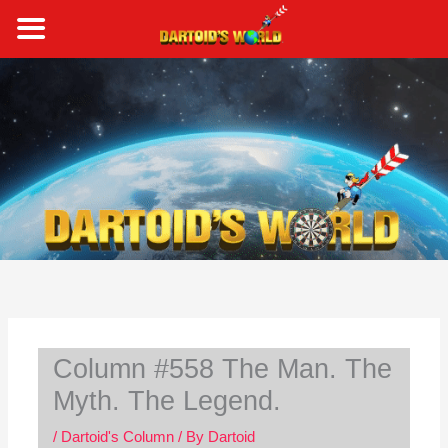
Skip
to
content
S
e
a
r
c
h
Column #558 The Man. The
Myth. The Legend.
/
Dartoid's Column
/ By
Dartoid