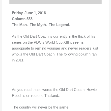
Friday, June 1, 2018
Column 558
The Man. The Myth. The Legend.
As the Old Dart Coach is currently in the thick of his
series on the PDC’s World Cup XIII it seems
appropriate to remind younger and newer readers just
who
is
the Old Dart Coach. The following column ran
in 2011.
____________________________________________
_____________
As you read these words the Old Dart Coach, Howie
Reed, is en route to Thailand…
The country will never be the same.