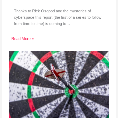
Thanks to Rick Osgood and the mysteries of
cyberspace this report (the first of a series to follow
from time to time) is coming to…
Read More »