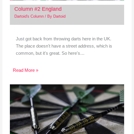
Column #2 England
Dartoid's Column
/ By
Dartoid
Just got back from throwing darts here in the UK.
The place doesn't have a street address, which is
common, but it's great. So here's…
Read More »