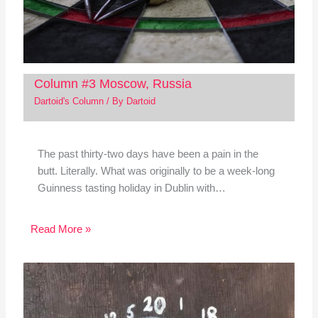
Column #3 Moscow, Russia
Dartoid's Column
/ By
Dartoid
The past thirty-two days have been a pain in the
butt. Literally. What was originally to be a week-long
Guinness tasting holiday in Dublin with…
Read More »