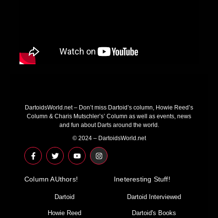
DartoidsWorld.net – Don’t miss Dartoid’s column, Howie Reed’s
Column & Charis Mutschler’s’ Column as well as events, news
and fun about Darts around the world.
© 2024 – DartoidsWorld.net
F
T
Y
I
a
w
o
n
c
i
u
s
e
t
t
t
Column AUthors!
b
t
u
a
Ineteresting Stuff!
o
e
b
g
o
r
e
r
Dartoid
Dartoid Interviewed
k
a
-
m
Howie Reed
Dartoid's Books
f