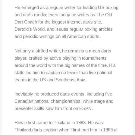
He emerged as a regular writer for leading US boxing
and darts media; even today he writes as The Old
Dart Coach for the biggest internet darts site,
Dartoid’s World, and issues regular boxing articles
and periodic writings on all American sports.
Not only a skilled writer, he remains a mean darts
player, crafted by active playing in tournaments
around the world with the big names of the time. His
skills led him to captain no fewer than five national
teams in the US and Southeast Asia.
Inevitably he produced darts events, including five
Canadian national championships, while stage and
presenter skills saw him front on ESPN.
Howie first came to Thailand in 1983. He was
Thailand darts captain when I first met him in 1989 at