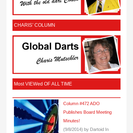
CHARIS’ COLUMN
Most VIEWed OF ALL TIME
Column #472 ADO
Publishes Board Meeting
Minutes!
(9/8/2014)
by Dartoid
In