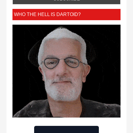
WHO THE HELL IS DARTOID?