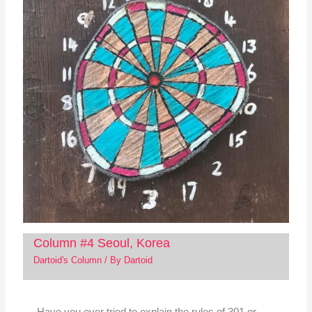
Column #4 Seoul, Korea
Dartoid's Column
/ By
Dartoid