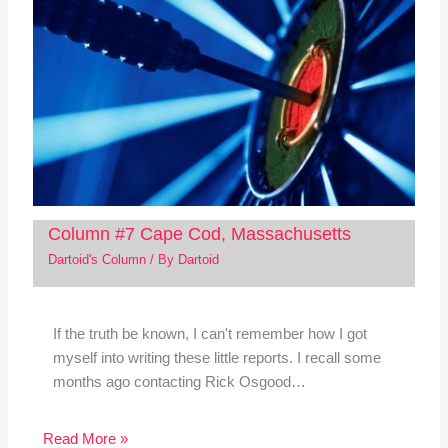
Column #7 Cape Cod, Massachusetts
Dartoid's Column
/ By
Dartoid
If the truth be known, I can't remember how I got
myself into writing these little reports. I recall some
months ago contacting Rick Osgood…
Read More »