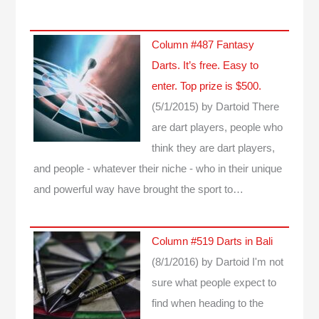
Column #487 Fantasy
Darts. It’s free. Easy to
enter. Top prize is $500.
(5/1/2015)
by Dartoid
There
are dart players, people who
think they are dart players,
and people - whatever their niche - who in their unique
and powerful way have brought the sport to…
Column #519 Darts in Bali
(8/1/2016)
by Dartoid
I'm not
sure what people expect to
find when heading to the