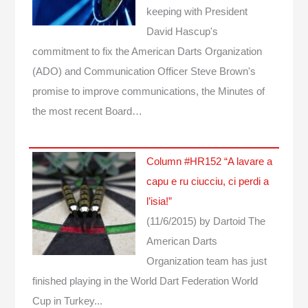
keeping with President
David Hascup's
commitment to fix the American Darts Organization
(ADO) and Communication Officer Steve Brown's
promise to improve communications, the Minutes of
the most recent Board…
Column #HR152 “A lavare a
capu e ru ciucciu, ci perdi a
l’isia!”
(11/6/2015)
by Dartoid
The
American Darts
Organization team has just
finished playing in the World Dart Federation World
Cup in Turkey...