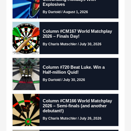
Explosives
By Dartoid / August 1, 2026
Column #CM167 World Matchplay
2026 – Finals Day!
By Charis Mutschler / July 30, 2026
Column #720 Beat Luke. Win a
Half-million Quid!
By Dartoid / July 30, 2026
Column #CM166 World Matchplay
2026 – Semi-finals (and another
debutant!)
By Charis Mutschler / July 26, 2026