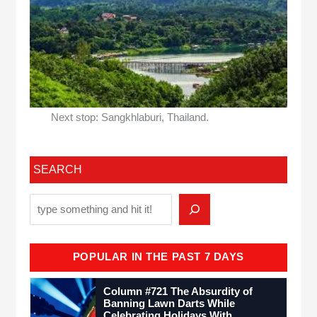
Next stop: Sangkhlaburi, Thailand.
SEARCH
POPULAR IN THE PAST 7 DAYS
Column #721 The Absurdity of
Banning Lawn Darts While
Celebrating Holidays With