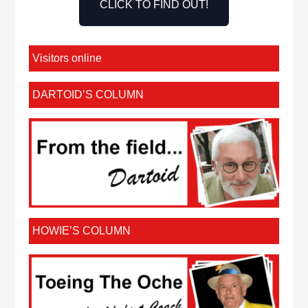
CLICK TO FIND OUT!
Visitors online
DARTOID’S COLUMN
HOWIE’S COLUMN