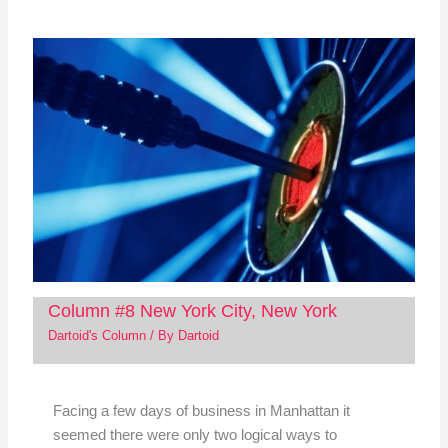
Column #8 New York City, New York
Dartoid's Column
/ By
Dartoid
Facing a few days of business in Manhattan it
seemed there were only two logical ways to