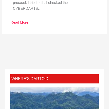
proceed. I tried both. I checked the
CYBERDARTS…
Read More »
WHERE'S DARTOID