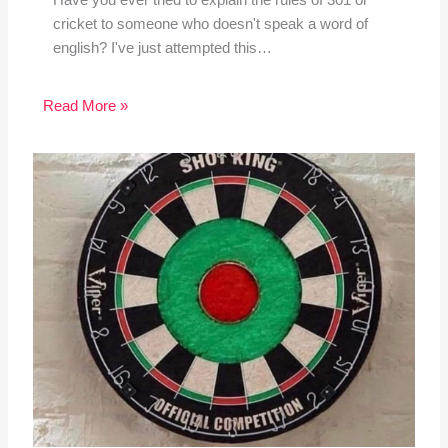
Have you ever tried to explain the rules of 301 or
cricket to someone who doesn't speak a word of
english? I've just attempted this…
Read More »