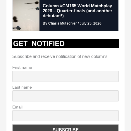
Column #CM165 World Matchplay
2026 – Quarter-finals (and another
debutant!)
By Charis Mutschler / July 25, 2026
Subscribe and receive notification of new columns
First name
Last name
Email