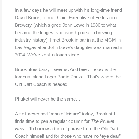
In a few days he will meet up with his long-time friend
David Brook, former Chief Executive of Federation
Brewery (which signed John Lowe in 1986 to what
became the longest sponsorship deal in brewing
industry history). I met Brook in bar in at the MGM in
Las Vegas after John Lowe’s daughter was married in
2004. We’ve kept in touch since.
Brook likes bars, it seems. And beer. He owns the
famous Island Lager Bar in Phuket. That’s where the
Old Dart Coach is headed.
Phuket will never be the same…
A self-described “man of leisure” today, Brook still
finds time to pen a regular column for
The Phuket
News
. To borrow a turn of phrase from the Old Dart
Coach himself and for those who have no “eye dear”