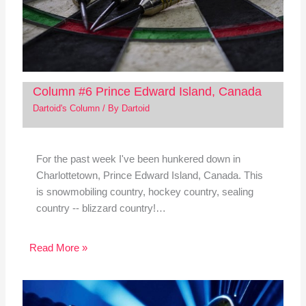
Column #6 Prince Edward Island, Canada
Dartoid's Column
/ By
Dartoid
For the past week I've been hunkered down in
Charlottetown, Prince Edward Island, Canada. This
is snowmobiling country, hockey country, sealing
country -- blizzard country!…
Read More »