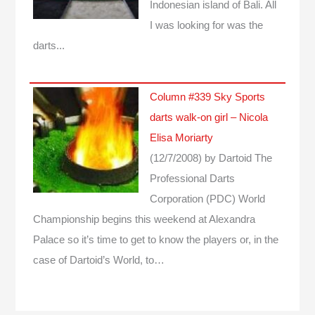
Indonesian island of Bali. All
I was looking for was the
darts...
Column #339 Sky Sports
darts walk-on girl – Nicola
Elisa Moriarty
(12/7/2008)
by Dartoid
The
Professional Darts
Corporation (PDC) World
Championship begins this weekend at Alexandra
Palace so it’s time to get to know the players or, in the
case of Dartoid’s World, to…