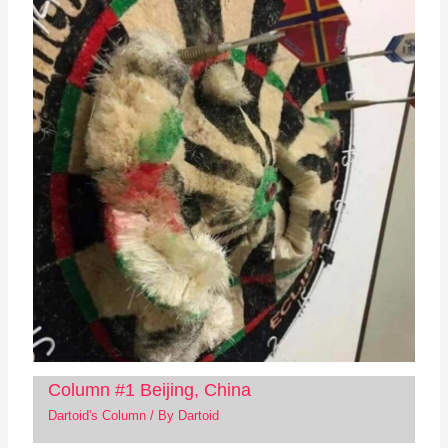
Column #1 Beijing, China
Dartoid's Column
/ By
Dartoid