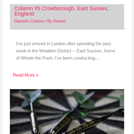
Column #5 Crowborough, East Sussex,
England
Dartoid's Column
/ By
Dartoid
I've just arrived in London after spending the past
week in the Wealden District -- East Sussex, home
of Winnie the Pooh. I've been conducting…
Read More »