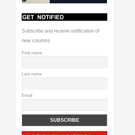
Subscribe and receive notification of
new columns
First name
Last name
Email