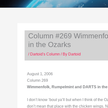
Column #269 Wimmenfo
in the Ozarks
/
Dartoid's Column
/ By
Dartoid
August 1, 2006
Column 269
Wimmenfolk, Rumpelmint and DARTS in the
I don’t know ‘bout ya’ll but when I think of the
don’t mean that place with the chicken wings. N