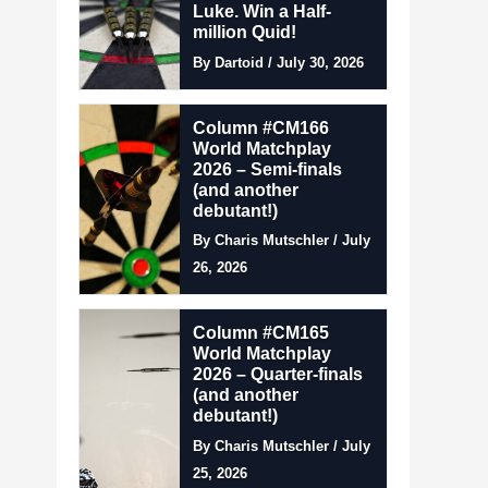
Luke. Win a Half-
million Quid!
By Dartoid / July 30, 2026
Column #CM166
World Matchplay
2026 – Semi-finals
(and another
debutant!)
By Charis Mutschler / July
26, 2026
Column #CM165
World Matchplay
2026 – Quarter-finals
(and another
debutant!)
By Charis Mutschler / July
25, 2026