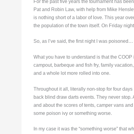
For the past five years the tournament has b
Pat and Robin Law, with help from Mike Hensley
is nothing short of a labor of love. This year ov
the population of the town itself. On Friday night
So, as I’ve said, the first night I was poisoned…
What you have to understand is that the COOP is
campout, barbeque and fish fry, family vacation,
and a whole lot more rolled into one.
Throughout it all, literally non-stop for four day
back blind draw darts events. They never stop. Ami
and about the scores of tents, camper vans and s
some poison ivy or something worse.
In my case it was the “something worse” that w