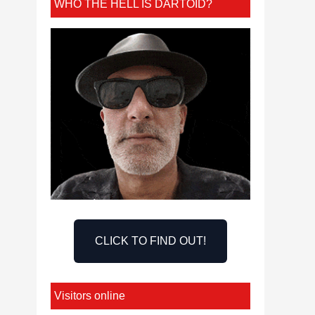
WHO THE HELL IS DARTOID?
CLICK TO FIND OUT!
Visitors online