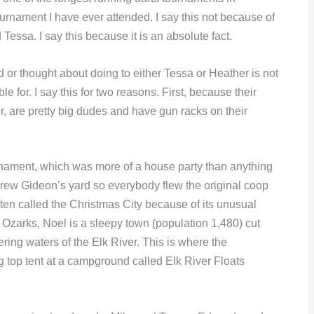
ournament I have ever attended. I say this not because of
essa. I say this because it is an absolute fact.
did or thought about doing to either Tessa or Heather is not
 for. I say this for two reasons. First, because their
r, are pretty big dudes and have gun racks on their
urnament, which was more of a house party than anything
grew Gideon’s yard so everybody flew the original coop
en called the Christmas City because of its unusual
Ozarks, Noel is a sleepy town (population 1,480) cut
dering waters of the Elk River. This is where the
g top tent at a campground called Elk River Floats