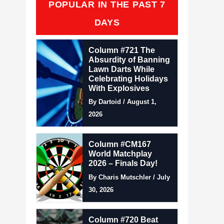
POPULAR IN THE PAST 7
DAYS
Column #721 The
Absurdity of Banning
Lawn Darts While
Celebrating Holidays
With Explosives
By Dartoid / August 1,
2026
Column #CM167
World Matchplay
2026 – Finals Day!
By Charis Mutschler / July
30, 2026
Column #720 Beat