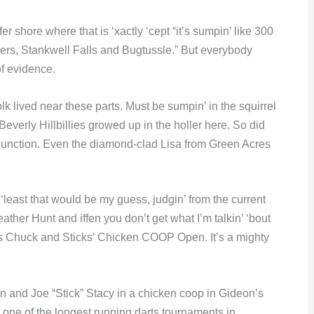
 shore where that is ‘xactly ‘cept “it’s sumpin’ like 300
ers, Stankwell Falls and Bugtussle.” But everybody
of evidence.
k lived near these parts. Must be sumpin’ in the squirrel
verly Hillbillies growed up in the holler here. So did
 Junction. Even the diamond-clad Lisa from Green Acres
 ‘least that would be my guess, judgin’ from the current
her Hunt and iffen you don’t get what I’m talkin’ ‘bout
ar’s Chuck and Sticks’ Chicken COOP Open. It’s a mighty
 and Joe “Stick” Stacy in a chicken coop in Gideon’s
 one of the longest running darts tournaments in