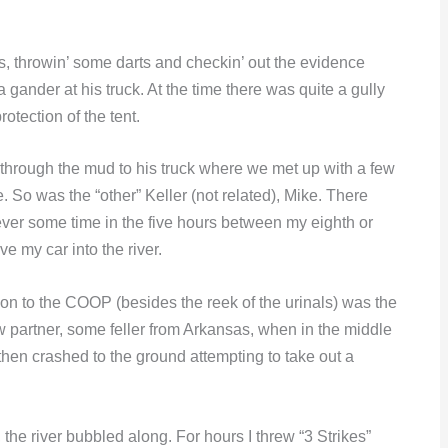
s, throwin’ some darts and checkin’ out the evidence
ander at his truck. At the time there was quite a gully
otection of the tent.
d through the mud to his truck where we met up with a few
. So was the “other” Keller (not related), Mike. There
ever some time in the five hours between my eighth or
e my car into the river.
ion to the COOP (besides the reek of the urinals) was the
aw partner, some feller from Arkansas, when in the middle
then crashed to the ground attempting to take out a
the river bubbled along. For hours I threw “3 Strikes”