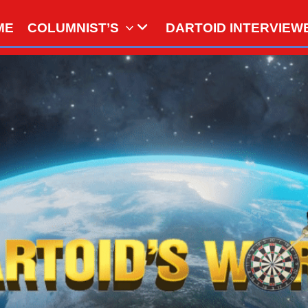
ME
COLUMNIST’S
DARTOID INTERVIEW