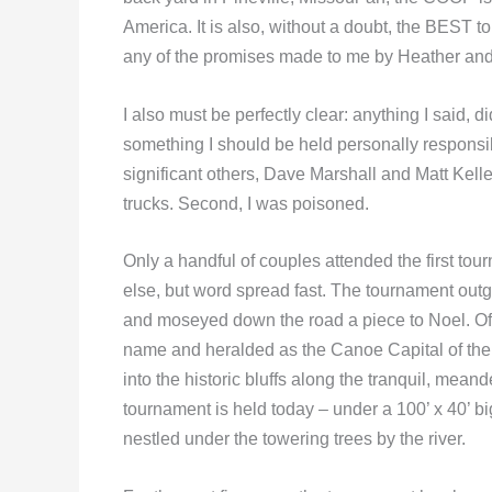
America. It is also, without a doubt, the BEST t
any of the promises made to me by Heather and T
I also must be perfectly clear: anything I said, 
something I should be held personally responsible
significant others, Dave Marshall and Matt Kelle
trucks. Second, I was poisoned.
Only a handful of couples attended the first to
else, but word spread fast. The tournament out
and moseyed down the road a piece to Noel. Oft
name and heralded as the Canoe Capital of the 
into the historic bluffs along the tranquil, mean
tournament is held today – under a 100’ x 40’ bi
nestled under the towering trees by the river.