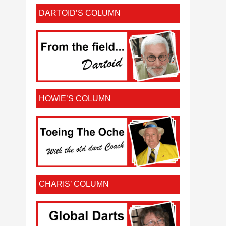
DARTOID’S COLUMN
HOWIE’S COLUMN
CHARIS’ COLUMN