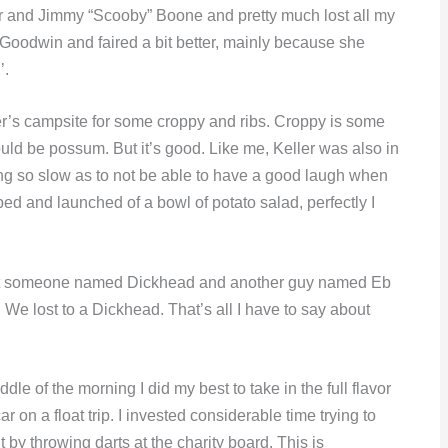
r and Jimmy “Scooby” Boone and pretty much lost all my
 Goodwin and faired a bit better, mainly because she
’.
er’s campsite for some croppy and ribs. Croppy is some
t could be possum. But it’s good. Like me, Keller was also in
 so slow as to not be able to have a good laugh when
ped and launched of a bowl of potato salad, perfectly I
inst someone named Dickhead and another guy named Eb
We lost to a Dickhead. That’s all I have to say about
dle of the morning I did my best to take in the full flavor
 on a float trip. I invested considerable time trying to
t by throwing darts at the charity board. This is