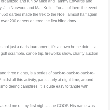
een organized and run by Mike and Tammy Edwards and
, Jim Norwood and Matt Keller. For all of them the event
er 650 darters made the trek to the Noel, almost half again
 over 200 darters entered the first blind draw.
 not just a darts tournament; it’s a down home doin’ – a
 golf scramble, canoe trip, fireworks show, charity auction
s and three nights, is a series of back-to-back-to-back-to-
dst all this activity, particularly at night time, around
moldering campfires, it is quite easy to tangle with
hacked me on my first night at the COOP. His name was