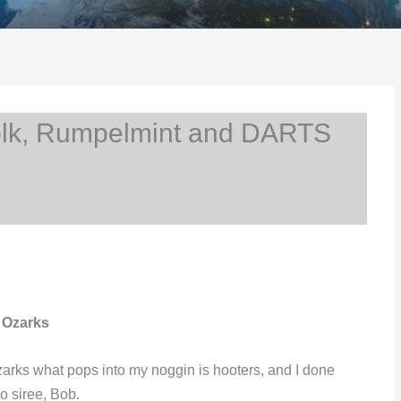
lk, Rumpelmint and DARTS
 Ozarks
 Ozarks what pops into my noggin is hooters, and I done
o siree, Bob.