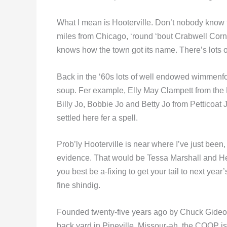
What I mean is Hooterville. Don’t nobody know fer
miles from Chicago, ‘round ‘bout Crabwell Corn
knows how the town got its name. There’s lots 
Back in the ‘60s lots of well endowed wimmenfol
soup. Fer example, Elly May Clampett from the Be
Billy Jo, Bobbie Jo and Betty Jo from Petticoat
settled here fer a spell.
Prob’ly Hooterville is near where I’ve just been,
evidence. That would be Tessa Marshall and Heat
you best be a-fixing to get your tail to next ye
fine shindig.
Founded twenty-five years ago by Chuck Gideon
back yard in Pineville, Missour-ah, the COOP is