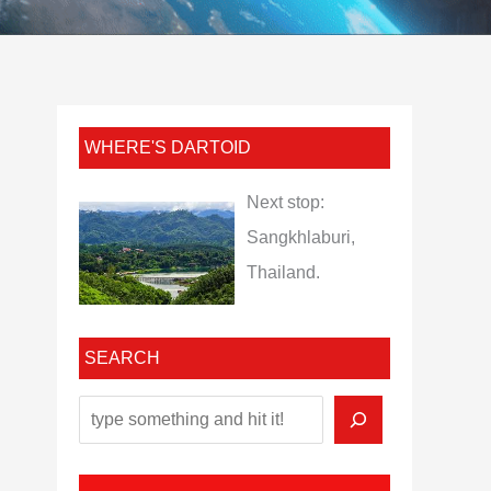
WHERE'S DARTOID
Next stop:
Sangkhlaburi,
Thailand.
SEARCH