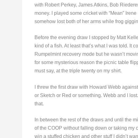
with Robert Perkey, James Atkins, Bob Riedere
money. I played some cricket with “Mean” Irene
somehow lost both of her arms while frog giggin
Before the evening draw I stopped by Matt Kell
kind of a fish. At least that’s what I was told. I
Rumpelmint recovery mode but he wasn’t moving
for some mysterious reason the picnic table flip
must say, at the triple twenty on my shirt.
I threw the first draw with Howard Webb aga
or Sketch or Red or something. Webb and I lost. 
that.
In between the rest of the draws and until the mid
of the COOP without falling down or taking my car
win a stuffed chicken and other stuff I didn’t wan