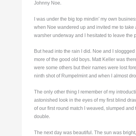
Johnny Noe.
I was under the big top mindin’ my own busines
when Noe wandered up and invited me to take a g
warsher underway and I hesitated to leave the pr
But head into the rain I did. Noe and I sloggge
more of the good old boys. Matt Keller was there
were some others but their names were lost for
ninth shot of Rumpelmint and when I almost drov
The only other thing I remember of my introduct
astonished look in the eyes of my first blind dr
of our first round match I weaved, slumped and 
double.
The next day was beautiful. The sun was bright, 