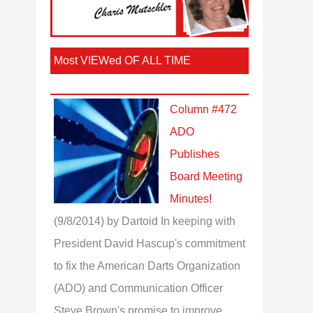
Most VIEWed OF ALL TIME
Column #472
ADO
Publishes
Board Meeting
Minutes!
(9/8/2014)
by Dartoid
In keeping with
President David Hascup's commitment
to fix the American Darts Organization
(ADO) and Communication Officer
Steve Brown's promise to improve