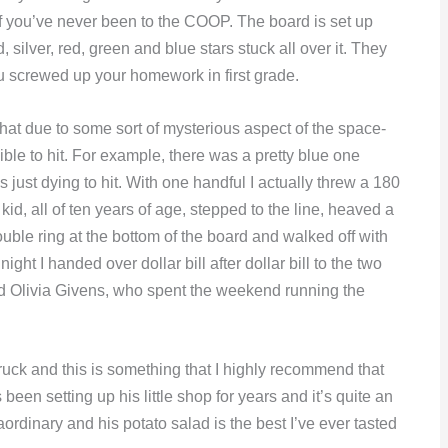
 if you’ve never been to the COOP. The board is set up
d, silver, red, green and blue stars stuck all over it. They
u screwed up your homework in first grade.
 that due to some sort of mysterious aspect of the space-
sible to hit. For example, there was a pretty blue one
s just dying to hit. With one handful I actually threw a 180
d, all of ten years of age, stepped to the line, heaved a
uble ring at the bottom of the board and walked off with
ht I handed over dollar bill after dollar bill to the two
 Olivia Givens, who spent the weekend running the
ruck and this is something that I highly recommend that
een setting up his little shop for years and it’s quite an
rdinary and his potato salad is the best I’ve ever tasted