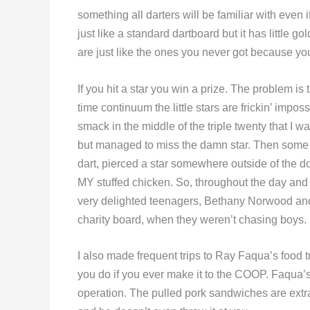
something all darters will be familiar with even
just like a standard dartboard but it has little gol
are just like the ones you never got because yo
If you hit a star you win a prize. The problem is
time continuum the little stars are frickin’ impos
smack in the middle of the triple twenty that I wa
but managed to miss the damn star. Then some ki
dart, pierced a star somewhere outside of the do
MY stuffed chicken. So, throughout the day and nig
very delighted teenagers, Bethany Norwood and
charity board, when they weren’t chasing boys.
I also made frequent trips to Ray Faqua’s food t
you do if you ever make it to the COOP. Faqua’s b
operation. The pulled pork sandwiches are extrao