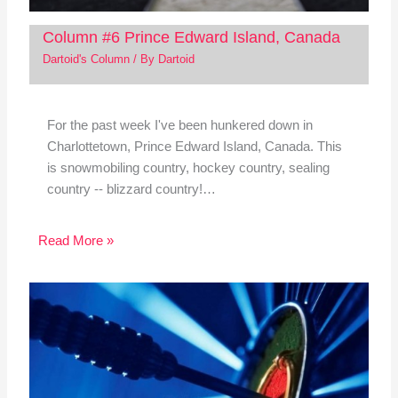
Column #6 Prince Edward Island, Canada
Dartoid's Column
/ By
Dartoid
For the past week I've been hunkered down in
Charlottetown, Prince Edward Island, Canada. This
is snowmobiling country, hockey country, sealing
country -- blizzard country!…
Read More »