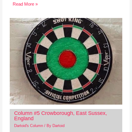
Read More »
Column #5 Crowborough, East Sussex,
England
Dartoid's Column
/ By
Dartoid