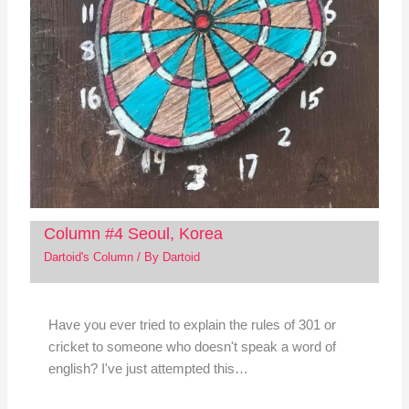
Column #4 Seoul, Korea
Dartoid's Column
/ By
Dartoid
Have you ever tried to explain the rules of 301 or
cricket to someone who doesn't speak a word of
english? I've just attempted this…