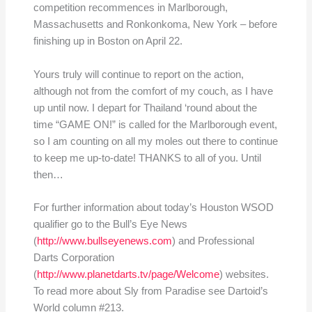
competition recommences in Marlborough,
Massachusetts and Ronkonkoma, New York – before
finishing up in Boston on April 22.
Yours truly will continue to report on the action,
although not from the comfort of my couch, as I have
up until now. I depart for Thailand ‘round about the
time “GAME ON!” is called for the Marlborough event,
so I am counting on all my moles out there to continue
to keep me up-to-date! THANKS to all of you. Until
then…
For further information about today’s Houston WSOD
qualifier go to the Bull’s Eye News
(
http://www.bullseyenews.com
) and Professional
Darts Corporation
(
http://www.planetdarts.tv/page/Welcome
) websites.
To read more about Sly from Paradise see Dartoid’s
World column #213.