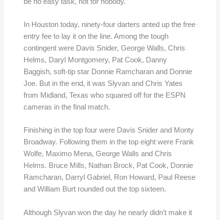
be no easy task, not for nobody.
In Houston today, ninety-four darters anted up the free
entry fee to lay it on the line. Among the tough
contingent were Davis Snider, George Walls, Chris
Helms, Daryl Montgomery, Pat Cook, Danny
Baggish, soft-tip star Donnie Ramcharan and Donnie
Joe. But in the end, it was Slyvan and Chris Yates
from Midland, Texas who squared off for the ESPN
cameras in the final match.
Finishing in the top four were Davis Snider and Monty
Broadway. Following them in the top eight were Frank
Wolfe, Maximo Mena, George Walls and Chris
Helms. Bruce Mills, Nathan Brock, Pat Cook, Donnie
Ramcharan, Darryl Gabriel, Ron Howard, Paul Reese
and William Burt rounded out the top sixteen.
Although Slyvan won the day he nearly didn’t make it