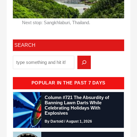
Next stop: Sangkhlaburi, Thailand.
SEARCH
POPULAR IN THE PAST 7 DAYS
Column #721 The Absurdity of
Banning Lawn Darts While
Celebrating Holidays With
Explosives
By Dartoid / August 1, 2026