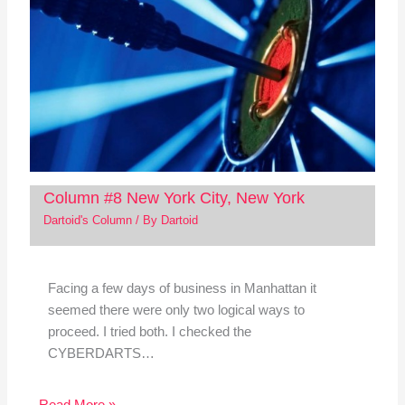
Column #8 New York City, New York
Dartoid's Column
/ By
Dartoid
Facing a few days of business in Manhattan it
seemed there were only two logical ways to
proceed. I tried both. I checked the
CYBERDARTS…