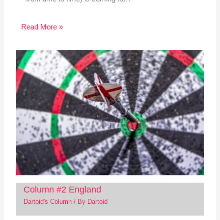
Read More »
Column #2 England
Dartoid's Column
/ By
Dartoid