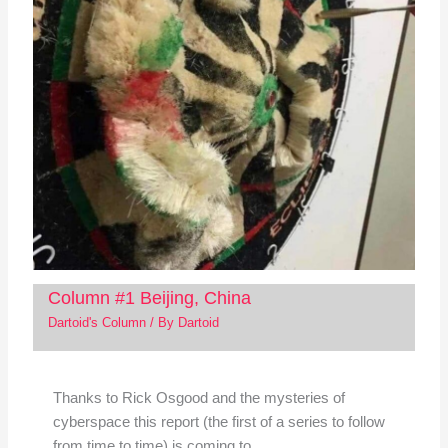
Column #1 Beijing, China
Dartoid's Column
/ By
Dartoid
Thanks to Rick Osgood and the mysteries of
cyberspace this report (the first of a series to follow
from time to time) is coming to…