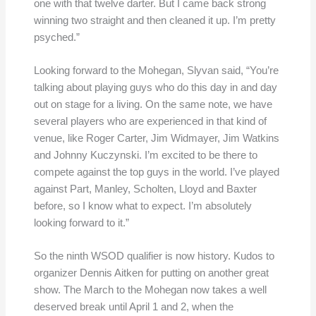
one with that twelve darter. But I came back strong
winning two straight and then cleaned it up. I’m pretty
psyched.”
Looking forward to the Mohegan, Slyvan said, “You’re
talking about playing guys who do this day in and day
out on stage for a living. On the same note, we have
several players who are experienced in that kind of
venue, like Roger Carter, Jim Widmayer, Jim Watkins
and Johnny Kuczynski. I’m excited to be there to
compete against the top guys in the world. I’ve played
against Part, Manley, Scholten, Lloyd and Baxter
before, so I know what to expect. I’m absolutely
looking forward to it.”
So the ninth WSOD qualifier is now history. Kudos to
organizer Dennis Aitken for putting on another great
show. The March to the Mohegan now takes a well
deserved break until April 1 and 2, when the