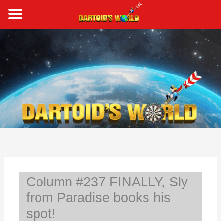
Skip
to
content
S
e
a
r
c
h
Column #237 FINALLY, Sly
from Paradise books his
spot!