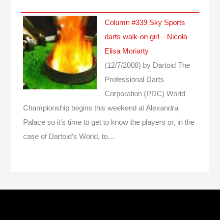
Column #339 Sky Sports
darts walk-on girl – Nicola
Elisa Moriarty
(12/7/2008)
by Dartoid
The
Professional Darts
Corporation (PDC) World
Championship begins this weekend at Alexandra
Palace so it’s time to get to know the players or, in the
case of Dartoid’s World, to…