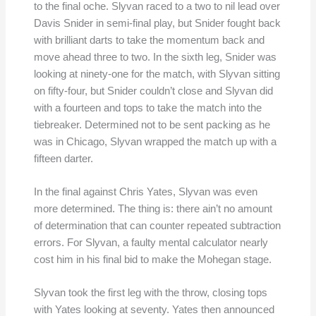
to the final oche. Slyvan raced to a two to nil lead over
Davis Snider in semi-final play, but Snider fought back
with brilliant darts to take the momentum back and
move ahead three to two. In the sixth leg, Snider was
looking at ninety-one for the match, with Slyvan sitting
on fifty-four, but Snider couldn’t close and Slyvan did
with a fourteen and tops to take the match into the
tiebreaker. Determined not to be sent packing as he
was in Chicago, Slyvan wrapped the match up with a
fifteen darter.
In the final against Chris Yates, Slyvan was even
more determined. The thing is: there ain’t no amount
of determination that can counter repeated subtraction
errors. For Slyvan, a faulty mental calculator nearly
cost him in his final bid to make the Mohegan stage.
Slyvan took the first leg with the throw, closing tops
with Yates looking at seventy. Yates then announced