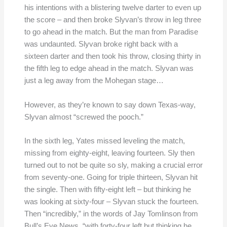
his intentions with a blistering twelve darter to even up
the score – and then broke Slyvan’s throw in leg three
to go ahead in the match. But the man from Paradise
was undaunted. Slyvan broke right back with a
sixteen darter and then took his throw, closing thirty in
the fifth leg to edge ahead in the match. Slyvan was
just a leg away from the Mohegan stage…
However, as they’re known to say down Texas-way,
Slyvan almost “screwed the pooch.”
In the sixth leg, Yates missed leveling the match,
missing from eighty-eight, leaving fourteen. Sly then
turned out to not be quite so sly, making a crucial error
from seventy-one. Going for triple thirteen, Slyvan hit
the single. Then with fifty-eight left – but thinking he
was looking at sixty-four – Slyvan stuck the fourteen.
Then “incredibly,” in the words of Jay Tomlinson from
Bull’s Eye News, “with forty-four left but thinking he