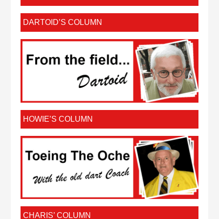
DARTOID’S COLUMN
HOWIE’S COLUMN
CHARIS’ COLUMN