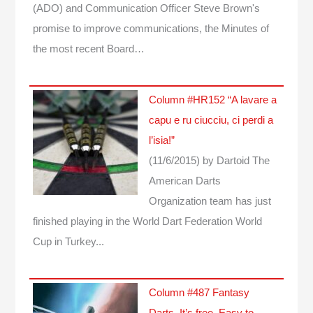
(ADO) and Communication Officer Steve Brown's
promise to improve communications, the Minutes of
the most recent Board…
Column #HR152 “A lavare a
capu e ru ciucciu, ci perdi a
l’isia!”
(11/6/2015)
by Dartoid
The
American Darts
Organization team has just
finished playing in the World Dart Federation World
Cup in Turkey...
Column #487 Fantasy
Darts. It’s free. Easy to