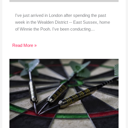
I've just arrived in London after spending the past
week in the Wealden District -- East Sussex, home
of Winnie the Pooh. I've been conducting…
Read More »