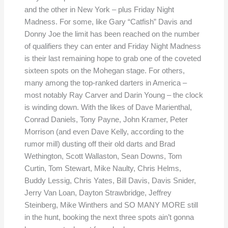
and the other in New York – plus Friday Night
Madness. For some, like Gary “Catfish” Davis and
Donny Joe the limit has been reached on the number
of qualifiers they can enter and Friday Night Madness
is their last remaining hope to grab one of the coveted
sixteen spots on the Mohegan stage. For others,
many among the top-ranked darters in America –
most notably Ray Carver and Darin Young – the clock
is winding down. With the likes of Dave Marienthal,
Conrad Daniels, Tony Payne, John Kramer, Peter
Morrison (and even Dave Kelly, according to the
rumor mill) dusting off their old darts and Brad
Wethington, Scott Wallaston, Sean Downs, Tom
Curtin, Tom Stewart, Mike Naulty, Chris Helms,
Buddy Lessig, Chris Yates, Bill Davis, Davis Snider,
Jerry Van Loan, Dayton Strawbridge, Jeffrey
Steinberg, Mike Winthers and SO MANY MORE still
in the hunt, booking the next three spots ain’t gonna