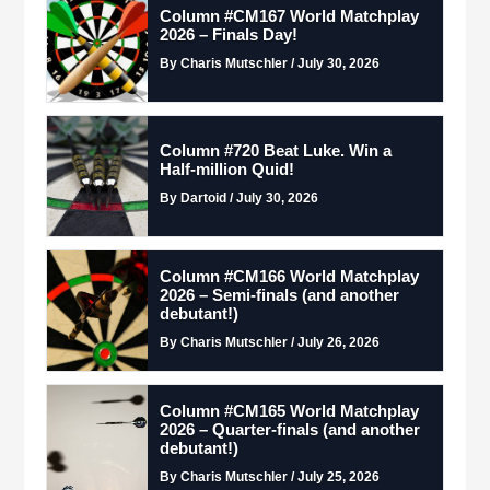
Column #CM167 World Matchplay
2026 – Finals Day!
By Charis Mutschler / July 30, 2026
Column #720 Beat Luke. Win a
Half-million Quid!
By Dartoid / July 30, 2026
Column #CM166 World Matchplay
2026 – Semi-finals (and another
debutant!)
By Charis Mutschler / July 26, 2026
Column #CM165 World Matchplay
2026 – Quarter-finals (and another
debutant!)
By Charis Mutschler / July 25, 2026