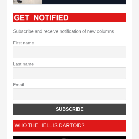
Subscribe and receive notification of new columns
First name
Last name
Email
WHO THE HELL IS DARTOID?