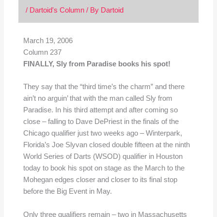
/
Dartoid's Column
/ By
Dartoid
March 19, 2006
Column 237
FINALLY, Sly from Paradise books his spot!
They say that the “third time’s the charm” and there
ain’t no arguin’ that with the man called Sly from
Paradise. In his third attempt and after coming so
close – falling to Dave DePriest in the finals of the
Chicago qualifier just two weeks ago – Winterpark,
Florida’s Joe Slyvan closed double fifteen at the ninth
World Series of Darts (WSOD) qualifier in Houston
today to book his spot on stage as the March to the
Mohegan edges closer and closer to its final stop
before the Big Event in May.
Only three qualifiers remain – two in Massachusetts