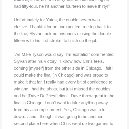
had fifty-four, he hit another fourteen to leave thirty!”
Unfortunately for Yates, the double seven was
elusive. Thankful for an unexpected free trip back to
the line, Slyvan took no prisoners closing the double
fifteen with his first stroke, to finish up the job.
“As Mike Tyson would say, I’m ecstatic!” commented
Slyvan after his victory. “I know how Chris feels,
coming [myself] from the other side in Chicago. I felt I
could make the final [in Chicago] and was proud to
make it that far. I really had every bit of confidence to
win and I had the shots, but just missed the doubles
and he [Dave DePriest] didn’t. Dave threw great in the
final in Chicago. I don’t want to take anything away
from his accomplishment. Yes, Chicago was a let
down… and I thought it was going to be another
second place here when Chris went up two games to