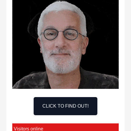
CLICK TO FIND OUT!
Visitors online