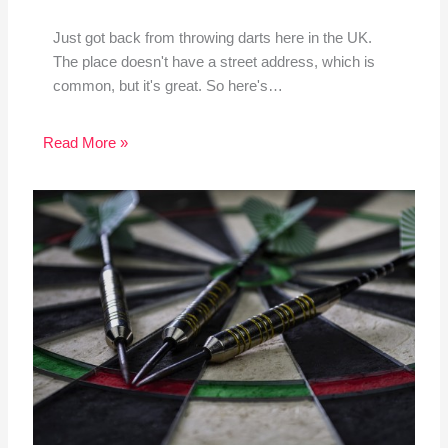
Just got back from throwing darts here in the UK.
The place doesn't have a street address, which is
common, but it's great. So here's…
Read More »