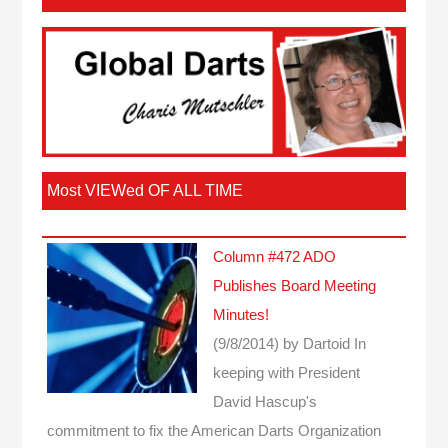
Most VIEWed OF ALL TIME
Column #472 ADO
Publishes Board Meeting
Minutes!
(9/8/2014)
by Dartoid
In
keeping with President
David Hascup's
commitment to fix the American Darts Organization