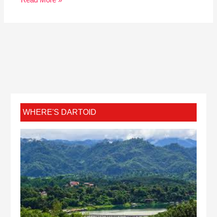
Read More »
WHERE'S DARTOID