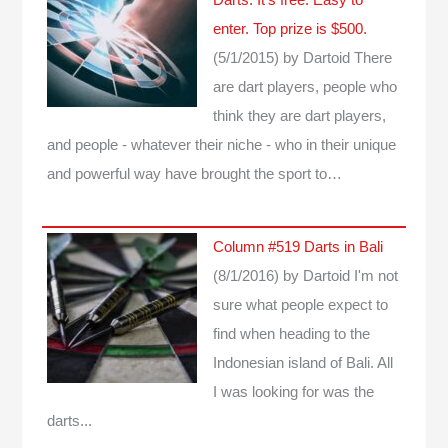
enter. Top prize is $500.
(5/1/2015)
by Dartoid
There
are dart players, people who
think they are dart players,
and people - whatever their niche - who in their unique
and powerful way have brought the sport to…
Column #519 Darts in Bali
(8/1/2016)
by Dartoid
I'm not
sure what people expect to
find when heading to the
Indonesian island of Bali. All
I was looking for was the
darts...