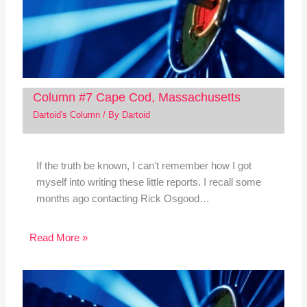
Column #7 Cape Cod, Massachusetts
Dartoid's Column
/ By
Dartoid
If the truth be known, I can't remember how I got
myself into writing these little reports. I recall some
months ago contacting Rick Osgood…
Read More »