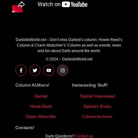
DartoidsWorld.net – Don’t miss Dartoid’s column, Howie Reed’s
Column & Charis Mutschler’s’ Column as well as events, news
and fun about Darts around the world.
© 2024 – DartoidsWorld.net
F
T
Y
I
a
w
o
n
c
i
u
s
e
t
t
t
Column AUthors!
b
t
u
a
Ineteresting Stuff!
o
e
b
g
o
r
e
r
Dartoid
Dartoid Interviewed
k
a
-
m
Howie Reed
Dartoid's Books
f
Charis Mutschler
Column Archives
Contacts!
Darts Questions?
Contact us