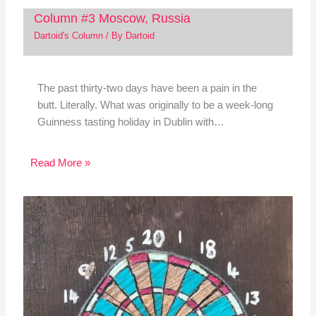
Column #3 Moscow, Russia
Dartoid's Column
/ By
Dartoid
The past thirty-two days have been a pain in the
butt. Literally. What was originally to be a week-long
Guinness tasting holiday in Dublin with…
Read More »