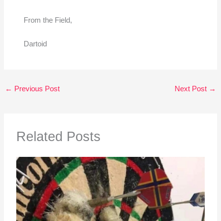
From the Field,
Dartoid
←
Previous Post
Next Post
→
Related Posts