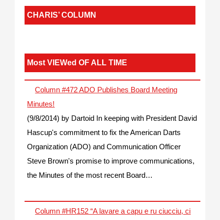
CHARIS’ COLUMN
Most VIEWed OF ALL TIME
Column #472 ADO Publishes Board Meeting
Minutes!
(9/8/2014)
by Dartoid
In keeping with President David
Hascup's commitment to fix the American Darts
Organization (ADO) and Communication Officer
Steve Brown's promise to improve communications,
the Minutes of the most recent Board…
Column #HR152 “A lavare a capu e ru ciucciu, ci