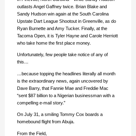
outlasts Angel Gaffney twice. Brian Blake and
Sandy Hudson win again at the South Carolina
Upstate Dart League Shootout in Greenville, as do
Ryan Burnette and Amy Tucker. Finally, at the
Tacoma Open, it is Tyler Hayne and Carole Herriott
who take home the first place money.
Unfortunately, few people take notice of any of
this…
…because topping the headlines literally all month
is the extraordinary news, again uncovered by
Dave Barry, that Fannie Mae and Freddie Mac
“sent $87 billion to a Nigerian businessman with a
compelling e-mail story.”
On July 31, a smiling Tommy Cox boards a
homebound flight from Abuja.
From the Field,