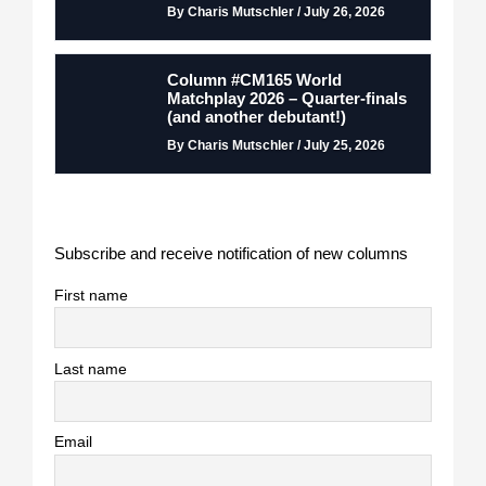
By Charis Mutschler / July 26, 2026
Column #CM165 World
Matchplay 2026 – Quarter-finals
(and another debutant!)
By Charis Mutschler / July 25, 2026
Subscribe and receive notification of new columns
First name
Last name
Email