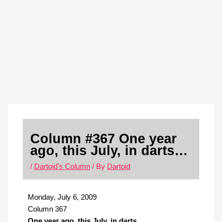
Skip
S
to
e
content
a
r
c
h
Column #367 One year
ago, this July, in darts…
/
Dartoid's Column
/ By
Dartoid
Monday, July 6, 2009
Column 367
One year ago, this July, in darts…