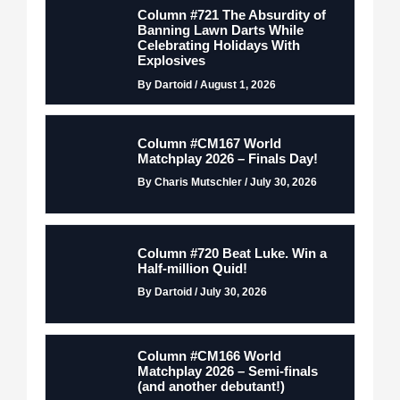
Column #721 The Absurdity of
Banning Lawn Darts While
Celebrating Holidays With
Explosives
By Dartoid / August 1, 2026
Column #CM167 World
Matchplay 2026 – Finals Day!
By Charis Mutschler / July 30, 2026
Column #720 Beat Luke. Win a
Half-million Quid!
By Dartoid / July 30, 2026
Column #CM166 World
Matchplay 2026 – Semi-finals
(and another debutant!)