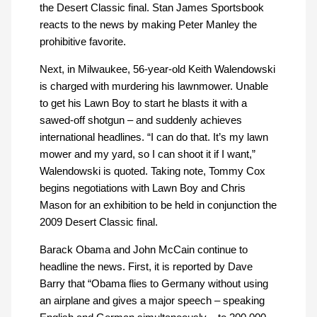
the Desert Classic final. Stan James Sportsbook
reacts to the news by making Peter Manley the
prohibitive favorite.
Next, in Milwaukee, 56-year-old Keith Walendowski
is charged with murdering his lawnmower. Unable
to get his Lawn Boy to start he blasts it with a
sawed-off shotgun – and suddenly achieves
international headlines. “I can do that. It’s my lawn
mower and my yard, so I can shoot it if I want,”
Walendowski is quoted. Taking note, Tommy Cox
begins negotiations with Lawn Boy and Chris
Mason for an exhibition to be held in conjunction the
2009 Desert Classic final.
Barack Obama and John McCain continue to
headline the news. First, it is reported by Dave
Barry that “Obama flies to Germany without using
an airplane and gives a major speech – speaking