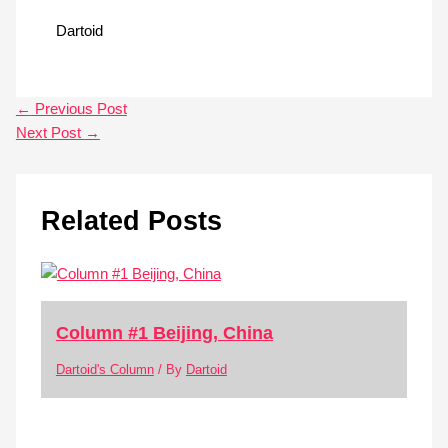
Dartoid
←
Previous Post
Next Post
→
Related Posts
Column #1 Beijing, China
Dartoid's Column
/ By
Dartoid