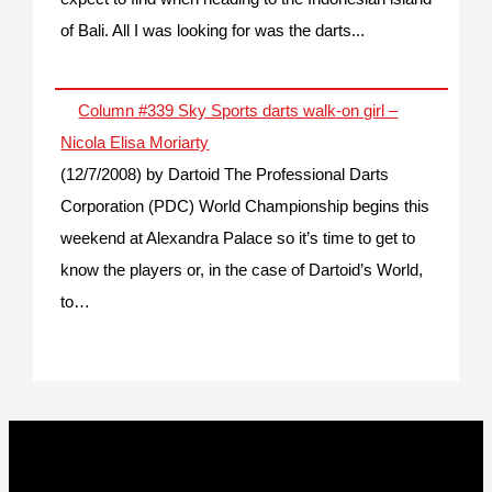
of Bali. All I was looking for was the darts...
Column #339 Sky Sports darts walk-on girl –
Nicola Elisa Moriarty
(12/7/2008)
by Dartoid
The Professional Darts
Corporation (PDC) World Championship begins this
weekend at Alexandra Palace so it’s time to get to
know the players or, in the case of Dartoid’s World,
to…