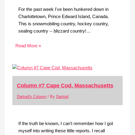
For the past week I've been hunkered down in
Charlottetown, Prince Edward Island, Canada.
This is snowmobiling country, hockey country,
sealing country -- blizzard country!…
Read More »
Column #7 Cape Cod, Massachusetts
Dartoid's Column
/ By
Dartoid
If the truth be known, I can't remember how I got
myself into writing these little reports. I recall