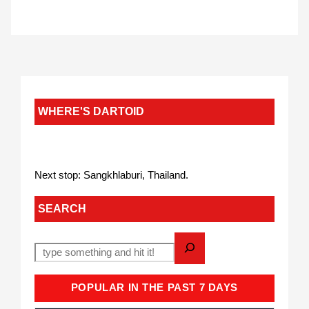
WHERE'S DARTOID
Next stop: Sangkhlaburi, Thailand.
SEARCH
POPULAR IN THE PAST 7 DAYS