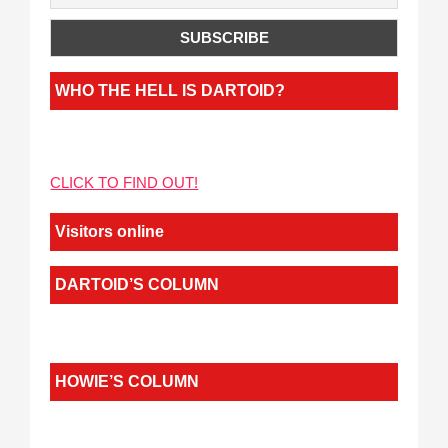
WHO THE HELL IS DARTOID?
CLICK TO FIND OUT!
Visitors online
DARTOID’S COLUMN
HOWIE’S COLUMN