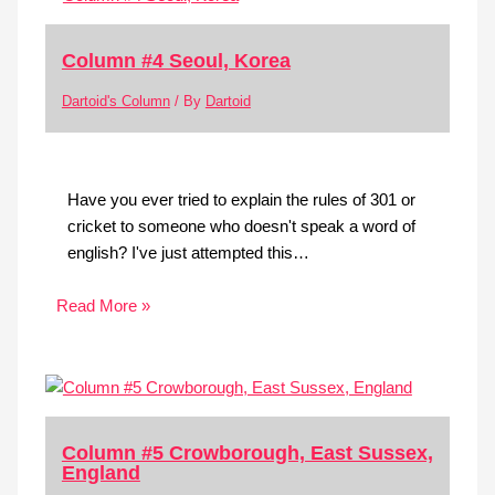
Column #4 Seoul, Korea
Dartoid's Column
/ By
Dartoid
Have you ever tried to explain the rules of 301 or
cricket to someone who doesn't speak a word of
english? I've just attempted this…
Read More »
Column #5 Crowborough, East Sussex,
England