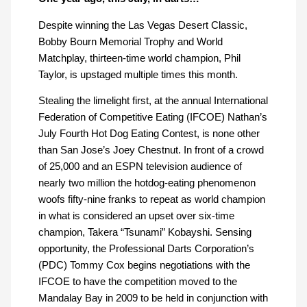
Despite winning the Las Vegas Desert Classic,
Bobby Bourn Memorial Trophy and World
Matchplay, thirteen-time world champion, Phil
Taylor, is upstaged multiple times this month.
Stealing the limelight first, at the annual International
Federation of Competitive Eating (IFCOE) Nathan’s
July Fourth Hot Dog Eating Contest, is none other
than San Jose’s Joey Chestnut. In front of a crowd
of 25,000 and an ESPN television audience of
nearly two million the hotdog-eating phenomenon
woofs fifty-nine franks to repeat as world champion
in what is considered an upset over six-time
champion, Takera “Tsunami” Kobayshi. Sensing
opportunity, the Professional Darts Corporation’s
(PDC) Tommy Cox begins negotiations with the
IFCOE to have the competition moved to the
Mandalay Bay in 2009 to be held in conjunction with