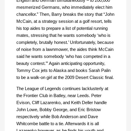
English and German simultaneously – to 200,000
mesmerized Germans, who immediately elect him
chancellor.” Then, Barry breaks the story that “John
McCain, at a strategy session at a golf resort, tells
his top aides to prepare a list of potential running
mates, stressing that he wants somebody ‘who is
completely, brutally honest.’ Unfortunately, because
of noise from a lawnmower, the aides think McCain
said he wants somebody ‘who has competed in a
beauty contest.’” Again anticipating opportunity,
Tommy Cox jets to Alaska and books Sarah Palin
to be a walk-on girl at the 2009 Desert Classic final.
The League of Legends continues lacklusterly at
the Frontier Club in Batley, near Leeds. Peter
Evison, Cliff Lazarenko, and Keith Deller handle
John Lowe, Bobby George, and Eric Bristow
respectively while Bob Anderson and Dave
Whitcombe battle to a tie. Afterwards it is all
Lazarenko however, as he finds his youth and