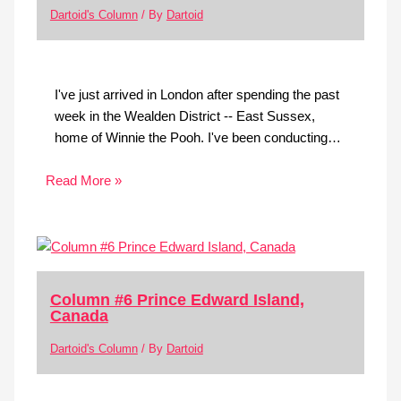
Dartoid's Column
/ By
Dartoid
I've just arrived in London after spending the past
week in the Wealden District -- East Sussex,
home of Winnie the Pooh. I've been conducting…
Read More »
Column #6 Prince Edward Island,
Canada
Dartoid's Column
/ By
Dartoid