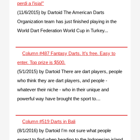
perdi a l’isia!”
(11/6/2015)
by Dartoid
The American Darts
Organization team has just finished playing in the
World Dart Federation World Cup in Turkey...
Column #487 Fantasy Darts. It’s free. Easy to
enter. Top prize is $500.
(5/1/2015)
by Dartoid
There are dart players, people
who think they are dart players, and people -
whatever their niche - who in their unique and
powerful way have brought the sport to…
Column #519 Darts in Bali
(8/1/2016)
by Dartoid
I'm not sure what people
expect to find when heading to the Indonesian island