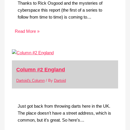
Thanks to Rick Osgood and the mysteries of
cyberspace this report (the first of a series to
follow from time to time) is coming to…
Read More »
Column #2 England
Dartoid's Column
/ By
Dartoid
Just got back from throwing darts here in the UK.
The place doesn't have a street address, which is
common, but it's great. So here's…