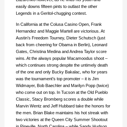
easily downs fifteen pints to outlast the other
Legends in a Geritol-chugging contest.
In California at the Colusa Casino Open, Frank
Hernandez and Maggie Martell are victorious. At
Austin’s Freedom Tourney, Dieter Schutsch (just
back from cheering for Obama in Berlin), Leonard
Gates, Christina Medina and Andrea Taylor score
wins. At the always popular Macamoodus shoot –
which continues strong despite the untimely death
of the one and only Bucky Bakalac, who for years
was the tournament’s top promoter – it is Jim
Widmayer, Bob Baechler and Marilyn Popp (twice)
who come out on top. In Tucson at the Old Pueblo
Classic, Stacy Bromberg scores a double while
Marvin Wentz and Jeff Hubbard take the honors for
the men. Brian Blake maintains his hot streak with
two victories at the Queen City Summer Shootout
in Pineville, North Carolina – while Sandy Hudson