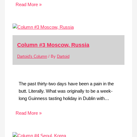
Read More »
Column #3 Moscow, Russia
Dartoid's Column
/ By
Dartoid
The past thirty-two days have been a pain in the
butt. Literally. What was originally to be a week-
long Guinness tasting holiday in Dublin with…
Read More »