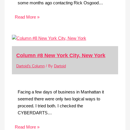
some months ago contacting Rick Osgood…
Read More »
Column #8 New York City, New York
Dartoid's Column
/ By
Dartoid
Facing a few days of business in Manhattan it
seemed there were only two logical ways to
proceed. I tried both. I checked the
CYBERDARTS…
Read More »