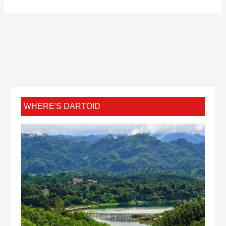
WHERE'S DARTOID