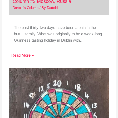
Column #3 Moscow, Russia
Dartoid's Column
/ By
Dartoid
The past thirty-two days have been a pain in the
butt. Literally. What was originally to be a week-long
Guinness tasting holiday in Dublin with…
Read More »