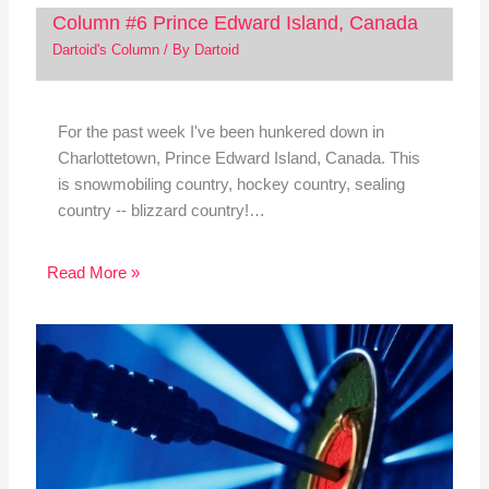
Column #6 Prince Edward Island, Canada
Dartoid's Column
/ By
Dartoid
For the past week I've been hunkered down in
Charlottetown, Prince Edward Island, Canada. This
is snowmobiling country, hockey country, sealing
country -- blizzard country!…
Read More »