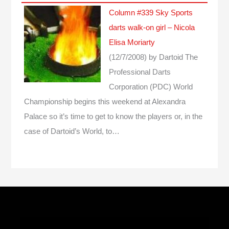
Column #339 Sky Sports
darts walk-on girl – Nicola
Elisa Moriarty
(12/7/2008)
by Dartoid
The
Professional Darts
Corporation (PDC) World
Championship begins this weekend at Alexandra
Palace so it’s time to get to know the players or, in the
case of Dartoid’s World, to…