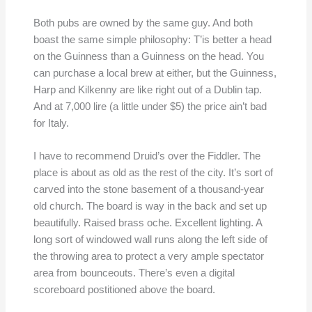
Both pubs are owned by the same guy. And both
boast the same simple philosophy: T’is better a head
on the Guinness than a Guinness on the head. You
can purchase a local brew at either, but the Guinness,
Harp and Kilkenny are like right out of a Dublin tap.
And at 7,000 lire (a little under $5) the price ain’t bad
for Italy.
I have to recommend Druid’s over the Fiddler. The
place is about as old as the rest of the city. It’s sort of
carved into the stone basement of a thousand-year
old church. The board is way in the back and set up
beautifully. Raised brass oche. Excellent lighting. A
long sort of windowed wall runs along the left side of
the throwing area to protect a very ample spectator
area from bounceouts. There’s even a digital
scoreboard postitioned above the board.