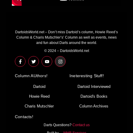
DartoidsWorld.net – Don’t miss Dartoid’s column, Howie Reed’s
Column & Charis Mutschler’s’ Column as well as events, news
and fun about Darts around the world.
© 2024 – DartoidsWorld.net
F
T
Y
I
a
w
o
n
c
i
u
s
e
t
t
t
Column AUthors!
b
t
u
a
Ineteresting Stuff!
o
e
b
g
o
r
e
r
Dartoid
Dartoid Interviewed
k
a
-
m
Howie Reed
Dartoid's Books
f
Charis Mutschler
Column Archives
Contacts!
Darts Questions?
Contact us