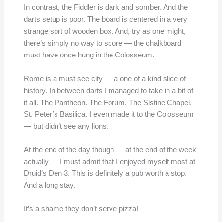
In contrast, the Fiddler is dark and somber. And the
darts setup is poor. The board is centered in a very
strange sort of wooden box. And, try as one might,
there’s simply no way to score — the chalkboard
must have once hung in the Colosseum.
Rome is a must see city — a one of a kind slice of
history. In between darts I managed to take in a bit of
it all. The Pantheon. The Forum. The Sistine Chapel.
St. Peter’s Basilica. I even made it to the Colosseum
— but didn’t see any lions.
At the end of the day though — at the end of the week
actually — I must admit that I enjoyed myself most at
Druid’s Den 3. This is definitely a pub worth a stop.
And a long stay.
It’s a shame they don’t serve pizza!