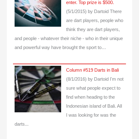
enter. Top prize is $500.
(5/1/2015)
by Dartoid
There
are dart players, people who
think they are dart players,
and people - whatever their niche - who in their unique
and powerful way have brought the sport to…
Column #519 Darts in Bali
(8/1/2016)
by Dartoid
I'm not
sure what people expect to
find when heading to the
Indonesian island of Bali. All
I was looking for was the
darts...