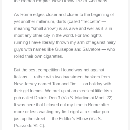
the Roman Empire. Now I know. Pizza. And darts!
As Rome edges closer and closer to the beginning of
yet another millenium, darts (called “freccette” —
meaning “small arrow”) is as alive and well as it is in
most any other city in the world. For two nights
running I have literally thrown my arm off against hairy
guys with names like Guiseppe and Salvatore — who
rolled their own cigarettes.
But the best competition I found was not against
Italians — rather with two investment bankers from
New Jersey named Tom and Tim — on holiday with
their girl friends. We met up at an excellent little Irish
pub called Druid’s Den 3 (Via S. Martino ai Monti 22).
It was here that I closed out my time in Rome after
more or less wasting my first night at a similar pub
just up the street — the Fiddler’s Elbow (Via S.
Prassede 91-C).