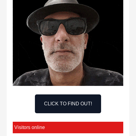
CLICK TO FIND OUT!
Visitors online