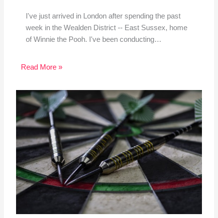
I've just arrived in London after spending the past
week in the Wealden District -- East Sussex, home
of Winnie the Pooh. I've been conducting…
Read More »