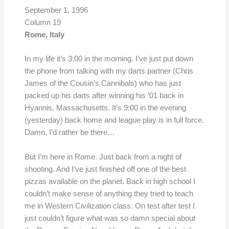
September 1, 1996
Column 19
Rome, Italy
In my life it’s 3:00 in the morning. I’ve just put down
the phone from talking with my darts partner (Chris
James of the Cousin’s Cannibals) who has just
packed up his darts after winning his ’01 back in
Hyannis, Massachusetts. It’s 9:00 in the evening
(yesterday) back home and league play is in full force.
Damn, I’d rather be there…
But I’m here in Rome. Just back from a night of
shooting. And I’ve just finished off one of the best
pizzas available on the planet. Back in high school I
couldn’t make sense of anything they tried to teach
me in Western Civilization class. On test after test I
just couldn’t figure what was so damn special about