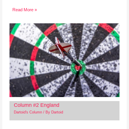
Read More »
Column #2 England
Dartoid's Column
/ By
Dartoid