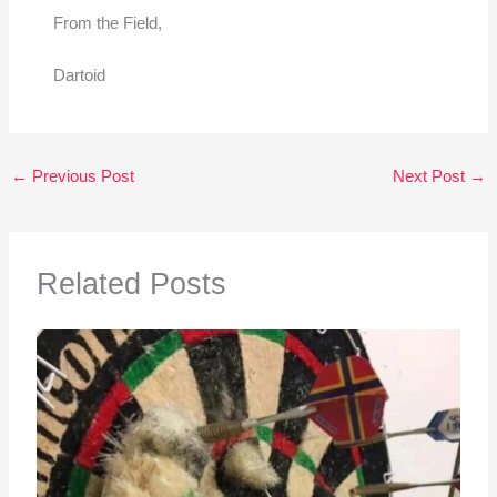
From the Field,
Dartoid
←
Previous Post
Next Post
→
Related Posts