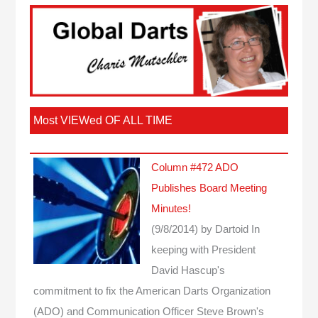
Most VIEWed OF ALL TIME
Column #472 ADO
Publishes Board Meeting
Minutes!
(9/8/2014)
by Dartoid
In
keeping with President
David Hascup's
commitment to fix the American Darts Organization
(ADO) and Communication Officer Steve Brown's