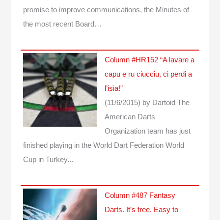
promise to improve communications, the Minutes of
the most recent Board…
Column #HR152 “A lavare a
capu e ru ciucciu, ci perdi a
l’isia!”
(11/6/2015)
by Dartoid
The
American Darts
Organization team has just
finished playing in the World Dart Federation World
Cup in Turkey...
Column #487 Fantasy
Darts. It’s free. Easy to