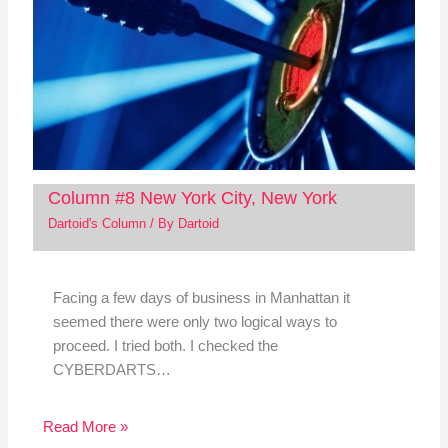
Column #8 New York City, New York
Dartoid's Column
/ By
Dartoid
Facing a few days of business in Manhattan it
seemed there were only two logical ways to
proceed. I tried both. I checked the
CYBERDARTS…
Read More »