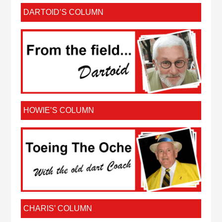
DARTOID’S COLUMN
HOWIE’S COLUMN
CHARIS’ COLUMN