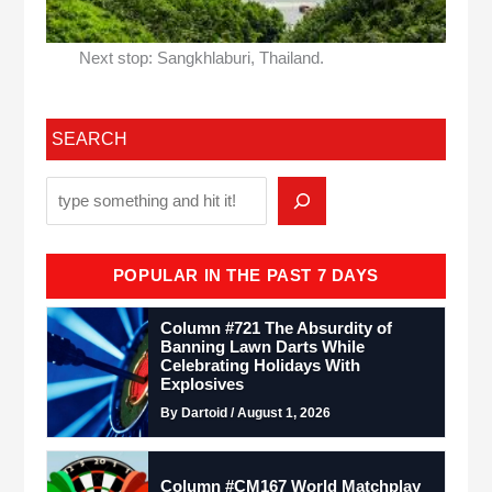
Next stop: Sangkhlaburi, Thailand.
SEARCH
POPULAR IN THE PAST 7 DAYS
Column #721 The Absurdity of
Banning Lawn Darts While
Celebrating Holidays With
Explosives
By Dartoid / August 1, 2026
Column #CM167 World Matchplay