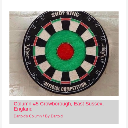
Column #5 Crowborough, East Sussex,
England
Dartoid's Column
/ By
Dartoid