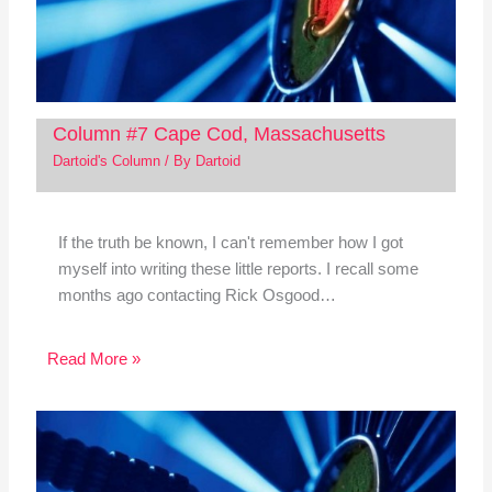
Column #7 Cape Cod, Massachusetts
Dartoid's Column
/ By
Dartoid
If the truth be known, I can't remember how I got
myself into writing these little reports. I recall some
months ago contacting Rick Osgood…
Read More »