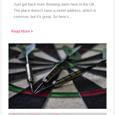
Just got back from throwing darts here in the UK.
The place doesn't have a street address, which is
common, but it's great. So here's…
Read More »