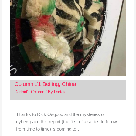
Column #1 Beijing, China
Dartoid's Column
/ By
Dartoid
Thanks to Rick Osgood and the mysteries of
cyberspace this report (the first of a series to follow
from time to time) is coming to…