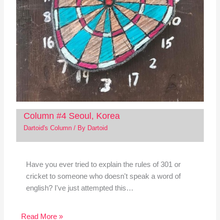
Column #4 Seoul, Korea
Dartoid's Column
/ By
Dartoid
Have you ever tried to explain the rules of 301 or
cricket to someone who doesn't speak a word of
english? I've just attempted this…
Read More »