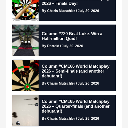
2026 – Finals Day!
By Charis Mutschler / July 30, 2026
Column #720 Beat Luke. Win a
Half-million Quid!
By Dartoid / July 30, 2026
Column #CM166 World Matchplay
2026 – Semi-finals (and another
debutant!)
By Charis Mutschler / July 26, 2026
Column #CM165 World Matchplay
2026 – Quarter-finals (and another
debutant!)
By Charis Mutschler / July 25, 2026