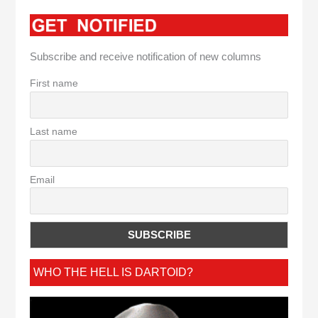
Subscribe and receive notification of new columns
First name
Last name
Email
WHO THE HELL IS DARTOID?