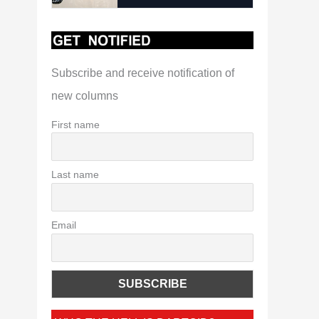
Subscribe and receive notification of
new columns
First name
Last name
Email