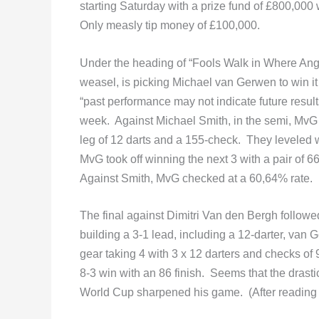
starting Saturday with a prize fund of £800,00
Only measly tip money of £100,000.
Under the heading of “Fools Walk in Where Ange
weasel, is picking Michael van Gerwen to win it
“past performance may not indicate future resul
week. Against Michael Smith, in the semi, MvG 
leg of 12 darts and a 155-check. They leveled 
MvG took off winning the next 3 with a pair of 6
Against Smith, MvG checked at a 60,64% rate.
The final against Dimitri Van den Bergh followed
building a 3-1 lead, including a 12-darter, van 
gear taking 4 with 3 x 12 darters and checks of 
8-3 win with an 86 finish. Seems that the drast
World Cup sharpened his game. (After reading that