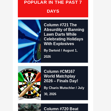
POPULAR IN THE PAST 7
DAYS
Column #721 The
Absurdity of Banning
Lawn Darts While
Celebrating Holidays
With Explosives
By Dartoid / August 1,
2026
Column #CM167
World Matchplay
2026 – Finals Day!
By Charis Mutschler / July
30, 2026
Column #720 Beat