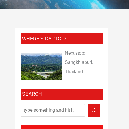
WHERE'S DARTOID
Next stop:
Sangkhlaburi,
Thailand.
SEARCH