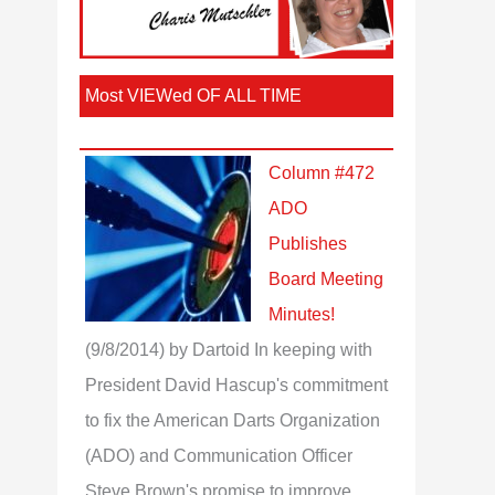
Most VIEWed OF ALL TIME
Column #472
ADO
Publishes
Board Meeting
Minutes!
(9/8/2014)
by Dartoid
In keeping with
President David Hascup's commitment
to fix the American Darts Organization
(ADO) and Communication Officer
Steve Brown's promise to improve