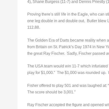
4), Shane Burgess (11-7) and Dennis Priestly (1
Proving there’s still life in the Eagle, who can s
one leg double in and double out. Butler blew L
112.88.
The Golden Era of Darts became reality when a 
from Britain on St. Patrick’s Day 1974 in New
the great Ray Fischer. Sadly, Fischer passed a
The USA team would win 11-7 which infuriate
play for $1,000.” The $1,000 was rounded up.
Fisher offered to play 501 and was laughed at:
The score should be 3,001.″
Ray Fischer accepted the figure and opened wi