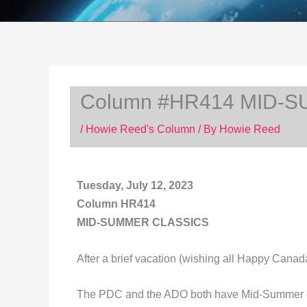
Column #HR414 MID-
/
Howie Reed's Column
/ By
Howie Reed
Tuesday, July 12, 2023
Column HR414
MID-SUMMER CLASSICS
After a brief vacation (wishing all Happy Cana
The PDC and the ADO both have Mid-Summer c