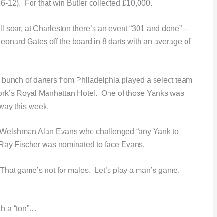
6-12). For that win Butler collected £10,000.
till soar, at Charleston there’s an event “301 and done” –
eonard Gates off the board in 8 darts with an average of
bunch of darters from Philadelphia played a select team
 York’s Royal Manhattan Hotel. One of those Yanks was
way this week.
d Welshman Alan Evans who challenged “any Yank to
 Ray Fischer was nominated to face Evans.
 “That game’s not for males. Let’s play a man’s game.
th a “ton”…