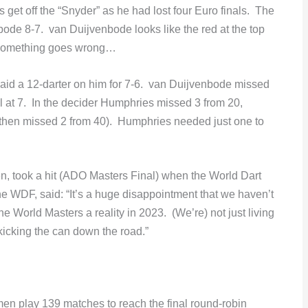
et off the “Snyder” as he had lost four Euro finals. The
bode 8-7. van Duijvenbode looks like the red at the top
n something goes wrong…
id a 12-darter on him for 7-6. van Duijvenbode missed
l at 7. In the decider Humphries missed 3 from 20,
then missed 2 from 40). Humphries needed just one to
 took a hit (ADO Masters Final) when the World Dart
he WDF, said: “It’s a huge disappointment that we haven’t
he World Masters a reality in 2023. (We’re) not just living
kicking the can down the road.”
n play 139 matches to reach the final round-robin