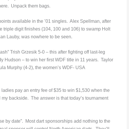
here. Unpack them bags.
nts available in the ’01 singles. Alex Spellman, after
e triple digit finishes (104, 100 and 106) to swamp Holt
Dan Lauby, was nowhere to be seen.
” Trish Grzesik 5-0 – this after fighting off last-leg
 Hudson – to win her first WDF title in 11 years. Taylor
aula Murphy (4-2), the women’s WDF- USA
 ladies pay an entry fee of $35 to win $1,530 when the
 my backside. The answer is that today’s tournament
se by date”. Most dart sponsorships add nothing to the
 real sponsor will control North American darts. They’ll