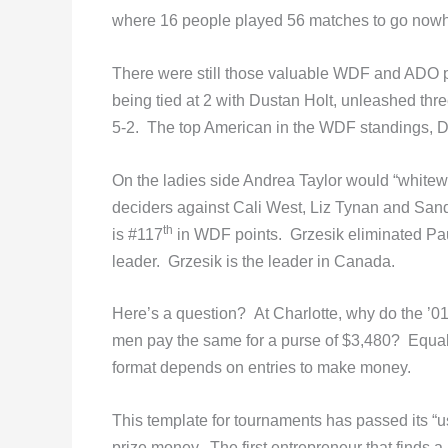
where 16 people played 56 matches to go now
There were still those valuable WDF and ADO poi
being tied at 2 with Dustan Holt, unleashed thre
5-2. The top American in the WDF standings, 
On the ladies side Andrea Taylor would “whitewash
deciders against Cali West, Liz Tynan and Sandy
th
is #117
in WDF points. Grzesik eliminated P
leader. Grzesik is the leader in Canada.
Here’s a question? At Charlotte, why do the ’01
men pay the same for a purse of $3,480? Equal
format depends on entries to make money.
This template for tournaments has passed its “u
prize money. The first entrepreneur that finds a