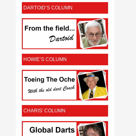
DARTOID’S COLUMN
HOWIE’S COLUMN
CHARIS’ COLUMN