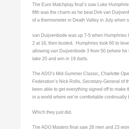
The Euro Matchplay final’s saw Luke Humphries g
fifth was the charm as he beat Dirk van Duijven
of a thermometer in Death Valley in July whe
van Duijvenbode was up 7-5 when Humphries la
2 at 16, then busted. Humphries took 60 to leve
allowing van Duijvenbode 3 from 50 (where he 
take 20 and win in 19 darts.
The ADO’s Mid-Summer Classic, Charlotte Open,
Federation’s Nick Rolls, Secretary-General of t
been able to get everything signed off to make t
in a world where we’re comfortable continually 
Which they just did.
The ADO Masters final saw 28 men and 23 wome