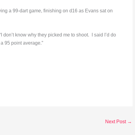
ing a 99-dart game, finishing on d16 as Evans sat on
 don’t know why they picked me to shoot. I said I’d do
h a 95 point average.”
Next Post
→