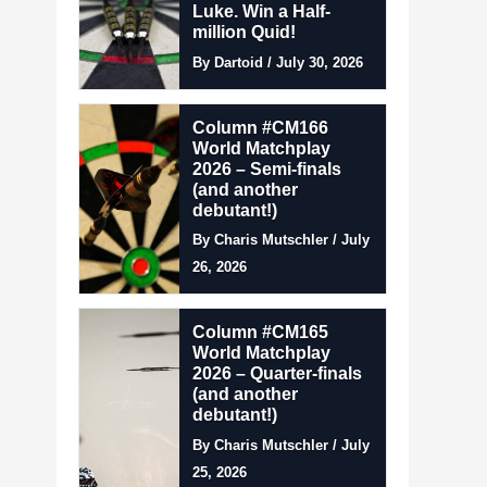
Luke. Win a Half-
million Quid!
By Dartoid / July 30, 2026
Column #CM166
World Matchplay
2026 – Semi-finals
(and another
debutant!)
By Charis Mutschler / July
26, 2026
Column #CM165
World Matchplay
2026 – Quarter-finals
(and another
debutant!)
By Charis Mutschler / July
25, 2026