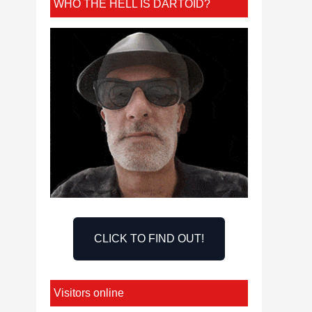
WHO THE HELL IS DARTOID?
CLICK TO FIND OUT!
Visitors online