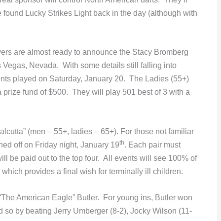
e found Lucky Strikes Light back in the day (although with
yers are almost ready to announce the Stacy Bromberg
 Vegas, Nevada. With some details still falling into
vents played on Saturday, January 20. The Ladies (55+)
prize fund of $500. They will play 501 best of 3 with a
cutta” (men – 55+, ladies – 65+). For those not familiar
th
oned off on Friday night, January 19
. Each pair must
ll be paid out to the top four. All events will see 100% of
hich provides a final wish for terminally ill children.
 “The American Eagle” Butler. For young ins, Butler won
d so by beating Jerry Umberger (8-2), Jocky Wilson (11-