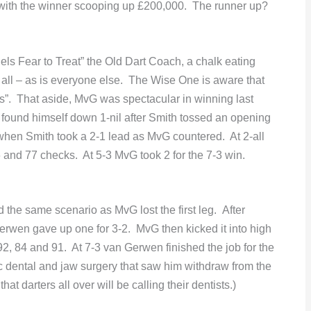
0 with the winner scooping up £200,000. The runner up?
ls Fear to Treat” the Old Dart Coach, a chalk eating
 all – as is everyone else. The Wise One is aware that
ts”. That aside, MvG was spectacular in winning last
found himself down 1-nil after Smith tossed an opening
when Smith took a 2-1 lead as MvG countered. At 2-all
6 and 77 checks. At 5-3 MvG took 2 for the 7-3 win.
 the same scenario as MvG lost the first leg. After
Gerwen gave up one for 3-2. MvG then kicked it into high
92, 84 and 91. At 7-3 van Gerwen finished the job for the
ic dental and jaw surgery that saw him withdraw from the
 darters all over will be calling their dentists.)