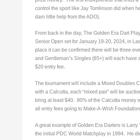
control the sport like Jay Tomlinson did when h
darn little help from the ADO).
From back in the day, The Golden Era Dart Pla
Senior Open set for January 19-20, 2024, in Las
place it can be confirmed there will be three e
and Gentleman’s Singles (65+) will each have a 
$20 entry fee.
The tournament will include a Mixed Doubles Cal
with a Calcutta, each “mixed pair” will be aucti
bring at least $40. 80% of the Calcutta money wi
all entry fees going to Make-A-Wish Foundation w
A great example of Golden Era Darters is Larry
the initial PDC World Matchplay in 1994. He di