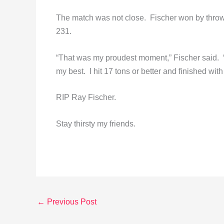
The match was not close. Fischer won by throw
231.
“That was my proudest moment,” Fischer said. “I
my best. I hit 17 tons or better and finished wit
RIP Ray Fischer.
Stay thirsty my friends.
←
Previous Post