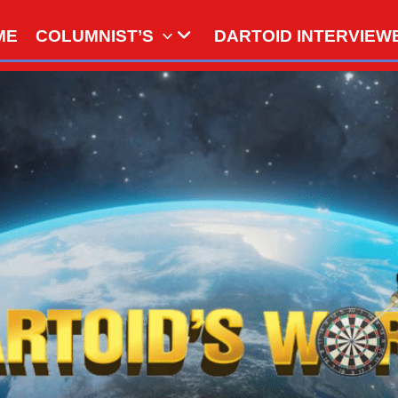
ME
COLUMNIST’S
DARTOID INTERVIEW