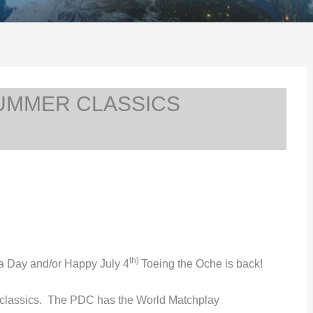
SUMMER CLASSICS
th)
da Day and/or Happy July 4
Toeing the Oche is back!
lassics. The PDC has the World Matchplay