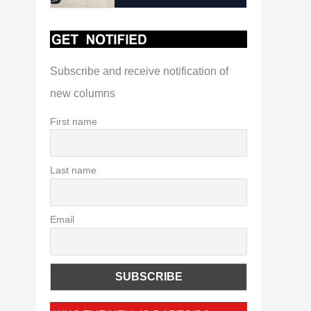
Subscribe and receive notification of
new columns
First name
Last name
Email