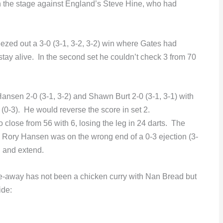
 the stage against England’s Steve Hine, who had
ezed out a 3-0 (3-1, 3-2, 3-2) win where Gates had
 stay alive. In the second set he couldn’t check 3 from 70
sen 2-0 (3-1, 3-2) and Shawn Burt 2-0 (3-1, 3-1) with
(0-3). He would reverse the score in set 2.
o close from 56 with 6, losing the leg in 24 darts. The
 Rory Hansen was on the wrong end of a 0-3 ejection (3-
in and extend.
ke-away has not been a chicken curry with Nan Bread but
ide: