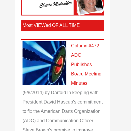
Most VIEWed OF ALL TIME
Column #472
ADO
Publishes
Board Meeting
Minutes!
(9/8/2014)
by Dartoid
In keeping with
President David Hascup's commitment
to fix the American Darts Organization
(ADO) and Communication Officer
Steve Brown's promise to improve