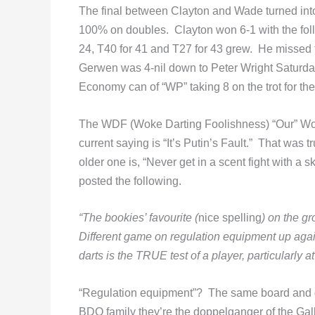
The final between Clayton and Wade turned into
100% on doubles. Clayton won 6-1 with the foll
24, T40 for 41 and T27 for 43 grew. He missed t
Gerwen was 4-nil down to Peter Wright Saturd
Economy can of “WP” taking 8 on the trot for the
The WDF (Woke Darting Foolishness) “Our” Wor
current saying is “It’s Putin’s Fault.” That wa
older one is, “Never get in a scent fight with
posted the following.
“The bookies’ favourite (
nice spelling
) on the 
Different game on regulation equipment up aga
darts is the TRUE test of a player, particularly 
“Regulation equipment”? The same board and da
BDO family they’re the doppelganger of the Ga