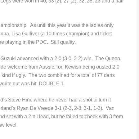
egs were won in 40, 33 (2), 27 (2), 32, 28, 23 and a pair
championship. As until this year it was the ladies only
Anna, Lisa Gulliver (a 10-times champion) and ticket
e playing in the PDC. Still quality.
 Suzuki advanced with a 2-0 (3-0, 3-2) win. The Queen,
ude welcome from Aussie Tori Kewish being ousted 2-0
e kind if ugly. The two combined for a total of 77 darts
vorite out was hit: DOUBLE 1.
d’s Steve Hine where he never had a shot to turn it
and’s Ryan De Vreede 3-1 (2-3, 2-3, 3-1, 1-3). Van
set with a 2-nil lead, but he failed to check with 3 from
aw level.