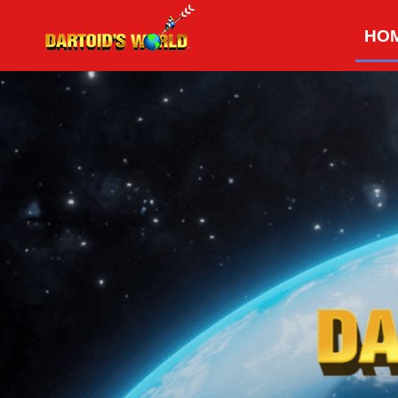
Skip
HO
to
content