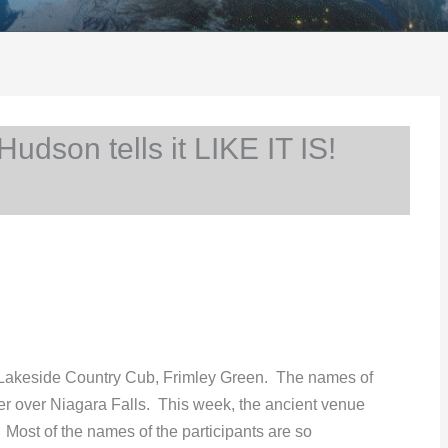
son tells it LIKE IT IS!
 Lakeside Country Cub, Frimley Green. The names of
ater over Niagara Falls. This week, the ancient venue
ost of the names of the participants are so