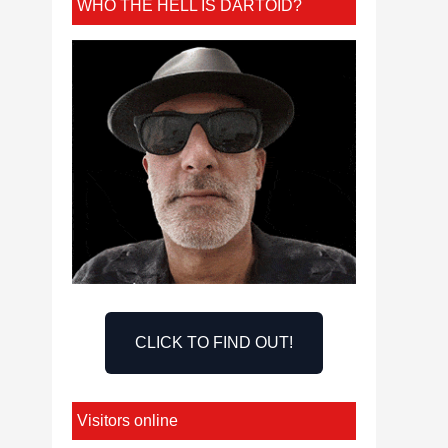
WHO THE HELL IS DARTOID?
CLICK TO FIND OUT!
Visitors online