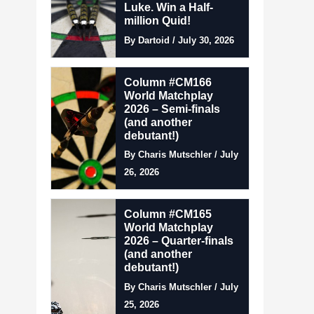
Luke. Win a Half-
million Quid!
By Dartoid / July 30, 2026
Column #CM166
World Matchplay
2026 – Semi-finals
(and another
debutant!)
By Charis Mutschler / July
26, 2026
Column #CM165
World Matchplay
2026 – Quarter-finals
(and another
debutant!)
By Charis Mutschler / July
25, 2026