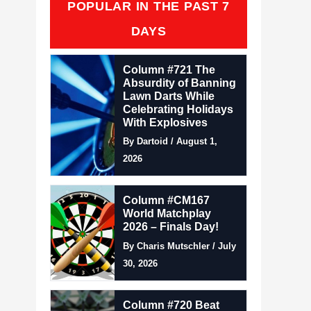
POPULAR IN THE PAST 7
DAYS
Column #721 The
Absurdity of Banning
Lawn Darts While
Celebrating Holidays
With Explosives
By Dartoid / August 1,
2026
Column #CM167
World Matchplay
2026 – Finals Day!
By Charis Mutschler / July
30, 2026
Column #720 Beat