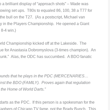
 a brilliant display of “approach shots” – Wade was
owing set ups. T80s to equaled 86, 100, 38 a T77 for
he bull on the T27. (As a postscript, Michael van
ay in the Players Championship. He opened a Giant
 8-4 win.)
ld Championship kicked off at the Lakeside. The
s true for Anastasia Dobromyslova (3-times champion). An
 a skunk.” Alas, the ODC has succumbed. A BDO fanatic
grounds that he plays in the PDC (MERCENARIES…
inst the BDO (FAMILY). Proves again that regulation
at the Home of World Darts.”
rts as the PDC. If this person is a spokesman for the
llaghers of Chicago TV fame, not the Brady Bunch. This