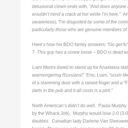
delusional clown ends with,
“And does anyone kn
wouldn’t mind a crack at her while I’m here.”
An
awareness),
“I’m disgusted by some of the comm
particularly those who are genuine members o
Here’s how his BDO family answers:
“Go get fu
? This guy has a screw loose – BDO is dead wil
Liam Morris dared to stand up for Anastasia stati
warmongering Russians!”
Eno, Liam,
“scum lik
of a slamming door with a raised finger and a “
darts in the pub and it all costs is a pint.”
North American’s didn’t do well. Paula Murphy
by the Whack Job). Murphy would lose 2-0 (3-0,
doubles. Canadian lady Darlene Van Sleeuwen e