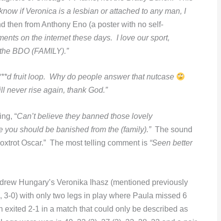
ow if Veronica is a lesbian or attached to any man, I
d then from Anthony Eno (a poster with no self-
ents on the internet these days. I love our sport,
f the BDO (FAMILY).”
***d fruit loop. Why do people answer that nutcase
l never rise again, thank God.”
ng, “
Can’t believe they banned those lovely
e you should be banished from the (family).”
The sound
Foxtrot Oscar.” The most telling comment is
“Seen better
 drew Hungary’s Veronika Ihasz (mentioned previously
 3-0) with only two legs in play where Paula missed 6
xited 2-1 in a match that could only be described as