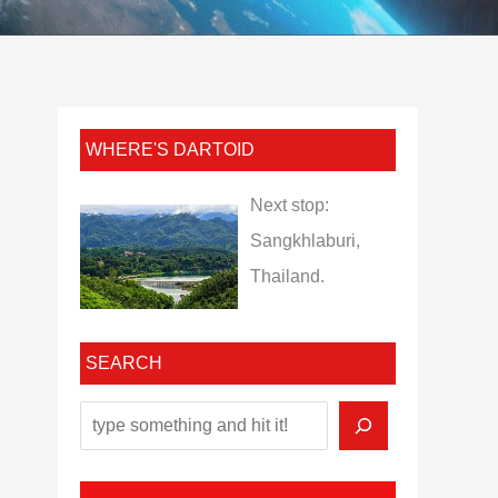
WHERE'S DARTOID
Next stop:
Sangkhlaburi,
Thailand.
SEARCH