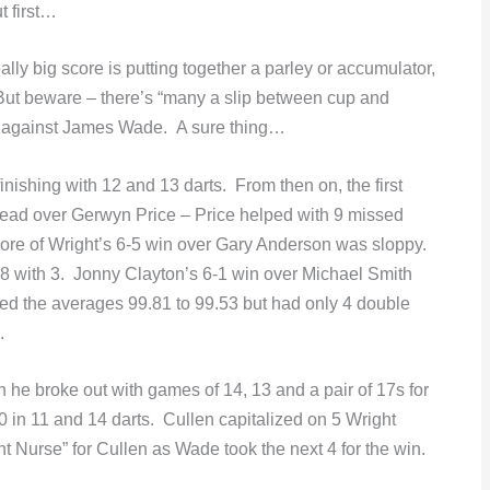
t first…
ally big score is putting together a parley or accumulator,
But beware – there’s “many a slip between cup and
” against James Wade. A sure thing…
shing with 12 and 13 darts. From then on, the first
 lead over Gerwyn Price – Price helped with 9 missed
core of Wright’s 6-5 win over Gary Anderson was sloppy.
68 with 3. Jonny Clayton’s 6-1 win over Michael Smith
ed the averages 99.81 to 99.53 but had only 4 double
.
he broke out with games of 14, 13 and a pair of 17s for
-0 in 11 and 14 darts. Cullen capitalized on 5 Wright
t Nurse” for Cullen as Wade took the next 4 for the win.