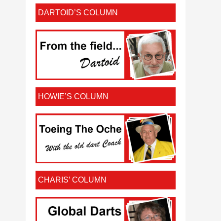
DARTOID’S COLUMN
HOWIE’S COLUMN
CHARIS’ COLUMN