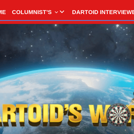
ME
COLUMNIST’S
DARTOID INTERVIEW