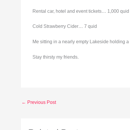
Rental car, hotel and event tickets… 1,000 quid
Cold Strawberry Cider… 7 quid
Me sitting in a nearly empty Lakeside holdi
Stay thirsty my friends.
←
Previous Post