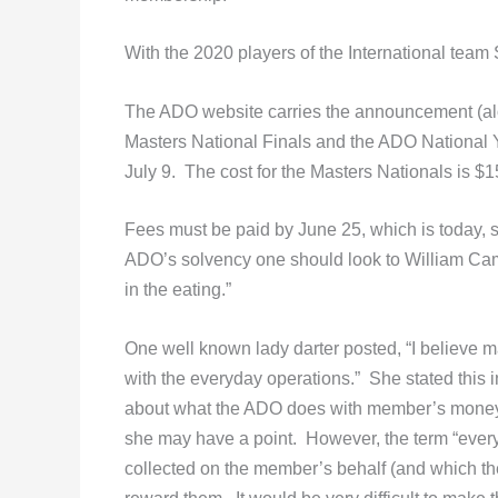
With the 2020 players of the International team 
The ADO website carries the announcement (a
Masters National Finals and the ADO National 
July 9. The cost for the Masters Nationals is $
Fees must be paid by June 25, which is today, 
ADO’s solvency one should look to William Camd
in the eating.”
One well known lady darter posted, “I believe
with the everyday operations.” She stated this i
about what the ADO does with member’s money. 
she may have a point. However, the term “ever
collected on the member’s behalf (and which the