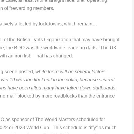
e case, at least with a straight face, that “operating
on of “rewarding members.
atively affected by lockdowns, which remain…
 of the British Darts Organization that may have brought
 time, the BDO was the worldwide leader in darts. The UK
with an iron fist. That has changed.
ng scene posted,
while there will be several factors
vid 19 was the final nail in the coffin, because several
ctions have been lifted many have taken down dartboards.
 normal” blocked by more roadblocks than the entrance
DO as sponsor of The World Masters scheduled for
022 or 2023 World Cup. This schedule is “iffy” as much