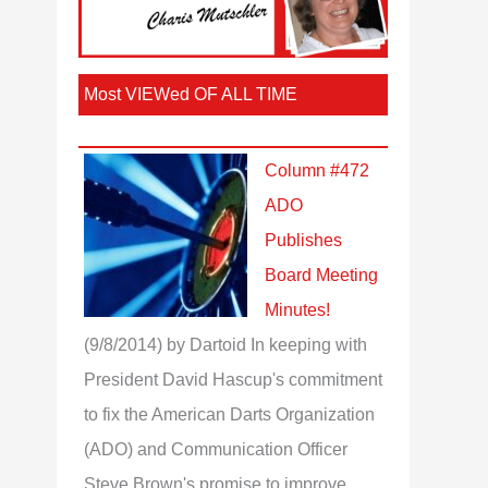
Most VIEWed OF ALL TIME
Column #472
ADO
Publishes
Board Meeting
Minutes!
(9/8/2014)
by Dartoid
In keeping with
President David Hascup's commitment
to fix the American Darts Organization
(ADO) and Communication Officer
Steve Brown's promise to improve