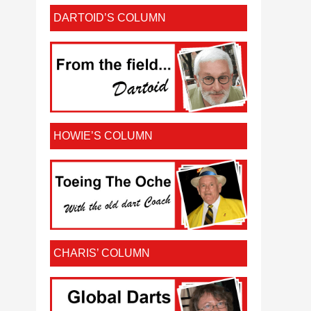
DARTOID’S COLUMN
HOWIE’S COLUMN
CHARIS’ COLUMN