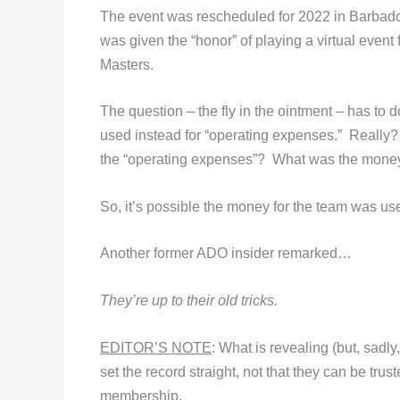
The event was rescheduled for 2022 in Barbad
was given the “honor” of playing a virtual event f
Masters.
The question – the fly in the ointment – has to
used instead for “operating expenses.” Really
the “operating expenses”? What was the mone
So, it’s possible the money for the team was us
Another former ADO insider remarked…
They’re up to their old tricks.
EDITOR’S NOTE
: What is revealing (but, sadl
set the record straight, not that they can be tr
membership.