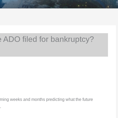
ADO filed for bankruptcy?
e coming weeks and months predicting what the future
…