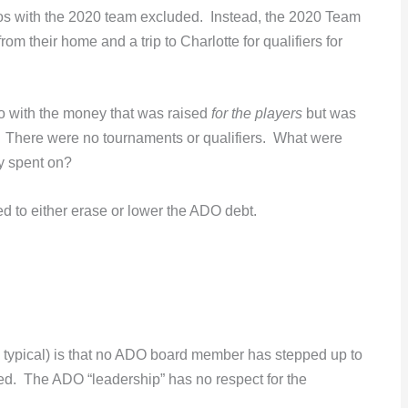
os with the 2020 team excluded. Instead, the 2020 Team
rom their home and a trip to Charlotte for qualifiers for
 do with the money that was raised
for the players
but was
? There were no tournaments or qualifiers. What were
y spent on?
ed to either erase or lower the ADO debt.
y, typical) is that no ADO board member has stepped up to
usted. The ADO “leadership” has no respect for the