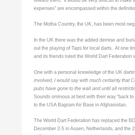
reward them. It would be very difficult to make th
expenses” are encompassed within the definiti
The Motha Country, the UK, has been most neg
In the UK there was the added demise and burial
out the playing of Taps for local darts. At one
and its friends ruled the World Dart Federation 
One with a personal knowledge of the UK darti
involved, I would say with much certainty that Co
pubs have gone to the wall and until all restri
Sounds ominous at best with their way “back to
to the USA Bagram Air Base in Afghanistan.
The World Dart Federation has replaced the B
December 2-5 in Assen, Netherlands, and the 2