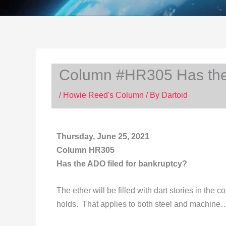
Column #HR305 Has the 
/
Howie Reed's Column
/ By
Dartoid
Thursday, June 25, 2021
Column HR305
Has the ADO filed for bankruptcy?
The ether will be filled with dart stories in th
holds. That applies to both steel and machine