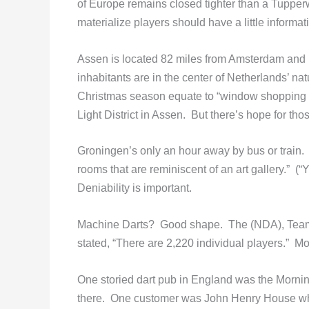
of Europe remains closed tighter than a Tupper
materialize players should have a little informa
Assen is located 82 miles from Amsterdam and
inhabitants are in the center of Netherlands’ n
Christmas season equate to “window shopping
Light District in Assen. But there’s hope for tho
Groningen’s only an hour away by bus or train. 
rooms that are reminiscent of an art gallery.” (“
Deniability is important.
Machine Darts? Good shape. The (NDA), Team e
stated, “There are 2,220 individual players.” M
One storied dart pub in England was the Morni
there. One customer was John Henry House wh