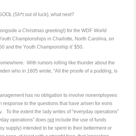
SOOL (Sh*t out of luck), what next?
longside a
Christmas
greeting!) for the WDF World
Youth Championships in Charlotte, North Carolina, on
150 and the Youth Championship it’ $50.
somewhere. With rumors rolling like thunder about the
en who in 1605 wrote, “All the proofe of a pudding, is
 management has no obligation to involve nonemployees
n response to the questions that have arisen for eons
To the extent the lady writes of “everyday operations”
yday operations” does
not
include the use of funds
y supply) intended to be spent to their betterment or