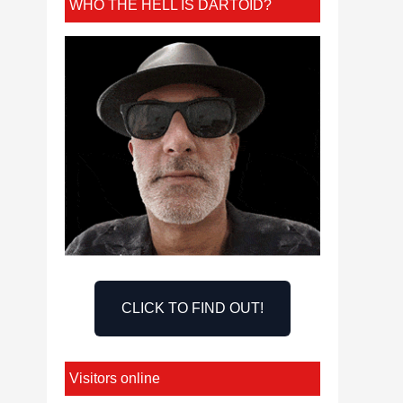
WHO THE HELL IS DARTOID?
CLICK TO FIND OUT!
Visitors online