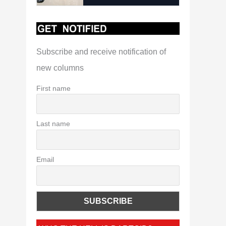
Subscribe and receive notification of
new columns
First name
Last name
Email