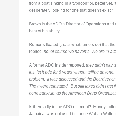
from a boat sinking in a typhoon” or, better yet,
desperately looking for one that doesn’t exist.”
Brown is the ADO’s Director of Operations and 
best of his ability.
Rumor’s floated (that’s what rumors do) that t
replied,
no
, of course we haven’t. We are in a f
A former ADO insider reported,
they
didn’t pay t
just let it ride for 8 years without telling an
problem. It was discussed and the Board reache
They were reinstated. But still taxes didn’t get
gone bankrupt as the American Darts Organiza
Is there a fly in the ADO ointment? Money coll
Jamaica, was not used because Wuhan Wallop fo