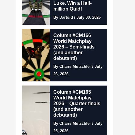
Luke. Win a Half-
million Quid!
By Dartoid / July 30, 2026
Column #CM166
World Matchplay
2026 – Semi-finals
(and another
debutant!)
By Charis Mutschler / July
26, 2026
Column #CM165
World Matchplay
2026 – Quarter-finals
(and another
debutant!)
By Charis Mutschler / July
25, 2026