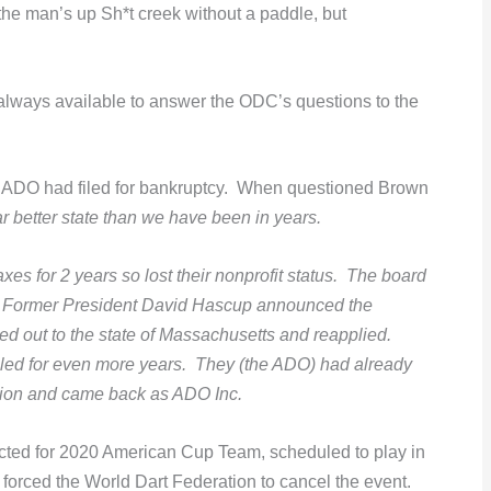
 “the man’s up Sh*t creek without a paddle, but
always available to answer the ODC’s questions to the
he ADO had filed for bankruptcy. When questioned Brown
ar better state than we have been in years.
axes for 2 years so lost their nonprofit status. The board
yone. Former President David Hascup announced the
d out to the state of Massachusetts and reapplied.
 filed for even more years. They (the ADO) had already
tion and came back as ADO Inc.
ected for 2020 American Cup Team, scheduled to play in
rced the World Dart Federation to cancel the event.