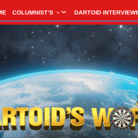
ME
COLUMNIST’S
DARTOID INTERVIEW