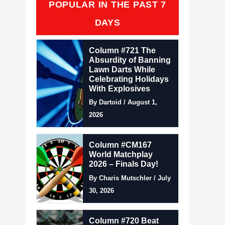
POPULAR IN THE PAST 7
DAYS
Column #721 The
Absurdity of Banning
Lawn Darts While
Celebrating Holidays
With Explosives
By Dartoid / August 1,
2026
Column #CM167
World Matchplay
2026 – Finals Day!
By Charis Mutschler / July
30, 2026
Column #720 Beat