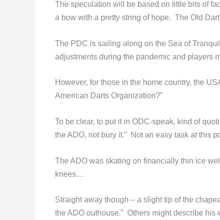
The speculation will be based on little bits of f
a bow with a pretty string of hope. The Old Dar
The PDC is sailing along on the Sea of Tranqui
adjustments during the pandemic and players m
However, for those in the home country, the USA
American Darts Organization?”
To be clear, to put it in ODC-speak, kind of qu
the ADO, not bury it.” Not an easy task at this po
The ADO was skating on financially thin ice wel
knees…
Straight away though – a slight tip of the chape
the ADO outhouse.” Others might describe his effo