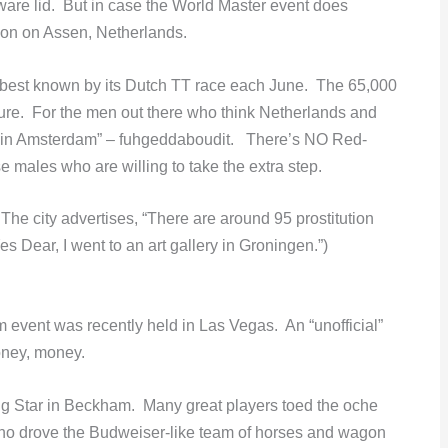
ware lid. But in case the World Master event does
tion on Assen, Netherlands.
 best known by its Dutch TT race each June. The 65,000
ature. For the men out there who think Netherlands and
 in Amsterdam” – fuhgeddaboudit. There’s NO Red-
se males who are willing to take the extra step.
The city advertises, “There are around 95 prostitution
Yes Dear, I went to an art gallery in Groningen.”)
vent was recently held in Las Vegas. An “unofficial”
oney, money.
ng Star in Beckham. Many great players toed the oche
o drove the Budweiser-like team of horses and wagon