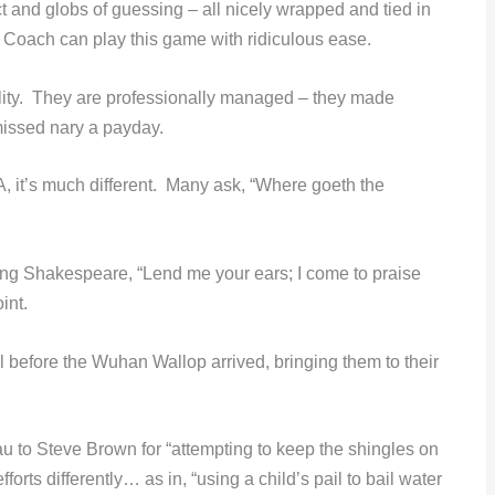
act and globs of guessing – all nicely wrapped and tied in
t Coach can play this game with ridiculous ease.
lity. They are professionally managed – they made
issed nary a payday.
, it’s much different. Many ask, “Where goeth the
oting Shakespeare, “Lend me your ears; I come to praise
int.
l before the Wuhan Wallop arrived, bringing them to their
au to Steve Brown for “attempting to keep the shingles on
rts differently… as in, “using a child’s pail to bail water