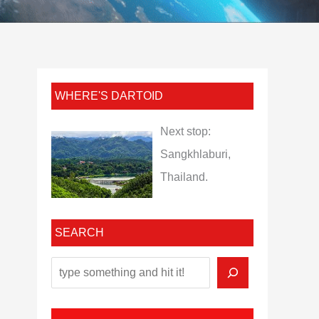
WHERE'S DARTOID
Next stop:
Sangkhlaburi,
Thailand.
SEARCH