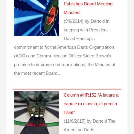
Publishes Board Meeting
Minutes!
(9/8/2014)
by Dartoid
In
keeping with President
David Hascup's
commitment to fix the American Darts Organization
(ADO) and Communication Officer Steve Brown's
promise to improve communications, the Minutes of
the most recent Board…
Column #HR152 “A lavare a
capu e ru ciucciu, ci perdi a
l’isia!”
(11/6/2015)
by Dartoid
The
American Darts