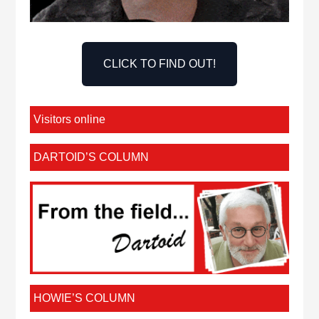
CLICK TO FIND OUT!
Visitors online
DARTOID’S COLUMN
HOWIE’S COLUMN