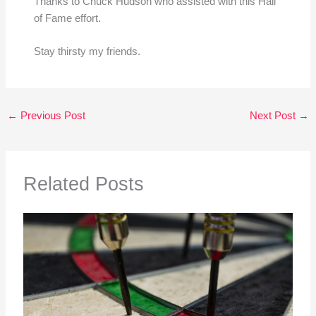
Thanks to Chuck Hudson who assisted with this Hall
of Fame effort.
Stay thirsty my friends.
←
Previous Post
Next Post
→
Related Posts