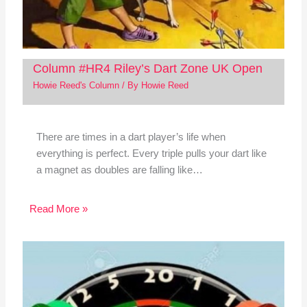
Column #HR4 Riley’s Dart Zone UK Open
Howie Reed's Column
/ By
Howie Reed
There are times in a dart player’s life when
everything is perfect. Every triple pulls your dart like
a magnet as doubles are falling like…
Read More »