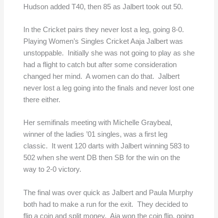
Hudson added T40, then 85 as Jalbert took out 50.
In the Cricket pairs they never lost a leg, going 8-0.
Playing Women’s Singles Cricket Aaja Jalbert was
unstoppable. Initially she was not going to play as she
had a flight to catch but after some consideration
changed her mind. A women can do that. Jalbert
never lost a leg going into the finals and never lost one
there either.
Her semifinals meeting with Michelle Graybeal,
winner of the ladies ’01 singles, was a first leg
classic. It went 120 darts with Jalbert winning 583 to
502 when she went DB then SB for the win on the
way to 2-0 victory.
The final was over quick as Jalbert and Paula Murphy
both had to make a run for the exit. They decided to
flip a coin and split money. Aja won the coin flip, going