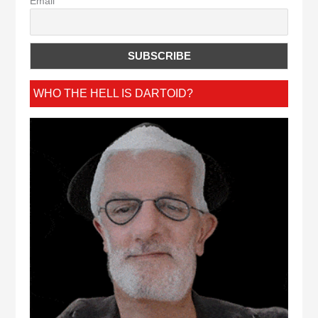
Email
WHO THE HELL IS DARTOID?