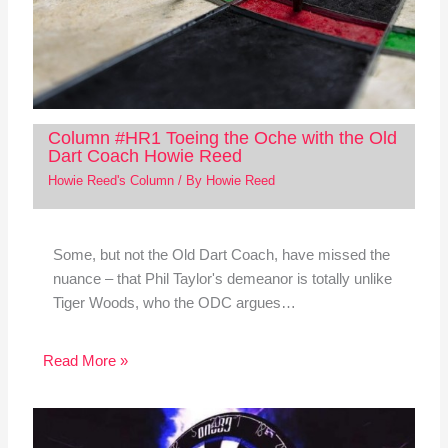
Column #HR1 Toeing the Oche with the Old
Dart Coach Howie Reed
Howie Reed's Column
/ By
Howie Reed
Some, but not the Old Dart Coach, have missed the
nuance – that Phil Taylor's demeanor is totally unlike
Tiger Woods, who the ODC argues…
Read More »