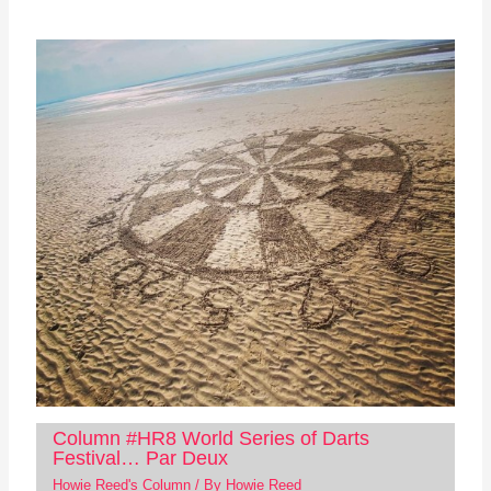
Column #HR8 World Series of Darts
Festival… Par Deux
Howie Reed's Column
/ By
Howie Reed