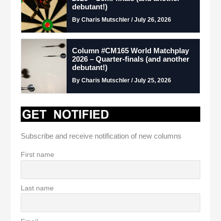
debutant!)
By Charis Mutschler / July 26, 2026
Column #CM165 World Matchplay
2026 – Quarter-finals (and another
debutant!)
By Charis Mutschler / July 25, 2026
Subscribe and receive notification of new columns
First name
Last name