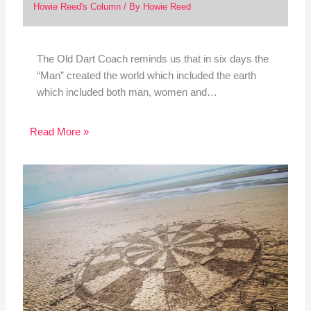
Howie Reed's Column
/ By
Howie Reed
The Old Dart Coach reminds us that in six days the
“Man” created the world which included the earth
which included both man, women and…
Read More »