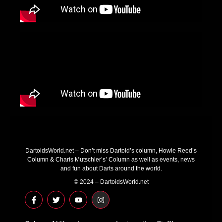
DartoidsWorld.net – Don’t miss Dartoid’s column, Howie Reed’s
Column & Charis Mutschler’s’ Column as well as events, news
and fun about Darts around the world.
© 2024 – DartoidsWorld.net
F
T
Y
I
a
w
o
n
c
i
u
s
e
t
t
t