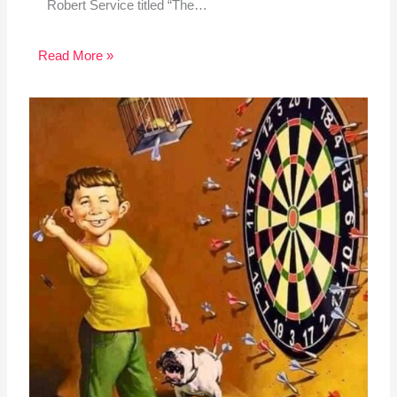
Robert Service titled “The…
Read More »