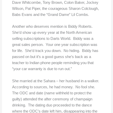
Dave Whitcombe, Tony Brown, Colon Baker, Jockey
Wilson, Pat Piper, the courageous Sharon Colclough,
Babs Evans and the “Grand Dame” Lil Combs.
Another who deserves mention is Biddy Roberts.
She’d show up every year at the North American
selling subscriptions to Darts World. Biddy was a
great sales person. Your one year subscription was
for life. She’d track you down. No hiding. Biddy has
passed on but it’s a good guess she’s back as a
teacher to Indian phone people reminding you that
“your car warranty is due to run out.”
She married at the Sahara – her husband in a walker.
According to sources, he had money. No fool she.
The ODC and date (name withheld to protect the
guilty) attended the after ceremony of champaign
drinking. The dating duo proceeded to the dance
where the ODC’s date left him, disappearing into the