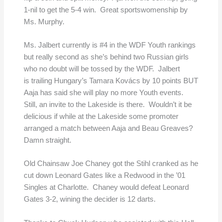
1-nil to get the 5-4 win. Great sportswomenship by
Ms. Murphy.
Ms. Jalbert currently is #4 in the WDF Youth rankings
but really second as she’s behind two Russian girls
who no doubt will be tossed by the WDF. Jalbert
is trailing Hungary’s Tamara Kovács by 10 points BUT
Aaja has said she will play no more Youth events.
Still, an invite to the Lakeside is there. Wouldn’t it be
delicious if while at the Lakeside some promoter
arranged a match between Aaja and Beau Greaves?
Damn straight.
Old Chainsaw Joe Chaney got the Stihl cranked as he
cut down Leonard Gates like a Redwood in the ’01
Singles at Charlotte. Chaney would defeat Leonard
Gates 3-2, wining the decider is 12 darts.