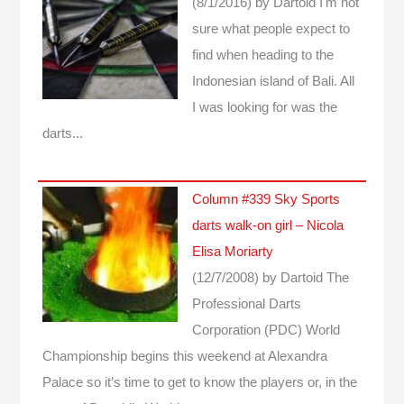
(8/1/2016)
by Dartoid
I'm not
sure what people expect to
find when heading to the
Indonesian island of Bali. All
I was looking for was the
darts...
Column #339 Sky Sports
darts walk-on girl – Nicola
Elisa Moriarty
(12/7/2008)
by Dartoid
The
Professional Darts
Corporation (PDC) World
Championship begins this weekend at Alexandra
Palace so it’s time to get to know the players or, in the