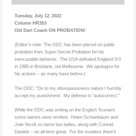
Tuesday, July 12, 2022
Column HR353
Old Dart Coach ON PROBATION!
(Editor’s note: The ODC has been placed on public
probation from Super-Secret Probation for his
inexcusable behavior. The USA defeated England 9-0
in 1985 in Brisbane, not Melbourne. We apologize for
his actions – as many have before.)
The ODC: “Do to my obsequiousness nature I humbly
accept my punishment. My defense is “autocorrect.”
While the ODC was writing on the English Tsunami
some names were omitted. Helen Scheerbaum and
Julie Nicoll, to name two ladies, along with Conrad
Daniels – an all-time great. For the invaders there’s