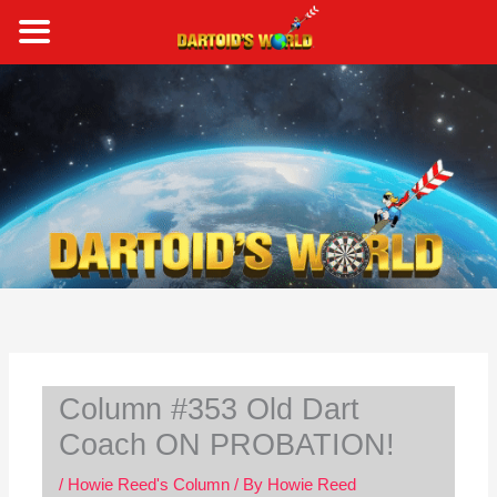
Skip
to
content
S
e
a
r
c
h
Column #353 Old Dart
Coach ON PROBATION!
/
Howie Reed's Column
/ By
Howie Reed