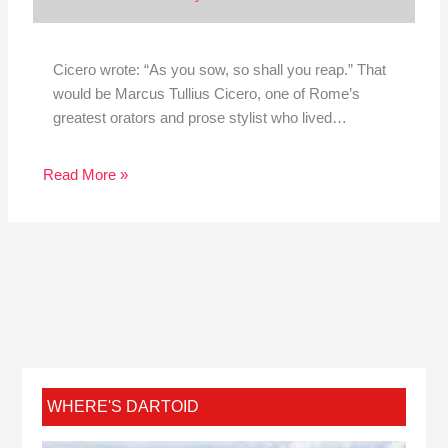
Cicero wrote: “As you sow, so shall you reap.” That
would be Marcus Tullius Cicero, one of Rome’s
greatest orators and prose stylist who lived…
Read More »
WHERE'S DARTOID