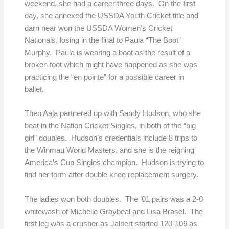
weekend, she had a career three days. On the first
day, she annexed the USSDA Youth Cricket title and
darn near won the USSDA Women’s Cricket
Nationals, losing in the final to Paula “The Boot”
Murphy. Paula is wearing a boot as the result of a
broken foot which might have happened as she was
practicing the “en pointe” for a possible career in
ballet.
Then Aaja partnered up with Sandy Hudson, who she
beat in the Nation Cricket Singles, in both of the “big
girl” doubles. Hudson’s credentials include 8 trips to
the Winmau World Masters, and she is the reigning
America’s Cup Singles champion. Hudson is trying to
find her form after double knee replacement surgery.
The ladies won both doubles. The ’01 pairs was a 2-0
whitewash of Michelle Graybeal and Lisa Brasel. The
first leg was a crusher as Jalbert started 120-106 as