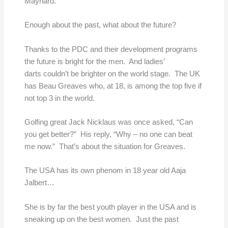
Maynard.
Enough about the past, what about the future?
Thanks to the PDC and their development programs
the future is bright for the men. And ladies’
darts couldn’t be brighter on the world stage. The UK
has Beau Greaves who, at 18, is among the top five if
not top 3 in the world.
Golfing great Jack Nicklaus was once asked, “Can
you get better?” His reply, “Why – no one can beat
me now.” That’s about the situation for Greaves.
The USA has its own phenom in 18 year old Aaja
Jalbert…
She is by far the best youth player in the USA and is
sneaking up on the best women. Just the past