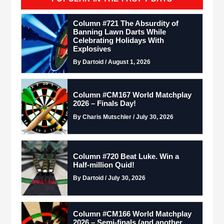
Column #721 The Absurdity of
Banning Lawn Darts While
Celebrating Holidays With
Explosives
By Dartoid / August 1, 2026
Column #CM167 World Matchplay
2026 – Finals Day!
By Charis Mutschler / July 30, 2026
Column #720 Beat Luke. Win a
Half-million Quid!
By Dartoid / July 30, 2026
Column #CM166 World Matchplay
2026 – Semi-finals (and another