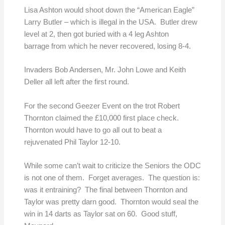
Lisa Ashton would shoot down the “American Eagle”
Larry Butler – which is illegal in the USA. Butler drew
level at 2, then got buried with a 4 leg Ashton
barrage from which he never recovered, losing 8-4.
Invaders Bob Andersen, Mr. John Lowe and Keith
Deller all left after the first round.
For the second Geezer Event on the trot Robert
Thornton claimed the £10,000 first place check.
Thornton would have to go all out to beat a
rejuvenated Phil Taylor 12-10.
While some can’t wait to criticize the Seniors the ODC
is not one of them. Forget averages. The question is:
was it entraining? The final between Thornton and
Taylor was pretty darn good. Thornton would seal the
win in 14 darts as Taylor sat on 60. Good stuff,