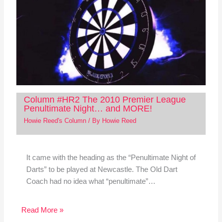
Column #HR2 The 2010 Premier League
Penultimate Night… and MORE!
Howie Reed's Column
/ By
Howie Reed
It came with the heading as the “Penultimate Night of
Darts” to be played at Newcastle. The Old Dart
Coach had no idea what “penultimate”…
Read More »