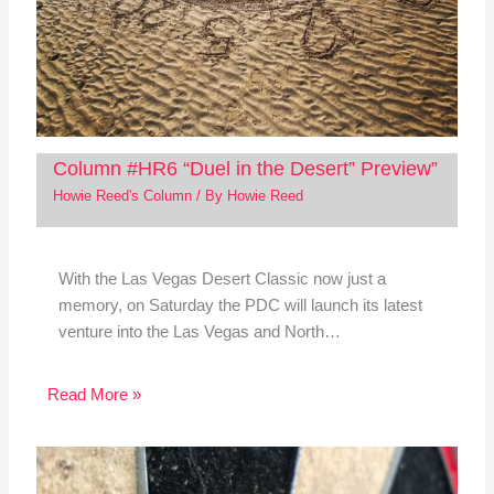
Column #HR6 “Duel in the Desert” Preview”
Howie Reed's Column
/ By
Howie Reed
With the Las Vegas Desert Classic now just a
memory, on Saturday the PDC will launch its latest
venture into the Las Vegas and North…
Read More »