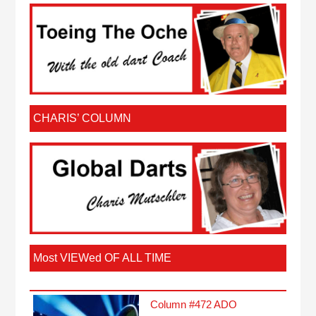
CHARIS’ COLUMN
Most VIEWed OF ALL TIME
Column #472 ADO