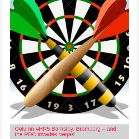
Column #HR5 Barnsley, Bromberg – and
the PDC Invades Vegas!