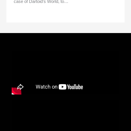
case of Dartoid’s World, to…