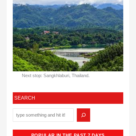
Next stop: Sangkhlaburi, Thailand.
SEARCH
POPULAR IN THE PAST 7 DAYS