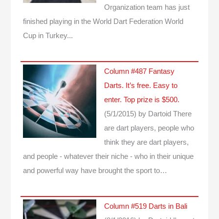
Organization team has just
finished playing in the World Dart Federation World
Cup in Turkey...
Column #487 Fantasy
Darts. It’s free. Easy to
enter. Top prize is $500.
(5/1/2015)
by Dartoid
There
are dart players, people who
think they are dart players,
and people - whatever their niche - who in their unique
and powerful way have brought the sport to…
Column #519 Darts in Bali