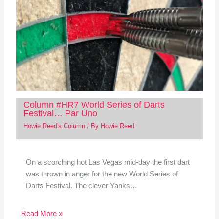
Column #HR7 World Series of Darts
Festival… Par Uno
Howie Reed's Column
/ By
Howie Reed
On a scorching hot Las Vegas mid-day the first dart
was thrown in anger for the new World Series of
Darts Festival. The clever Yanks…
Read More »