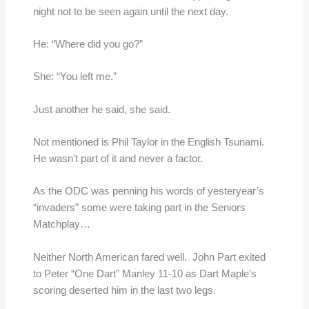
night not to be seen again until the next day.
He: “Where did you go?”
She: “You left me.”
Just another he said, she said.
Not mentioned is Phil Taylor in the English Tsunami.
He wasn’t part of it and never a factor.
As the ODC was penning his words of yesteryear’s
“invaders” some were taking part in the Seniors
Matchplay…
Neither North American fared well. John Part exited
to Peter “One Dart” Manley 11-10 as Dart Maple’s
scoring deserted him in the last two legs.