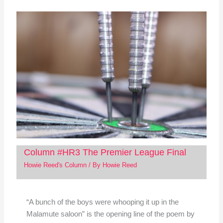
Column #HR3 The Premier League Final
Howie Reed's Column
/ By
Howie Reed
“A bunch of the boys were whooping it up in the
Malamute saloon” is the opening line of the poem by