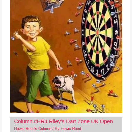
Column #HR4 Riley’s Dart Zone UK Open
Howie Reed's Column
/ By
Howie Reed