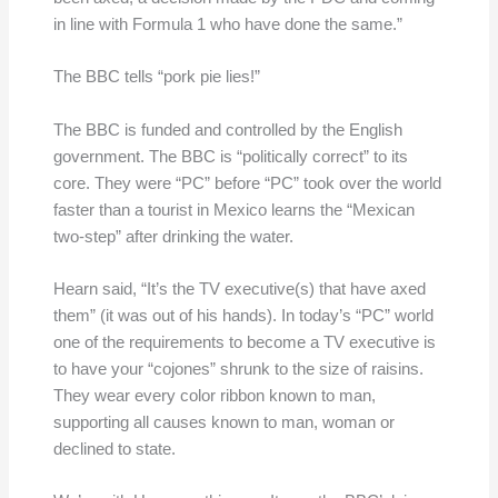
in line with Formula 1 who have done the same.”
The BBC tells “pork pie lies!”
The BBC is funded and controlled by the English
government. The BBC is “politically correct” to its
core. They were “PC” before “PC” took over the world
faster than a tourist in Mexico learns the “Mexican
two-step” after drinking the water.
Hearn said, “It’s the TV executive(s) that have axed
them” (it was out of his hands). In today’s “PC” world
one of the requirements to become a TV executive is
to have your “cojones” shrunk to the size of raisins.
They wear every color ribbon known to man,
supporting all causes known to man, woman or
declined to state.