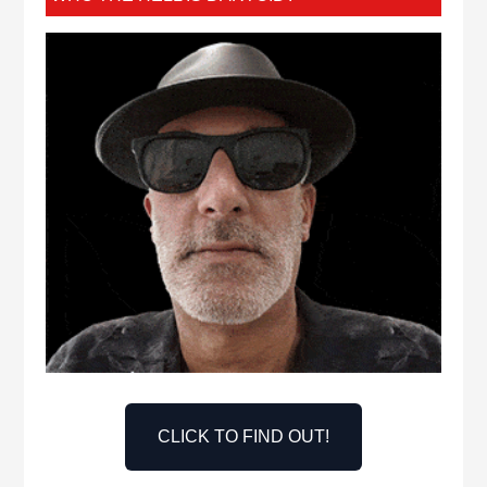
CLICK TO FIND OUT!