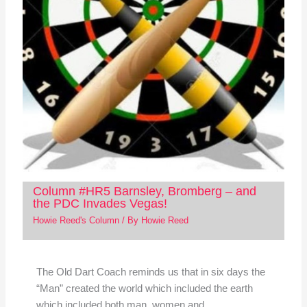
Column #HR5 Barnsley, Bromberg – and
the PDC Invades Vegas!
Howie Reed's Column
/ By
Howie Reed
The Old Dart Coach reminds us that in six days the
“Man” created the world which included the earth
which included both man, women and…