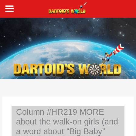
Skip
to
content
S
e
a
r
c
h
Column #HR219 MORE
about the walk-on girls (and
a word about “Big Baby”