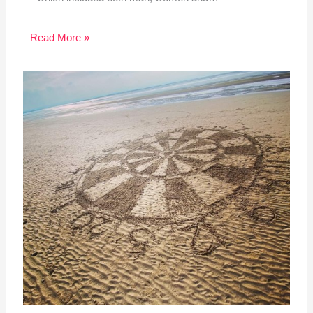
Read More »