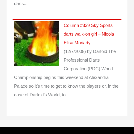
darts...
Column #339 Sky Sports
darts walk-on girl – Nicola
Elisa Moriarty
(12/7/2008)
by Dartoid
The
Professional Darts
Corporation (PDC) World
Championship begins this weekend at Alexandra
Palace so it’s time to get to know the players or, in the
case of Dartoid’s World, to…