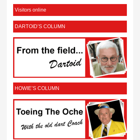
Visitors online
DARTOID’S COLUMN
HOWIE’S COLUMN