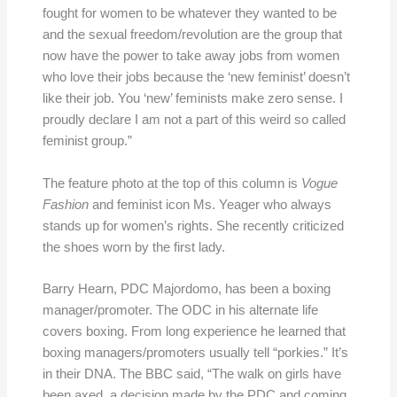
fought for women to be whatever they wanted to be
and the sexual freedom/revolution are the group that
now have the power to take away jobs from women
who love their jobs because the ‘new feminist’ doesn’t
like their job. You ‘new’ feminists make zero sense. I
proudly declare I am not a part of this weird so called
feminist group.”
The feature photo at the top of this column is
Vogue
Fashion
and feminist icon Ms. Yeager who always
stands up for women’s rights. She recently criticized
the shoes worn by the first lady.
Barry Hearn, PDC Majordomo, has been a boxing
manager/promoter. The ODC in his alternate life
covers boxing. From long experience he learned that
boxing managers/promoters usually tell “porkies.” It’s
in their DNA. The BBC said, “The walk on girls have
been axed, a decision made by the PDC and coming