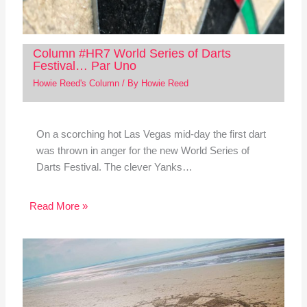
Column #HR7 World Series of Darts
Festival… Par Uno
Howie Reed's Column
/ By
Howie Reed
On a scorching hot Las Vegas mid-day the first dart
was thrown in anger for the new World Series of
Darts Festival. The clever Yanks…
Read More »