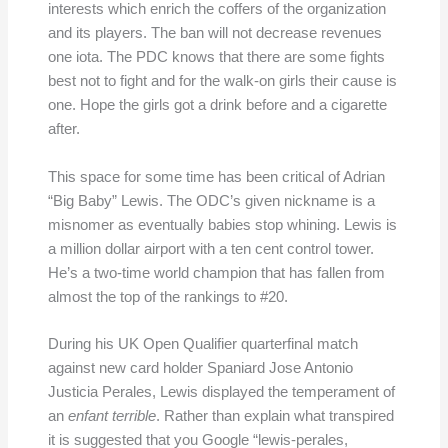
interests which enrich the coffers of the organization
and its players. The ban will not decrease revenues
one iota. The PDC knows that there are some fights
best not to fight and for the walk-on girls their cause is
one. Hope the girls got a drink before and a cigarette
after.
This space for some time has been critical of Adrian
“Big Baby” Lewis. The ODC’s given nickname is a
misnomer as eventually babies stop whining. Lewis is
a million dollar airport with a ten cent control tower.
He’s a two-time world champion that has fallen from
almost the top of the rankings to #20.
During his UK Open Qualifier quarterfinal match
against new card holder Spaniard Jose Antonio
Justicia Perales, Lewis displayed the temperament of
an
enfant terrible
. Rather than explain what transpired
it is suggested that you Google “lewis-perales,