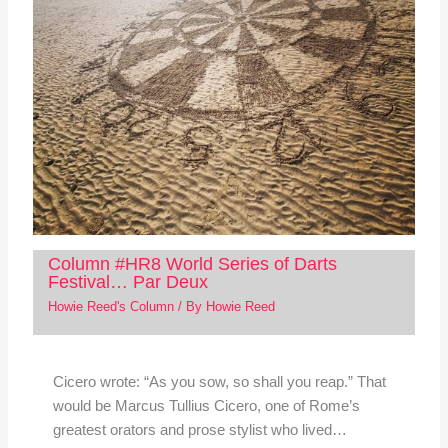
Column #HR8 World Series of Darts
Festival… Par Deux
Howie Reed's Column
/ By
Howie Reed
Cicero wrote: “As you sow, so shall you reap.” That
would be Marcus Tullius Cicero, one of Rome’s
greatest orators and prose stylist who lived…