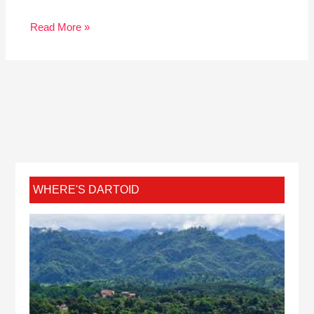
Read More »
WHERE'S DARTOID