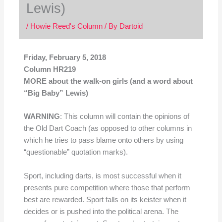
Lewis)
/
Howie Reed's Column
/ By
Dartoid
Friday, February 5, 2018
Column HR219
MORE about the walk-on girls (and a word about
“Big Baby” Lewis)
WARNING
: This column will contain the opinions of
the Old Dart Coach (as opposed to other columns in
which he tries to pass blame onto others by using
“questionable” quotation marks).
Sport, including darts, is most successful when it
presents pure competition where those that perform
best are rewarded. Sport falls on its keister when it
decides or is pushed into the political arena. The