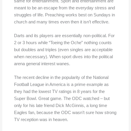
same for entertainment. Sport and entertainment are
meant to be an escape from the everyday stress and
struggles of life. Preaching works best on Sundays in
church and many times even then it isn’t effective.
Darts and its players are essentially non-political. For
2 or 3 hours while “Toeing the Oche” nothing counts
but doubles and triples (even singles are acceptable
when necessary). When sport dives into the political
arena general interest wanes.
The recent decline in the popularity of the National
Football League in America is a prime example as
they had the lowest TV ratings in 8 years for the
Super Bowl. Great game. The ODC watched – but
only for his late friend Dick McGinnis, a long time
Eagles fan, because the ODC wasn’t sure how strong
TV reception was in heaven.