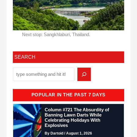
Next stop: Sangkhlaburi, Thailand.
SEARCH
POPULAR IN THE PAST 7 DAYS
Column #721 The Absurdity of
Banning Lawn Darts While
Celebrating Holidays With
Explosives
By Dartoid / August 1, 2026