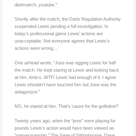
dartmatrch, youtube.”
Shortly after the match, the Darts Regulation Authority
suspended Lewis pending a full investigation. In
today’s professional game Lewis’ actions are
unacceptable. Not everyone agrees that Lewis’s
actions were wrong…
One airhead wrote, “Jose was egging Lewis for half
the match. He kept staring at Lewis and looking back
at him. Antics. WTF! Lewis had enough of it. I agree
Lewis shouldn’t have touched him but Jose was the
antagonizer.”
NO, he stared at him. That’s cause for the guillotine?
Twenty years ago, when the “pros” were playing for
pounds Lewis’s action would have been viewed as
“gamesmanship.” The Sage of Sittingbourne, Dave