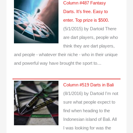
Column #487 Fantasy
Darts. It’s free. Easy to
enter. Top prize is $500.
(5/1/2015)
by Dartoid
There
are dart players, people who
think they are dart players,
and people - whatever their niche - who in their unique
and powerful way have brought the sport to…
Column #519 Darts in Bali
(8/1/2016)
by Dartoid
I'm not
sure what people expect to
find when heading to the
Indonesian island of Bali. All
I was looking for was the