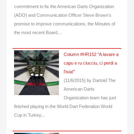
commitment to fix the American Darts Organization
(ADO) and Communication Officer Steve Brown's
promise to improve communications, the Minutes of
the most recent Board…
Column #HR152 “A lavare a
capu e ru ciucciu, ci perdi a
l’isia!”
(11/6/2015)
by Dartoid
The
American Darts
Organization team has just
finished playing in the World Dart Federation World
Cup in Turkey...