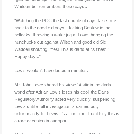
Whitcombe, remembers those days…
“Watching the PDC the last couple of days takes me
back to the good old days – kicking Bristow in the
bollocks, throwing a water jug at Lowe, bringing the
nunchucks out against Wilson and good old Sid
Waddell shouting, ‘Yes! This is darts at its finest!’
Happy days.”
Lewis wouldn’t have lasted 5 minutes.
Mr. John Lowe shared his view: “A stir in the darts
world after Adrian Lewis loses his cool, the Darts
Regulatory Authority acted very quickly, suspending
Lewis until a full investigation is carried out;
unfortunately for Lewis it’s all on film. Thankfully this is
a rare occasion in our sport.”