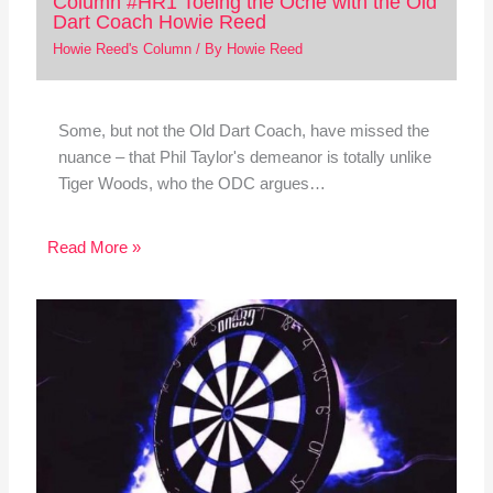
Column #HR1 Toeing the Oche with the Old
Dart Coach Howie Reed
Howie Reed's Column
/ By
Howie Reed
Some, but not the Old Dart Coach, have missed the
nuance – that Phil Taylor's demeanor is totally unlike
Tiger Woods, who the ODC argues…
Read More »