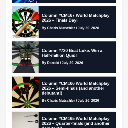
Column #CM167 World Matchplay
2026 – Finals Day!
By Charis Mutschler / July 30, 2026
Column #720 Beat Luke. Win a
Half-million Quid!
By Dartoid / July 30, 2026
Column #CM166 World Matchplay
2026 – Semi-finals (and another
debutant!)
By Charis Mutschler / July 26, 2026
Column #CM165 World Matchplay
2026 – Quarter-finals (and another