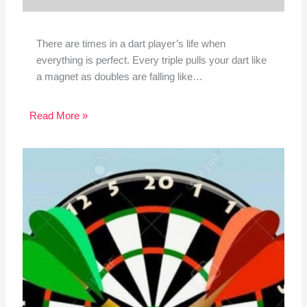
There are times in a dart player’s life when
everything is perfect. Every triple pulls your dart like
a magnet as doubles are falling like…
Read More »