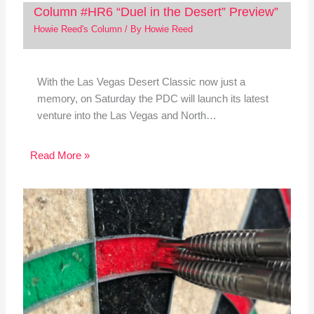
Column #HR6 “Duel in the Desert” Preview”
Howie Reed's Column
/ By
Howie Reed
With the Las Vegas Desert Classic now just a
memory, on Saturday the PDC will launch its latest
venture into the Las Vegas and North…
Read More »