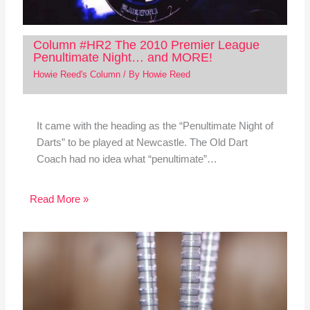
Column #HR2 The 2010 Premier League
Penultimate Night… and MORE!
Howie Reed's Column
/ By
Howie Reed
It came with the heading as the “Penultimate Night of
Darts” to be played at Newcastle. The Old Dart
Coach had no idea what “penultimate”…
Read More »