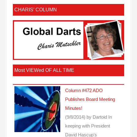
CHARIS’ COLUMN
Most VIEWed OF ALL TIME
Column #472 ADO
Publishes Board Meeting
Minutes!
(9/8/2014)
by Dartoid
In
keeping with President
David Hascup's