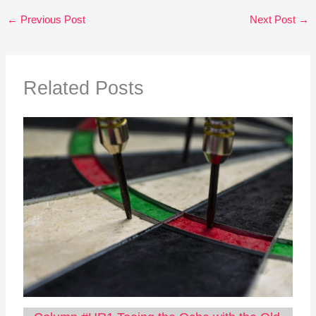
←
Previous Post
Next Post
→
Related Posts