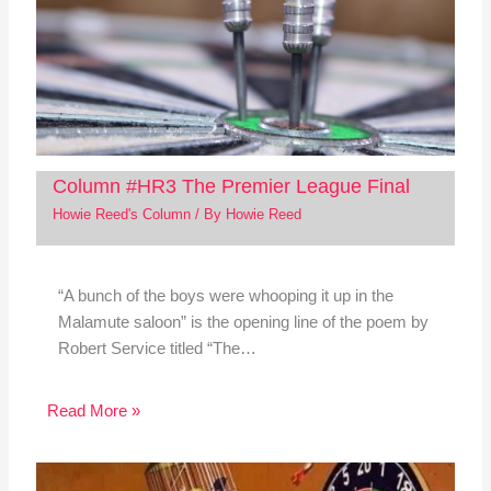
Column #HR3 The Premier League Final
Howie Reed's Column
/ By
Howie Reed
“A bunch of the boys were whooping it up in the
Malamute saloon” is the opening line of the poem by
Robert Service titled “The…
Read More »