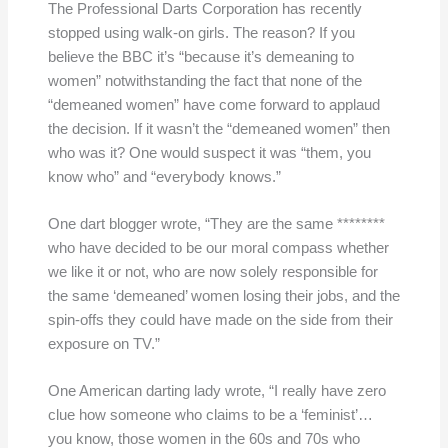
The Professional Darts Corporation has recently
stopped using walk-on girls. The reason? If you
believe the BBC it’s “because it’s demeaning to
women” notwithstanding the fact that none of the
“demeaned women” have come forward to applaud
the decision. If it wasn’t the “demeaned women” then
who was it? One would suspect it was “them, you
know who” and “everybody knows.”
One dart blogger wrote, “They are the same ********
who have decided to be our moral compass whether
we like it or not, who are now solely responsible for
the same ‘demeaned’ women losing their jobs, and the
spin-offs they could have made on the side from their
exposure on TV.”
One American darting lady wrote, “I really have zero
clue how someone who claims to be a ‘feminist’…
you know, those women in the 60s and 70s who