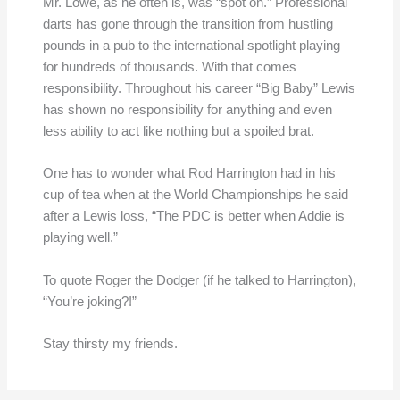
Mr. Lowe, as he often is, was “spot on.” Professional
darts has gone through the transition from hustling
pounds in a pub to the international spotlight playing
for hundreds of thousands. With that comes
responsibility. Throughout his career “Big Baby” Lewis
has shown no responsibility for anything and even
less ability to act like nothing but a spoiled brat.
One has to wonder what Rod Harrington had in his
cup of tea when at the World Championships he said
after a Lewis loss, “The PDC is better when Addie is
playing well.”
To quote Roger the Dodger (if he talked to Harrington),
“You’re joking?!”
Stay thirsty my friends.