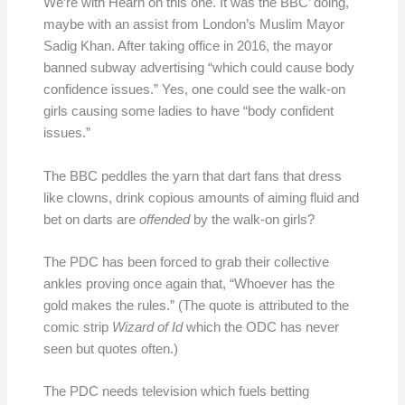
We’re with Hearn on this one. It was the BBC’ doing,
maybe with an assist from London’s Muslim Mayor
Sadig Khan. After taking office in 2016, the mayor
banned subway advertising “which could cause body
confidence issues.” Yes, one could see the walk-on
girls causing some ladies to have “body confident
issues.”
The BBC peddles the yarn that dart fans that dress
like clowns, drink copious amounts of aiming fluid and
bet on darts are
offended
by the walk-on girls?
The PDC has been forced to grab their collective
ankles proving once again that, “Whoever has the
gold makes the rules.” (The quote is attributed to the
comic strip
Wizard of Id
which the ODC has never
seen but quotes often.)
The PDC needs television which fuels betting