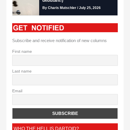
debutant!)
By Charis Mutschler / July 25, 2026
Subscribe and receive notification of new columns
First name
Last name
Email
WHO THE HELL IS DARTOID?