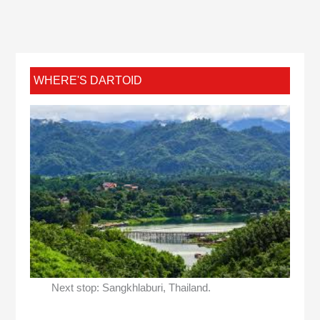
WHERE'S DARTOID
Next stop: Sangkhlaburi, Thailand.