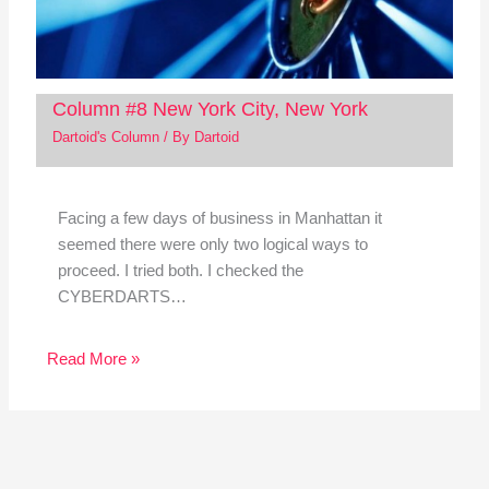
Column #8 New York City, New York
Dartoid's Column
/ By
Dartoid
Facing a few days of business in Manhattan it
seemed there were only two logical ways to
proceed. I tried both. I checked the
CYBERDARTS…
Read More »