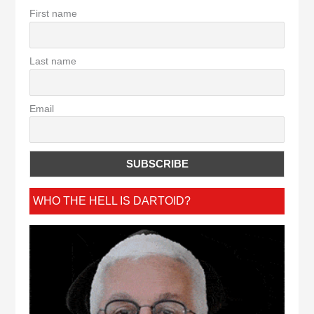
First name
Last name
Email
WHO THE HELL IS DARTOID?