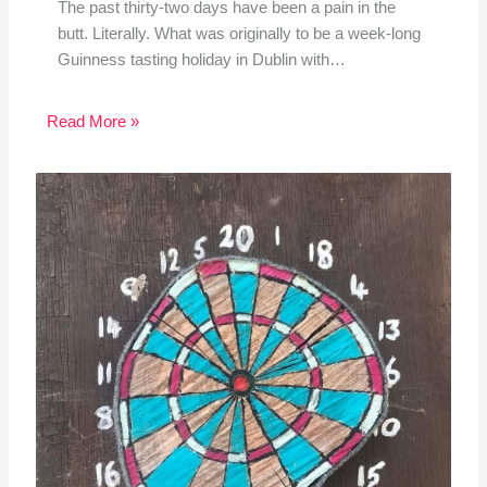
The past thirty-two days have been a pain in the
butt. Literally. What was originally to be a week-long
Guinness tasting holiday in Dublin with…
Read More »