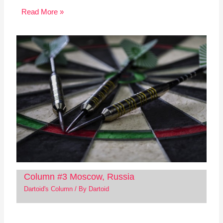
Read More »
Column #3 Moscow, Russia
Dartoid's Column
/ By
Dartoid