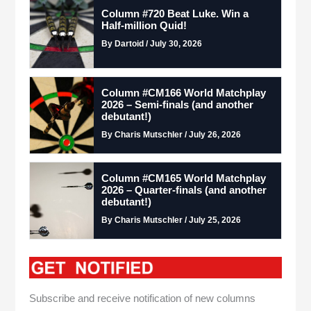
Column #720 Beat Luke. Win a
Half-million Quid!
By Dartoid / July 30, 2026
Column #CM166 World Matchplay
2026 – Semi-finals (and another
debutant!)
By Charis Mutschler / July 26, 2026
Column #CM165 World Matchplay
2026 – Quarter-finals (and another
debutant!)
By Charis Mutschler / July 25, 2026
Subscribe and receive notification of new columns