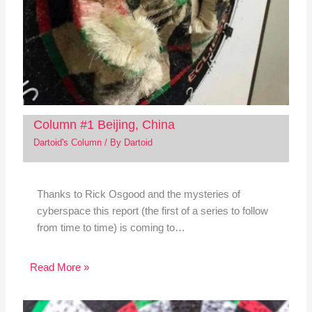
Column #1 Beijing, China
Dartoid's Column
/ By
Dartoid
Thanks to Rick Osgood and the mysteries of
cyberspace this report (the first of a series to follow
from time to time) is coming to…
Read More »