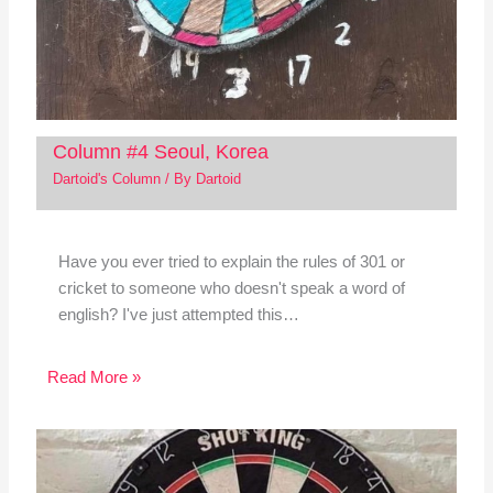
Column #4 Seoul, Korea
Dartoid's Column
/ By
Dartoid
Have you ever tried to explain the rules of 301 or
cricket to someone who doesn't speak a word of
english? I've just attempted this…
Read More »