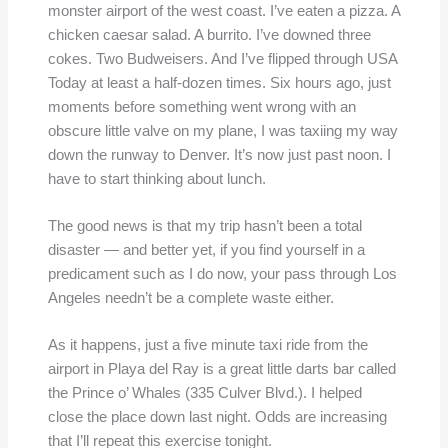
monster airport of the west coast. I’ve eaten a pizza. A
chicken caesar salad. A burrito. I’ve downed three
cokes. Two Budweisers. And I’ve flipped through USA
Today at least a half-dozen times. Six hours ago, just
moments before something went wrong with an
obscure little valve on my plane, I was taxiing my way
down the runway to Denver. It’s now just past noon. I
have to start thinking about lunch.
The good news is that my trip hasn’t been a total
disaster — and better yet, if you find yourself in a
predicament such as I do now, your pass through Los
Angeles needn’t be a complete waste either.
As it happens, just a five minute taxi ride from the
airport in Playa del Ray is a great little darts bar called
the Prince o’ Whales (335 Culver Blvd.). I helped
close the place down last night. Odds are increasing
that I’ll repeat this exercise tonight.