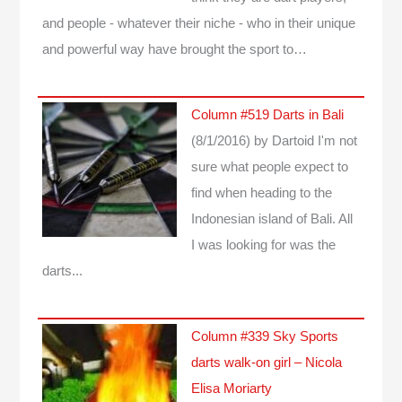
and people - whatever their niche - who in their unique
and powerful way have brought the sport to…
Column #519 Darts in Bali
(8/1/2016)
by Dartoid
I'm not
sure what people expect to
find when heading to the
Indonesian island of Bali. All
I was looking for was the
darts...
Column #339 Sky Sports
darts walk-on girl – Nicola
Elisa Moriarty