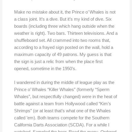
Make no mistake about it, the Prince o’ Whales is not
a class joint. It’s a dive. But it’s my kind of dive. Six
boards (including three which hang outside when the
weather is right). Two bars. Thirteen televisions. And a
shuffleboard set. All crammed into two rooms that,
according to a frayed sign posted on the wall, hold a
maximum capacity of 49 patrons. My guess is that
the sign is just a relic from when the place first
opened, sometime in the 1950’s.
I wandered in during the middle of league play as the
Prince o’ Whales “Killer Whales” (formerly “Sperm
Whales”, but respectfully changed) were in the heat of
battle against a team from Hollywood called “Kim’s
Shrimps” (or at least that’s what one of the Whales
called ’em). Both teams compete for the Southern
California Darts Association (SCDA). For a while I