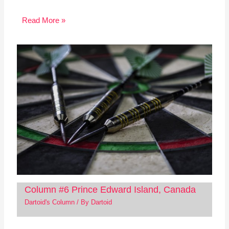
Read More »
Column #6 Prince Edward Island, Canada
Dartoid's Column
/ By
Dartoid