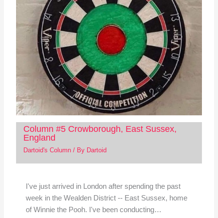
Column #5 Crowborough, East Sussex,
England
Dartoid's Column
/ By
Dartoid
I've just arrived in London after spending the past
week in the Wealden District -- East Sussex, home
of Winnie the Pooh. I've been conducting…