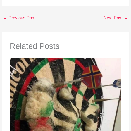
←
Previous Post
Next Post
→
Related Posts