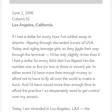
June 1, 1998
Column 51
Los Angeles, California
If I had a dollar for every hour I’ve whiled away in
airports –flipping through discarded issues of USA
Today and ogling teenage girls as they jiggle their way
through the terminal — I’d be only slightly richer than if
I had a dollar for every third dart I’ve flipped into the
number one or five (or two or three or seven) pie. In
either event I’d have more than enough money to
afford not to have to fly all over the world to make a
buck. And I’d have saved more than enough time to
afford the practice I so desperately need to get control
over my arrows.
Today I am stranded in Los Angeles. LAX — the