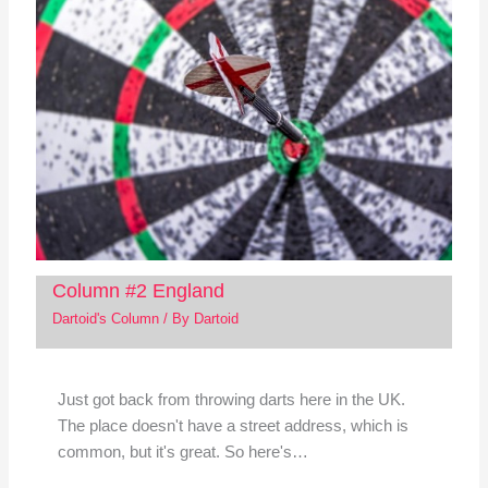
Column #2 England
Dartoid's Column
/ By
Dartoid
Just got back from throwing darts here in the UK.
The place doesn't have a street address, which is
common, but it's great. So here's…