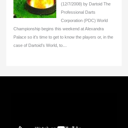
(12/7/2008)
by Dartoid
The
Professional Darts
Corporation (PDC) World
Championship begins this weekend at Alexandra
Palace so it’s time to get to know the players or, in the
case of Dartoid’s World, to…