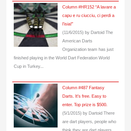
Column #HR152 “A lavare a
capu e ru ciucciu, ci perdi a
l’isia!”
(11/6/2015)
by Dartoid
The
American Darts
Organization team has just
finished playing in the World Dart Federation World
Cup in Turkey...
Column #487 Fantasy
Darts. It’s free. Easy to
enter. Top prize is $500.
(5/1/2015)
by Dartoid
There
are dart players, people who
think they are dart players,