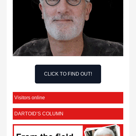
CLICK TO FIND OUT!
Visitors online
DARTOID’S COLUMN