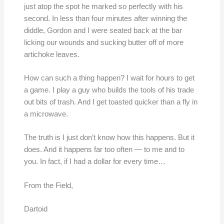
just atop the spot he marked so perfectly with his
second. In less than four minutes after winning the
diddle, Gordon and I were seated back at the bar
licking our wounds and sucking butter off of more
artichoke leaves.
How can such a thing happen? I wait for hours to get
a game. I play a guy who builds the tools of his trade
out bits of trash. And I get toasted quicker than a fly in
a microwave.
The truth is I just don’t know how this happens. But it
does. And it happens far too often — to me and to
you. In fact, if I had a dollar for every time…
From the Field,
Dartoid