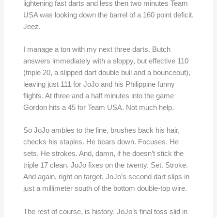
lightening fast darts and less then two minutes Team
USA was looking down the barrel of a 160 point deficit.
Jeez.
I manage a ton with my next three darts. Butch
answers immediately with a sloppy, but effective 110
(triple 20, a slipped dart double bull and a bounceout),
leaving just 111 for JoJo and his Philippine funny
flights. At three and a half minutes into the game
Gordon hits a 45 for Team USA. Not much help.
So JoJo ambles to the line, brushes back his hair,
checks his staples. He bears down. Focuses. He
sets. He strokes. And, damn, if he doesn’t stick the
triple 17 clean. JoJo fixes on the twenty. Set. Stroke.
And again, right on target, JoJo’s second dart slips in
just a millimeter south of the bottom double-top wire.
The rest of course, is history. JoJo’s final toss slid in