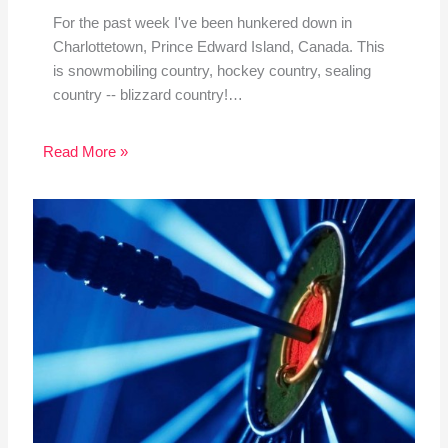
For the past week I've been hunkered down in
Charlottetown, Prince Edward Island, Canada. This
is snowmobiling country, hockey country, sealing
country -- blizzard country!…
Read More »