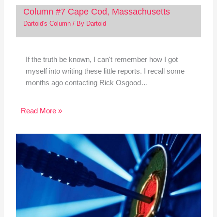
Column #7 Cape Cod, Massachusetts
Dartoid's Column
/ By
Dartoid
If the truth be known, I can't remember how I got
myself into writing these little reports. I recall some
months ago contacting Rick Osgood…
Read More »