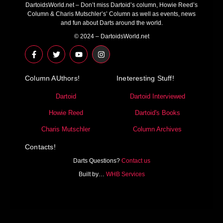
DartoidsWorld.net – Don’t miss Dartoid’s column, Howie Reed’s
Column & Charis Mutschler’s’ Column as well as events, news
and fun about Darts around the world.
© 2024 – DartoidsWorld.net
F
T
Y
I
a
w
o
n
c
i
u
s
e
t
t
t
Column AUthors!
b
t
u
a
Ineteresting Stuff!
o
e
b
g
o
r
e
r
Dartoid
Dartoid Interviewed
k
a
-
m
Howie Reed
Dartoid's Books
f
Charis Mutschler
Column Archives
Contacts!
Darts Questions?
Contact us
Built by…
WHB Services