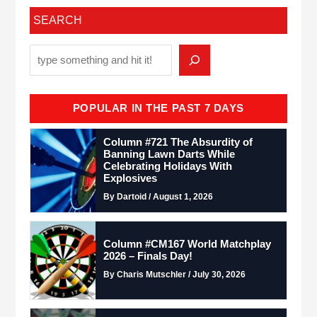
SEARCH
POPULAR IN THE PAST 7 DAYS
Column #721 The Absurdity of
Banning Lawn Darts While
Celebrating Holidays With
Explosives
By Dartoid / August 1, 2026
Column #CM167 World Matchplay
2026 – Finals Day!
By Charis Mutschler / July 30, 2026