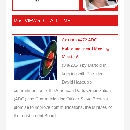
Most VIEWed OF ALL TIME
Column #472 ADO
Publishes Board Meeting
Minutes!
(9/8/2014)
by Dartoid
In
keeping with President
David Hascup's
commitment to fix the American Darts Organization
(ADO) and Communication Officer Steve Brown's
promise to improve communications, the Minutes of
the most recent Board…