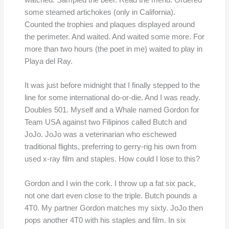
watched. Sampled the beer. Read the menu. Ordered
some steamed artichokes (only in California).
Counted the trophies and plaques displayed around
the perimeter. And waited. And waited some more. For
more than two hours (the poet in me) waited to play in
Playa del Ray.
It was just before midnight that I finally stepped to the
line for some international do-or-die. And I was ready.
Doubles 501. Myself and a Whale named Gordon for
Team USA against two Filipinos called Butch and
JoJo. JoJo was a veterinarian who eschewed
traditional flights, preferring to gerry-rig his own from
used x-ray film and staples. How could I lose to this?
Gordon and I win the cork. I throw up a fat six pack,
not one dart even close to the triple. Butch pounds a
4T0. My partner Gordon matches my sixty. JoJo then
pops another 4T0 with his staples and film. In six