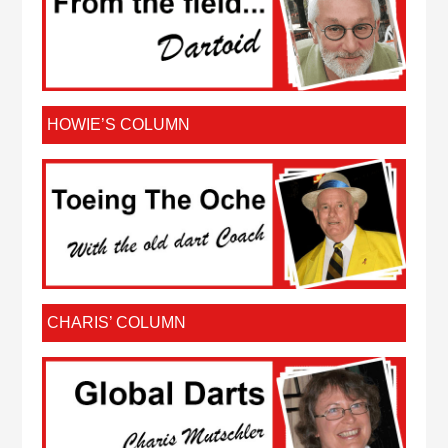
HOWIE’S COLUMN
CHARIS’ COLUMN