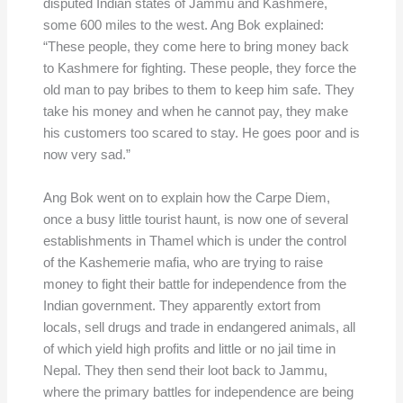
disputed Indian states of Jammu and Kashmere,
some 600 miles to the west. Ang Bok explained:
“These people, they come here to bring money back
to Kashmere for fighting. These people, they force the
old man to pay bribes to them to keep him safe. They
take his money and when he cannot pay, they make
his customers too scared to stay. He goes poor and is
now very sad.”
Ang Bok went on to explain how the Carpe Diem,
once a busy little tourist haunt, is now one of several
establishments in Thamel which is under the control
of the Kashemerie mafia, who are trying to raise
money to fight their battle for independence from the
Indian government. They apparently extort from
locals, sell drugs and trade in endangered animals, all
of which yield high profits and little or no jail time in
Nepal. They then send their loot back to Jammu,
where the primary battles for independence are being