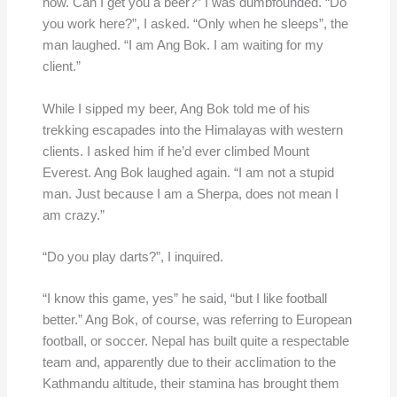
now. Can I get you a beer?” I was dumbfounded. “Do
you work here?”, I asked. “Only when he sleeps”, the
man laughed. “I am Ang Bok. I am waiting for my
client.”
While I sipped my beer, Ang Bok told me of his
trekking escapades into the Himalayas with western
clients. I asked him if he’d ever climbed Mount
Everest. Ang Bok laughed again. “I am not a stupid
man. Just because I am a Sherpa, does not mean I
am crazy.”
“Do you play darts?”, I inquired.
“I know this game, yes” he said, “but I like football
better.” Ang Bok, of course, was referring to European
football, or soccer. Nepal has built quite a respectable
team and, apparently due to their acclimation to the
Kathmandu altitude, their stamina has brought them