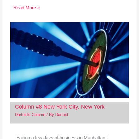
Read More »
Column #8 New York City, New York
Dartoid's Column
/ By
Dartoid
Facing a few days of business in Manhattan it