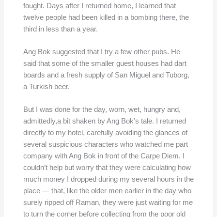
fought. Days after I returned home, I learned that
twelve people had been killed in a bombing there, the
third in less than a year.
Ang Bok suggested that I try a few other pubs. He
said that some of the smaller guest houses had dart
boards and a fresh supply of San Miguel and Tuborg,
a Turkish beer.
But I was done for the day, worn, wet, hungry and,
admittedly,a bit shaken by Ang Bok’s tale. I returned
directly to my hotel, carefully avoiding the glances of
several suspicious characters who watched me part
company with Ang Bok in front of the Carpe Diem. I
couldn’t help but worry that they were calculating how
much money I dropped during my several hours in the
place — that, like the older men earlier in the day who
surely ripped off Raman, they were just waiting for me
to turn the corner before collecting from the poor old