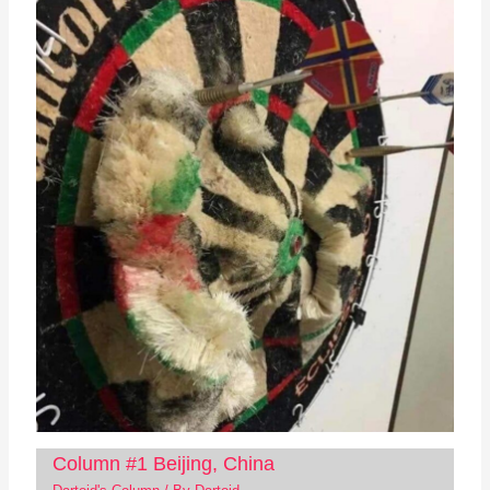
Column #1 Beijing, China