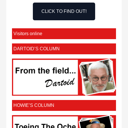
CLICK TO FIND OUT!
Visitors online
DARTOID’S COLUMN
HOWIE’S COLUMN