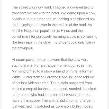
The street was now mud. I flagged a covered taxi to
transport me back to the hotel. We came upon a cow,
oblivious to our presence, munching a cardboard box
and enjoying a shower in the middle of the road. As
half the Nepalese population is Hindu and the
punishment for purposely harming a cow is something
like ten years in the clink, my driver could only idle in
the downpour.
At some point I became aware that the cow was
staring at me. For a strange moment our eyes met.
My mind drifted to a story a friend of mine, a former
White Hunter named Lorenzo Capellini, once told me
of his last African safari. The buffalo appeared from
behind a crop of bushes. It stopped, startled. It looked
at Lorenzo, who had it centered between the cross
hairs of his scope. The animal didn’t run or charge. It
just watched. It watched as Lorenzo’s bullet moved