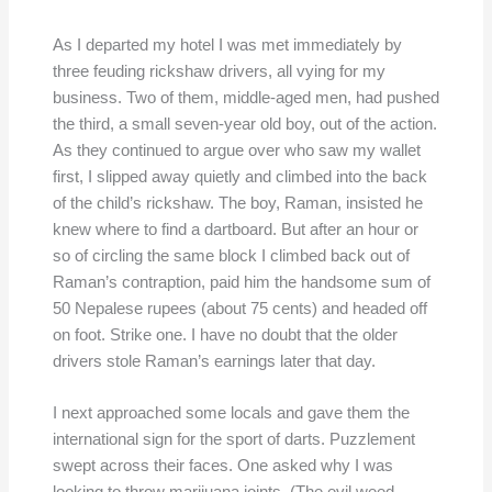
As I departed my hotel I was met immediately by
three feuding rickshaw drivers, all vying for my
business. Two of them, middle-aged men, had pushed
the third, a small seven-year old boy, out of the action.
As they continued to argue over who saw my wallet
first, I slipped away quietly and climbed into the back
of the child’s rickshaw. The boy, Raman, insisted he
knew where to find a dartboard. But after an hour or
so of circling the same block I climbed back out of
Raman’s contraption, paid him the handsome sum of
50 Nepalese rupees (about 75 cents) and headed off
on foot. Strike one. I have no doubt that the older
drivers stole Raman’s earnings later that day.
I next approached some locals and gave them the
international sign for the sport of darts. Puzzlement
swept across their faces. One asked why I was