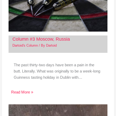
Column #3 Moscow, Russia
Dartoid's Column
/ By
Dartoid
The past thirty-two days have been a pain in the
butt. Literally. What was originally to be a week-long
Guinness tasting holiday in Dublin with…
Read More »