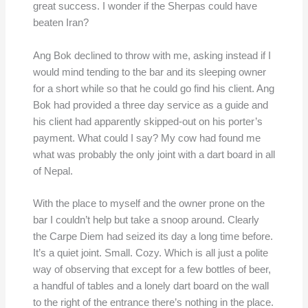
great success. I wonder if the Sherpas could have
beaten Iran?
Ang Bok declined to throw with me, asking instead if I
would mind tending to the bar and its sleeping owner
for a short while so that he could go find his client. Ang
Bok had provided a three day service as a guide and
his client had apparently skipped-out on his porter’s
payment. What could I say? My cow had found me
what was probably the only joint with a dart board in all
of Nepal.
With the place to myself and the owner prone on the
bar I couldn’t help but take a snoop around. Clearly
the Carpe Diem had seized its day a long time before.
It’s a quiet joint. Small. Cozy. Which is all just a polite
way of observing that except for a few bottles of beer,
a handful of tables and a lonely dart board on the wall
to the right of the entrance there’s nothing in the place.