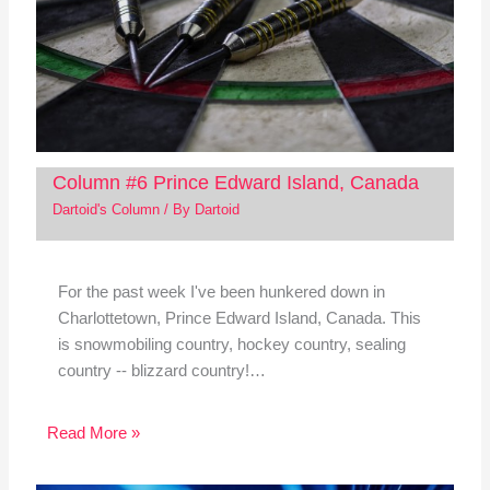
Column #6 Prince Edward Island, Canada
Dartoid's Column
/ By
Dartoid
For the past week I've been hunkered down in
Charlottetown, Prince Edward Island, Canada. This
is snowmobiling country, hockey country, sealing
country -- blizzard country!…
Read More »