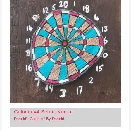
Column #4 Seoul, Korea
Dartoid's Column
/ By
Dartoid