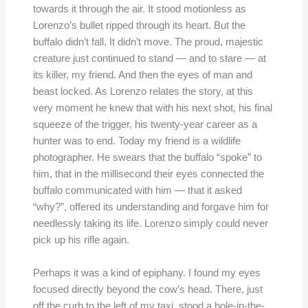
towards it through the air. It stood motionless as
Lorenzo’s bullet ripped through its heart. But the
buffalo didn’t fall. It didn’t move. The proud, majestic
creature just continued to stand — and to stare — at
its killer, my friend. And then the eyes of man and
beast locked. As Lorenzo relates the story, at this
very moment he knew that with his next shot, his final
squeeze of the trigger, his twenty-year career as a
hunter was to end. Today my friend is a wildlife
photographer. He swears that the buffalo “spoke” to
him, that in the millisecond their eyes connected the
buffalo communicated with him — that it asked
“why?”, offered its understanding and forgave him for
needlessly taking its life. Lorenzo simply could never
pick up his rifle again.
Perhaps it was a kind of epiphany. I found my eyes
focused directly beyond the cow’s head. There, just
off the curb to the left of my taxi, stood a hole-in-the-