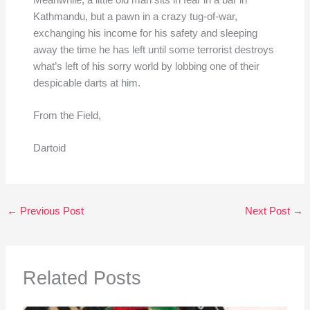
Kathmandu, but a pawn in a crazy tug-of-war,
exchanging his income for his safety and sleeping
away the time he has left until some terrorist destroys
what’s left of his sorry world by lobbing one of their
despicable darts at him.
From the Field,
Dartoid
←
Previous Post
Next Post
→
Related Posts