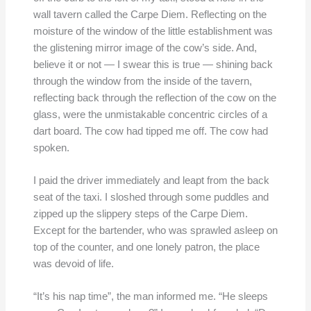
wall tavern called the Carpe Diem. Reflecting on the
moisture of the window of the little establishment was
the glistening mirror image of the cow’s side. And,
believe it or not — I swear this is true — shining back
through the window from the inside of the tavern,
reflecting back through the reflection of the cow on the
glass, were the unmistakable concentric circles of a
dart board. The cow had tipped me off. The cow had
spoken.
I paid the driver immediately and leapt from the back
seat of the taxi. I sloshed through some puddles and
zipped up the slippery steps of the Carpe Diem.
Except for the bartender, who was sprawled asleep on
top of the counter, and one lonely patron, the place
was devoid of life.
“It’s his nap time”, the man informed me. “He sleeps