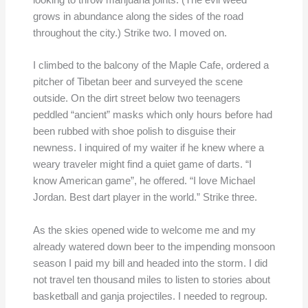
looking to throw marijuana joints. (The evil weed
grows in abundance along the sides of the road
throughout the city.) Strike two. I moved on.
I climbed to the balcony of the Maple Cafe, ordered a
pitcher of Tibetan beer and surveyed the scene
outside. On the dirt street below two teenagers
peddled “ancient” masks which only hours before had
been rubbed with shoe polish to disguise their
newness. I inquired of my waiter if he knew where a
weary traveler might find a quiet game of darts. “I
know American game”, he offered. “I love Michael
Jordan. Best dart player in the world.” Strike three.
As the skies opened wide to welcome me and my
already watered down beer to the impending monsoon
season I paid my bill and headed into the storm. I did
not travel ten thousand miles to listen to stories about
basketball and ganja projectiles. I needed to regroup.