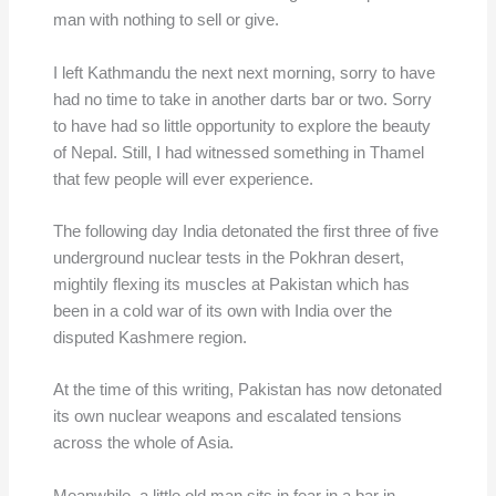
man with nothing to sell or give.
I left Kathmandu the next next morning, sorry to have
had no time to take in another darts bar or two. Sorry
to have had so little opportunity to explore the beauty
of Nepal. Still, I had witnessed something in Thamel
that few people will ever experience.
The following day India detonated the first three of five
underground nuclear tests in the Pokhran desert,
mightily flexing its muscles at Pakistan which has
been in a cold war of its own with India over the
disputed Kashmere region.
At the time of this writing, Pakistan has now detonated
its own nuclear weapons and escalated tensions
across the whole of Asia.
Meanwhile, a little old man sits in fear in a bar in