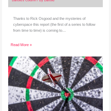
Dartoid's Column
/ By
Dartoid
Thanks to Rick Osgood and the mysteries of
cyberspace this report (the first of a series to follow
from time to time) is coming to…
Read More »