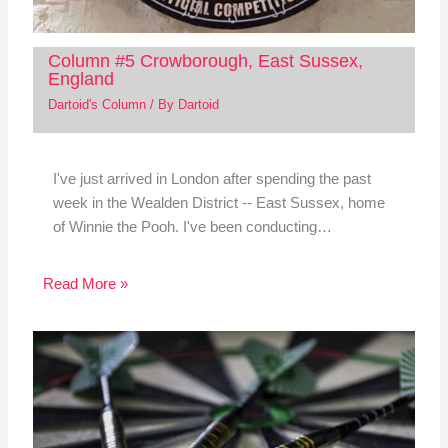
Column #5 Crowborough, East Sussex,
England
Dartoid's Column
/ By
Dartoid
I've just arrived in London after spending the past
week in the Wealden District -- East Sussex, home
of Winnie the Pooh. I've been conducting…
Read More »