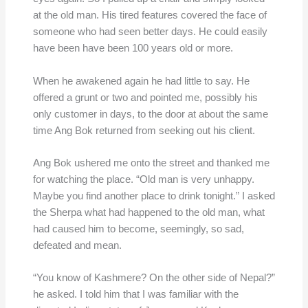
at the old man. His tired features covered the face of
someone who had seen better days. He could easily
have been have been 100 years old or more.
When he awakened again he had little to say. He
offered a grunt or two and pointed me, possibly his
only customer in days, to the door at about the same
time Ang Bok returned from seeking out his client.
Ang Bok ushered me onto the street and thanked me
for watching the place. “Old man is very unhappy.
Maybe you find another place to drink tonight.” I asked
the Sherpa what had happened to the old man, what
had caused him to become, seemingly, so sad,
defeated and mean.
“You know of Kashmere? On the other side of Nepal?”
he asked. I told him that I was familiar with the