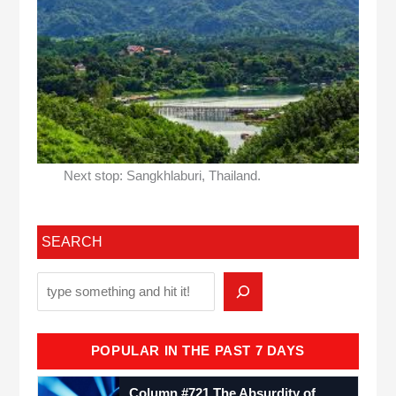
Next stop: Sangkhlaburi, Thailand.
SEARCH
POPULAR IN THE PAST 7 DAYS
Column #721 The Absurdity of