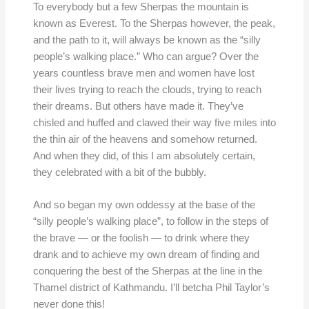
To everybody but a few Sherpas the mountain is
known as Everest. To the Sherpas however, the peak,
and the path to it, will always be known as the “silly
people’s walking place.” Who can argue? Over the
years countless brave men and women have lost
their lives trying to reach the clouds, trying to reach
their dreams. But others have made it. They’ve
chisled and huffed and clawed their way five miles into
the thin air of the heavens and somehow returned.
And when they did, of this I am absolutely certain,
they celebrated with a bit of the bubbly.
And so began my own oddessy at the base of the
“silly people’s walking place”, to follow in the steps of
the brave — or the foolish — to drink where they
drank and to achieve my own dream of finding and
conquering the best of the Sherpas at the line in the
Thamel district of Kathmandu. I’ll betcha Phil Taylor’s
never done this!