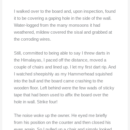
I walked over to the board and, upon inspection, found
it to be covering a gaping hole in the side of the wall.
Water-logged from the many monsoons it had
weathered, mildew covered the sisal and grabbed at
the corroding wires.
Still, committed to being able to say I threw darts in
the Himalayas, I paced off the distance, moved a
couple of chairs and lined up. I let my first dart rip. And
I watched sheepishly as my Hammerhead squished
into the bull and the board came crashing to the
wooden floor. Left behind were the few wads of sticky
tape that had been used to affix the board over the
hole in wall. Strike four!
The noise woke up the owner. He eyed me briefly
from his position on the counter and then closed his
eyes again. So I pulled up a chair and simply looked