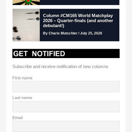
Column #CM165 World Matchplay
2026 – Quarter-finals (and another
debutant!)
By Charis Mutschler / July 25, 2026
Subscribe and receive notification of new columns
First name
Last name
Email