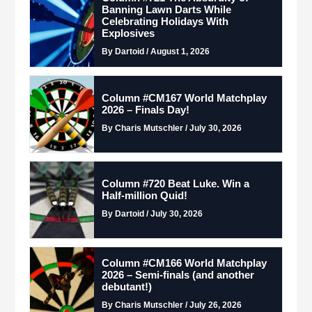
Banning Lawn Darts While
Celebrating Holidays With
Explosives
By Dartoid / August 1, 2026
Column #CM167 World Matchplay
2026 – Finals Day!
By Charis Mutschler / July 30, 2026
Column #720 Beat Luke. Win a
Half-million Quid!
By Dartoid / July 30, 2026
Column #CM166 World Matchplay
2026 – Semi-finals (and another
debutant!)
By Charis Mutschler / July 26, 2026