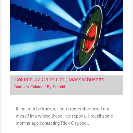
Column #7 Cape Cod, Massachusetts
Dartoid's Column
/ By
Dartoid
If the truth be known, I can't remember how I got
myself into writing these little reports. I recall some
months ago contacting Rick Osgood…