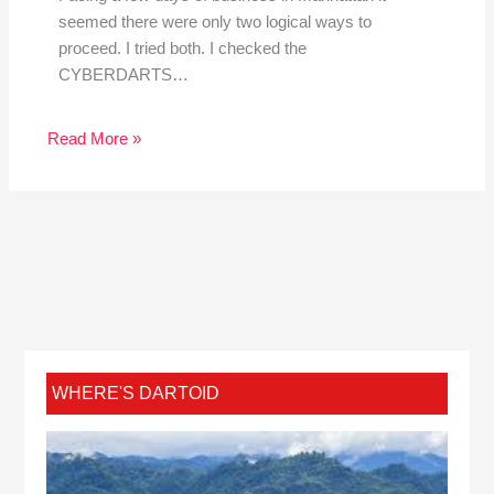
seemed there were only two logical ways to
proceed. I tried both. I checked the
CYBERDARTS…
Read More »
WHERE'S DARTOID