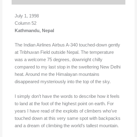
July 1, 1998
Column 52
Kathmandu, Nepal
The Indian Airlines Airbus A-340 touched-down gently
at Tribhuvan Field outside Nepal. The temperature
was a welcome 75 degrees, downright chilly
compared to my last stop in the sweltering New Delhi
heat. Around me the Himalayan mountains
disappeared mysteriously into the top of the sky.
I simply don’t have the words to describe how it feels
to land at the foot of the highest point on earth. For
years I have read of the exploits of climbers who’ve
touched down at this very same spot with backpacks
and a dream of climbing the world’s tallest mountain.