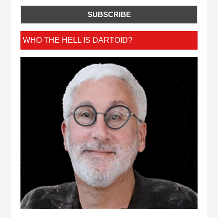
WHO THE HELL IS DARTOID?