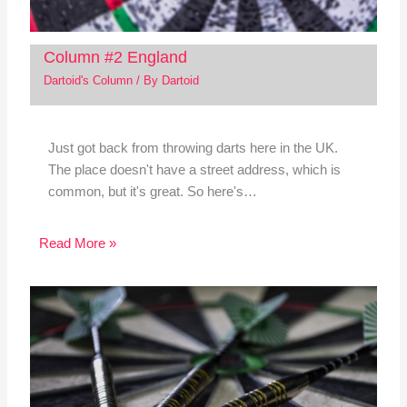
Column #2 England
Dartoid's Column
/ By
Dartoid
Just got back from throwing darts here in the UK.
The place doesn't have a street address, which is
common, but it's great. So here's…
Read More »