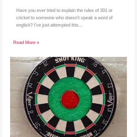
Have you ever tried to explain the rules of 301 or
cricket to someone who doesn't speak a word of
english? I've just attempted this…
Read More »