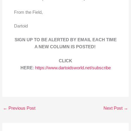
From the Field,
Dartoid
SIGN UP TO BE ALERTED BY EMAIL EACH TIME
A NEW COLUMN IS POSTED!
CLICK
HERE
:
https://www.dartoidsworld.net/subscribe
←
Previous Post
Next Post
→