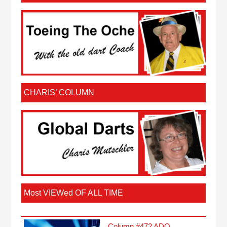
CHARIS’ COLUMN
Most VIEWed OF ALL TIME
Column #472 ADO