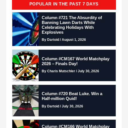
POPULAR IN THE PAST 7 DAYS
Column #721 The Absurdity of
Banning Lawn Darts While
Celebrating Holidays With
Explosives
By Dartoid / August 1, 2026
Column #CM167 World Matchplay
2026 – Finals Day!
By Charis Mutschler / July 30, 2026
Column #720 Beat Luke. Win a
Half-million Quid!
By Dartoid / July 30, 2026
Column #CM166 World Matchplay