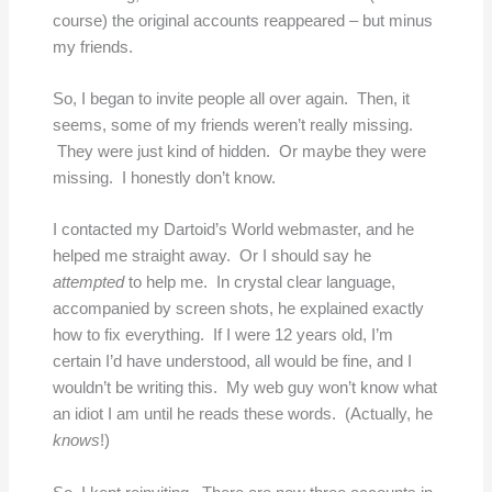
course) the original accounts reappeared – but minus
my friends.
So, I began to invite people all over again. Then, it
seems, some of my friends weren’t really missing.
They were just kind of hidden. Or maybe they were
missing. I honestly don’t know.
I contacted my Dartoid’s World webmaster, and he
helped me straight away. Or I should say he
attempted
to help me. In crystal clear language,
accompanied by screen shots, he explained exactly
how to fix everything. If I were 12 years old, I’m
certain I’d have understood, all would be fine, and I
wouldn’t be writing this. My web guy won’t know what
an idiot I am until he reads these words. (Actually, he
knows
!)