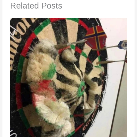
Related Posts