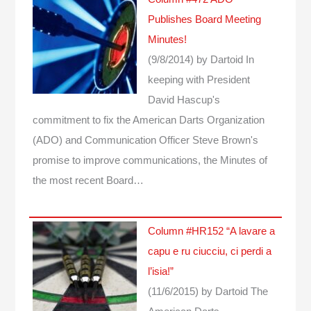
Publishes Board Meeting
Minutes!
(9/8/2014)
by Dartoid
In
keeping with President
David Hascup's
commitment to fix the American Darts Organization
(ADO) and Communication Officer Steve Brown's
promise to improve communications, the Minutes of
the most recent Board…
Column #HR152 “A lavare a
capu e ru ciucciu, ci perdi a
l’isia!”
(11/6/2015)
by Dartoid
The