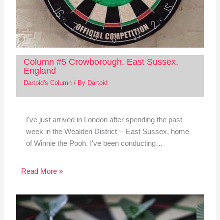
Column #5 Crowborough, East Sussex,
England
Dartoid's Column
/ By
Dartoid
I've just arrived in London after spending the past
week in the Wealden District -- East Sussex, home
of Winnie the Pooh. I've been conducting…
Read More »