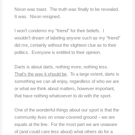
Nixon was toast. The truth was finally to be revealed.
It was. Nixon resigned.
I won’t condemn my “friend” for their beliefs. I
wouldn’t dream of labeling anyone such as my “friend”
did me, certainly without the slightest clue as to their
politics. Everyone is entitled to their opinion.
Darts is about darts, nothing more, nothing less.
That’s the way it should be
. To a large extent, darts is
something we can all enjoy, regardless of who we are
or what we think about matters, however important,
that have nothing whatsoever to do with the sport.
One of the wonderful things about our sport is that the
community lives on snow-covered ground – we are
equals at the line. For the most part we are unaware
of (and could care less about) what others do for a