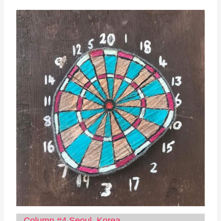
Column #4 Seoul, Korea