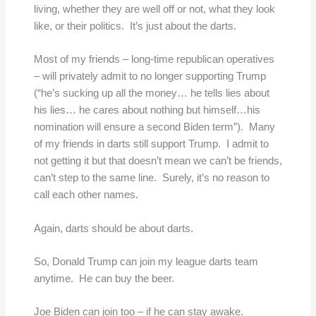
living, whether they are well off or not, what they look
like, or their politics. It’s just about the darts.
Most of my friends – long-time republican operatives
– will privately admit to no longer supporting Trump
(“he’s sucking up all the money… he tells lies about
his lies… he cares about nothing but himself…his
nomination will ensure a second Biden term”). Many
of my friends in darts still support Trump. I admit to
not getting it but that doesn’t mean we can’t be friends,
can’t step to the same line. Surely, it’s no reason to
call each other names.
Again, darts should be about darts.
So, Donald Trump can join my league darts team
anytime. He can buy the beer.
Joe Biden can join too – if he can stay awake.