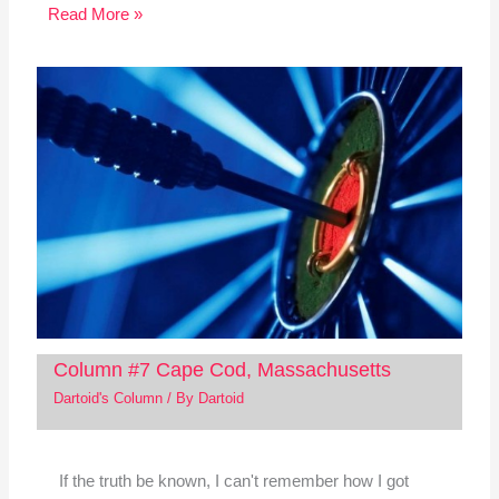
Read More »
Column #7 Cape Cod, Massachusetts
Dartoid's Column
/ By
Dartoid
If the truth be known, I can't remember how I got