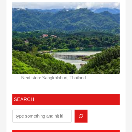
Next stop: Sangkhlaburi, Thailand.
SEARCH