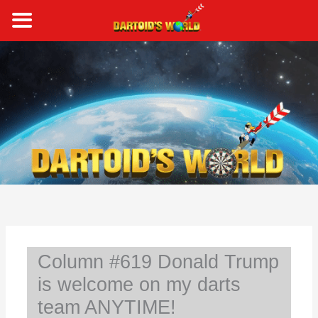
Skip
to
content
S
e
a
r
c
h
Column #619 Donald Trump
is welcome on my darts
team ANYTIME!