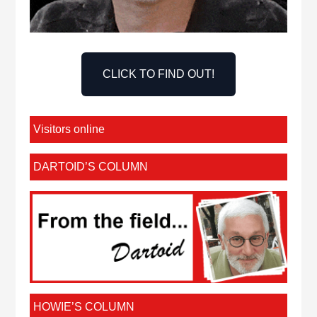
CLICK TO FIND OUT!
Visitors online
DARTOID’S COLUMN
HOWIE’S COLUMN