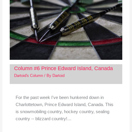
Column #6 Prince Edward Island, Canada
Dartoid's Column
/ By
Dartoid
For the past week I've been hunkered down in
Charlottetown, Prince Edward Island, Canada. This
is snowmobiling country, hockey country, sealing
country -- blizzard country!…