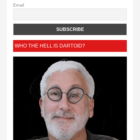
Email
WHO THE HELL IS DARTOID?