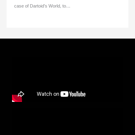
case of Dartoid’s World, to…