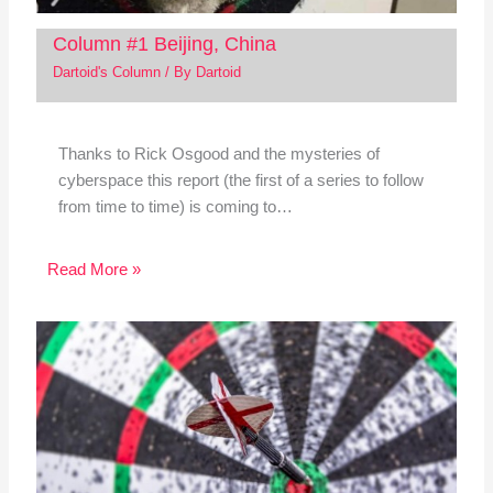
Column #1 Beijing, China
Dartoid's Column
/ By
Dartoid
Thanks to Rick Osgood and the mysteries of
cyberspace this report (the first of a series to follow
from time to time) is coming to…
Read More »