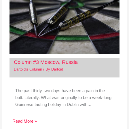
Column #3 Moscow, Russia
Dartoid's Column
/ By
Dartoid
The past thirty-two days have been a pain in the
butt. Literally. What was originally to be a week-long
Guinness tasting holiday in Dublin with…
Read More »