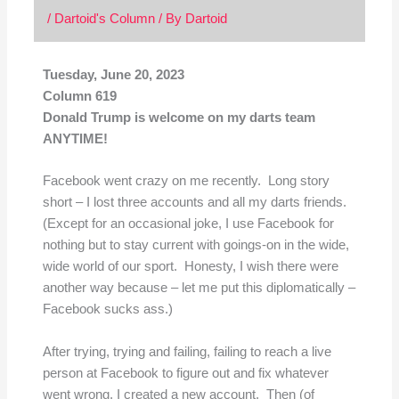
/
Dartoid's Column
/ By
Dartoid
Tuesday, June 20, 2023
Column 619
Donald Trump is welcome on my darts team
ANYTIME!
Facebook went crazy on me recently. Long story
short – I lost three accounts and all my darts friends.
(Except for an occasional joke, I use Facebook for
nothing but to stay current with goings-on in the wide,
wide world of our sport. Honesty, I wish there were
another way because – let me put this diplomatically –
Facebook sucks ass.)
After trying, trying and failing, failing to reach a live
person at Facebook to figure out and fix whatever
went wrong, I created a new account. Then (of