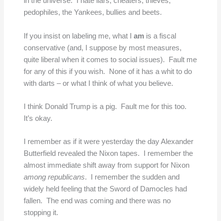
in the universe. I hate liars, cheaters, thieves,
pedophiles, the Yankees, bullies and beets.
If you insist on labeling me, what I
am
is a fiscal
conservative (and, I suppose by most measures,
quite liberal when it comes to social issues). Fault me
for any of this if you wish. None of it has a whit to do
with darts – or what I think of what you believe.
I think Donald Trump is a pig. Fault me for this too.
It’s okay.
I remember as if it were yesterday the day Alexander
Butterfield revealed the Nixon tapes. I remember the
almost immediate shift away from support for Nixon
among republicans
. I remember the sudden and
widely held feeling that the Sword of Damocles had
fallen. The end was coming and there was no
stopping it.