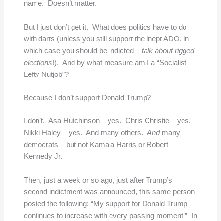
name. Doesn’t matter.
But I just don’t get it. What does politics have to do
with darts (unless you still support the inept ADO, in
which case you should be indicted –
talk about rigged
elections
!). And by what measure am I a “Socialist
Lefty Nutjob”?
Because I don’t support Donald Trump?
I don’t. Asa Hutchinson – yes. Chris Christie – yes.
Nikki Haley – yes. And many others.
And
many
democrats – but not Kamala Harris or Robert
Kennedy Jr.
Then, just a week or so ago, just after Trump’s
second indictment was announced, this same person
posted the following: “My support for Donald Trump
continues to increase with every passing moment.” In