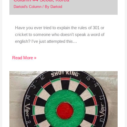
Dartoid's Column
/ By
Dartoid
Have you ever tried to explain the rules of 301 or
cricket to someone who doesn't speak a word of
english? I've just attempted this…
Read More »