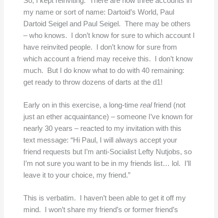
So, I kept reinviting. There are now three accounts in
my name or sort of name: Dartoid’s World, Paul
Dartoid Seigel and Paul Seigel. There may be others
– who knows. I don’t know for sure to which account I
have reinvited people. I don’t know for sure from
which account a friend may receive this. I don’t know
much. But I do know what to do with 40 remaining:
get ready to throw dozens of darts at the d1!
Early on in this exercise, a long-time
real
friend (not
just an ether acquaintance) – someone I’ve known for
nearly 30 years – reacted to my invitation with this
text message: “Hi Paul, I will always accept your
friend requests but I’m anti-Socialist Lefty Nutjobs, so
I’m not sure you want to be in my friends list… lol. I’ll
leave it to your choice, my friend.”
This is verbatim. I haven’t been able to get it off my
mind. I won’t share my friend’s or former friend’s