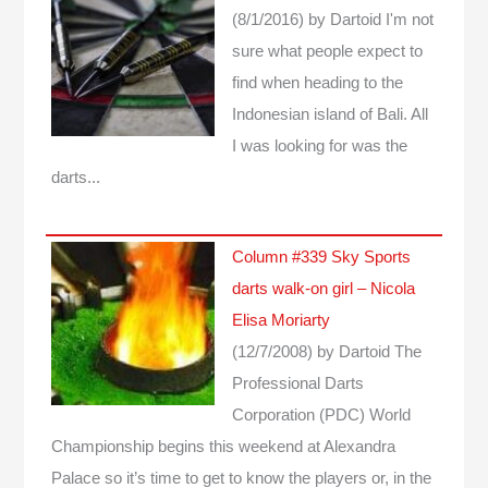
(8/1/2016)
by Dartoid
I'm not
sure what people expect to
find when heading to the
Indonesian island of Bali. All
I was looking for was the
darts...
Column #339 Sky Sports
darts walk-on girl – Nicola
Elisa Moriarty
(12/7/2008)
by Dartoid
The
Professional Darts
Corporation (PDC) World
Championship begins this weekend at Alexandra
Palace so it’s time to get to know the players or, in the