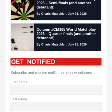
2026 – Semi-finals (and another
debutant!)
By Charis Mutschler / July 26, 2026
Column #CM165 World Matchplay
2026 – Quarter-finals (and another
debutant!)
By Charis Mutschler / July 25, 2026
Subscribe and receive notification of new columns
First name
Last name