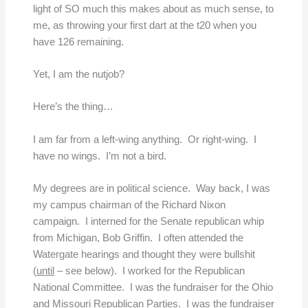
light of SO much this makes about as much sense, to
me, as throwing your first dart at the t20 when you
have 126 remaining.
Yet, I am the nutjob?
Here’s the thing…
I am far from a left-wing anything. Or right-wing. I
have no wings. I’m not a bird.
My degrees are in political science. Way back, I was
my campus chairman of the Richard Nixon
campaign. I interned for the Senate republican whip
from Michigan, Bob Griffin. I often attended the
Watergate hearings and thought they were bullshit
(
until
– see below). I worked for the Republican
National Committee. I was the fundraiser for the Ohio
and Missouri Republican Parties. I was the fundraiser