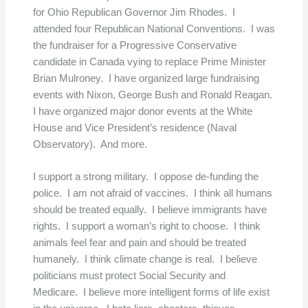
for Ohio Republican Governor Jim Rhodes. I
attended four Republican National Conventions. I was
the fundraiser for a Progressive Conservative
candidate in Canada vying to replace Prime Minister
Brian Mulroney. I have organized large fundraising
events with Nixon, George Bush and Ronald Reagan.
I have organized major donor events at the White
House and Vice President’s residence (Naval
Observatory). And more.
I support a strong military. I oppose de-funding the
police. I am not afraid of vaccines. I think all humans
should be treated equally. I believe immigrants have
rights. I support a woman’s right to choose. I think
animals feel fear and pain and should be treated
humanely. I think climate change is real. I believe
politicians must protect Social Security and
Medicare. I believe more intelligent forms of life exist