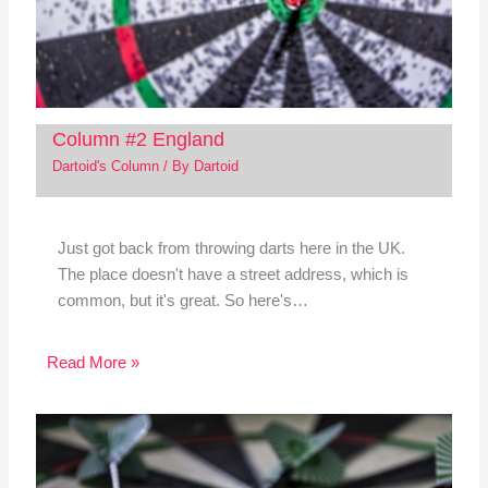
Column #2 England
Dartoid's Column
/ By
Dartoid
Just got back from throwing darts here in the UK.
The place doesn't have a street address, which is
common, but it's great. So here's…
Read More »