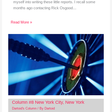
myself into writing these little reports. I recall some
months ago contacting Rick Osgood…
Read More »
Column #8 New York City, New York
Dartoid's Column
/ By
Dartoid