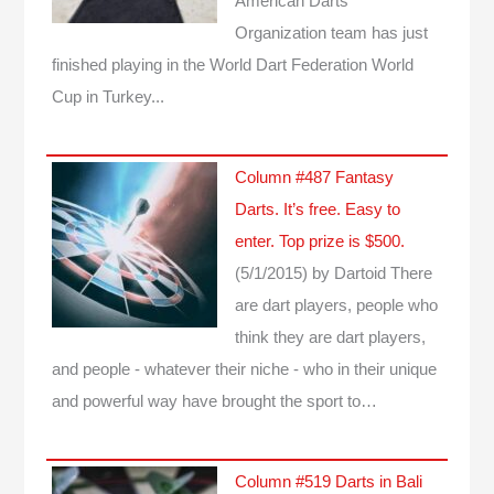
American Darts
Organization team has just
finished playing in the World Dart Federation World
Cup in Turkey...
Column #487 Fantasy
Darts. It’s free. Easy to
enter. Top prize is $500.
(5/1/2015)
by Dartoid
There
are dart players, people who
think they are dart players,
and people - whatever their niche - who in their unique
and powerful way have brought the sport to…
Column #519 Darts in Bali