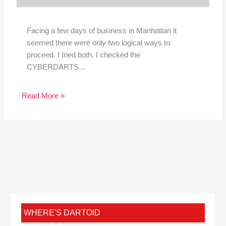
Facing a few days of business in Manhattan it
seemed there were only two logical ways to
proceed. I tried both. I checked the
CYBERDARTS…
Read More »
WHERE'S DARTOID