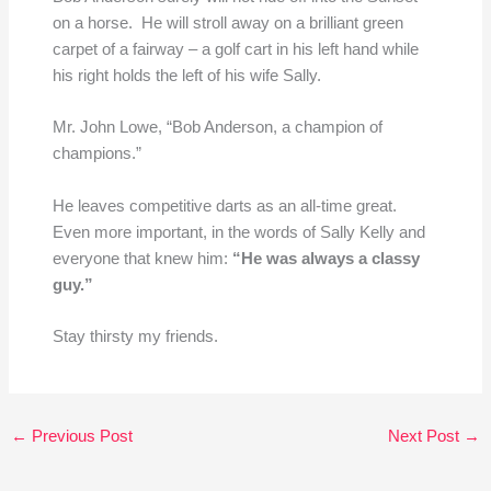
on a horse. He will stroll away on a brilliant green
carpet of a fairway – a golf cart in his left hand while
his right holds the left of his wife Sally.
Mr. John Lowe, “Bob Anderson, a champion of
champions.”
He leaves competitive darts as an all-time great.
Even more important, in the words of Sally Kelly and
everyone that knew him:
“He was always a classy
guy.”
Stay thirsty my friends.
←
Previous Post
Next Post
→