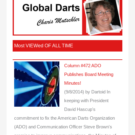
Most VIEWed OF ALL TIME
Column #472 ADO
Publishes Board Meeting
Minutes!
(9/8/2014)
by Dartoid
In
keeping with President
David Hascup's
commitment to fix the American Darts Organization
(ADO) and Communication Officer Steve Brown's