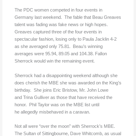
The PDC women competed in four events in
Germany last weekend. The fable that Beau Greaves
talent was fading was fake news or high hopes.
Greaves captured three of the four events in
spectacular fashion, losing only to Paula Jacklin 4-2
as she averaged only 75.81. Beau’s winning
averages were 95.94, 89.05 and 104.38. Fallon
Sherrock would win the remaining event.
Sherrock had a disappointing weekend although she
does cherish the MBE she was awarded on the King’s
birthday. She joins Eric Bristow, Mr. John Lowe
and Trina Gulliver as those that have received the
honor. Phil Taylor was on the MBE list until
he allegedly misbehaved in a caravan.
Not all were “over the moon” with Sherrock’s MBE.
The Sultan of Sittingbourne, Dave Whitcomb, as usual