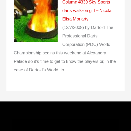
Column #339 Sky Sports
darts walk-on girl – Nicola
Elisa Moriarty
(12/7/2008)
by Dartoid
The
Professional Darts
Corporation (PDC) World
Championship begins this weekend at Alexandra
Palace so it’s time to get to know the players or, in the
case of Dartoid’s World, to…