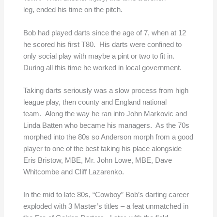
leg, ended his time on the pitch.
Bob had played darts since the age of 7, when at 12
he scored his first T80. His darts were confined to
only social play with maybe a pint or two to fit in.
During all this time he worked in local government.
Taking darts seriously was a slow process from high
league play, then county and England national
team. Along the way he ran into John Markovic and
Linda Batten who became his managers. As the 70s
morphed into the 80s so Anderson morph from a good
player to one of the best taking his place alongside
Eris Bristow, MBE, Mr. John Lowe, MBE, Dave
Whitcombe and Cliff Lazarenko.
In the mid to late 80s, “Cowboy” Bob’s darting career
exploded with 3 Master’s titles – a feat unmatched in