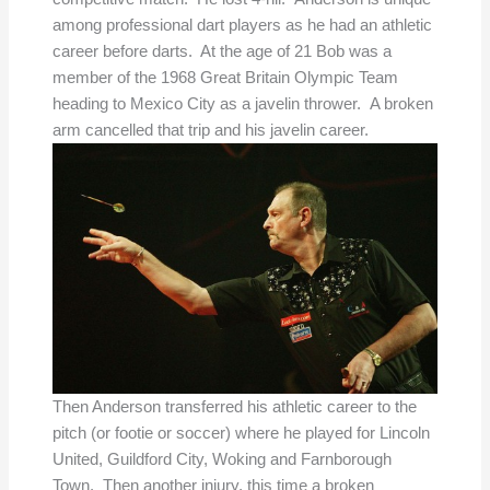
among professional dart players as he had an athletic
career before darts. At the age of 21 Bob was a
member of the 1968 Great Britain Olympic Team
heading to Mexico City as a javelin thrower. A broken
arm cancelled that trip and his javelin career.
Then Anderson transferred his athletic career to the
pitch (or footie or soccer) where he played for Lincoln
United, Guildford City, Woking and Farnborough
Town. Then another injury, this time a broken