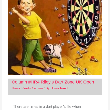
Column #HR4 Riley’s Dart Zone UK Open
Howie Reed's Column
/ By
Howie Reed
There are times in a dart player’s life when