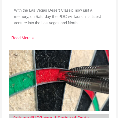
With the Las Vegas Desert Classic now just a
memory, on Saturday the PDC will launch its latest
venture into the Las Vegas and North…
Read More »
Column #HR7 World Series of Darts