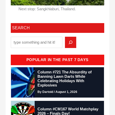
Next stop: Sangkhlaburi, Thailand.
SEARCH
POPULAR IN THE PAST 7 DAYS
Column #721 The Absurdity of
Banning Lawn Darts While
Celebrating Holidays With
Explosives
By Dartoid / August 1, 2026
Column #CM167 World Matchplay
2026 – Finals Day!