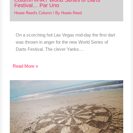
Festival… Par Uno
Howie Reed's Column
/ By
Howie Reed
On a scorching hot Las Vegas mid-day the first dart
was thrown in anger for the new World Series of
Darts Festival. The clever Yanks…
Read More »