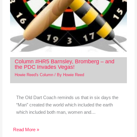
Column #HR5 Barnsley, Bromberg – and
the PDC Invades Vegas!
Howie Reed's Column
/ By
Howie Reed
The Old Dart Coach reminds us that in six days the
“Man” created the world which included the earth
which included both man, women and…
Read More »