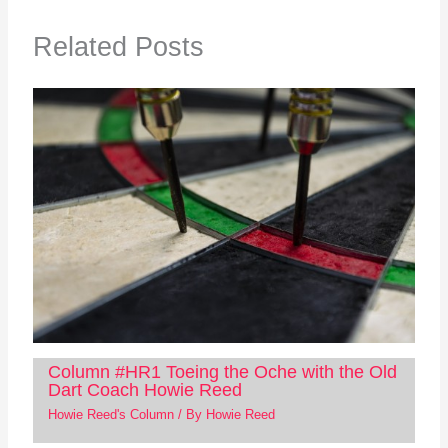
Related Posts
Column #HR1 Toeing the Oche with the Old
Dart Coach Howie Reed
Howie Reed's Column
/ By
Howie Reed