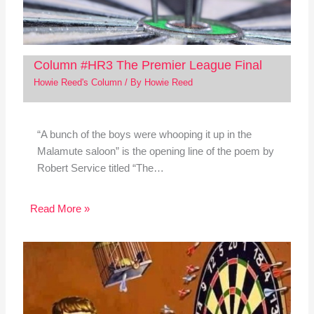
Column #HR3 The Premier League Final
Howie Reed's Column
/ By
Howie Reed
“A bunch of the boys were whooping it up in the
Malamute saloon” is the opening line of the poem by
Robert Service titled “The…
Read More »