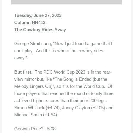
Tuesday, June 27, 2023
Column HR413
The Cowboy Rides Away
George Strait sang, “Now I just found a game that I
can’t play. And this is where the cowboy rides
away.”
But first
. The PDC World Cup 2023 is in the rear-
view mirror but, like “The Song is Ended (but the
Melody Lingers On)”, so it is for the World Cup. Of
those players that reached the round of 8 only three
achieved higher scores than their prior 200 legs:
Simon Whitlock (+4.74), Jonny Clayton (+2.05) and
Michael Smith (+1.54).
Gerwyn Price? -5.08.