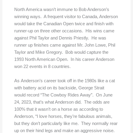
North America wasn’t immune to Bob Anderson’s
winning ways. A frequent visitor to Canada, Anderson
would take the Canadian Open twice and finish with
runner-up on three other occasions. His wins came
against Phil Taylor and Dennis Priestly. He was
runner up finishes came against Mr. John Lowe, Phil
Taylor and Mike Gregory. Bob would capture the
1993 North American Open. In his career Anderson
won 22 events in 8 countries.
As Anderson’s career took off in the 1980s like a cat
with battery acid on its backside, George Strait
would record “The Cowboy Rides Away”. On June
24, 2023, that’s what Anderson did. The odds are
100% that it wasn’t on a horse as according to
Anderson, “I love horses, they’re fabulous animals,
but they don’t particularly like me. They normally rear
up on their hind legs and make an aggressive noise.