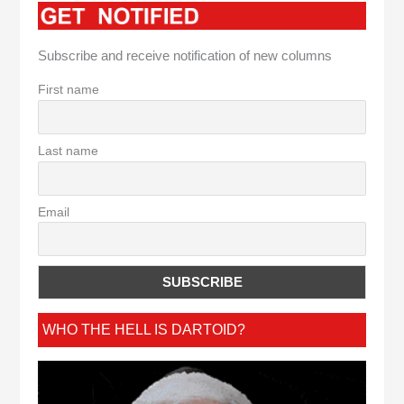
Subscribe and receive notification of new columns
First name
Last name
Email
WHO THE HELL IS DARTOID?