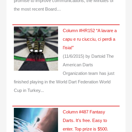
promise to improve communications, the Minutes of
the most recent Board…
Column #HR152 “A lavare a
capu e ru ciucciu, ci perdi a
l’isia!”
(11/6/2015)
by Dartoid
The
American Darts
Organization team has just
finished playing in the World Dart Federation World
Cup in Turkey...
Column #487 Fantasy
Darts. It’s free. Easy to
enter. Top prize is $500.