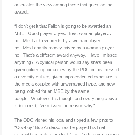
articulates the view among those that question the
award…
“I don’t get it that Fallon is going to be awarded an
MBE. Good player… yes. Best woman player…
no. Most achievements by a woman player…
no. Most charity money raised by a woman player…
no. That’s a different award anyway. Have I missed
anything? A cynical person would say she’s been
given golden opportunities by the PDC in this mess of
a diversity culture, given unprecedented exposure in
the media coupled with unwarranted hype, and now
being lobbied for an MBE by the same
people. Whatever it is though, and everything above
is incorrect, I’ve missed the reason why.”
The ODC visited his local and tipped a few pints to
“Cowboy” Bob Anderson as he played his final
competitive match. He lost 4-nil. Anderson is unique