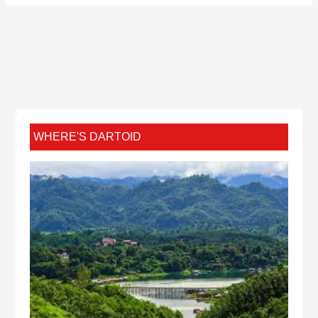
WHERE'S DARTOID