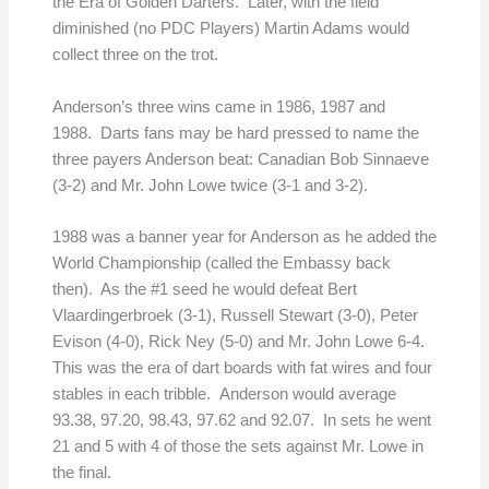
the Era of Golden Darters. Later, with the field
diminished (no PDC Players) Martin Adams would
collect three on the trot.
Anderson’s three wins came in 1986, 1987 and
1988. Darts fans may be hard pressed to name the
three payers Anderson beat: Canadian Bob Sinnaeve
(3-2) and Mr. John Lowe twice (3-1 and 3-2).
1988 was a banner year for Anderson as he added the
World Championship (called the Embassy back
then). As the #1 seed he would defeat Bert
Vlaardingerbroek (3-1), Russell Stewart (3-0), Peter
Evison (4-0), Rick Ney (5-0) and Mr. John Lowe 6-4.
This was the era of dart boards with fat wires and four
stables in each tribble. Anderson would average
93.38, 97.20, 98.43, 97.62 and 92.07. In sets he went
21 and 5 with 4 of those the sets against Mr. Lowe in
the final.