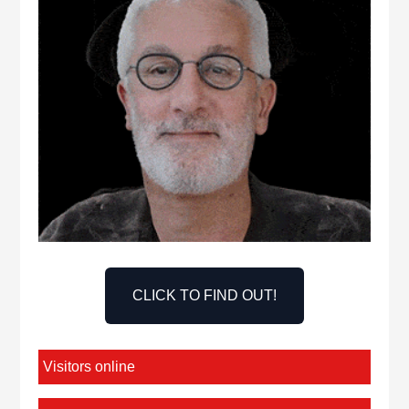
CLICK TO FIND OUT!
Visitors online