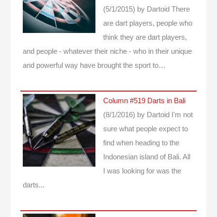
(5/1/2015)
by Dartoid
There
are dart players, people who
think they are dart players,
and people - whatever their niche - who in their unique
and powerful way have brought the sport to…
Column #519 Darts in Bali
(8/1/2016)
by Dartoid
I'm not
sure what people expect to
find when heading to the
Indonesian island of Bali. All
I was looking for was the
darts...