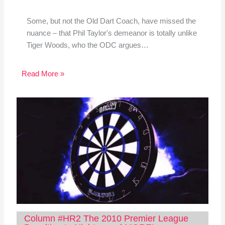
Some, but not the Old Dart Coach, have missed the
nuance – that Phil Taylor's demeanor is totally unlike
Tiger Woods, who the ODC argues…
Read More »
Column #HR2 The 2010 Premier League