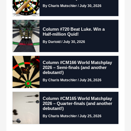
By Charis Mutschler / July 30, 2026
Column #720 Beat Luke. Win a
Half-million Quid!
By Dartoid / July 30, 2026
Column #CM166 World Matchplay
2026 – Semi-finals (and another
debutant!)
By Charis Mutschler / July 26, 2026
Column #CM165 World Matchplay
2026 – Quarter-finals (and another
debutant!)
By Charis Mutschler / July 25, 2026