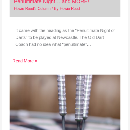
Penultimate Night… and MORE!
Howie Reed's Column
/ By
Howie Reed
It came with the heading as the “Penultimate Night of
Darts” to be played at Newcastle. The Old Dart
Coach had no idea what “penultimate”…
Read More »