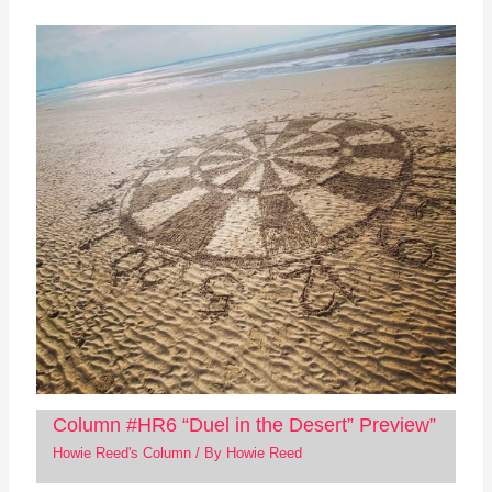
Column #HR6 “Duel in the Desert” Preview”
Howie Reed's Column
/ By
Howie Reed