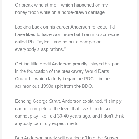
Or break wind at me – which happened on my
honeymoon while on a horse-drawn carriage.”
Looking back on his career Anderson reflects
,
“I’d
have liked to have won more but I ran into someone
called Phil Taylor – and he put a damper on
everybody’s aspirations.”
Getting little credit Anderson proudly “played his part”
in the foundation of the breakaway World Darts
Council – which latterly began the PDC – in the
acrimonious 1990s split from the BDO.
Echoing George Strait, Anderson explained, “I simply
cannot compete at the level that I wish to do so. I
cannot play like I did 30-40 years ago, and I don’t think
anybody can truly expect me to.”
Bob Anderson surely will not ride off into the Sunset