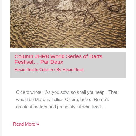
Column #HR8 World Series of Darts
Festival… Par Deux
Howie Reed's Column
/ By
Howie Reed
Cicero wrote: “As you sow, so shall you reap.” That
would be Marcus Tullius Cicero, one of Rome’s
greatest orators and prose stylist who lived…
Read More »