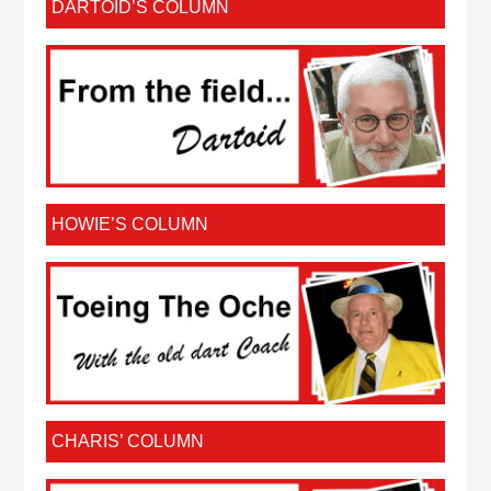
DARTOID’S COLUMN
HOWIE’S COLUMN
CHARIS’ COLUMN