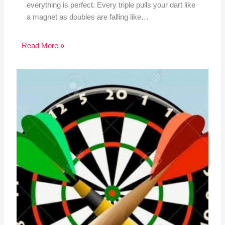
everything is perfect. Every triple pulls your dart like
a magnet as doubles are falling like…
Read More »