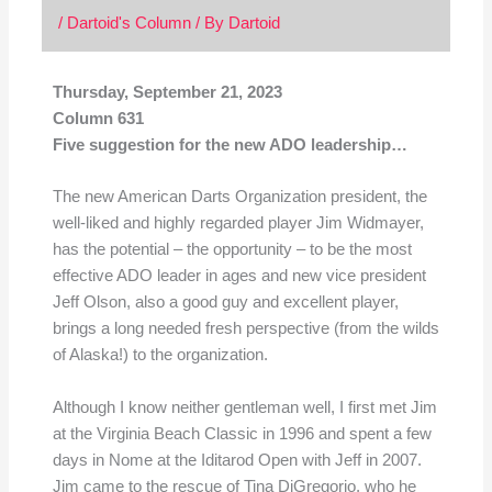
/
Dartoid's Column
/ By
Dartoid
Thursday, September 21, 2023
Column 631
Five suggestion for the new ADO leadership…
The new American Darts Organization president, the
well-liked and highly regarded player Jim Widmayer,
has the potential – the opportunity – to be the most
effective ADO leader in ages and new vice president
Jeff Olson, also a good guy and excellent player,
brings a long needed fresh perspective (from the wilds
of Alaska!) to the organization.
Although I know neither gentleman well, I first met Jim
at the Virginia Beach Classic in 1996 and spent a few
days in Nome at the Iditarod Open with Jeff in 2007.
Jim came to the rescue of Tina DiGregorio, who he