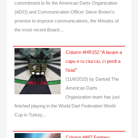
commitment to fix the American Darts Organization
(ADO) and Communication Officer Steve Brown's
promise to improve communications, the Minutes of
the most recent Board…
Column #HR152 “A lavare a
capu e ru ciucciu, ci perdi a
l’isia!”
(11/6/2015)
by Dartoid
The
American Darts
Organization team has just
finished playing in the World Dart Federation World
Cup in Turkey...
Column #487 Fantasy