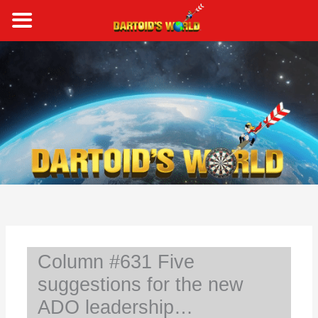
Skip
to
content
S
e
a
r
c
h
Column #631 Five
suggestions for the new
ADO leadership…