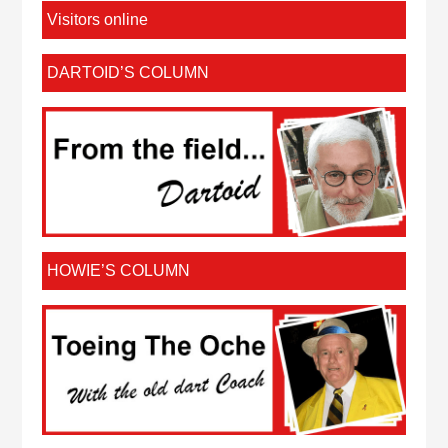
Visitors online
DARTOID’S COLUMN
HOWIE’S COLUMN