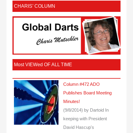
CHARIS’ COLUMN
Most VIEWed OF ALL TIME
Column #472 ADO
Publishes Board Meeting
Minutes!
(9/8/2014)
by Dartoid
In
keeping with President
David Hascup's