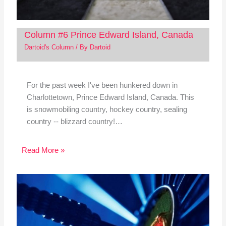
Column #6 Prince Edward Island, Canada
Dartoid's Column
/ By
Dartoid
For the past week I've been hunkered down in
Charlottetown, Prince Edward Island, Canada. This
is snowmobiling country, hockey country, sealing
country -- blizzard country!…
Read More »