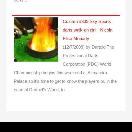
Column #339 Sky Sports
darts walk-on girl – Nicola
Elisa Moriarty
(12/7/2008)
by Dartoid
The
Professional Darts
Corporation (PDC) World
Championship begins this weekend at Alexandra
Palace so it’s time to get to know the players or, in the
case of Dartoid’s World, to…