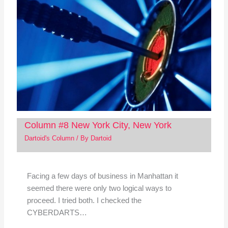
Column #8 New York City, New York
Dartoid's Column
/ By
Dartoid
Facing a few days of business in Manhattan it
seemed there were only two logical ways to
proceed. I tried both. I checked the
CYBERDARTS…