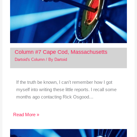
Column #7 Cape Cod, Massachusetts
Dartoid's Column
/ By
Dartoid
If the truth be known, I can't remember how I got
myself into writing these little reports. I recall some
months ago contacting Rick Osgood…
Read More »