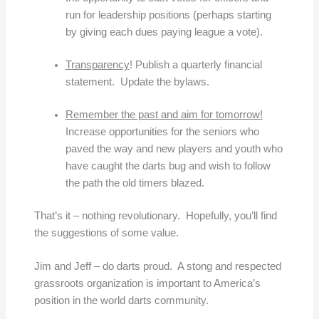
run for leadership positions (perhaps starting
by giving each dues paying league a vote).
Transparency
! Publish a quarterly financial
statement. Update the bylaws.
Remember the past and aim for tomorrow!
Increase opportunities for the seniors who
paved the way and new players and youth who
have caught the darts bug and wish to follow
the path the old timers blazed.
That’s it – nothing revolutionary. Hopefully, you’ll find
the suggestions of some value.
Jim and Jeff – do darts proud. A stong and respected
grassroots organization is important to America’s
position in the world darts community.