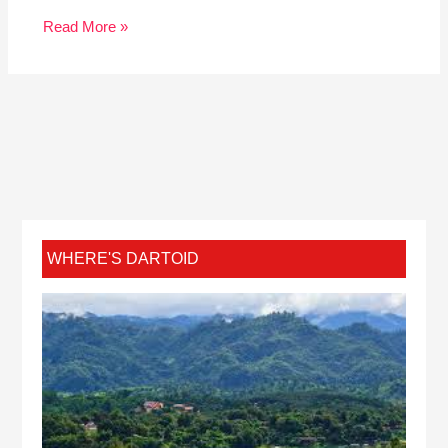
Read More »
WHERE'S DARTOID