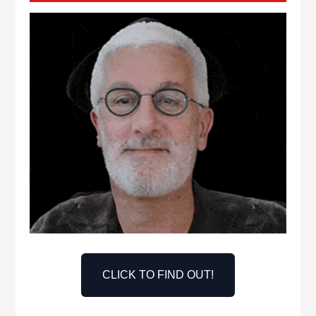
CLICK TO FIND OUT!