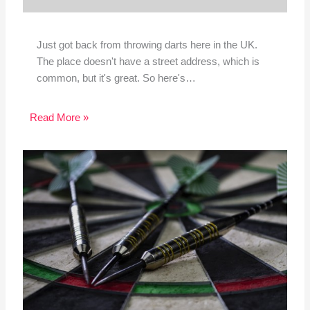
Just got back from throwing darts here in the UK.
The place doesn't have a street address, which is
common, but it's great. So here's…
Read More »