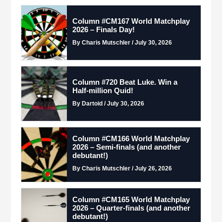
Column #CM167 World Matchplay
2026 – Finals Day!
By Charis Mutschler / July 30, 2026
Column #720 Beat Luke. Win a
Half-million Quid!
By Dartoid / July 30, 2026
Column #CM166 World Matchplay
2026 – Semi-finals (and another
debutant!)
By Charis Mutschler / July 26, 2026
Column #CM165 World Matchplay
2026 – Quarter-finals (and another
debutant!)