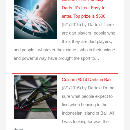
Darts. It’s free. Easy to
enter. Top prize is $500.
(5/1/2015)
by Dartoid
There
are dart players, people who
think they are dart players,
and people - whatever their niche - who in their unique
and powerful way have brought the sport to…
Column #519 Darts in Bali
(8/1/2016)
by Dartoid
I'm not
sure what people expect to
find when heading to the
Indonesian island of Bali. All
I was looking for was the
darts...