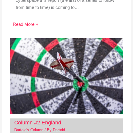
cyberspace this report (the first of a series to follow
from time to time) is coming to…
Read More »
Column #2 England
Dartoid's Column
/ By
Dartoid