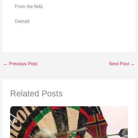
From the field,
Dartoid
←
Previous Post
Next Post
→
Related Posts