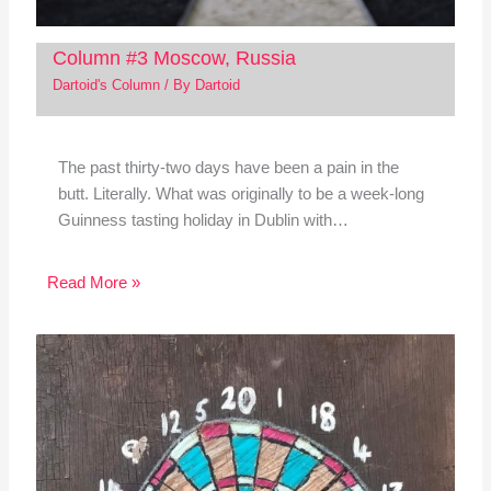
Column #3 Moscow, Russia
Dartoid's Column
/ By
Dartoid
The past thirty-two days have been a pain in the
butt. Literally. What was originally to be a week-long
Guinness tasting holiday in Dublin with…
Read More »