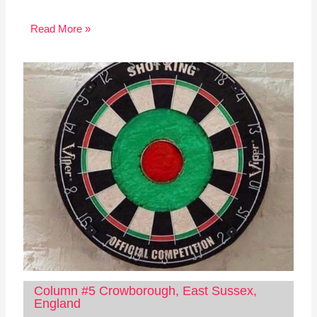
Read More »
Column #5 Crowborough, East Sussex,
England