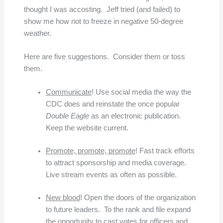
thought I was accosting. Jeff tried (and failed) to
show me how not to freeze in negative 50-degree
weather.
Here are five suggestions. Consider them or toss
them.
Communicate
! Use social media the way the
CDC does and reinstate the once popular
Double Eagle
as an electronic publication.
Keep the website current.
Promote, promote, promote
! Fast track efforts
to attract sponsorship and media coverage.
Live stream events as often as possible.
New blood
! Open the doors of the organization
to future leaders. To the rank and file expand
the opportunity to cast votes for officers and