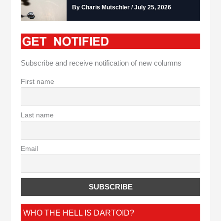
By Charis Mutschler / July 25, 2026
Subscribe and receive notification of new columns
First name
Last name
Email
WHO THE HELL IS DARTOID?