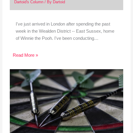
Dartoid's Column
/ By
Dartoid
I've just arrived in London after spending the past
week in the Wealden District -- East Sussex, home
of Winnie the Pooh. I've been conducting…
Read More »