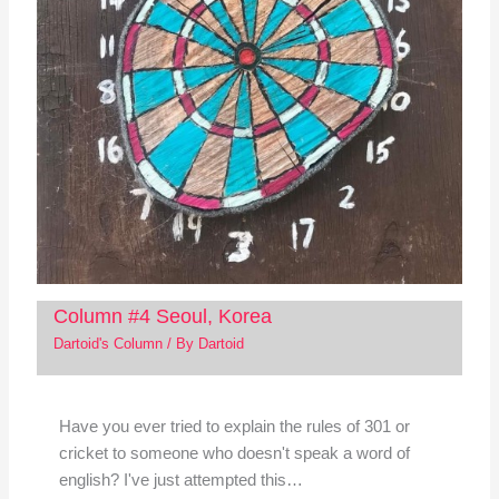
Column #4 Seoul, Korea
Dartoid's Column
/ By
Dartoid
Have you ever tried to explain the rules of 301 or
cricket to someone who doesn't speak a word of
english? I've just attempted this…