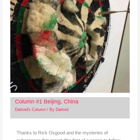
Column #1 Beijing, China
Dartoid's Column
/ By
Dartoid
Thanks to Rick Osgood and the mysteries of