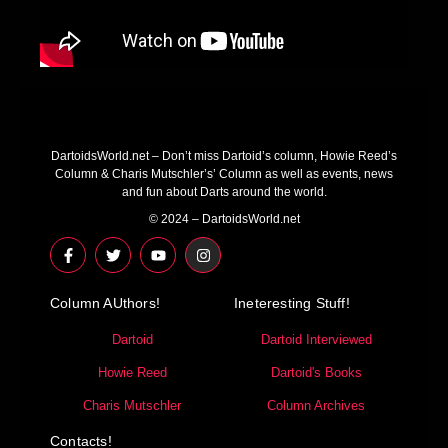
DartoidsWorld.net – Don’t miss Dartoid’s column, Howie Reed’s
Column & Charis Mutschler’s’ Column as well as events, news
and fun about Darts around the world.
© 2024 – DartoidsWorld.net
F
T
Y
I
a
w
o
n
c
i
u
s
e
t
t
t
Column AUthors!
b
t
u
a
Ineteresting Stuff!
o
e
b
g
o
r
e
r
Dartoid
Dartoid Interviewed
k
a
-
m
Howie Reed
Dartoid's Books
f
Charis Mutschler
Column Archives
Contacts!