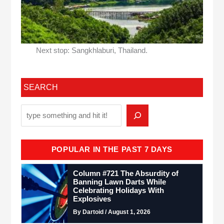
Next stop: Sangkhlaburi, Thailand.
SEARCH
POPULAR IN THE PAST 7 DAYS
Column #721 The Absurdity of
Banning Lawn Darts While
Celebrating Holidays With
Explosives
By Dartoid / August 1, 2026