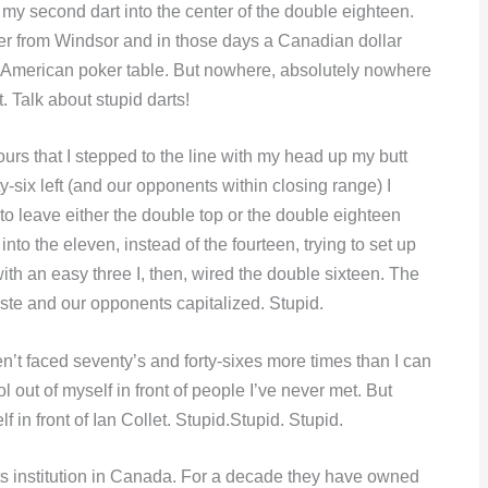
 my second dart into the center of the double eighteen.
der from Windsor and in those days a Canadian dollar
an American poker table. But nowhere, absolutely nowhere
. Talk about stupid darts!
urs that I stepped to the line with my head up my butt
y-six left (and our opponents within closing range) I
to leave either the double top or the double eighteen
nto the eleven, instead of the fourteen, trying to set up
th an easy three I, then, wired the double sixteen. The
 waste and our opponents capitalized. Stupid.
haven’t faced seventy’s and forty-sixes more times than I can
ool out of myself in front of people I’ve never met. But
f in front of Ian Collet. Stupid.Stupid. Stupid.
rts institution in Canada. For a decade they have owned