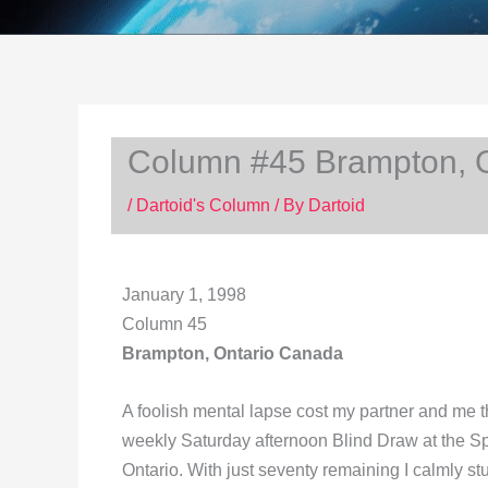
Column #45 Brampton, 
/
Dartoid's Column
/ By
Dartoid
January 1, 1998
Column 45
Brampton, Ontario Canada
A foolish mental lapse cost my partner and me th
weekly Saturday afternoon Blind Draw at the S
Ontario. With just seventy remaining I calmly stuc