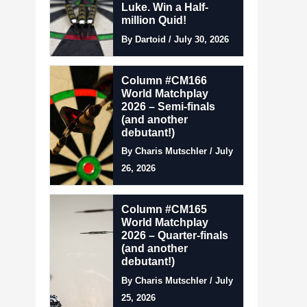
Luke. Win a Half-
million Quid!
By Dartoid / July 30, 2026
Column #CM166
World Matchplay
2026 – Semi-finals
(and another
debutant!)
By Charis Mutschler / July
26, 2026
Column #CM165
World Matchplay
2026 – Quarter-finals
(and another
debutant!)
By Charis Mutschler / July
25, 2026