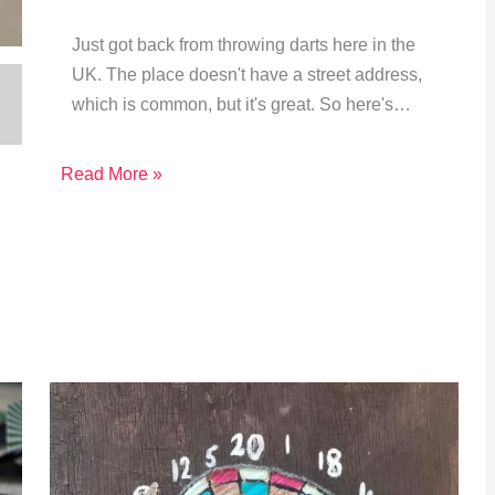
Just got back from throwing darts here in the
UK. The place doesn't have a street address,
which is common, but it's great. So here's…
Read More »