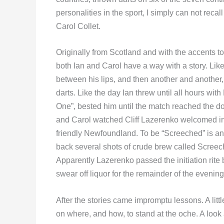
personalities in the sport, I simply can not recal
Carol Collet.
Originally from Scotland and with the accents 
both Ian and Carol have a way with a story. Like 
between his lips, and then another and another
darts. Like the day Ian threw until all hours with 
One”, bested him until the match reached the dou
and Carol watched Cliff Lazerenko welcomed in
friendly Newfoundland. To be “Screeched” is an 
back several shots of crude brew called Screech
Apparently Lazerenko passed the initiation rite bu
swear off liquor for the remainder of the evening
After the stories came impromptu lessons. A littl
on where, and how, to stand at the oche. A look