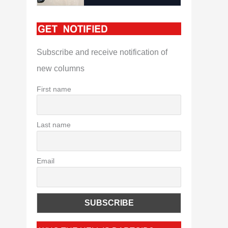
Subscribe and receive notification of
new columns
First name
Last name
Email