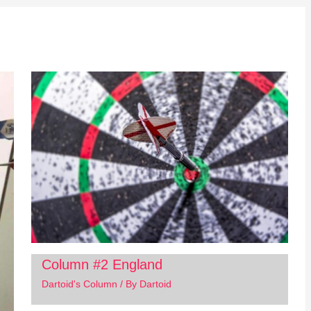
Column #2 England
Dartoid's Column
/ By
Dartoid