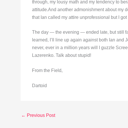
through, my lousy math and my tendency to ber
attitude.And another admonishment about my desi
that Ian called my attire unprofessional but I go
The day — the evening — ended late, but still fa
learned, I’ll line up again against both Ian and Joh
never, ever in a million years will I guzzle Screec
Lazerenko. Talk about stupid!
From the Field,
Dartoid
←
Previous Post