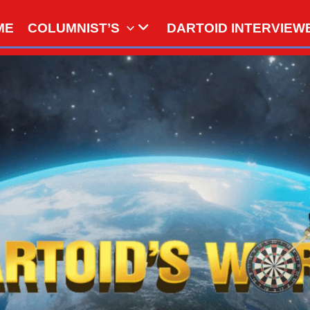
ME
COLUMNIST’S
DARTOID INTERVIEW