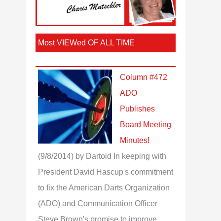
Most VIEWed OF ALL TIME
Column #472
ADO
Publishes
Board Meeting
Minutes!
(9/8/2014)
by Dartoid
In keeping with
President David Hascup's commitment
to fix the American Darts Organization
(ADO) and Communication Officer
Steve Brown's promise to improve