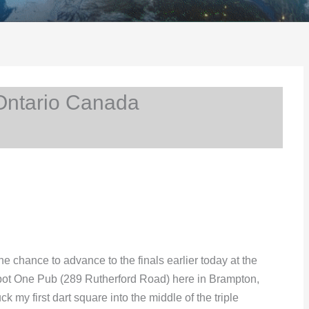
Ontario Canada
e chance to advance to the finals earlier today at the
pot One Pub (289 Rutherford Road) here in Brampton,
k my first dart square into the middle of the triple