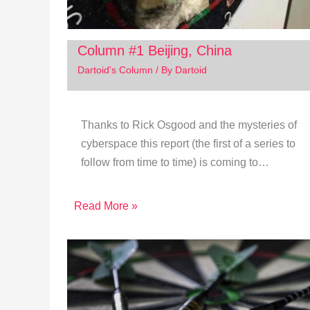
Column #1 Beijing, China
Dartoid's Column
/ By
Dartoid
Thanks to Rick Osgood and the mysteries of
cyberspace this report (the first of a series to
follow from time to time) is coming to…
Read More »