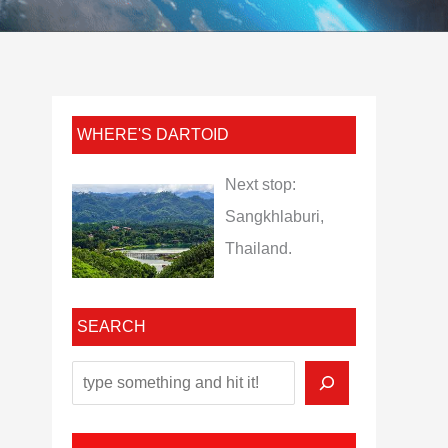
WHERE'S DARTOID
Next stop:
Sangkhlaburi,
Thailand.
SEARCH