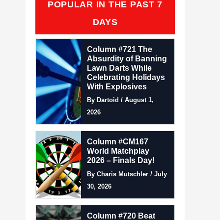
POPULAR IN THE PAST 7
DAYS
Column #721 The
Absurdity of Banning
Lawn Darts While
Celebrating Holidays
With Explosives
By Dartoid / August 1,
2026
Column #CM167
World Matchplay
2026 – Finals Day!
By Charis Mutschler / July
30, 2026
Column #720 Beat