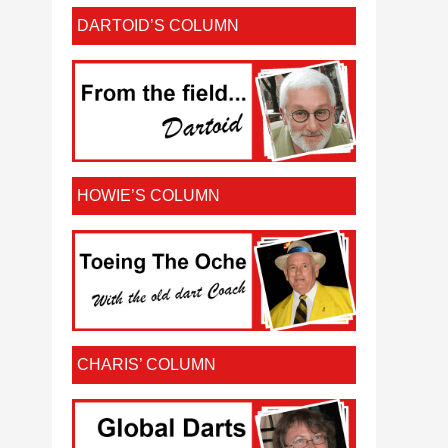
DARTOID’S COLUMN
HOWIE’S COLUMN
CHARIS’ COLUMN