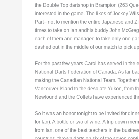
the Double Top dartshop in Brampton (263 Quee
interested in the game. The likes of Jockey Wil
Part– not to mention the entire Japanese and Z
times to take on Ian andhis buddy John McGregor
each of them and managed to take only one game
dashed out in the middle of our match to pick up
For the past few years Carol has served in the 
National Darts Federation of Canada. As far b
making the Canadian National Team. Together t
Vancouver Island to the desolate Yukon, from 
Newfoundland the Collets have experienced the
So it was an honor tonight to be invited for dinne
for Ian). A bottle or two of wine. A trip down
from Ian, one of the best teachers in the busines
countries, thrown darts on six of the seven cont