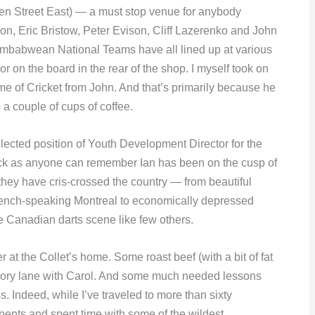
n Street East) — a must stop venue for anybody
son, Eric Bristow, Peter Evison, Cliff Lazerenko and John
imbabwean National Teams have all lined up at various
 on the board in the rear of the shop. I myself took on
 of Cricket from John. And that’s primarily because he
 a couple of cups of coffee.
elected position of Youth Development Director for the
ack as anyone can remember Ian has been on the cusp of
hey have cris-crossed the country — from beautiful
french-speaking Montreal to economically depressed
 Canadian darts scene like few others.
r at the Collet’s home. Some roast beef (with a bit of fat
 memory lane with Carol. And some much needed lessons
s. Indeed, while I’ve traveled to more than sixty
inents and spent time with some of the wildest