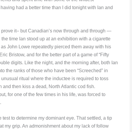
l having had a better time than I did tonight with Ian and
to prove it– but Canadian’s now through and through —
the time Ian stood up at an exhibition with a cigarette
, as John Lowe repeatedly pierced them away with his
Eric Bristow, and for the better part of a game of “Fifty
ble digits. Like the night, and the morning after, both Ian
to the ranks of those who have been “Screeched” in
unusual ritual where the inductee is required to toss
 and then kiss a dead, North Atlantic cod fish.
t, for one of the few times in his life, was forced to
.
e test to determine my dominant eye. That settled, a tip
 at my grip. An admonishment about my lack of follow