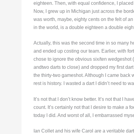
eighteen. Then, with equal confidence, I placed
Now, I grew up in Michigan just across the bor
was worth, maybe, eighty cents on the felt of 
in the world, is a double eighteen a double eight
Actually, this was the second time in so many ho
and ended up costing our team. Earlier, with fort
chose to ignore the obvious six/ten wedgeshot (
andtwo darts to close) and dropped my first dart i
the thirty-two gameshot. Although I came back wi
rest is history. I wasted a dart I didn’t need to
It’s not that I don’t know better. It’s not that I 
count. It’s certainly not that I desire to make a f
today I did. And worst of all, I embarrassed mysel
Ian Collet and his wife Carol are a veritable da