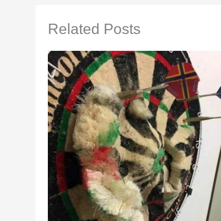
Related Posts