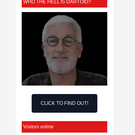
WHO THE HELL IS DARTOID?
CLICK TO FIND OUT!
Visitors online