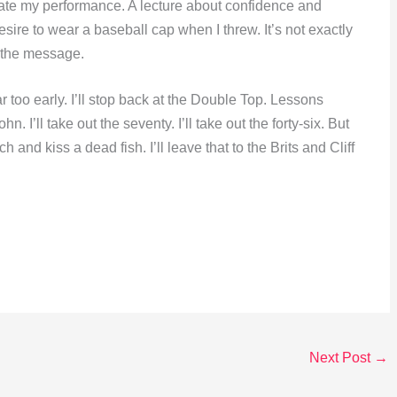
ate my performance. A lecture about confidence and
re to wear a baseball cap when I threw. It’s not exactly
t the message.
r too early. I’ll stop back at the Double Top. Lessons
n. I’ll take out the seventy. I’ll take out the forty-six. But
h and kiss a dead fish. I’ll leave that to the Brits and Cliff
Next Post
→