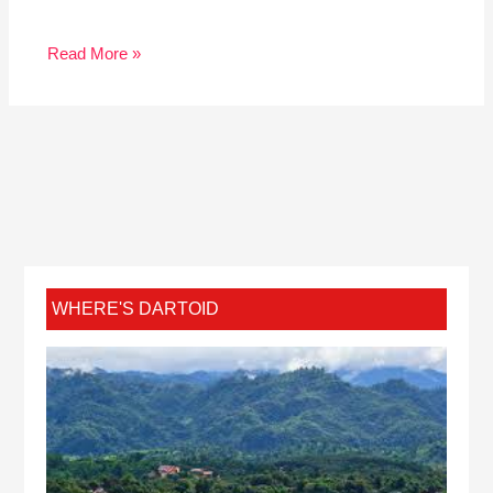
Read More »
WHERE'S DARTOID