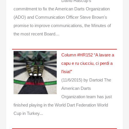
David Hascup's
commitment to fix the American Darts Organization
(ADO) and Communication Officer Steve Brown's
promise to improve communications, the Minutes of
the most recent Board…
Column #HR152 “A lavare a
capu e ru ciucciu, ci perdi a
l’isia!”
(11/6/2015)
by Dartoid
The
American Darts
Organization team has just
finished playing in the World Dart Federation World
Cup in Turkey...