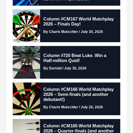
Column #CM167 World Matchplay
2026 – Finals Day!
By Charis Mutschler / July 30, 2026
Column #720 Beat Luke. Win a
Half-million Quid!
By Dartoid / July 30, 2026
Column #CM166 World Matchplay
2026 – Semi-finals (and another
debutant!)
By Charis Mutschler / July 26, 2026
Column #CM165 World Matchplay
2026 – Quarter-finals (and another