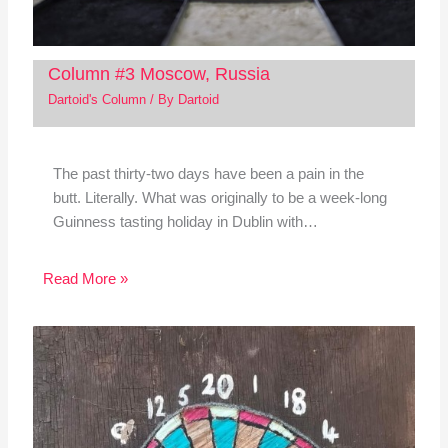
Column #3 Moscow, Russia
Dartoid's Column
/ By
Dartoid
The past thirty-two days have been a pain in the
butt. Literally. What was originally to be a week-long
Guinness tasting holiday in Dublin with…
Read More »