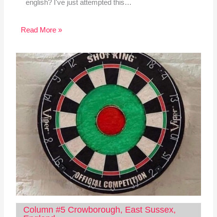
english? I've just attempted this…
Read More »
Column #5 Crowborough, East Sussex,