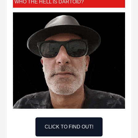
WHO THE HELL IS DARTOID?
CLICK TO FIND OUT!