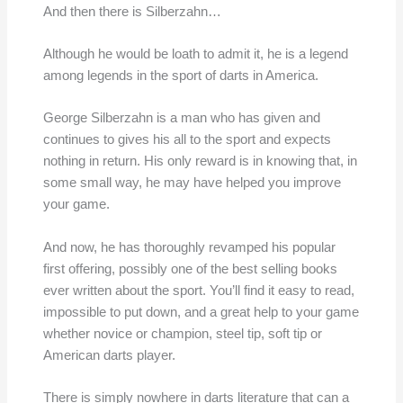
And then there is Silberzahn…
Although he would be loath to admit it, he is a legend
among legends in the sport of darts in America.
George Silberzahn is a man who has given and
continues to gives his all to the sport and expects
nothing in return. His only reward is in knowing that, in
some small way, he may have helped you improve
your game.
And now, he has thoroughly revamped his popular
first offering, possibly one of the best selling books
ever written about the sport. You’ll find it easy to read,
impossible to put down, and a great help to your game
whether novice or champion, steel tip, soft tip or
American darts player.
There is simply nowhere in darts literature that can a