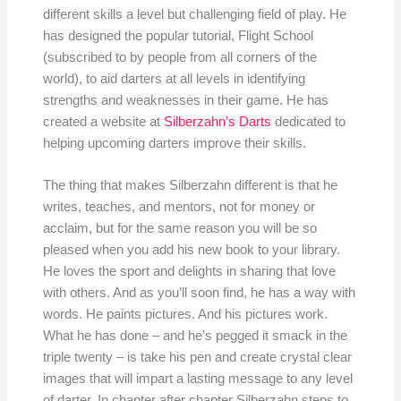
different skills a level but challenging field of play. He
has designed the popular tutorial, Flight School
(subscribed to by people from all corners of the
world), to aid darters at all levels in identifying
strengths and weaknesses in their game. He has
created a website at
Silberzahn’s Darts
dedicated to
helping upcoming darters improve their skills.
The thing that makes Silberzahn different is that he
writes, teaches, and mentors, not for money or
acclaim, but for the same reason you will be so
pleased when you add his new book to your library.
He loves the sport and delights in sharing that love
with others. And as you’ll soon find, he has a way with
words. He paints pictures. And his pictures work.
What he has done – and he’s pegged it smack in the
triple twenty – is take his pen and create crystal clear
images that will impart a lasting message to any level
of darter. In chapter after chapter Silberzahn steps to