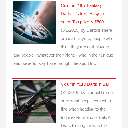
Column #487 Fantasy
Darts. It’s free. Easy to
enter. Top prize is $500.
(5/1/2015)
by Dartoid
There
are dart players, people who
think they are dart players,
and people - whatever their niche - who in their unique
and powerful way have brought the sport to…
Column #519 Darts in Bali
(8/1/2016)
by Dartoid
I'm not
sure what people expect to
find when heading to the
Indonesian island of Bali. All
I was looking for was the