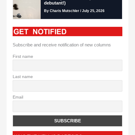
debutant!)
By Charis Mutschler / July 25, 2026
Subscribe and receive notification of new columns
First name
Last name
Email