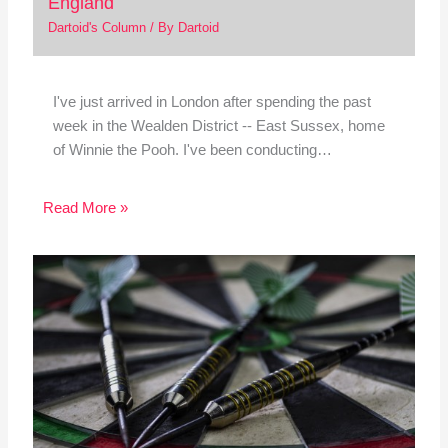
England
Dartoid's Column
/ By
Dartoid
I've just arrived in London after spending the past
week in the Wealden District -- East Sussex, home
of Winnie the Pooh. I've been conducting…
Read More »