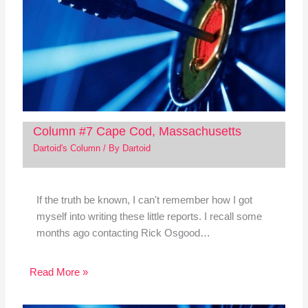
Column #7 Cape Cod, Massachusetts
Dartoid's Column
/ By
Dartoid
If the truth be known, I can't remember how I got
myself into writing these little reports. I recall some
months ago contacting Rick Osgood…
Read More »