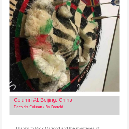
Column #1 Beijing, China
Dartoid's Column
/ By
Dartoid
Thanks to Rick Osgood and the mysteries of