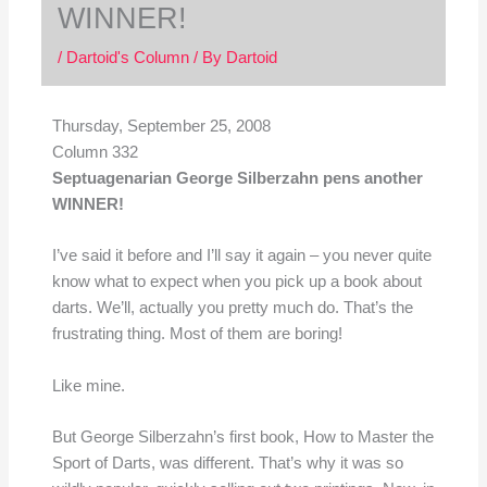
WINNER!
/
Dartoid's Column
/ By
Dartoid
Thursday, September 25, 2008
Column 332
Septuagenarian George Silberzahn pens another
WINNER!
I’ve said it before and I’ll say it again – you never quite
know what to expect when you pick up a book about
darts. We’ll, actually you pretty much do. That’s the
frustrating thing. Most of them are boring!
Like mine.
But George Silberzahn’s first book, How to Master the
Sport of Darts, was different. That’s why it was so