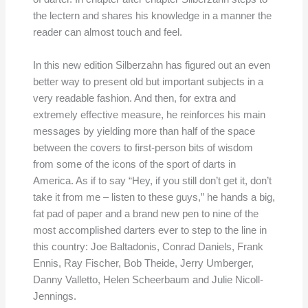
the lectern and shares his knowledge in a manner the
reader can almost touch and feel.
In this new edition Silberzahn has figured out an even
better way to present old but important subjects in a
very readable fashion. And then, for extra and
extremely effective measure, he reinforces his main
messages by yielding more than half of the space
between the covers to first-person bits of wisdom
from some of the icons of the sport of darts in
America. As if to say “Hey, if you still don’t get it, don’t
take it from me – listen to these guys,” he hands a big,
fat pad of paper and a brand new pen to nine of the
most accomplished darters ever to step to the line in
this country: Joe Baltadonis, Conrad Daniels, Frank
Ennis, Ray Fischer, Bob Theide, Jerry Umberger,
Danny Valletto, Helen Scheerbaum and Julie Nicoll-
Jennings.