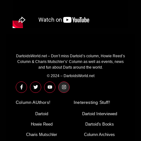
DartoidsWorld.net – Don’t miss Dartoid’s column, Howie Reed’s
Column & Charis Mutschler’s’ Column as well as events, news
and fun about Darts around the world.
© 2024 – DartoidsWorld.net
F
T
Y
I
a
w
o
n
c
i
u
s
e
t
t
t
Column AUthors!
b
t
u
a
Ineteresting Stuff!
o
e
b
g
o
r
e
r
Dartoid
Dartoid Interviewed
k
a
-
m
Howie Reed
Dartoid's Books
f
Charis Mutschler
Column Archives