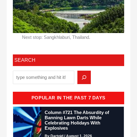
Next stop: Sangkhlaburi, Thailand.
SEARCH
POPULAR IN THE PAST 7 DAYS
Column #721 The Absurdity of
Banning Lawn Darts While
Celebrating Holidays With
Explosives
By Dartoid / August 1, 2026