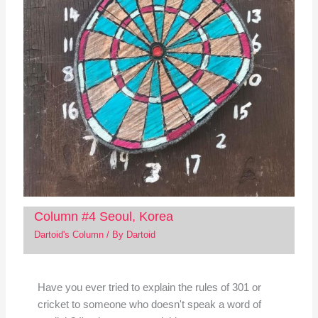
Column #4 Seoul, Korea
Dartoid's Column
/ By
Dartoid
Have you ever tried to explain the rules of 301 or
cricket to someone who doesn't speak a word of