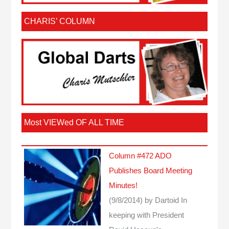
CHARIS’ COLUMN
Most VIEWed OF ALL TIME
Column #472 ADO
Publishes Board Meeting
Minutes!
(9/8/2014)
by Dartoid
In
keeping with President