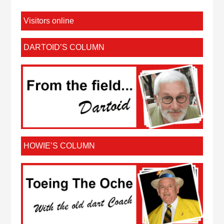
Visitors online
DARTOID’S COLUMN
HOWIE’S COLUMN