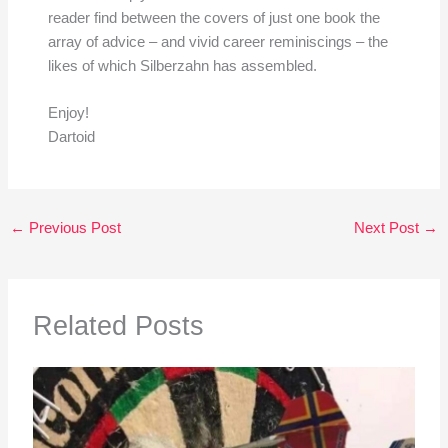
reader find between the covers of just one book the
array of advice – and vivid career reminiscings – the
likes of which Silberzahn has assembled.
Enjoy!
Dartoid
←
Previous Post
Next Post
→
Related Posts