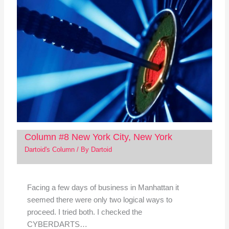
Column #8 New York City, New York
Dartoid's Column
/ By
Dartoid
Facing a few days of business in Manhattan it
seemed there were only two logical ways to
proceed. I tried both. I checked the
CYBERDARTS…