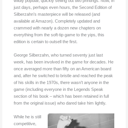
wildly popular, quickly selling out two printings. Now, in
just days, perhaps even hours, the Second Edition of
Silberzahn’s masterpiece will be released (and
available at Amazon). Completely updated and
crammed with nearly a dozen new chapters on
everything from the soft-tip game to the yips, this
edition is certain to outsell the first.
George Silberzahn, who turned seventy just last
week, has been involved in the game for decades. He
once averaged more than fifty on an American board
and, after he switched to bristle and reached the peak
of his skills in the 1970s, there wasn’t anyone in the
game (including everyone in the Legends Speak
section of his book – which has been retained in full
from the original issue) who dared take him lightly.
While he is still
competitive,