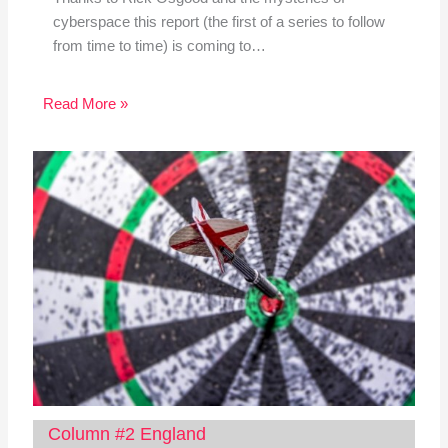
cyberspace this report (the first of a series to follow
from time to time) is coming to…
Read More »
Column #2 England