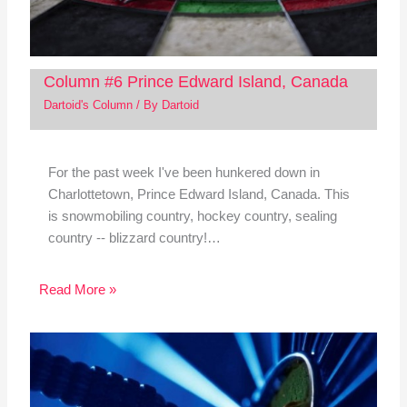
Column #6 Prince Edward Island, Canada
Dartoid's Column
/ By
Dartoid
For the past week I've been hunkered down in
Charlottetown, Prince Edward Island, Canada. This
is snowmobiling country, hockey country, sealing
country -- blizzard country!…
Read More »