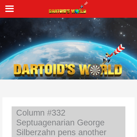
Skip
to
content
S
e
a
r
c
h
Column #332
Septuagenarian George
Silberzahn pens another