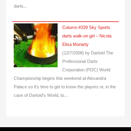
darts...
Column #339 Sky Sports
darts walk-on girl – Nicola
Elisa Moriarty
(12/7/2008)
by Dartoid
The
Professional Darts
Corporation (PDC) World
Championship begins this weekend at Alexandra
Palace so it’s time to get to know the players or, in the
case of Dartoid’s World, to…