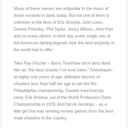
Many of these names are unfamiliar to the mass of
those involved in darts today. But not one of them is
unknown to the likes of Eric Bristow, John Lowe,
Dennis Priestley, Phil Taylor, Jocky Wilson, John Part
and so many others. In their day every single one of
the American darting legends took the best anybody in
the world had to offer.
Take Ray Fischer – Barry Twomlow once described
him as “the best shooter I’ve ever seen.” Sheerbaum,
at eighty-one years of age, defeated dozens of
shooters less than half her age to win the Ms.
Philadelphia championship. Daniels knocked top
seed, Erik Bristow, out of the World Profession Darts
Championship in 1978. And Nicoll-Jennings – as a
little girl she was winning money games from the best
male shooters in the country.