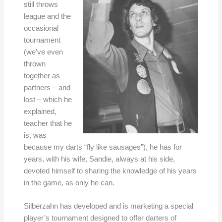
still throws
league and the
occasional
tournament
(we’ve even
thrown
together as
partners – and
lost – which he
explained,
teacher that he
is, was
because my darts “fly like sausages”), he has for
years, with his wife, Sandie, always at his side,
devoted himself to sharing the knowledge of his years
in the game, as only he can.
Silberzahn has developed and is marketing a special
player’s tournament designed to offer darters of