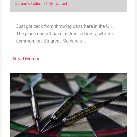
Dartoid's Column
/ By
Dartoid
Just got back from throwing darts here in the UK.
The place doesn't have a street address, which is
common, but it's great. So here's…
Read More »