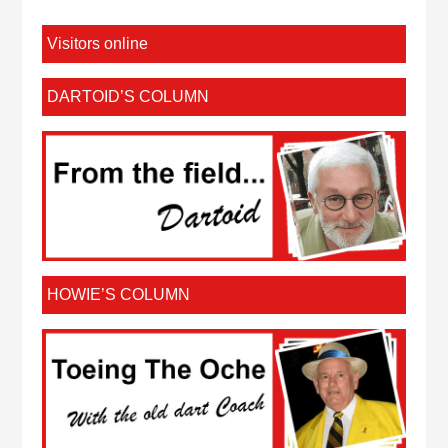
Visitors online
DARTOID’S COLUMN
HOWIE’S COLUMN