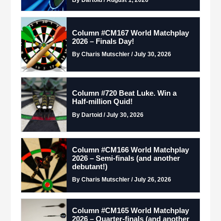
Column #CM167 World Matchplay
2026 – Finals Day!
By Charis Mutschler / July 30, 2026
Column #720 Beat Luke. Win a
Half-million Quid!
By Dartoid / July 30, 2026
Column #CM166 World Matchplay
2026 – Semi-finals (and another
debutant!)
By Charis Mutschler / July 26, 2026
Column #CM165 World Matchplay
2026 – Quarter-finals (and another