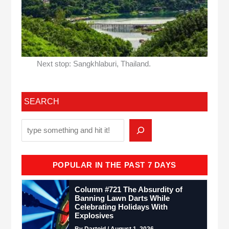
Next stop: Sangkhlaburi, Thailand.
SEARCH
POPULAR IN THE PAST 7 DAYS
Column #721 The Absurdity of
Banning Lawn Darts While
Celebrating Holidays With
Explosives
By Dartoid / August 1, 2026