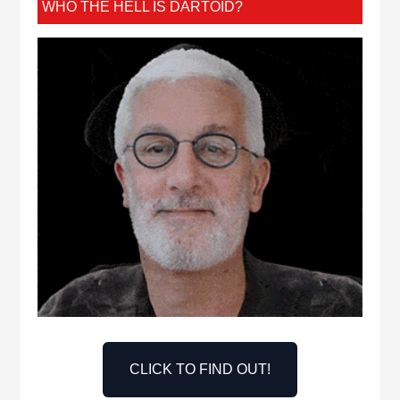
WHO THE HELL IS DARTOID?
CLICK TO FIND OUT!