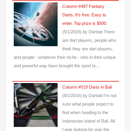
Column #487 Fantasy
Darts. It’s free. Easy to
enter. Top prize is $500.
(5/1/2015)
by Dartoid
There
are dart players, people who
think they are dart players,
and people - whatever their niche - who in their unique
and powerful way have brought the sport to…
Column #519 Darts in Bali
(8/1/2016)
by Dartoid
I'm not
sure what people expect to
find when heading to the
Indonesian island of Bali. All
I was looking for was the