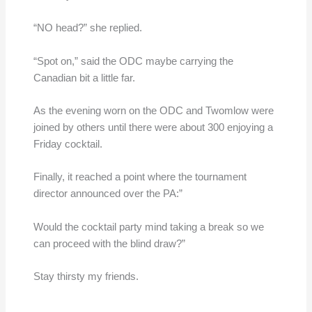
“NO head?” she replied.
“Spot on,” said the ODC maybe carrying the
Canadian bit a little far.
As the evening worn on the ODC and Twomlow were
joined by others until there were about 300 enjoying a
Friday cocktail.
Finally, it reached a point where the tournament
director announced over the PA:”
Would the cocktail party mind taking a break so we
can proceed with the blind draw?”
Stay thirsty my friends.