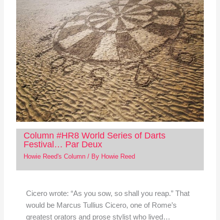
Column #HR8 World Series of Darts
Festival… Par Deux
Howie Reed's Column
/ By
Howie Reed
Cicero wrote: “As you sow, so shall you reap.” That
would be Marcus Tullius Cicero, one of Rome’s
greatest orators and prose stylist who lived…