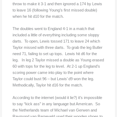
throw to make it 3-1 and then ignored a 174 by Lewis
to leave 16 (following Young’s first missed double)
when he hit d10 for the match.
The doubles went to England 4-1 in a match that
included a little of everything including some sloppy
darts. To open, Lewis tossed 171 to leave 24 which
Taylor missed with three darts. To grab the leg Butler
need 71, failing to set up tops. Lewis hit d6 for the
leg. In leg 2 Taylor missed a double as Young erased
60 with tops for the leg to level. At 2-1 up England’s
scoring power came into play to the point where
Taylor could bust 96 – but Lewis’ d9 won the leg.
Methodically, Taylor hit d16 for the match.
According to the internet (would it lie?) it’s impossible
to say “kick ass” in any language but American. So
the Netherlands team of Michael van Gerwen and
Raymond van Barneveld used their wooden shoes to