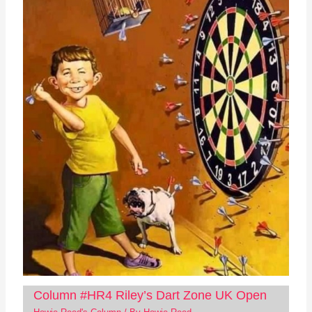
Column #HR4 Riley’s Dart Zone UK Open