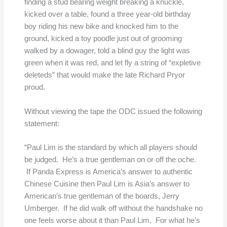
finding a stud bearing weight breaking a knuckle,
kicked over a table, found a three year-old birthday
boy riding his new bike and knocked him to the
ground, kicked a toy poodle just out of grooming
walked by a dowager, told a blind guy the light was
green when it was red, and let fly a string of “expletive
deleteds” that would make the late Richard Pryor
proud.
Without viewing the tape the ODC issued the following
statement:
“Paul Lim is the standard by which all players should
be judged. He’s a true gentleman on or off the oche.
If Panda Express is America’s answer to authentic
Chinese Cuisine then Paul Lim is Asia’s answer to
American’s true gentleman of the boards, Jerry
Umberger. If he did walk off without the handshake no
one feels worse about it than Paul Lim. For what he’s