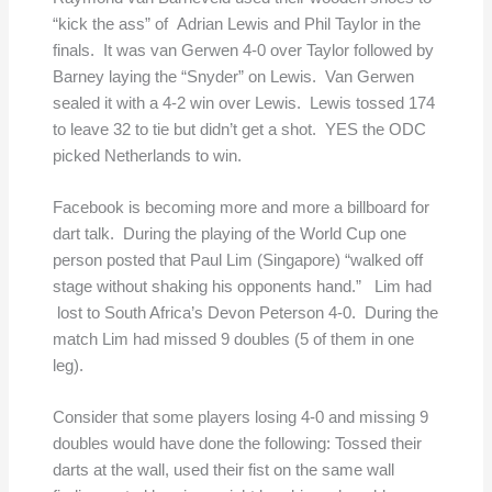
“kick the ass” of Adrian Lewis and Phil Taylor in the
finals. It was van Gerwen 4-0 over Taylor followed by
Barney laying the “Snyder” on Lewis. Van Gerwen
sealed it with a 4-2 win over Lewis. Lewis tossed 174
to leave 32 to tie but didn’t get a shot. YES the ODC
picked Netherlands to win.
Facebook is becoming more and more a billboard for
dart talk. During the playing of the World Cup one
person posted that Paul Lim (Singapore) “walked off
stage without shaking his opponents hand.” Lim had
lost to South Africa’s Devon Peterson 4-0. During the
match Lim had missed 9 doubles (5 of them in one
leg).
Consider that some players losing 4-0 and missing 9
doubles would have done the following: Tossed their
darts at the wall, used their fist on the same wall