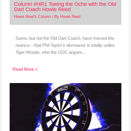
Column #HR1 Toeing the Oche with the Old
Dart Coach Howie Reed
Howie Reed's Column
/ By
Howie Reed
Some, but not the Old Dart Coach, have missed the
nuance – that Phil Taylor's demeanor is totally unlike
Tiger Woods, who the ODC argues…
Read More »