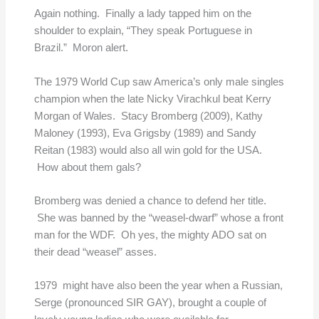
Again nothing. Finally a lady tapped him on the
shoulder to explain, “They speak Portuguese in
Brazil.” Moron alert.
The 1979 World Cup saw America’s only male singles
champion when the late Nicky Virachkul beat Kerry
Morgan of Wales. Stacy Bromberg (2009), Kathy
Maloney (1993), Eva Grigsby (1989) and Sandy
Reitan (1983) would also all win gold for the USA.
How about them gals?
Bromberg was denied a chance to defend her title.
She was banned by the “weasel-dwarf” whose a front
man for the WDF. Oh yes, the mighty ADO sat on
their dead “weasel” asses.
1979 might have also been the year when a Russian,
Serge (pronounced SIR GAY), brought a couple of