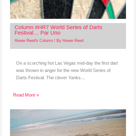
Column #HR7 World Series of Darts
Festival… Par Uno
Howie Reed's Column
/ By
Howie Reed
On a scorching hot Las Vegas mid-day the first dart
was thrown in anger for the new World Series of
Darts Festival. The clever Yanks…
Read More »