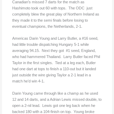
Canadian’s missed 7 darts for the match as
Hashimoto took out 60 with tops. The ODC just
completely blew the great play of Northern Ireland as
they made it to the semi finals before losing to
eventual champions, the Netherlands, 2-1.
Americas Darin Young and Larry Butler, a #16 seed,
had little trouble dispatching Hungary 5-1 while
averaging 94.15. Next they got #1 seed, England,
who had hammered Thailand. Larry Butler faced Phil
Taylor in the first singles. Tied at a leg each, Butler
had one dart at tops to finish a 110-out but it landed
just outside the wire giving Taylor a 2-1 lead in a
match he’d win 4-1.
Darin Young came through like a champ as he used
12 and 14 darts, and a Adrian Lewis missed double, to
open a 2-nil lead. Lewis got one leg back when he
backed 180 with a 104-finish on top. Young broke