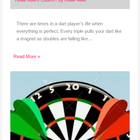
Howie Reed's Column
/ By
Howie Reed
There are times in a dart player’s life when
everything is perfect. Every triple pulls your dart like
a magnet as doubles are falling like…
Read More »