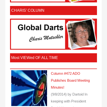
CHARIS’ COLUMN
Most VIEWed OF ALL TIME
Column #472 ADO
Publishes Board Meeting
Minutes!
(9/8/2014)
by Dartoid
In
keeping with President