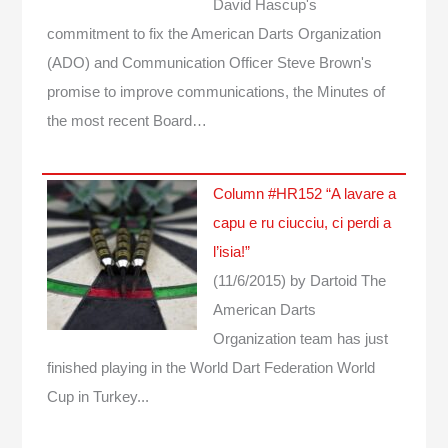
David Hascup's
commitment to fix the American Darts Organization
(ADO) and Communication Officer Steve Brown's
promise to improve communications, the Minutes of
the most recent Board…
Column #HR152 “A lavare a
capu e ru ciucciu, ci perdi a
l’isia!”
(11/6/2015)
by Dartoid
The
American Darts
Organization team has just
finished playing in the World Dart Federation World
Cup in Turkey...