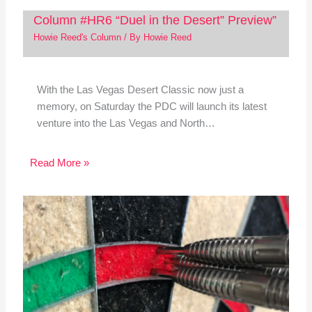
Column #HR6 “Duel in the Desert” Preview”
Howie Reed's Column
/ By
Howie Reed
With the Las Vegas Desert Classic now just a
memory, on Saturday the PDC will launch its latest
venture into the Las Vegas and North…
Read More »