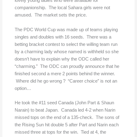
lovely young ladies who were available for
companionship. The local Sahara girls were not
amused. The market sets the price.
The PDC World Cup was made up of teams playing
singles and doubles with 16 seeds. There was a
betting bracket contest to select the willing team run
by a charming lady whose named is withheld so she
doesn’t have to explain why the ODC called her
“charming.” The ODC can proudly announce that he
finished second a mere 2 points behind the winner.
Where did he go wrong ? “Career choice” is not an
option…
He took the #11 seed Canada (John Part & Shaun
Narain) to beat Japan. Canada led 4-2 when Narin
missed tops on the end of a 135-check. The sons of
the Rising Sun hit double 5 after Part and Narin each
missed three at tops for the win. Tied at 4, the