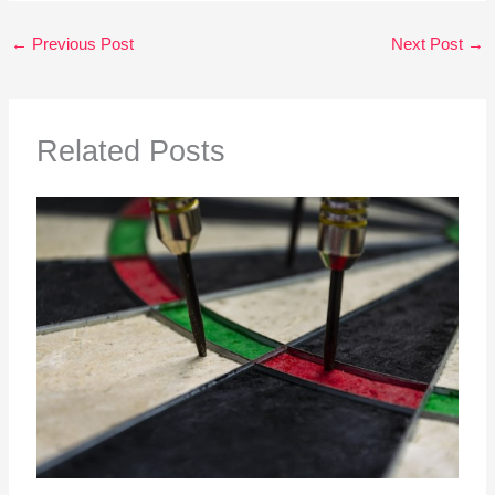
←
Previous Post
Next Post
→
Related Posts