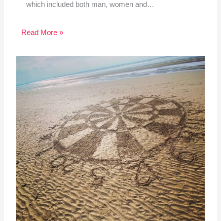
which included both man, women and…
Read More »