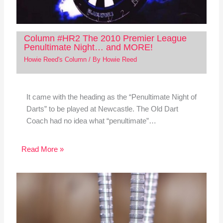
Column #HR2 The 2010 Premier League
Penultimate Night… and MORE!
Howie Reed's Column
/ By
Howie Reed
It came with the heading as the “Penultimate Night of
Darts” to be played at Newcastle. The Old Dart
Coach had no idea what “penultimate”…
Read More »