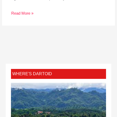
Read More »
WHERE'S DARTOID