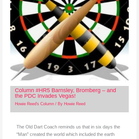
Column #HR5 Barnsley, Bromberg – and
the PDC Invades Vegas!
Howie Reed's Column
/ By
Howie Reed
The Old Dart Coach reminds us that in six days the
“Man” created the world which included the earth