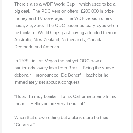
There’s also a WDF World Cup – which used to be a
big deal. The PDC version offers £200,000 in prize
money and TV coverage. The WDF version offers
nada, zip, zero. The ODC becomes teary-eyed when
he thinks of World Cups past having attended them in
Australia, New Zealand, Netherlands, Canada,
Denmark, and America.
In 1979, in Las Vegas the not yet ODC saw a
particularly lovely lass from Brazil. Being the suave
debonair – pronounced “De Boner” – bachelor he
immediately set about a conquest.
“Hola. Tu muy bonita.” To his California Spanish this
meant, “Hello you are very beautiful.”
When that drew nothing but a blank stare he tried,
“Cerveza?”