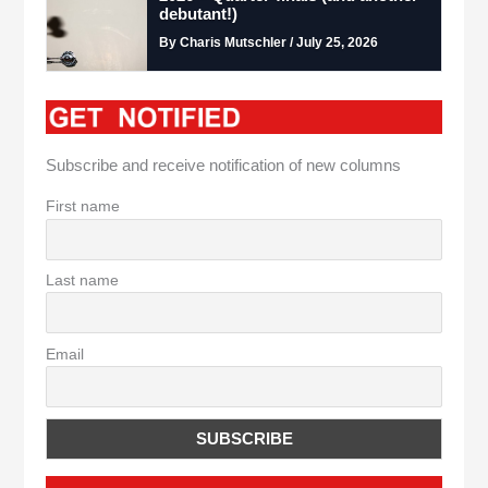
debutant!)
By Charis Mutschler / July 25, 2026
Subscribe and receive notification of new columns
First name
Last name
Email