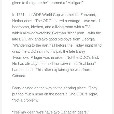
given to the game he’s earned a “Mulligan.”
In 1991, the WDF World Cup was held in Zanvoort,
Netherlands. The ODC shared a cottage – two small
bedrooms, kitchen, and a living room with a TV –
which allowed watching German “free” porn – with the
late BJ Clark and two good old boys from Georgia.
Wandering to the dart hall before the Friday night blind
draw the ODC ran into his pal, the late Barry
Twomlow. A lager was in order. Not the ODC’s first.
He had already coached the server that “real beer”
had no head. This after explaining he was from
Canada.
Barry opined on the way to the serving place. “They
put too much head on the beers.” The ODC’s reply,
“Not a problem.”
“Yes my dear, we’ll have two Canadian beers.”