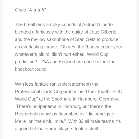
Goes “A-a-a-h”
The breathless smoky sounds of Astrud Gilberto
blended effortlessly with the guitar of Joao Gilberto
and the mellow saxophone of Stan Getz to produce
an everlasting image. Oh yes, the “barley cover your
whatever’s bikini” didn’t hurt either. World Cup
prediction? USA and England are gone before the
knockout round.
With less fanfare (an understatement) the
Professional Darts Corporation held their fourth “PDC
World Cup” at the Sporthalle in Hamburg, Germany.
There’s no Ipanema in Hamburg but there’s the
Reeperbahn which is described as “die sündigste
Meile” or “the sinful mile.” With 32 all male teams it’s
a good bet that some players took a stroll.