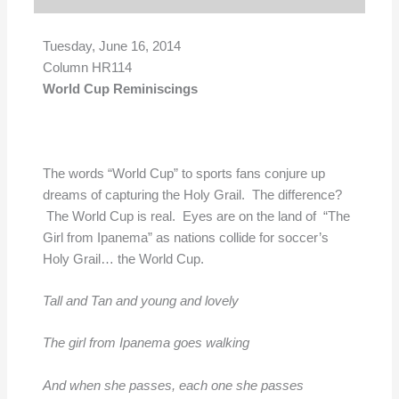
Tuesday, June 16, 2014
Column HR114
World Cup Reminiscings
The words “World Cup” to sports fans conjure up
dreams of capturing the Holy Grail. The difference?
The World Cup is real. Eyes are on the land of “The
Girl from Ipanema” as nations collide for soccer’s
Holy Grail… the World Cup.
Tall and Tan and young and lovely
The girl from Ipanema goes walking
And when she passes, each one she passes