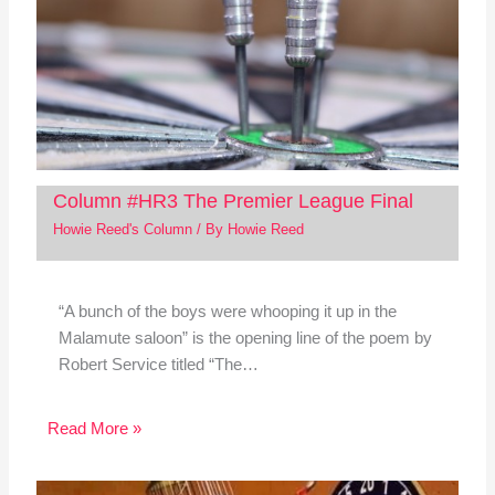
Column #HR3 The Premier League Final
Howie Reed's Column
/ By
Howie Reed
“A bunch of the boys were whooping it up in the
Malamute saloon” is the opening line of the poem by
Robert Service titled “The…
Read More »