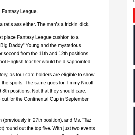
C Fantasy League.
 rat’s ass either. The man’s a frickin’ dick.
rst place Fantasy League cushion to a
 “Big Daddy” Young and the mysterious
r second from the 11th and 12th positions
ool English teacher would be disappointed.
ory, as tour card holders are eligible to show
in the spoils. The same goes for Timmy Nicoll
8th positions. Not that they should care,
the cut for the Continental Cup in September
 (previously in 27th position), and Ms. “Taz
 round out the top five. With just two events