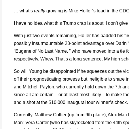
… what’s
really
growing is Mike Holler’s lead in the CD
I have no idea what this Trump crap is about. I don’t give a
With just two events remaining, Holler has padded his fi
possibly insurmountable 23-point advantage over Darin
“Eugene of No Last Name, ” who have moved into a tie fo
respectively. Whew. That’s a long sentence. My high sch
So will Young be disappointed if he squeezes out the vict
off their prognosticating prowess but ineligible to share 
and Mitchell Payton, who currently hold down the 7th and 
since all are certain – or at least most likely – to make 
and a shot at the $10,000 inaugural tour winner’s check.
Currently, Matthew Collier (up from 9th place), Alex March
Man” Vera Carter (who has skyrocketed from the 44th spot)