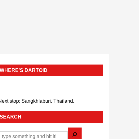
WHERE'S DARTOID
Next stop: Sangkhlaburi, Thailand.
SEARCH