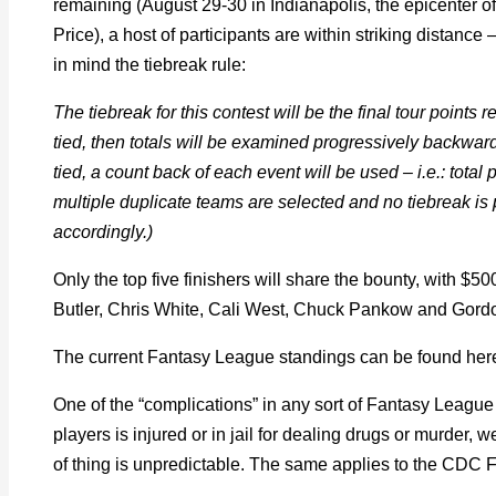
remaining (August 29-30 in Indianapolis, the epicenter of
Price), a host of participants are within striking distanc
in mind the tiebreak rule:
The tiebreak for this contest will be the final tour points r
tied, then totals will be examined progressively backwa
tied, a count back of each event will be used – i.e.: total p
multiple duplicate teams are selected and no tiebreak is po
accordingly.)
Only the top five finishers will share the bounty, with $50
Butler, Chris White, Cali West, Chuck Pankow and Gordo
The current Fantasy League standings can be found her
One of the “complications” in any sort of Fantasy League c
players is injured or in jail for dealing drugs or murder, 
of thing is unpredictable. The same applies to the CD