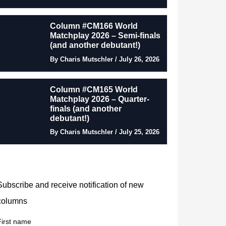
Column #CM166 World
Matchplay 2026 – Semi-finals
(and another debutant!)
By Charis Mutschler / July 26, 2026
Column #CM165 World
Matchplay 2026 – Quarter-
finals (and another
debutant!)
By Charis Mutschler / July 25, 2026
Subscribe and receive notification of new
columns
First name