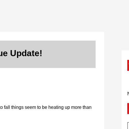
ue Update!
to fall things seem to be heating up more than