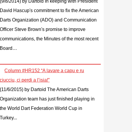
(9/8/2014)
by Dartoid
In keeping with President
David Hascup's commitment to fix the American
Darts Organization (ADO) and Communication
Officer Steve Brown's promise to improve
communications, the Minutes of the most recent
Board…
Column #HR152 “A lavare a capu e ru
ciucciu, ci perdi a l’isia!”
(11/6/2015)
by Dartoid
The American Darts
Organization team has just finished playing in
the World Dart Federation World Cup in
Turkey...