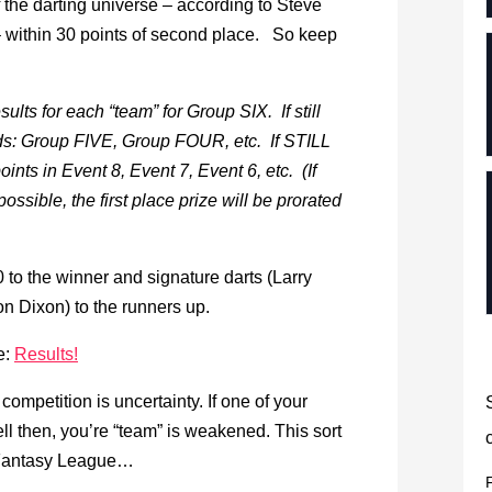
 the darting universe – according to Steve
e – within 30 points of second place. So keep
esults for each “team” for Group SIX. If still
rds: Group FIVE, Group FOUR, etc. If STILL
oints in Event 8, Event 7, Event 6, etc. (If
ssible, the first place prize will be prorated
0 to the winner and signature darts (Larry
n Dixon) to the runners up.
e:
Results!
ompetition is uncertainty. If one of your
well then, you’re “team” is weakened. This sort
C Fantasy League…