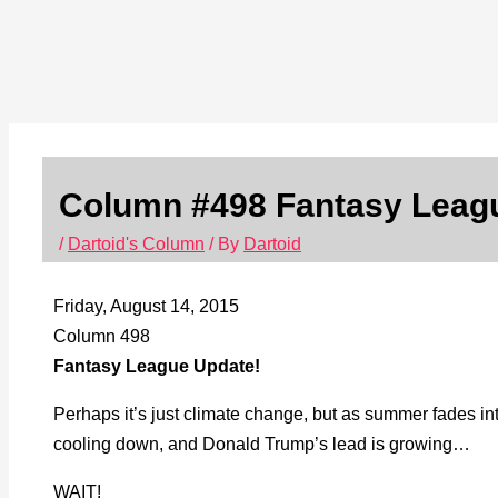
Column #498 Fantasy Leag
/
Dartoid's Column
/ By
Dartoid
Friday, August 14, 2015
Column 498
Fantasy League Update!
Perhaps it’s just climate change, but as summer fades in
cooling down, and Donald Trump’s lead is growing…
WAIT!