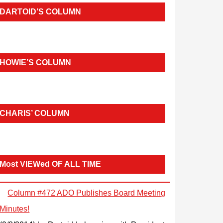
DARTOID’S COLUMN
HOWIE’S COLUMN
CHARIS’ COLUMN
Most VIEWed OF ALL TIME
Column #472 ADO Publishes Board Meeting
Minutes!