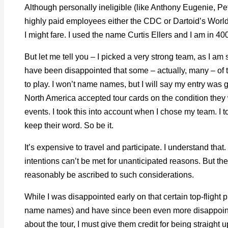
Although personally ineligible (like Anthony Eugenie, Pe
highly paid employees either the CDC or Dartoid’s World
I might fare. I used the name Curtis Ellers and I am in 40
But let me tell you – I picked a very strong team, as I am
have been disappointed that some – actually, many – of
to play. I won’t name names, but I will say my entry was g
North America accepted tour cards on the condition they 
events. I took this into account when I chose my team. I t
keep their word. So be it.
It’s expensive to travel and participate. I understand tha
intentions can’t be met for unanticipated reasons. But t
reasonably be ascribed to such considerations.
While I was disappointed early on that certain top-flight p
name names) and have since been even more disappoi
about the tour, I must give them credit for being straigh