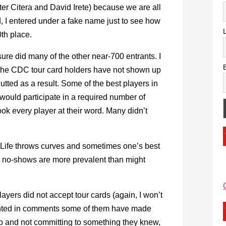
ter Citera and David Irete) because we are all
, I entered under a fake name just to see how
0th place.
 sure did many of the other near-700 entrants. I
 the CDC tour card holders have not shown up
utted as a result. Some of the best players in
would participate in a required number of
ook every player at their word. Many didn’t
t. Life throws curves and sometimes one’s best
he no-shows are more prevalent than might
layers did not accept tour cards (again, I won’t
nted in comments some of them have made
t up and not committing to something they knew,