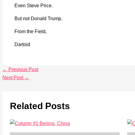
Even Steve Price.
But not Donald Trump.
From the Field,
Dartoid
←
Previous Post
Next Post
→
Related Posts