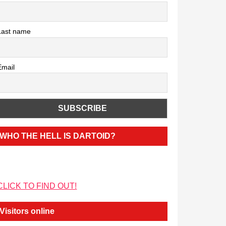
Last name
Email
WHO THE HELL IS DARTOID?
CLICK TO FIND OUT!
Visitors online