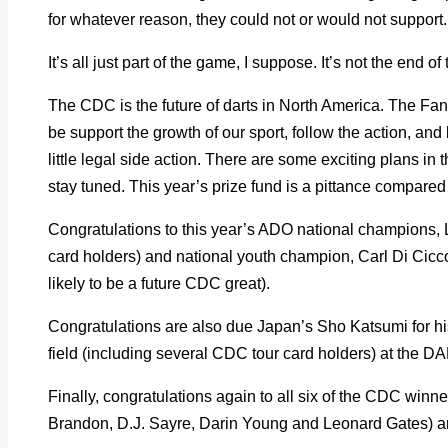
for whatever reason, they could not or would not support.
It’s all just part of the game, I suppose. It’s not the end of
The CDC is the future of darts in North America. The Fant
be support the growth of our sport, follow the action, and
little legal side action. There are some exciting plans i
stay tuned. This year’s prize fund is a pittance compared 
Congratulations to this year’s ADO national champions, 
card holders) and national youth champion, Carl Di Cicco 
likely to be a future CDC great).
Congratulations are also due Japan’s Sho Katsumi for his 
field (including several CDC tour card holders) at the
Finally, congratulations again to all six of the CDC winner
Brandon, D.J. Sayre, Darin Young and Leonard Gates) a