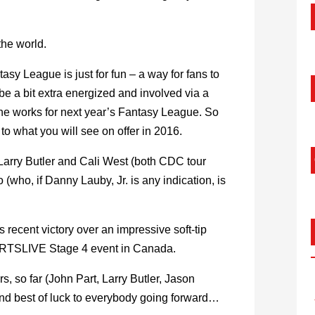
 the world.
asy League is just for fun – a way for fans to
 be a bit extra energized and involved via a
n the works for next year’s Fantasy League. So
to what you will see on offer in 2016.
Larry Butler and Cali West (both CDC tour
(who, if Danny Lauby, Jr. is any indication, is
recent victory over an impressive soft-tip
 DARTSLIVE Stage 4 event in Canada.
s, so far (John Part, Larry Butler, Jason
nd best of luck to everybody going forward…