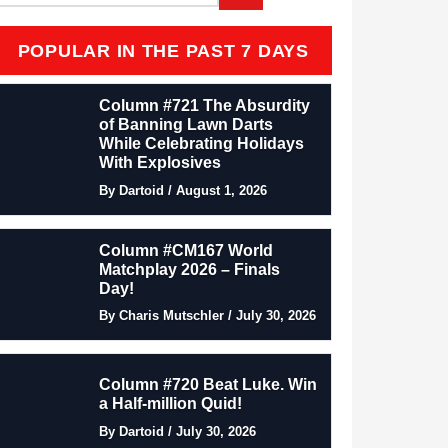
POPULAR IN THE PAST 7 DAYS
Column #721 The Absurdity
of Banning Lawn Darts
While Celebrating Holidays
With Explosives
By Dartoid / August 1, 2026
Column #CM167 World
Matchplay 2026 – Finals
Day!
By Charis Mutschler / July 30, 2026
Column #720 Beat Luke. Win
a Half-million Quid!
By Dartoid / July 30, 2026