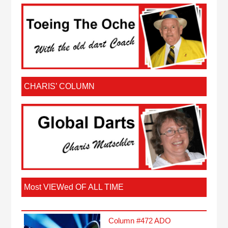
CHARIS’ COLUMN
Most VIEWed OF ALL TIME
Column #472 ADO