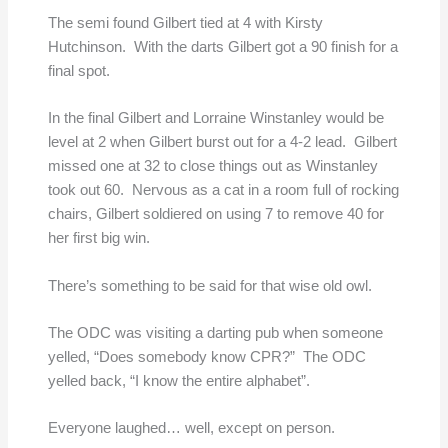
The semi found Gilbert tied at 4 with Kirsty
Hutchinson. With the darts Gilbert got a 90 finish for a
final spot.
In the final Gilbert and Lorraine Winstanley would be
level at 2 when Gilbert burst out for a 4-2 lead. Gilbert
missed one at 32 to close things out as Winstanley
took out 60. Nervous as a cat in a room full of rocking
chairs, Gilbert soldiered on using 7 to remove 40 for
her first big win.
There’s something to be said for that wise old owl.
The ODC was visiting a darting pub when someone
yelled, “Does somebody know CPR?” The ODC
yelled back, “I know the entire alphabet”.
Everyone laughed… well, except on person.