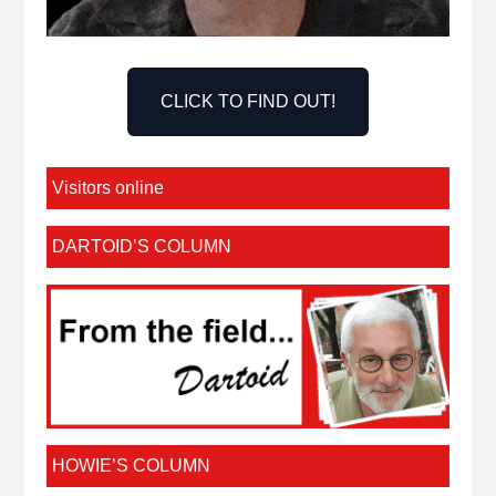
CLICK TO FIND OUT!
Visitors online
DARTOID’S COLUMN
HOWIE’S COLUMN