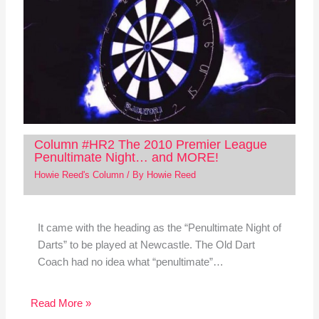
Column #HR2 The 2010 Premier League
Penultimate Night… and MORE!
Howie Reed's Column
/ By
Howie Reed
It came with the heading as the “Penultimate Night of
Darts” to be played at Newcastle. The Old Dart
Coach had no idea what “penultimate”…
Read More »