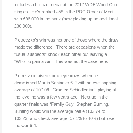
includes a bronze medal at the 2017 WDF World Cup
singles. He’s ranked #58 in the PDC Order of Merit
with £96,000 in the bank (now picking up an additional
£30,000).
Pietreczko’s win was not one of those where the draw
made the difference. There are occasions when the
“usual suspects” knock each other out leaving a
“Who” to gain a win. This was not the case here.
Pietreczko raised some eyebrows when he
demolished Martin Schindler 6-2 with an eye-popping
average of 107.08. Granted Schindler isn’t playing at
the level he was a few years ago. Next up in the
quarter finals was “Family Guy” Stephen Bunting.
Bunting would win the average battle (103.74 to
102.23) and check average (57.1% to 40%) but lose
the war 6-4.