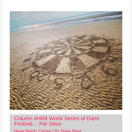
Column #HR8 World Series of Darts
Festival… Par Deux
Howie Reed's Column
/ By
Howie Reed