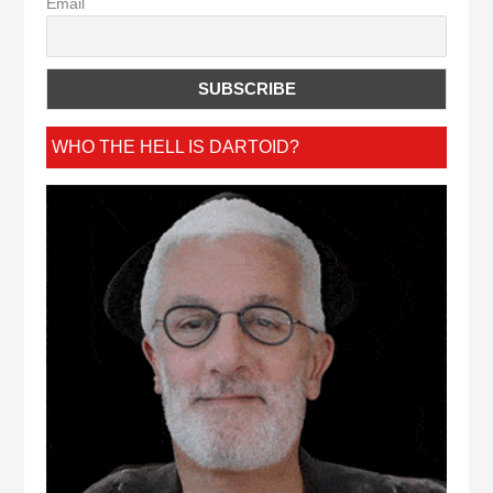
Email
WHO THE HELL IS DARTOID?