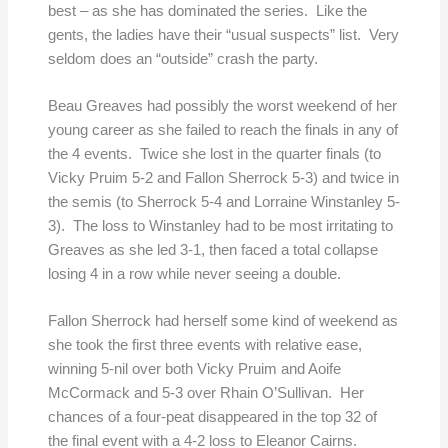
best – as she has dominated the series. Like the
gents, the ladies have their “usual suspects” list. Very
seldom does an “outside” crash the party.
Beau Greaves had possibly the worst weekend of her
young career as she failed to reach the finals in any of
the 4 events. Twice she lost in the quarter finals (to
Vicky Pruim 5-2 and Fallon Sherrock 5-3) and twice in
the semis (to Sherrock 5-4 and Lorraine Winstanley 5-
3). The loss to Winstanley had to be most irritating to
Greaves as she led 3-1, then faced a total collapse
losing 4 in a row while never seeing a double.
Fallon Sherrock had herself some kind of weekend as
she took the first three events with relative ease,
winning 5-nil over both Vicky Pruim and Aoife
McCormack and 5-3 over Rhain O’Sullivan. Her
chances of a four-peat disappeared in the top 32 of
the final event with a 4-2 loss to Eleanor Cairns.