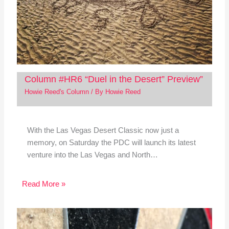
Column #HR6 “Duel in the Desert” Preview”
Howie Reed's Column
/ By
Howie Reed
With the Las Vegas Desert Classic now just a
memory, on Saturday the PDC will launch its latest
venture into the Las Vegas and North…
Read More »