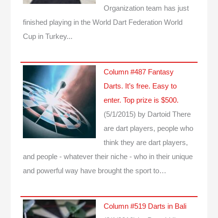
Organization team has just
finished playing in the World Dart Federation World
Cup in Turkey...
Column #487 Fantasy
Darts. It’s free. Easy to
enter. Top prize is $500.
(5/1/2015)
by Dartoid
There
are dart players, people who
think they are dart players,
and people - whatever their niche - who in their unique
and powerful way have brought the sport to…
Column #519 Darts in Bali