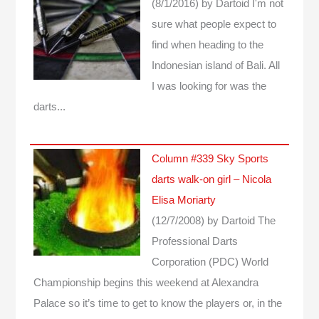
(8/1/2016)
by Dartoid
I'm not
sure what people expect to
find when heading to the
Indonesian island of Bali. All
I was looking for was the
darts...
Column #339 Sky Sports
darts walk-on girl – Nicola
Elisa Moriarty
(12/7/2008)
by Dartoid
The
Professional Darts
Corporation (PDC) World
Championship begins this weekend at Alexandra
Palace so it’s time to get to know the players or, in the