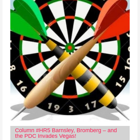
Column #HR5 Barnsley, Bromberg – and
the PDC Invades Vegas!