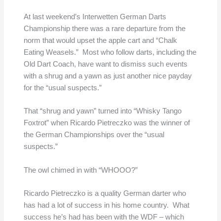
At last weekend’s Interwetten German Darts
Championship there was a rare departure from the
norm that would upset the apple cart and “Chalk
Eating Weasels.” Most who follow darts, including the
Old Dart Coach, have want to dismiss such events
with a shrug and a yawn as just another nice payday
for the “usual suspects.”
That “shrug and yawn” turned into “Whisky Tango
Foxtrot” when Ricardo Pietreczko was the winner of
the German Championships over the “usual
suspects.”
The owl chimed in with “WHOOO?”
Ricardo Pietreczko is a quality German darter who
has had a lot of success in his home country. What
success he’s had has been with the WDF – which