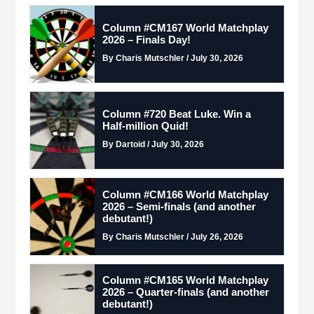
Column #CM167 World Matchplay
2026 – Finals Day!
By Charis Mutschler / July 30, 2026
Column #720 Beat Luke. Win a
Half-million Quid!
By Dartoid / July 30, 2026
Column #CM166 World Matchplay
2026 – Semi-finals (and another
debutant!)
By Charis Mutschler / July 26, 2026
Column #CM165 World Matchplay
2026 – Quarter-finals (and another
debutant!)