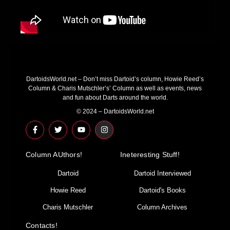
DartoidsWorld.net – Don’t miss Dartoid’s column, Howie Reed’s
Column & Charis Mutschler’s’ Column as well as events, news
and fun about Darts around the world.
© 2024 – DartoidsWorld.net
F
T
Y
I
a
w
o
n
c
i
u
s
e
t
t
t
Column AUthors!
b
t
u
a
Ineteresting Stuff!
o
e
b
g
o
r
e
r
Dartoid
Dartoid Interviewed
k
a
-
m
Howie Reed
Dartoid's Books
f
Charis Mutschler
Column Archives
Contacts!