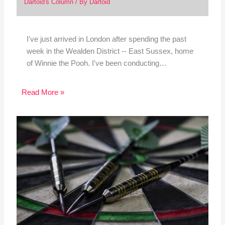
Dartoid's Column
/ By
Dartoid
I've just arrived in London after spending the past
week in the Wealden District -- East Sussex, home
of Winnie the Pooh. I've been conducting…
Read More »