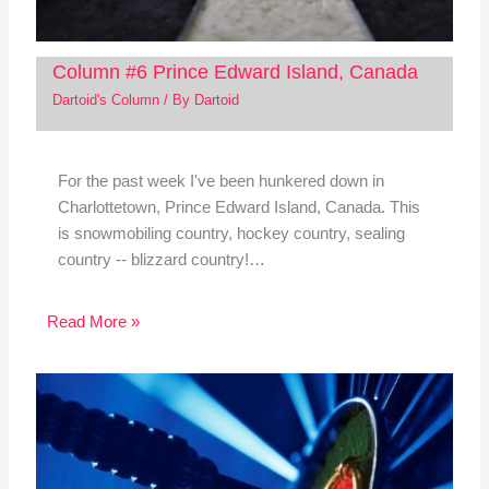
Column #6 Prince Edward Island, Canada
Dartoid's Column
/ By
Dartoid
For the past week I've been hunkered down in
Charlottetown, Prince Edward Island, Canada. This
is snowmobiling country, hockey country, sealing
country -- blizzard country!…
Read More »