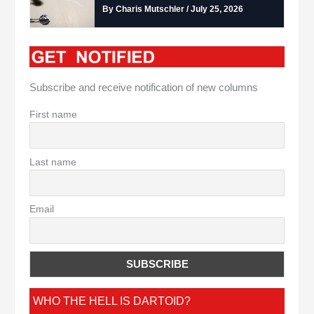
By Charis Mutschler / July 25, 2026
Subscribe and receive notification of new columns
First name
Last name
Email
WHO THE HELL IS DARTOID?