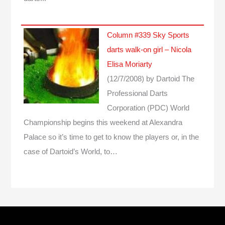
Column #339 Sky Sports
darts walk-on girl – Nicola
Elisa Moriarty
(12/7/2008)
by Dartoid
The
Professional Darts
Corporation (PDC) World
Championship begins this weekend at Alexandra
Palace so it’s time to get to know the players or, in the
case of Dartoid’s World, to…