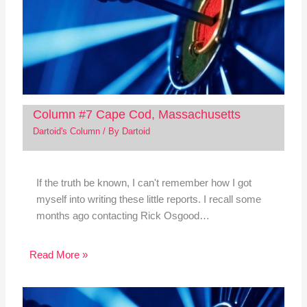
Column #7 Cape Cod, Massachusetts
Dartoid's Column
/ By
Dartoid
If the truth be known, I can't remember how I got
myself into writing these little reports. I recall some
months ago contacting Rick Osgood…
Read More »