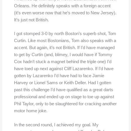
Orleans. He definitely speaks with a foreign accent
(it’s even worse now that he’s moved to New Jersey).
It’s just not British.
I got stomped 3-0 by north Boston’s superb shot, Tom
Curtin. Like most Bostonians, Tom also speaks with a
accent. But again, it’s not British. If I’d have managed
to get by Curtin (and, blimey, I would have if Tommy
Cox hadn’t stuck a magnet behind the triple one) I’d
have toed up next against Cliff Lazarenko. If I’d have
gotten by Lazarenko I’d have had to face Jamie
Harvey or Lionel Sams or Keith Deller. Had I gotten
past this challenge I’d have qualified as a great darts
professional and ended up on stage to toe up against
Phil Taylor, only to be slaughtered for cracking another
motor home joke.
In the second round, I achieved my goal. My