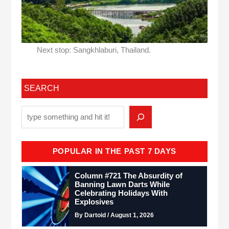
Next stop: Sangkhlaburi, Thailand.
SEARCH
POPULAR IN THE PAST 7 DAYS
Column #721 The Absurdity of
Banning Lawn Darts While
Celebrating Holidays With
Explosives
By Dartoid / August 1, 2026