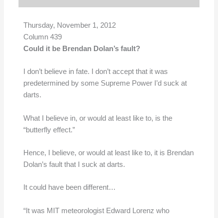
Thursday, November 1, 2012
Column 439
Could it be Brendan Dolan’s fault?
I don’t believe in fate. I don’t accept that it was
predetermined by some Supreme Power I’d suck at
darts.
What I believe in, or would at least like to, is the
“butterfly effect.”
Hence, I believe, or would at least like to, it is Brendan
Dolan’s fault that I suck at darts.
It could have been different…
“It was MIT meteorologist Edward Lorenz who