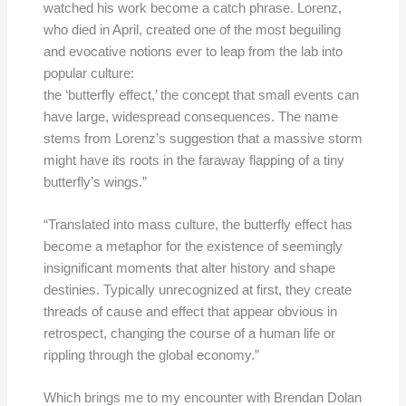
watched his work become a catch phrase. Lorenz,
who died in April, created one of the most beguiling
and evocative notions ever to leap from the lab into
popular culture:
the ‘butterfly effect,’ the concept that small events can
have large, widespread consequences. The name
stems from Lorenz’s suggestion that a massive storm
might have its roots in the faraway flapping of a tiny
butterfly’s wings.”
“Translated into mass culture, the butterfly effect has
become a metaphor for the existence of seemingly
insignificant moments that alter history and shape
destinies. Typically unrecognized at first, they create
threads of cause and effect that appear obvious in
retrospect, changing the course of a human life or
rippling through the global economy.”
Which brings me to my encounter with Brendan Dolan