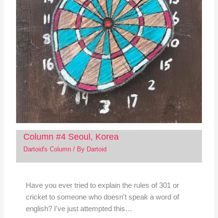
Column #4 Seoul, Korea
Dartoid's Column
/ By
Dartoid
Have you ever tried to explain the rules of 301 or
cricket to someone who doesn't speak a word of
english? I've just attempted this…