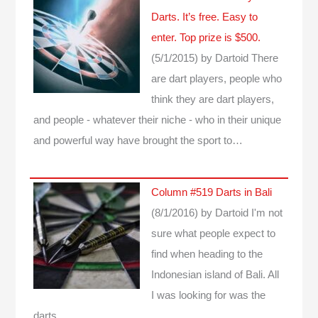
Darts. It’s free. Easy to
enter. Top prize is $500.
(5/1/2015)
by Dartoid
There
are dart players, people who
think they are dart players,
and people - whatever their niche - who in their unique
and powerful way have brought the sport to…
Column #519 Darts in Bali
(8/1/2016)
by Dartoid
I'm not
sure what people expect to
find when heading to the
Indonesian island of Bali. All
I was looking for was the
darts...