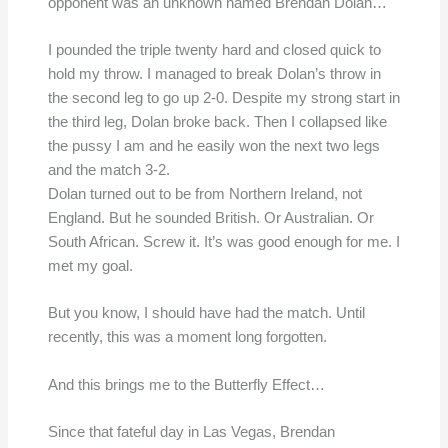
opponent was an unknown named Brendan Dolan…
I pounded the triple twenty hard and closed quick to
hold my throw. I managed to break Dolan’s throw in
the second leg to go up 2-0. Despite my strong start in
the third leg, Dolan broke back. Then I collapsed like
the pussy I am and he easily won the next two legs
and the match 3-2.
Dolan turned out to be from Northern Ireland, not
England. But he sounded British. Or Australian. Or
South African. Screw it. It’s was good enough for me. I
met my goal.
But you know, I should have had the match. Until
recently, this was a moment long forgotten.
And this brings me to the Butterfly Effect…
Since that fateful day in Las Vegas, Brendan