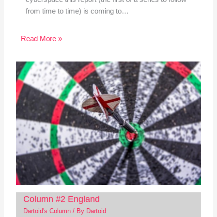
from time to time) is coming to…
Read More »
Column #2 England
Dartoid's Column
/ By
Dartoid