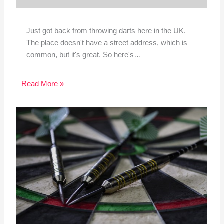
Just got back from throwing darts here in the UK.
The place doesn't have a street address, which is
common, but it's great. So here's…
Read More »