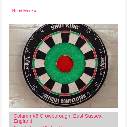
Read More »
Column #5 Crowborough, East Sussex,
England