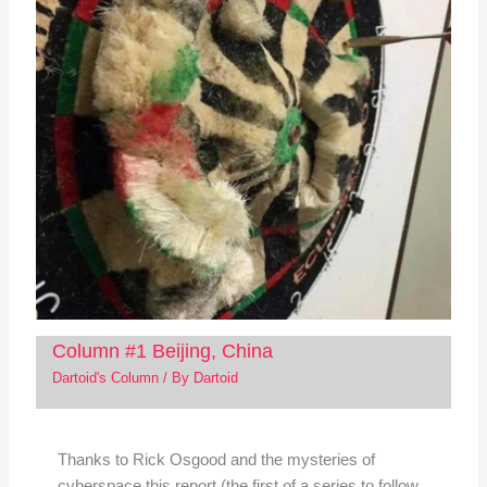
Column #1 Beijing, China
Dartoid's Column
/ By
Dartoid
Thanks to Rick Osgood and the mysteries of
cyberspace this report (the first of a series to follow