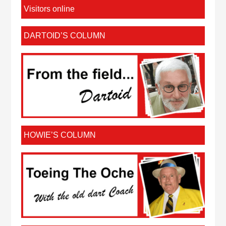
Visitors online
DARTOID’S COLUMN
HOWIE’S COLUMN