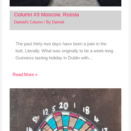
Column #3 Moscow, Russia
Dartoid's Column
/ By
Dartoid
The past thirty-two days have been a pain in the
butt. Literally. What was originally to be a week-long
Guinness tasting holiday in Dublin with…
Read More »