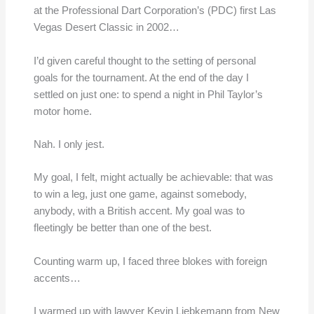
at the Professional Dart Corporation’s (PDC) first Las
Vegas Desert Classic in 2002…
I’d given careful thought to the setting of personal
goals for the tournament. At the end of the day I
settled on just one: to spend a night in Phil Taylor’s
motor home.
Nah. I only jest.
My goal, I felt, might actually be achievable: that was
to win a leg, just one game, against somebody,
anybody, with a British accent. My goal was to
fleetingly be better than one of the best.
Counting warm up, I faced three blokes with foreign
accents…
I warmed up with lawyer Kevin Liebkemann from New