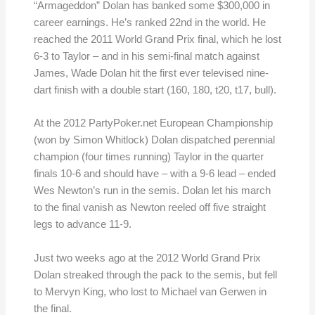
“Armageddon” Dolan has banked some $300,000 in
career earnings. He’s ranked 22nd in the world. He
reached the 2011 World Grand Prix final, which he lost
6-3 to Taylor – and in his semi-final match against
James, Wade Dolan hit the first ever televised nine-
dart finish with a double start (160, 180, t20, t17, bull).
At the 2012 PartyPoker.net European Championship
(won by Simon Whitlock) Dolan dispatched perennial
champion (four times running) Taylor in the quarter
finals 10-6 and should have – with a 9-6 lead – ended
Wes Newton’s run in the semis. Dolan let his march
to the final vanish as Newton reeled off five straight
legs to advance 11-9.
Just two weeks ago at the 2012 World Grand Prix
Dolan streaked through the pack to the semis, but fell
to Mervyn King, who lost to Michael van Gerwen in
the final.