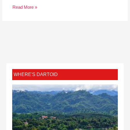
Read More »
WHERE'S DARTOID