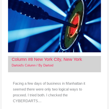
Column #8 New York City, New York
Dartoid's Column
/ By
Dartoid
Facing a few days of business in Manhattan it
seemed there were only two logical ways to
proceed. I tried both. I checked the
CYBERDARTS…