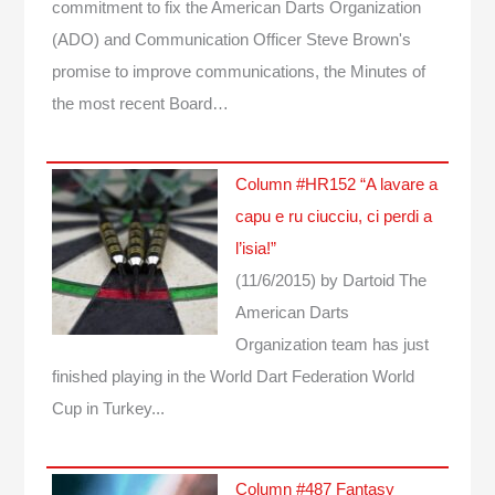
commitment to fix the American Darts Organization
(ADO) and Communication Officer Steve Brown's
promise to improve communications, the Minutes of
the most recent Board…
Column #HR152 “A lavare a
capu e ru ciucciu, ci perdi a
l’isia!”
(11/6/2015)
by Dartoid
The
American Darts
Organization team has just
finished playing in the World Dart Federation World
Cup in Turkey...
Column #487 Fantasy