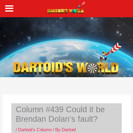
Skip
to
content
S
e
a
r
c
h
Column #439 Could it be
Brendan Dolan’s fault?
/
Dartoid's Column
/ By
Dartoid