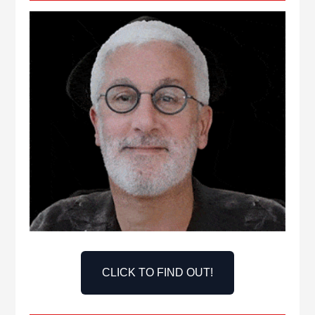
CLICK TO FIND OUT!