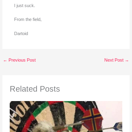
I just suck.
From the field,
Dartoid
←
Previous Post
Next Post
→
Related Posts