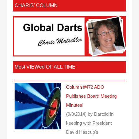
CHARIS’ COLUMN
Most VIEWed OF ALL TIME
Column #472 ADO
Publishes Board Meeting
Minutes!
(9/8/2014)
by Dartoid
In
keeping with President
David Hascup's