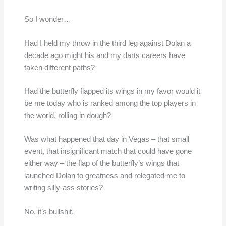
So I wonder…
Had I held my throw in the third leg against Dolan a
decade ago might his and my darts careers have
taken different paths?
Had the butterfly flapped its wings in my favor would it
be me today who is ranked among the top players in
the world, rolling in dough?
Was what happened that day in Vegas – that small
event, that insignificant match that could have gone
either way – the flap of the butterfly’s wings that
launched Dolan to greatness and relegated me to
writing silly-ass stories?
No, it’s bullshit.