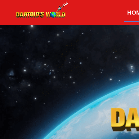
Skip
HO
to
content