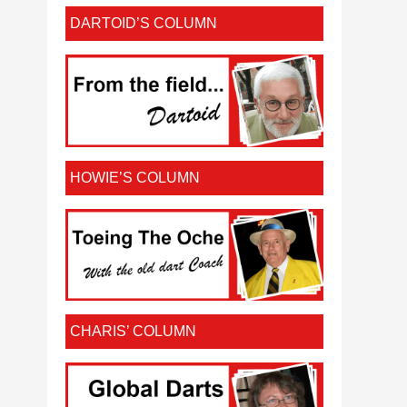
DARTOID’S COLUMN
HOWIE’S COLUMN
CHARIS’ COLUMN