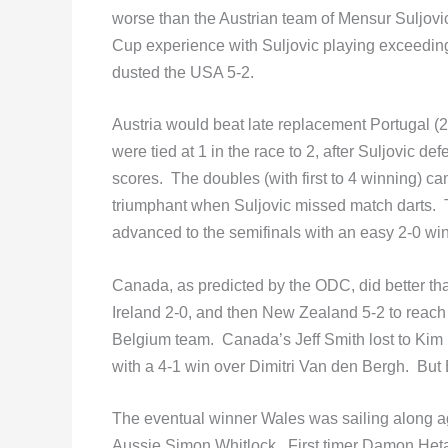
worse than the Austrian team of Mensur Suljo
Cup experience with Suljovic playing exceeding
dusted the USA 5-2.
Austria would beat late replacement Portugal (2
were tied at 1 in the race to 2, after Suljovic 
scores. The doubles (with first to 4 winning) c
triumphant when Suljovic missed match darts. T
advanced to the semifinals with an easy 2-0 win
Canada, as predicted by the ODC, did better th
Ireland 2-0, and then New Zealand 5-2 to reach
Belgium team. Canada’s Jeff Smith lost to Kim 
with a 4-1 win over Dimitri Van den Bergh. But
The eventual winner Wales was sailing along a
Aussie Simon Whitlock. First timer Damon Heta 