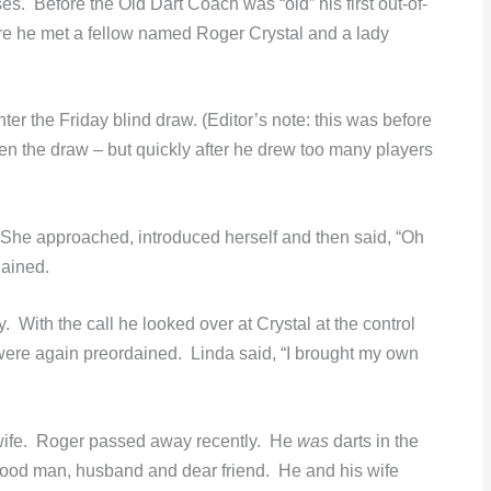
s. Before the Old Dart Coach was “old” his first out-of-
re he met a fellow named Roger Crystal and a lady
er the Friday blind draw. (Editor’s note: this was before
n the draw – but quickly after he drew too many players
he approached, introduced herself and then said, “Oh
dained.
 With the call he looked over at Crystal at the control
 were again preordained. Linda said, “I brought my own
 wife. Roger passed away recently. He
was
darts in the
good man, husband and dear friend. He and his wife