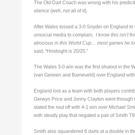
The Old Dart Coach was wrong with his predicti
silence (well, not all of it).
After Wales tossed a 3-0 Snyder on England to 
unsocial media to complain.
I know this isn’t 
atrocious in this World Cup… most games he l
said, “Hindsight is 20/20.”
The Wales 3-0 win was the first shutout in the 
(van Gerwen and Barneveld) over England with
England lost as a team with both players contribu
Gerwyn Price and Jonny Clayton went through t
stated the rout off with 4-1 win over Michael Sm
with steady play that negated a pair of Smith T8
Smith also squandered 6 darts at a double in th