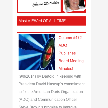
Most VIEWed OF ALL TIME
Column #472
ADO
Publishes
Board Meeting
Minutes!
(9/8/2014)
by Dartoid
In keeping with
President David Hascup's commitment
to fix the American Darts Organization
(ADO) and Communication Officer
Steve Brown's promise to improve