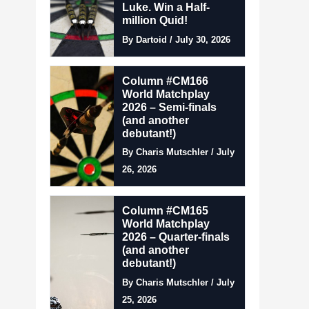
Luke. Win a Half-
million Quid!
By Dartoid / July 30, 2026
Column #CM166
World Matchplay
2026 – Semi-finals
(and another
debutant!)
By Charis Mutschler / July
26, 2026
Column #CM165
World Matchplay
2026 – Quarter-finals
(and another
debutant!)
By Charis Mutschler / July
25, 2026