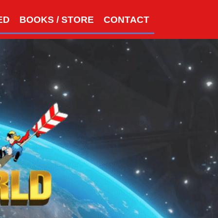
S
ED
BOOKS / STORE
CONTACT
e
a
r
c
h