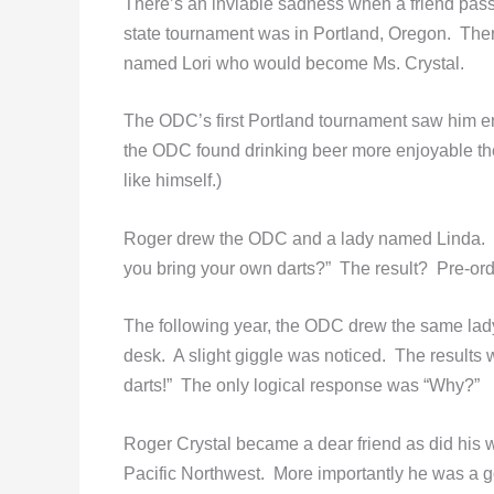
There’s an inviable sadness when a friend passe
state tournament was in Portland, Oregon. The
named Lori who would become Ms. Crystal.
The ODC’s first Portland tournament saw him ent
the ODC found drinking beer more enjoyable the
like himself.)
Roger drew the ODC and a lady named Linda. S
you bring your own darts?” The result? Pre-or
The following year, the ODC drew the same lady.
desk. A slight giggle was noticed. The results
darts!” The only logical response was “Why?”
Roger Crystal became a dear friend as did his
Pacific Northwest. More importantly he was a 