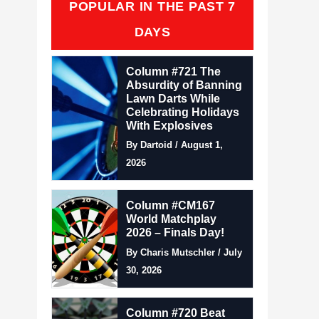
POPULAR IN THE PAST 7
DAYS
Column #721 The
Absurdity of Banning
Lawn Darts While
Celebrating Holidays
With Explosives
By Dartoid / August 1,
2026
Column #CM167
World Matchplay
2026 – Finals Day!
By Charis Mutschler / July
30, 2026
Column #720 Beat