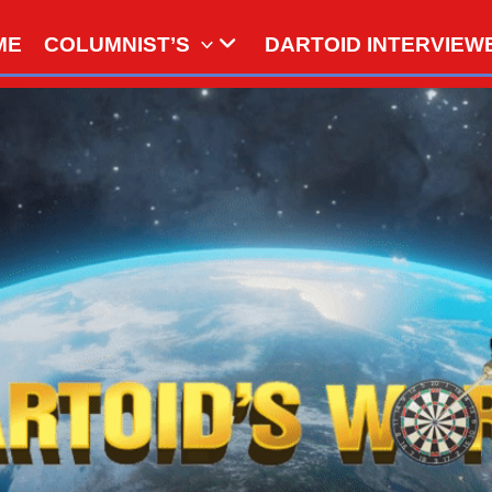
ME
COLUMNIST’S
DARTOID INTERVIEW