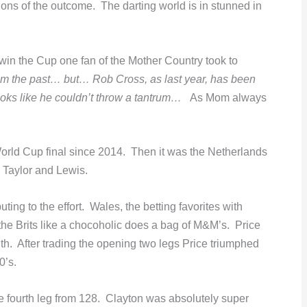
ons of the outcome. The darting world is in stunned in
win the Cup one fan of the Mother Country took to
from the past… but… Rob Cross, as last year, has been
ooks like he couldn’t throw a tantrum…
As Mom always
World Cup final since 2014. Then it was the Netherlands
 Taylor and Lewis.
ting to the effort. Wales, the betting favorites with
he Brits like a chocoholic does a bag of M&M’s. Price
ith. After trading the opening two legs Price triumphed
0’s.
e fourth leg from 128. Clayton was absolutely super