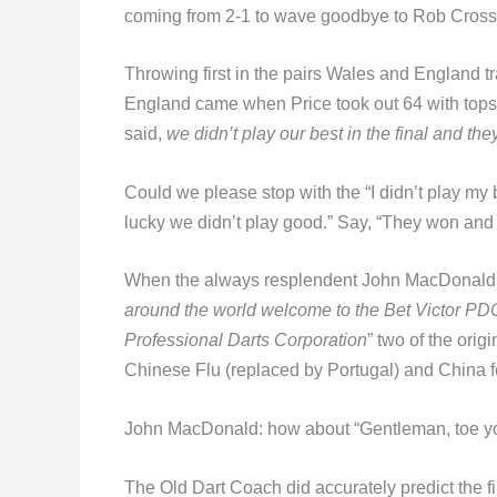
coming from 2-1 to wave goodbye to Rob Cross
Throwing first in the pairs Wales and England 
England came when Price took out 64 with tops 
said,
we didn’t play our best in the final and th
Could we please stop with the “I didn’t play m
lucky we didn’t play good.” Say, “They won and 
When the always resplendent John MacDonald,
around the world welcome to the Bet Victor PDC
Professional Darts Corporation
” two of the ori
Chinese Flu (replaced by Portugal) and China fe
John MacDonald: how about “Gentleman, toe you
The Old Dart Coach did accurately predict the f