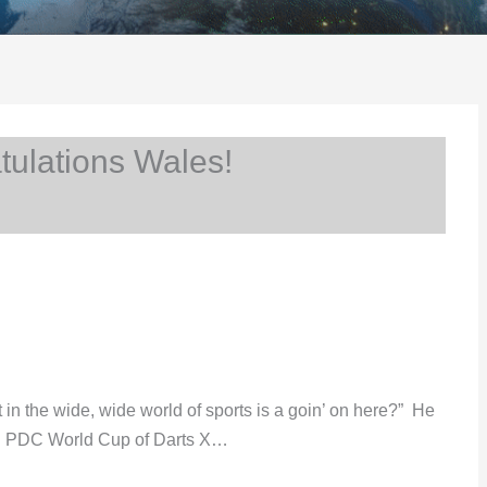
ulations Wales!
t in the wide, wide world of sports is a goin’ on here?” He
ded PDC World Cup of Darts X…