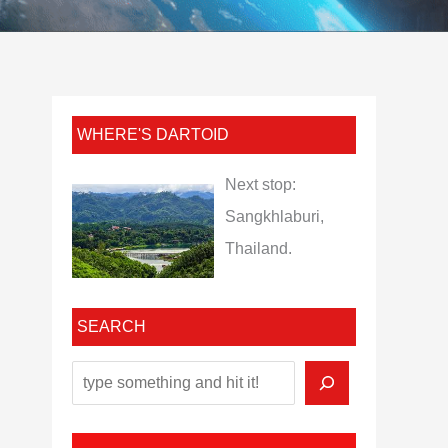
WHERE'S DARTOID
Next stop:
Sangkhlaburi,
Thailand.
SEARCH