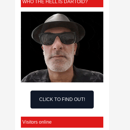
WHO THE HELL IS DARTOID?
CLICK TO FIND OUT!
Visitors online