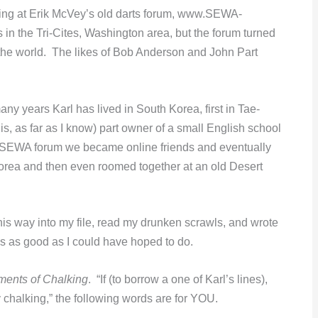
ting at Erik McVey’s old darts forum, www.SEWA-
s in the Tri-Cites, Washington area, but the forum turned
 the world. The likes of Bob Anderson and John Part
any years Karl has lived in South Korea, first in Tae-
s, as far as I know) part owner of a small English school
d SEWA forum we became online friends and eventually
 Korea and then even roomed together at an old Desert
s way into my file, read my drunken scrawls, and wrote
is as good as I could have hoped to do.
nts of Chalking
. “If (to borrow a one of Karl’s lines),
y chalking,” the following words are for YOU.