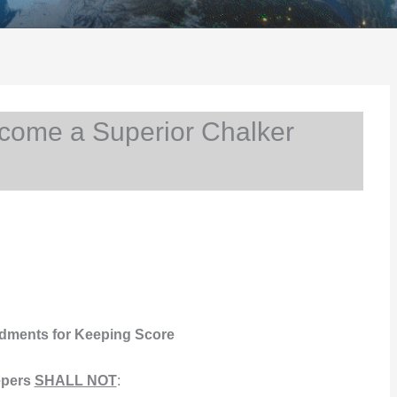
come a Superior Chalker
ments for Keeping Score
pers
SHALL NOT
: