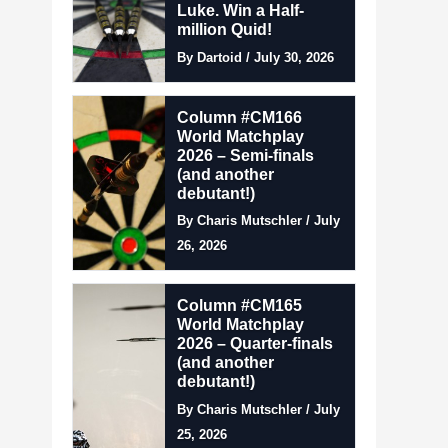
Luke. Win a Half-
million Quid!
By Dartoid / July 30, 2026
Column #CM166
World Matchplay
2026 – Semi-finals
(and another
debutant!)
By Charis Mutschler / July
26, 2026
Column #CM165
World Matchplay
2026 – Quarter-finals
(and another
debutant!)
By Charis Mutschler / July
25, 2026