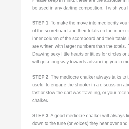
Please keep in mind, these are the absolute m
be used in any darting competition. I wish you
STEP 1
: To make the move into mediocrity you
of the scoreboard and their totals on the inner
inner column of the scoreboard and their totals 
are written with larger numbers than the totals.
Drawing sexy little hearts or titties for circles o
will go a long way towards advancing you to med
STEP 2
: The mediocre chalker always talks to t
useful to engage the shooter in a discussion abo
fast or slow the dart was traveling, or your rece
chalker.
STEP 3
: A good mediocre chalker will always 
down to the tune (or voices) they hear over and