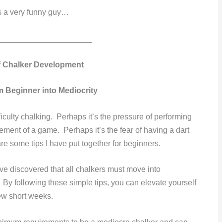
’s a very funny guy…
_____________________
f Chalker Development
m Beginner into Mediocrity
iculty chalking. Perhaps it’s the pressure of performing
ement of a game. Perhaps it’s the fear of having a dart
re some tips I have put together for beginners.
ave discovered that all chalkers must move into
By following these simple tips, you can elevate yourself
few short weeks.