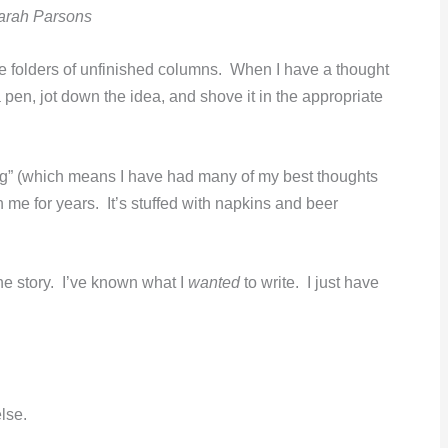
arah Parsons
ile folders of unfinished columns. When I have a thought
a pen, jot down the idea, and shove it in the appropriate
ing” (which means I have had many of my best thoughts
th me for years. It’s stuffed with napkins and beer
he story. I’ve known what I
wanted
to write. I just have
lse.