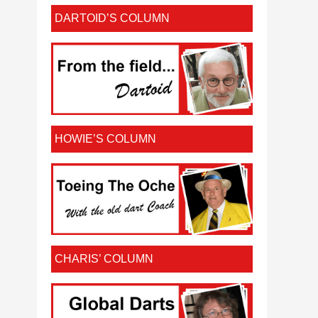
DARTOID’S COLUMN
HOWIE’S COLUMN
CHARIS’ COLUMN