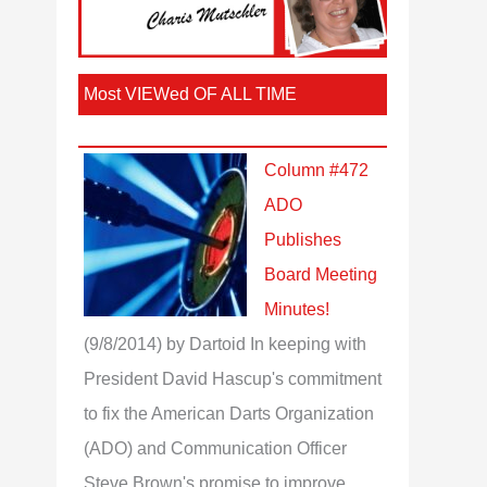
Most VIEWed OF ALL TIME
Column #472
ADO
Publishes
Board Meeting
Minutes!
(9/8/2014)
by Dartoid
In keeping with
President David Hascup's commitment
to fix the American Darts Organization
(ADO) and Communication Officer
Steve Brown's promise to improve