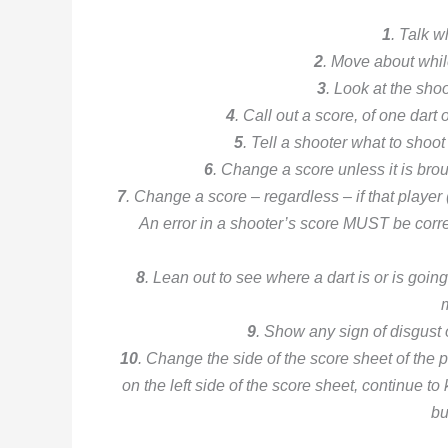
1
. Talk w
2
. Move about whil
3
. Look at the sho
4
. Call out a score, of one dart 
5
. Tell a shooter what to shoot
6
. Change a score unless it is brou
7
. Change a score – regardless – if that playe
An error in a shooter’s score MUST be corr
8
. Lean out to see where a dart is or is goin
9
. Show any sign of disgust 
10
. Change the side of the score sheet of the p
on the left side of the score sheet, continue to
bu