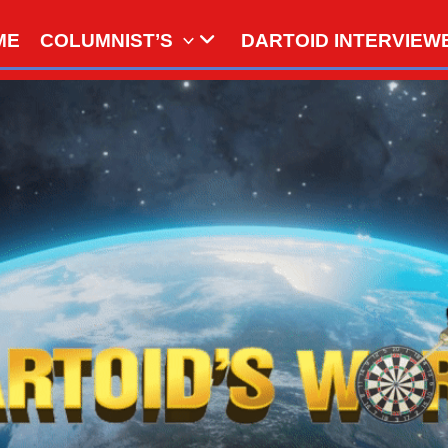
ME
COLUMNIST’S
DARTOID INTERVIEW