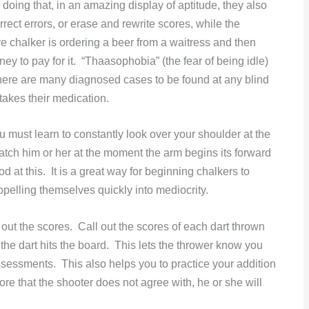
 doing that, in an amazing display of aptitude, they also
rrect errors, or erase and rewrite scores, while the
e chalker is ordering a beer from a waitress and then
ney to pay for it. “Thaasophobia” (the fear of being idle)
there are many diagnosed cases to be found at any blind
akes their medication.
u must learn to constantly look over your shoulder at the
 catch him or her at the moment the arm begins its forward
at this. It is a great way for beginning chalkers to
opelling themselves quickly into mediocrity.
ll out the scores. Call out the scores of each dart thrown
 the dart hits the board. This lets the thrower know you
assessments. This also helps you to practice your addition
re that the shooter does not agree with, he or she will