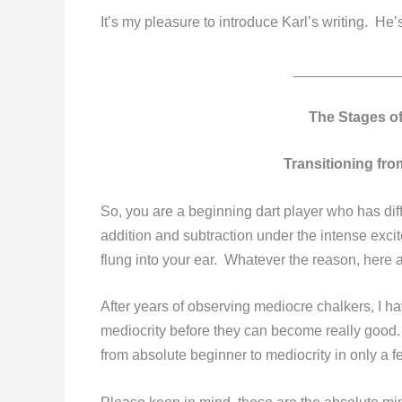
It’s my pleasure to introduce Karl’s writing. He
_____________
The Stages o
Transitioning fro
So, you are a beginning dart player who has diff
addition and subtraction under the intense excit
flung into your ear. Whatever the reason, here a
After years of observing mediocre chalkers, I h
mediocrity before they can become really good. 
from absolute beginner to mediocrity in only a 