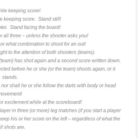
hile keeping score!
e keeping score. Stand still!
oter. Stand facing the board!
or all three – unless the shooter asks you!
 or what combination to shoot for an out!
ght to the attention of both shooters (teams).
r (team) has shot again and a second score written down.
ected before
he or she (or the team) shoots again, or it
stands.
g nor shall he or she follow
the darts with body or head
movement!
or excitement while at the scoreboard!
layer in three (or more) leg matches (if you start a player
 keep his or her
score on the left – regardless of what the
ll shots are.