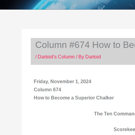
Column #674 How to Be
/
Dartoid's Column
/ By
Dartoid
Friday, November 1,
2024
Column 674
How to Become a Superior Chalker
The Ten Command
Scorekee