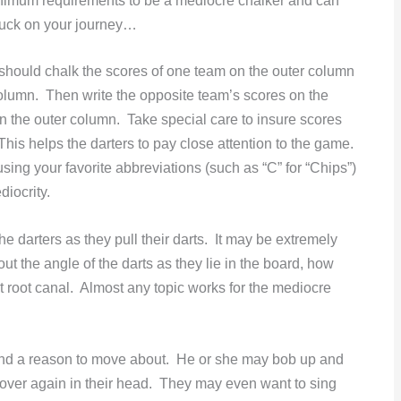
inimum requirements to be a mediocre chalker and can
 luck on your journey…
 should chalk the scores of one team on the outer column
 column. Then write the opposite team’s scores on the
in the outer column. Take special care to insure scores
 This helps the darters to pay close attention to the game.
r using your favorite abbreviations (such as “C” for “Chips”)
iocrity.
he darters as they pull their darts. It may be extremely
ut the angle of the darts as they lie in the board, how
nt root canal. Almost any topic works for the mediocre
find a reason to move about. He or she may bob up and
 over again in their head. They may even want to sing