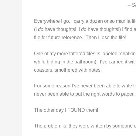
– S
Everywhere I go, I carry a dozen or so manila f
(I
do
have thoughts! I
do
have thoughts!) I find 
file for future reference. Then I lose the file!
One of my more tattered files is labeled “chalk
while hiding in the bathroom). I’ve carried it wi
coasters, smothered with notes.
For some reason I’ve never been able to write t
never been able to put the right words to paper.
The other day I FOUND them!
The problem is, they were written by someone e