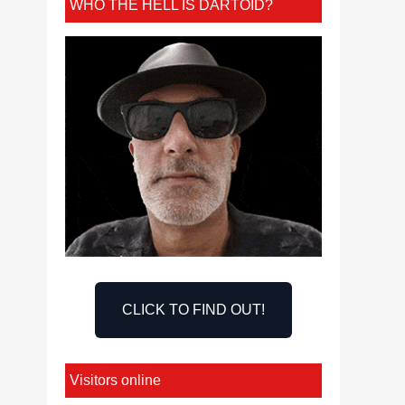
WHO THE HELL IS DARTOID?
CLICK TO FIND OUT!
Visitors online