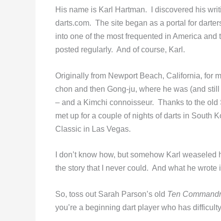
His name is Karl Hartman. I discovered his wri
darts.com. The site began as a portal for darter
into one of the most frequented in America and
posted regularly. And of course, Karl.
Originally from Newport Beach, California, for m
chon and then Gong-ju, where he was (and still i
– and a Kimchi connoisseur. Thanks to the ol
met up for a couple of nights of darts in South
Classic in Las Vegas.
I don’t know how, but somehow Karl weaseled hi
the story that I never could. And what he wrote 
So, toss out Sarah Parson’s old
Ten Commandme
you’re a beginning dart player who has difficult