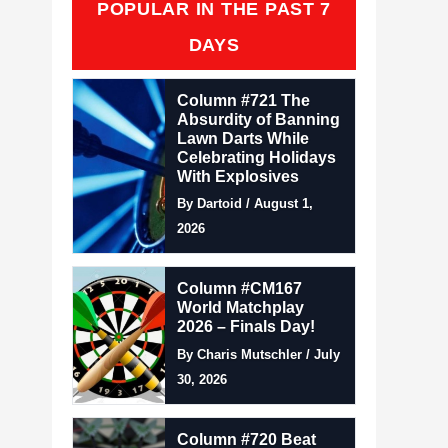
POPULAR IN THE PAST 7
DAYS
Column #721 The
Absurdity of Banning
Lawn Darts While
Celebrating Holidays
With Explosives
By Dartoid / August 1,
2026
Column #CM167
World Matchplay
2026 – Finals Day!
By Charis Mutschler / July
30, 2026
Column #720 Beat