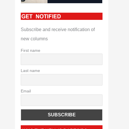
Subscribe and receive notification of
new columns
First name
Last name
Email