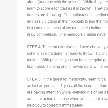
along (or argue with the voices). While they are
learn to score each dart as it is thrown. They co
darters are throwing. The hallmark of a mediocr
endlessly digging in their pockets to find the mo
is a common illness of the mediocre chalker – 
draw competition. The mediocre chalker never t
STEP 4
: To be an effective mediocre chalker yo
oche to see if a darter is ready to throw. Try to
motion. With practice you can become quite good 
learn about holding and throwing darts while pr
STEP 5
: In the quest for mediocrity, learn to ca
as fast as you can. Try to call the scores before
are paying attention while verifying his or her 
and subtraction because when you call out a sco
help you to correct it immediately.