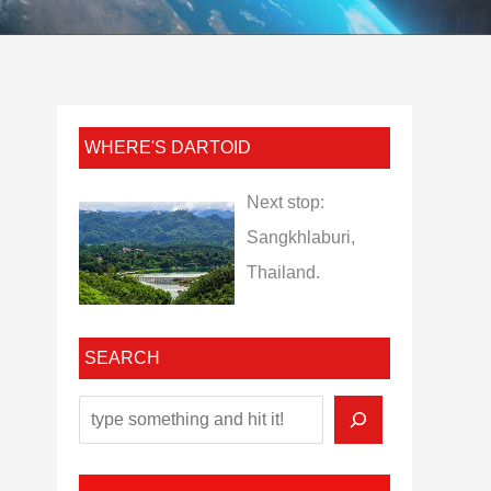
WHERE'S DARTOID
Next stop:
Sangkhlaburi,
Thailand.
SEARCH