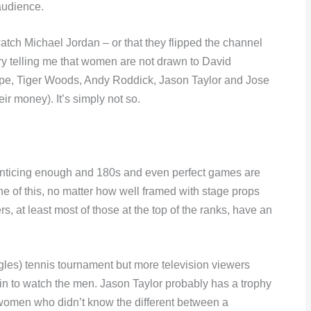
audience.
 watch Michael Jordan – or that they flipped the channel
y telling me that women are not drawn to David
pe, Tiger Woods, Andy Roddick, Jason Taylor and Jose
eir money). It’s simply not so.
nticing enough and 180s and even perfect games are
ne of this, no matter how well framed with stage props
rs, at least most of those at the top of the ranks, have an
es) tennis tournament but more television viewers
 in to watch the men. Jason Taylor probably has a trophy
 women who didn’t know the different between a