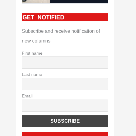
Subscribe and receive notification of
new columns
First name
Last name
Email