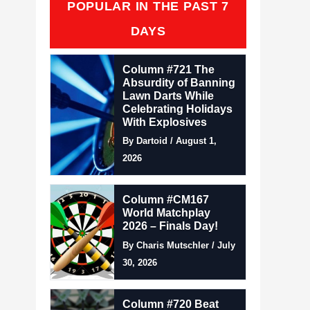
POPULAR IN THE PAST 7
DAYS
Column #721 The
Absurdity of Banning
Lawn Darts While
Celebrating Holidays
With Explosives
By Dartoid / August 1,
2026
Column #CM167
World Matchplay
2026 – Finals Day!
By Charis Mutschler / July
30, 2026
Column #720 Beat