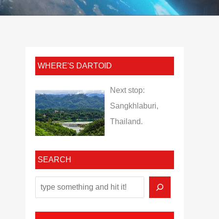
WHERE'S DARTOID
Next stop:
Sangkhlaburi,
Thailand.
SEARCH