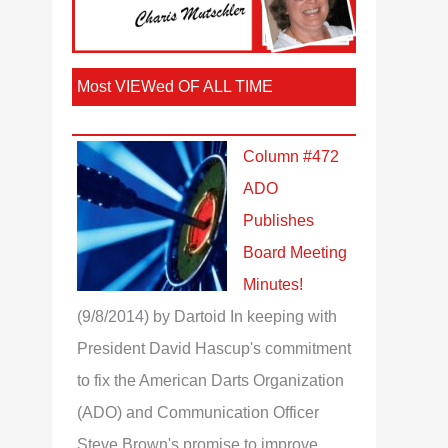
Most VIEWed OF ALL TIME
Column #472
ADO
Publishes
Board Meeting
Minutes!
(9/8/2014)
by Dartoid
In keeping with
President David Hascup's commitment
to fix the American Darts Organization
(ADO) and Communication Officer
Steve Brown's promise to improve