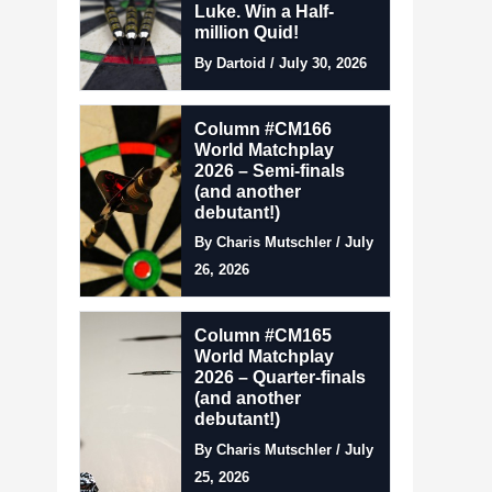
Luke. Win a Half-
million Quid!
By Dartoid / July 30, 2026
Column #CM166
World Matchplay
2026 – Semi-finals
(and another
debutant!)
By Charis Mutschler / July
26, 2026
Column #CM165
World Matchplay
2026 – Quarter-finals
(and another
debutant!)
By Charis Mutschler / July
25, 2026