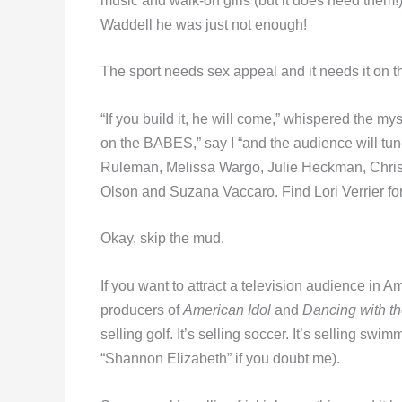
music and walk-on girls (but it does need them!).
Waddell he was just not enough!
The sport needs sex appeal and it needs it on th
“If you build it, he will come,” whispered the my
on the BABES,” say I “and the audience will tune
Ruleman, Melissa Wargo, Julie Heckman, Christ
Olson and Suzana Vaccaro. Find Lori Verrier f
Okay, skip the mud.
If you want to attract a television audience in A
producers of
American Idol
and
Dancing with th
selling golf. It’s selling soccer. It’s selling swim
“Shannon Elizabeth” if you doubt me).