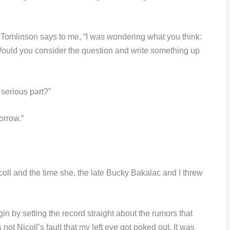
 Tomlinson says to me, “I was wondering what you think:
Would you consider the question and write something up
serious part?”
orrow.”
icoll and the time she, the late Bucky Bakalac and I threw
n by setting the record straight about the rumors that
 not Nicoll’s fault that my left eye got poked out. It was