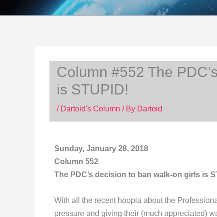
Column #552 The PDC’s d
is STUPID!
/
Dartoid's Column
/ By
Dartoid
Sunday, January 28, 2018
Column 552
The PDC’s decision to ban walk-on girls is 
With all the recent hoopla about the Professiona
pressure and giving their (much appreciated) wal