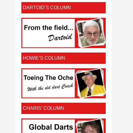
DARTOID’S COLUMN
HOWIE’S COLUMN
CHARIS’ COLUMN