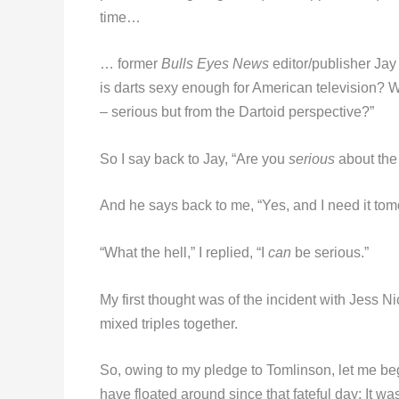
time…
… former
Bulls Eyes News
editor/publisher Jay
is darts sexy enough for American television? 
– serious but from the Dartoid perspective?”
So I say back to Jay, “Are you
serious
about the 
And he says back to me, “Yes, and I need it tom
“What the hell,” I replied, “I
can
be serious.”
My first thought was of the incident with Jess N
mixed triples together.
So, owing to my pledge to Tomlinson, let me begi
have floated around since that fateful day: It was