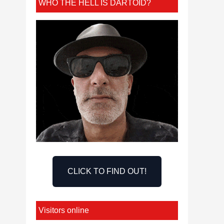
WHO THE HELL IS DARTOID?
CLICK TO FIND OUT!
Visitors online