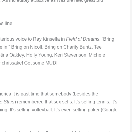
 As incredibly attractive as was the late, great Sid
e line.
sterious voice to Ray Kinsella in
Field of Dreams
. “Bring
 in.” Bring on Nicoll. Bring on Charity Buntz, Tee
ina Oakley, Holly Young, Keri Stevenson, Michele
or chrissake! Get some MUD!
merica it is past time that somebody (besides the
e Stars
) remembered that sex sells. It’s selling tennis. It’s
ming. It’s selling volleyball. It’s even selling poker (Google