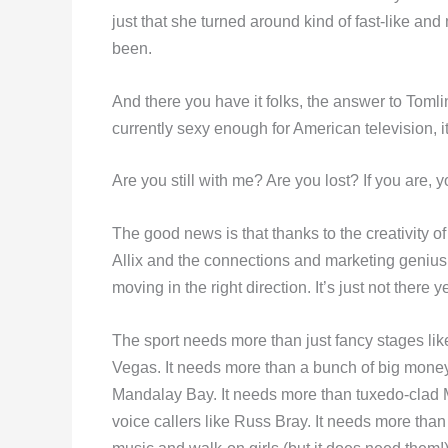
just that she turned around kind of fast-like a
been.
And there you have it folks, the answer to Toml
currently sexy enough for American television, 
Are you still with me? Are you lost? If you are, y
The good news is that thanks to the creativity
Allix and the connections and marketing genius 
moving in the right direction. It’s just not there ye
The sport needs more than just fancy stages lik
Vegas. It needs more than a bunch of big mone
Mandalay Bay. It needs more than tuxedo-clad
voice callers like Russ Bray. It needs more tha