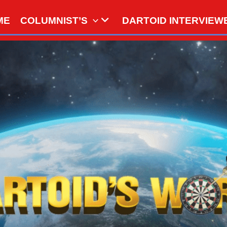
ME
COLUMNIST’S
DARTOID INTERVIEW