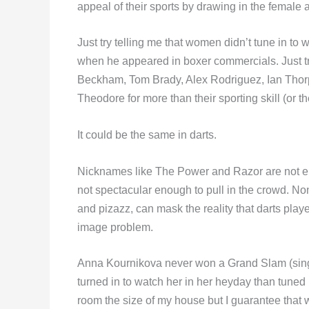
appeal of their sports by drawing in the female 
Just try telling me that women didn’t tune in to
when he appeared in boxer commercials. Just tr
Beckham, Tom Brady, Alex Rodriguez, Ian Thor
Theodore for more than their sporting skill (or th
It could be the same in darts.
Nicknames like The Power and Razor are not e
not spectacular enough to pull in the crowd. No
and pizazz, can mask the reality that darts playe
image problem.
Anna Kournikova never won a Grand Slam (singl
turned in to watch her in her heyday than tuned
room the size of my house but I guarantee that