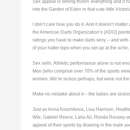
Sex appeal is selling frickin’ everything and i
into the Garden of Eden in that cute little Victor
I don’t care how you do it. And it doesn’t matter
the American Darts Organization’s (ADO) points s
ratings you have to make darts sexy – and with a
of your halter tops when you set up at the oche, th
Sex sells. Athletic performance alone is not eno
Men (who comprise over 70% of the sports viewi
women. We’re sickos perhaps, but were not the
Make no mistake about it – the ladies are sickos
Just as Anna Kournikova, Lisa Harrison, Heath
Wie, Gabriel Reece, Laila Ali, Ronda Rousey an
appeal of their sports by drawing in the male a