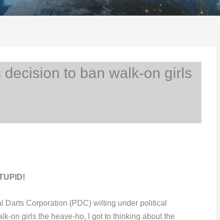
ecision to ban walk-on girls
STUPID!
l Darts Corporation (PDC) wilting under political
k-on girls the heave-ho, I got to thinking about the