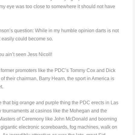
nd my eye was too close to somewhere it should not have
inson’s question: While in my humble opinion darts is not
it easily could become so.
ou ain’t seen Jess Nicoll!
 of former promoters like the PDC’s Tommy Cox and Dick
of their chairman, Barry Hearn, the sport in America is
t.
e that big orange and purple thing the PDC erects in Las
y tournaments at casinos like the Mohegan and the
 Masters of Ceremony like John McDonald and booming
n gigantic electronic scoreboards, fog machines, walk on