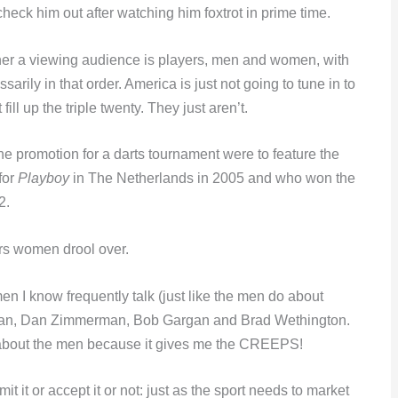
heck him out after watching him foxtrot in prime time.
rner a viewing audience is players, men and women, with
arily in that order. America is just not going to tune in to
ill up the triple twenty. They just aren’t.
f the promotion for a darts tournament were to feature the
for
Playboy
in The Netherlands in 2005 and who won the
2.
rs women drool over.
men I know frequently talk (just like the men do about
ckman, Dan Zimmerman, Bob Gargan and Brad Wethington.
y about the men because it gives me the CREEPS!
t it or accept it or not: just as the sport needs to market