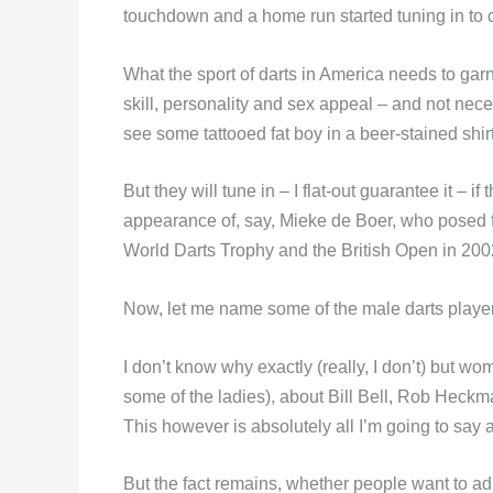
touchdown and a home run started tuning in to c
What the sport of darts in America needs to ga
skill, personality and sex appeal – and not necess
see some tattooed fat boy in a beer-stained shirt f
But they will tune in – I flat-out guarantee it – i
appearance of, say, Mieke de Boer, who posed 
World Darts Trophy and the British Open in 200
Now, let me name some of the male darts playe
I don’t know why exactly (really, I don’t) but wo
some of the ladies), about Bill Bell, Rob He
This however is absolutely all I’m going to sa
But the fact remains, whether people want to admi