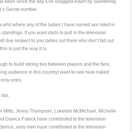
t has been since the day Eve snagged Adam by sauntering
ia’s Secret number.
 a whit where any of the ladies I have named are rated in
tandings. If you want darts to pull in the television
ll due respect to you ladies out there who don’t fall out
is is just the way it is.
ugh to build strong ties between players and the fans.
ng audience in this country) want to see near-naked
 only ones.
 too.
er Mitts, Jenny Thompson, Lokelani McMichael, Michelle
d Danica Patrick have contributed to the television
udience, sexy men have contributed to the television