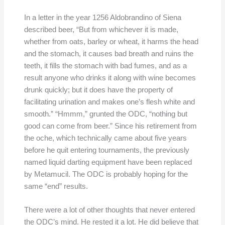
In a letter in the year 1256 Aldobrandino of Siena
described beer, “But from whichever it is made,
whether from oats, barley or wheat, it harms the head
and the stomach, it causes bad breath and ruins the
teeth, it fills the stomach with bad fumes, and as a
result anyone who drinks it along with wine becomes
drunk quickly; but it does have the property of
facilitating urination and makes one’s flesh white and
smooth.” “Hmmm,” grunted the ODC, “nothing but
good can come from beer.” Since his retirement from
the oche, which technically came about five years
before he quit entering tournaments, the previously
named liquid darting equipment have been replaced
by Metamucil. The ODC is probably hoping for the
same “end” results.
There were a lot of other thoughts that never entered
the ODC’s mind. He rested it a lot. He did believe that