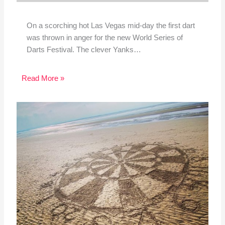
On a scorching hot Las Vegas mid-day the first dart
was thrown in anger for the new World Series of
Darts Festival. The clever Yanks…
Read More »