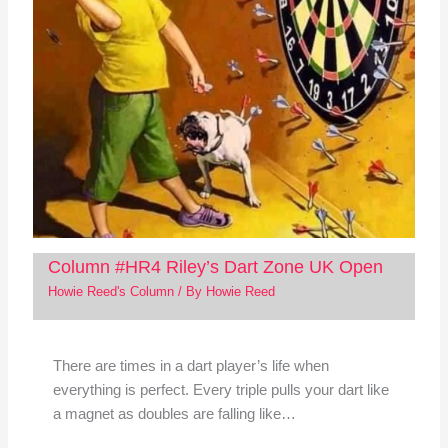
Column #HR4 Riley’s Dart Zone UK Open
Howie Reed's Column
/ By
Howie Reed
There are times in a dart player’s life when
everything is perfect. Every triple pulls your dart like
a magnet as doubles are falling like…