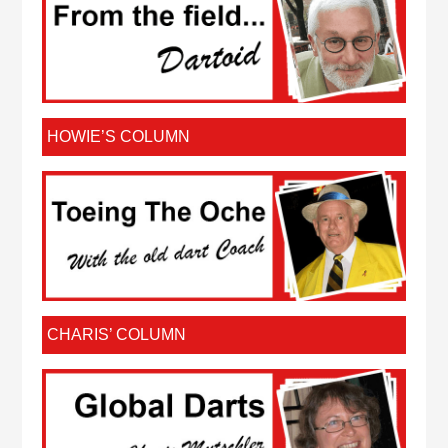
HOWIE’S COLUMN
CHARIS’ COLUMN