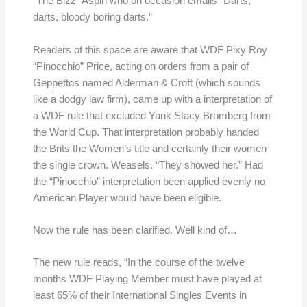
“The Bizz” Aspin who on occasion emails “Darts,
darts, bloody boring darts.”
Readers of this space are aware that WDF Pixy Roy
“Pinocchio” Price, acting on orders from a pair of
Geppettos named Alderman & Croft (which sounds
like a dodgy law firm), came up with a interpretation of
a WDF rule that excluded Yank Stacy Bromberg from
the World Cup. That interpretation probably handed
the Brits the Women’s title and certainly their women
the single crown. Weasels. “They showed her.” Had
the “Pinocchio” interpretation been applied evenly no
American Player would have been eligible.
Now the rule has been clarified. Well kind of…
The new rule reads, “In the course of the twelve
months WDF Playing Member must have played at
least 65% of their International Singles Events in