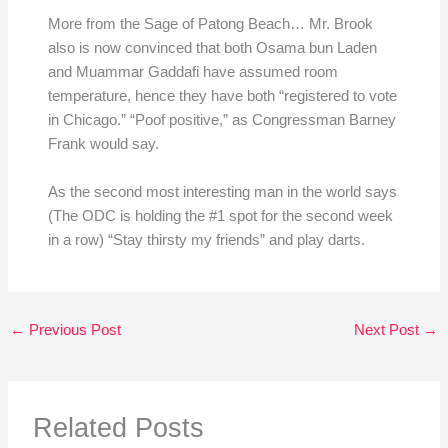
More from the Sage of Patong Beach… Mr. Brook
also is now convinced that both Osama bun Laden
and Muammar Gaddafi have assumed room
temperature, hence they have both “registered to vote
in Chicago.” “Poof positive,” as Congressman Barney
Frank would say.
As the second most interesting man in the world says
(The ODC is holding the #1 spot for the second week
in a row) “Stay thirsty my friends” and play darts.
←
Previous Post
Next Post
→
Related Posts