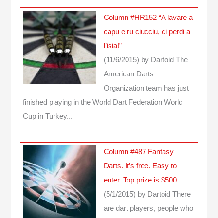
Column #HR152 “A lavare a
capu e ru ciucciu, ci perdi a
l’isia!”
(11/6/2015)
by Dartoid
The
American Darts
Organization team has just
finished playing in the World Dart Federation World
Cup in Turkey...
Column #487 Fantasy
Darts. It’s free. Easy to
enter. Top prize is $500.
(5/1/2015)
by Dartoid
There
are dart players, people who