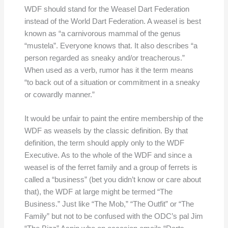
WDF should stand for the Weasel Dart Federation
instead of the World Dart Federation. A weasel is best
known as “a carnivorous mammal of the genus
“mustela”. Everyone knows that. It also describes “a
person regarded as sneaky and/or treacherous.”
When used as a verb, rumor has it the term means
“to back out of a situation or commitment in a sneaky
or cowardly manner.”
It would be unfair to paint the entire membership of the
WDF as weasels by the classic definition. By that
definition, the term should apply only to the WDF
Executive. As to the whole of the WDF and since a
weasel is of the ferret family and a group of ferrets is
called a “business” (bet you didn’t know or care about
that), the WDF at large might be termed “The
Business.” Just like “The Mob,” “The Outfit” or “The
Family” but not to be confused with the ODC’s pal Jim