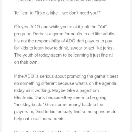
Tell ’em to “Take a hike – we don’t need you!”
Oh yes, ADO and while you’re at it junk the “Yut”
program. Darts is a game for adults to act like adults.
It’s not the responsibility of ADO dart players to pay
for kids to learn how to drink, swear or act like jerks.
The youth of today seem to be learning it just fine all
on their own.
If the ADO is serious about promoting the game it best
do something different because what’s on the agenda
today ain’t working. Maybe take a page from
Electronic Darts because they seem to be going
“huckley buck.” Give some money back to the
players or, God forbid, actually find some sponsors to
help out local tournaments.