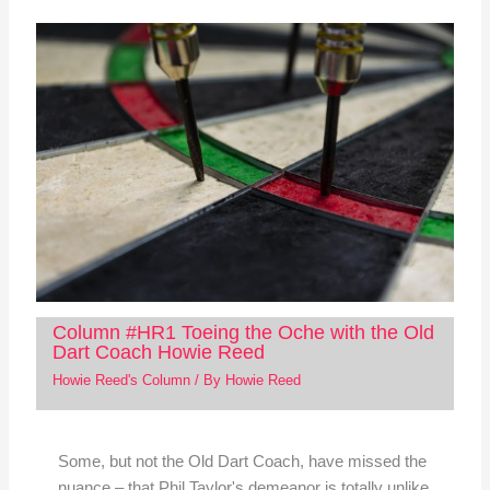
Column #HR1 Toeing the Oche with the Old
Dart Coach Howie Reed
Howie Reed's Column
/ By
Howie Reed
Some, but not the Old Dart Coach, have missed the
nuance – that Phil Taylor's demeanor is totally unlike