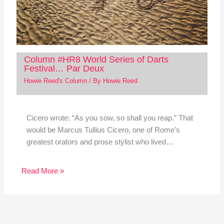
Column #HR8 World Series of Darts
Festival… Par Deux
Howie Reed's Column
/ By
Howie Reed
Cicero wrote: “As you sow, so shall you reap.” That
would be Marcus Tullius Cicero, one of Rome’s
greatest orators and prose stylist who lived…
Read More »