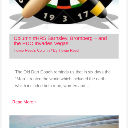
Column #HR5 Barnsley, Bromberg – and
the PDC Invades Vegas!
Howie Reed's Column
/ By
Howie Reed
The Old Dart Coach reminds us that in six days the
“Man” created the world which included the earth
which included both man, women and…
Read More »