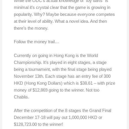
While the ODC’s actual knowledge of “toy darts” is
minimal it’s crystal clear that the game is growing in
popularity. Why? Maybe because everyone competes
at their level of ability. What a novel idea. And then
there’s the money.
Follow the money trail…
Currently on going in Hong Kong is the World
Championship. It’s played in eight stages, a stage
being a tournament, with the final stage being played
November 13th. Each stage has an entry fee of 300
HKD (Hong Kong Dollars) which is $38.61 – with prize
money of $12,869 going to the winner. Not too
Chablis.
After the competition of the 8 stages the Grand Final
December 17-18 will pay out 1,000,000 HKD or
$128,723.00 to the winner!