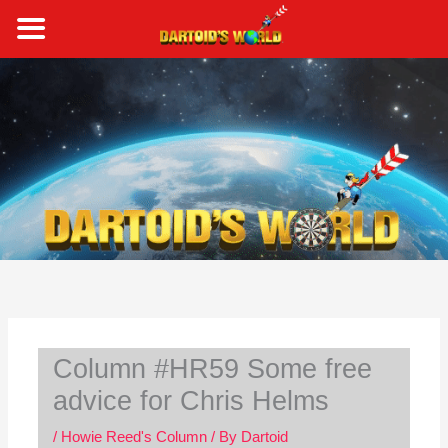
Skip
to
content
S
e
a
r
c
h
Column #HR59 Some free
advice for Chris Helms
/
Howie Reed's Column
/ By
Dartoid