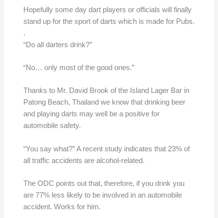
Hopefully some day dart players or officials will finally
stand up for the sport of darts which is made for Pubs.
.
“Do all darters drink?”
“No… only most of the good ones.”
Thanks to Mr. David Brook of the Island Lager Bar in
Patong Beach, Thailand we know that drinking beer
and playing darts may well be a positive for
automobile safety.
“You say what?” A recent study indicates that 23% of
all traffic accidents are alcohol-related.
The ODC points out that, therefore, if you drink you
are 77% less likely to be involved in an automobile
accident. Works for him.