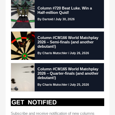
Column #720 Beat Luke. Win a
Half-million Quid!
By Dartoid / July 30, 2026
Column #CM166 World Matchplay
2026 – Semi-finals (and another
debutant!)
By Charis Mutschler / July 26, 2026
Column #CM165 World Matchplay
2026 – Quarter-finals (and another
debutant!)
By Charis Mutschler / July 25, 2026
Subscribe and receive notification of new columns