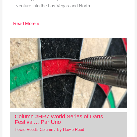
venture into the Las Vegas and North…
Read More »
Column #HR7 World Series of Darts
Festival… Par Uno
Howie Reed's Column
/ By
Howie Reed