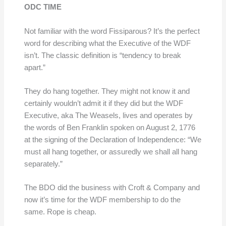
ODC TIME
Not familiar with the word Fissiparous? It’s the perfect
word for describing what the Executive of the WDF
isn’t. The classic definition is “tendency to break
apart.”
They do hang together. They might not know it and
certainly wouldn’t admit it if they did but the WDF
Executive, aka The Weasels, lives and operates by
the words of Ben Franklin spoken on August 2, 1776
at the signing of the Declaration of Independence: “We
must all hang together, or assuredly we shall all hang
separately.”
The BDO did the business with Croft & Company and
now it’s time for the WDF membership to do the
same. Rope is cheap.