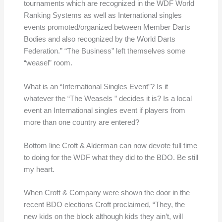
tournaments which are recognized in the WDF World
Ranking Systems as well as International singles
events promoted/organized between Member Darts
Bodies and also recognized by the World Darts
Federation.” “The Business” left themselves some
“weasel” room.
What is an “International Singles Event”? Is it
whatever the “The Weasels ” decides it is? Is a local
event an International singles event if players from
more than one country are entered?
Bottom line Croft & Alderman can now devote full time
to doing for the WDF what they did to the BDO. Be still
my heart.
When Croft & Company were shown the door in the
recent BDO elections Croft proclaimed, “They, the
new kids on the block although kids they ain’t, will