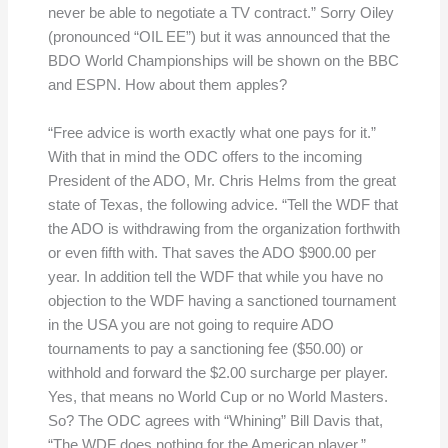
never be able to negotiate a TV contract.” Sorry Oiley
(pronounced “OIL EE”) but it was announced that the
BDO World Championships will be shown on the BBC
and ESPN. How about them apples?
“Free advice is worth exactly what one pays for it.”
With that in mind the ODC offers to the incoming
President of the ADO, Mr. Chris Helms from the great
state of Texas, the following advice. “Tell the WDF that
the ADO is withdrawing from the organization forthwith
or even fifth with. That saves the ADO $900.00 per
year. In addition tell the WDF that while you have no
objection to the WDF having a sanctioned tournament
in the USA you are not going to require ADO
tournaments to pay a sanctioning fee ($50.00) or
withhold and forward the $2.00 surcharge per player.
Yes, that means no World Cup or no World Masters.
So? The ODC agrees with “Whining” Bill Davis that,
“The WDF does nothing for the American player.”