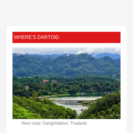
WHERE'S DARTOID
Next stop: Sangkhlaburi, Thailand.