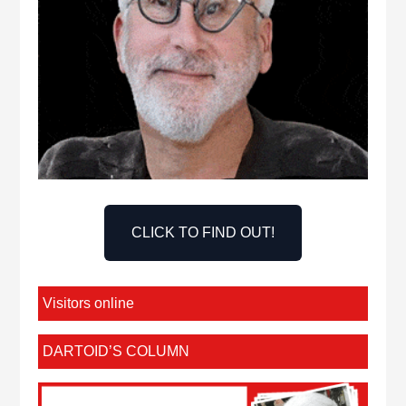
CLICK TO FIND OUT!
Visitors online
DARTOID’S COLUMN