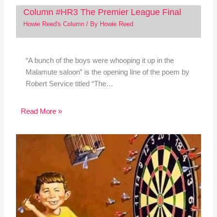
Column #HR3 The Premier League Final
Howie Reed's Column
/ By
Howie Reed
“A bunch of the boys were whooping it up in the
Malamute saloon” is the opening line of the poem by
Robert Service titled “The…
Read More »