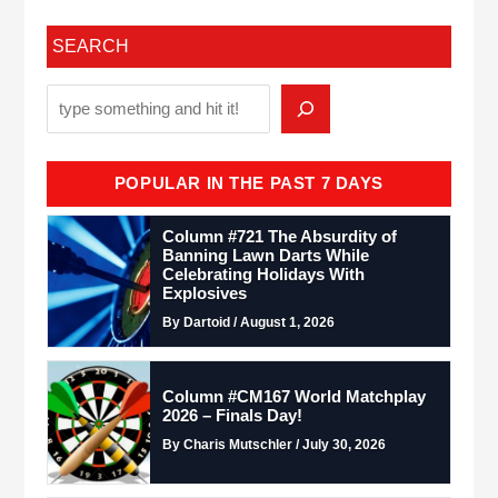
SEARCH
POPULAR IN THE PAST 7 DAYS
Column #721 The Absurdity of
Banning Lawn Darts While
Celebrating Holidays With
Explosives
By Dartoid / August 1, 2026
Column #CM167 World Matchplay
2026 – Finals Day!
By Charis Mutschler / July 30, 2026