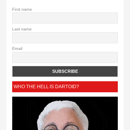
First name
Last name
Email
WHO THE HELL IS DARTOID?