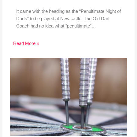
It came with the heading as the “Penultimate Night of
Darts” to be played at Newcastle. The Old Dart
Coach had no idea what “penultimate”…
Read More »