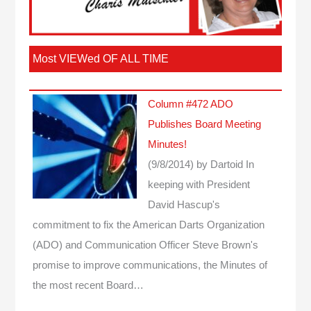
Most VIEWed OF ALL TIME
Column #472 ADO
Publishes Board Meeting
Minutes!
(9/8/2014)
by Dartoid
In
keeping with President
David Hascup's
commitment to fix the American Darts Organization
(ADO) and Communication Officer Steve Brown's
promise to improve communications, the Minutes of
the most recent Board…