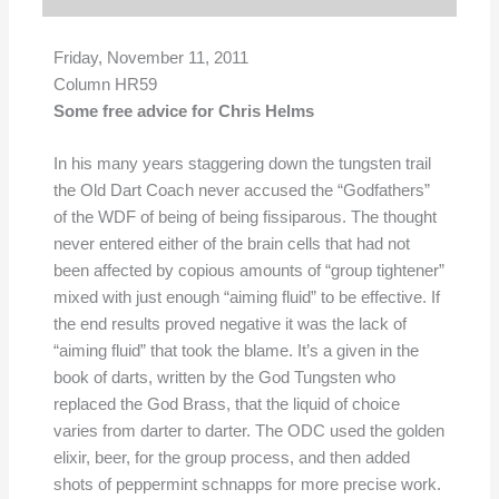
Friday, November 11, 2011
Column HR59
Some free advice for Chris Helms
In his many years staggering down the tungsten trail
the Old Dart Coach never accused the “Godfathers”
of the WDF of being of being fissiparous. The thought
never entered either of the brain cells that had not
been affected by copious amounts of “group tightener”
mixed with just enough “aiming fluid” to be effective. If
the end results proved negative it was the lack of
“aiming fluid” that took the blame. It’s a given in the
book of darts, written by the God Tungsten who
replaced the God Brass, that the liquid of choice
varies from darter to darter. The ODC used the golden
elixir, beer, for the group process, and then added
shots of peppermint schnapps for more precise work.