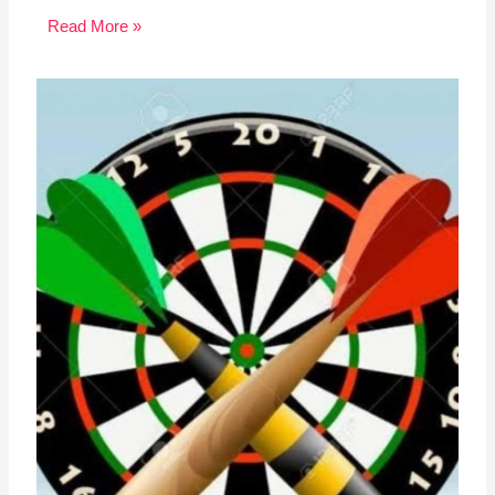
Read More »