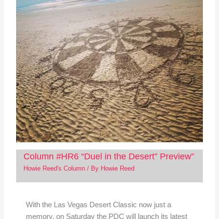
Column #HR6 “Duel in the Desert” Preview”
Howie Reed's Column
/ By
Howie Reed
With the Las Vegas Desert Classic now just a
memory, on Saturday the PDC will launch its latest