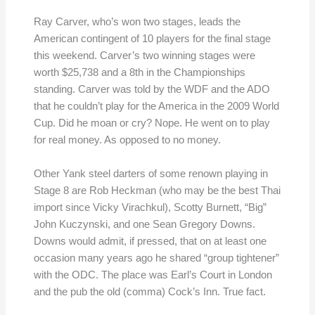
Ray Carver, who’s won two stages, leads the
American contingent of 10 players for the final stage
this weekend. Carver’s two winning stages were
worth $25,738 and a 8th in the Championships
standing. Carver was told by the WDF and the ADO
that he couldn’t play for the America in the 2009 World
Cup. Did he moan or cry? Nope. He went on to play
for real money. As opposed to no money.
Other Yank steel darters of some renown playing in
Stage 8 are Rob Heckman (who may be the best Thai
import since Vicky Virachkul), Scotty Burnett, “Big”
John Kuczynski, and one Sean Gregory Downs.
Downs would admit, if pressed, that on at least one
occasion many years ago he shared “group tightener”
with the ODC. The place was Earl’s Court in London
and the pub the old (comma) Cock’s Inn. True fact.