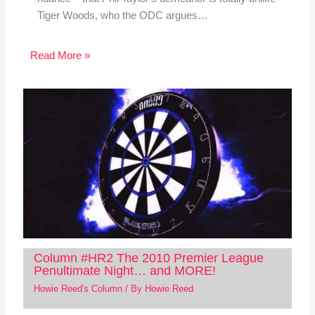
Tiger Woods, who the ODC argues…
Read More »
Column #HR2 The 2010 Premier League
Penultimate Night… and MORE!
Howie Reed's Column
/ By
Howie Reed