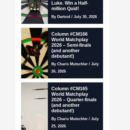
Luke. Win a Half-
million Quid!
By Dartoid / July 30, 2026
Column #CM166
World Matchplay
2026 – Semi-finals
(and another
debutant!)
By Charis Mutschler / July
26, 2026
Column #CM165
World Matchplay
2026 – Quarter-finals
(and another
debutant!)
By Charis Mutschler / July
25, 2026