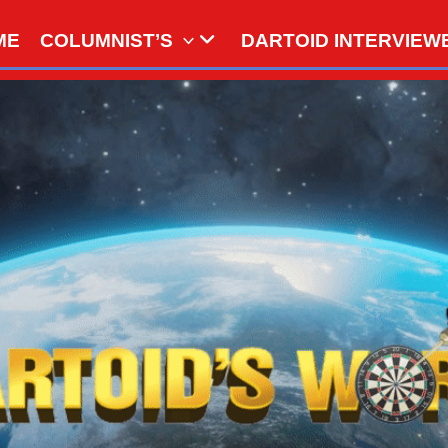
ME
COLUMNIST’S
DARTOID INTERVIEW