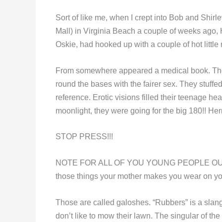
Sort of like me, when I crept into Bob and Shir
Mall) in Virginia Beach a couple of weeks ago,
Oskie, had hooked up with a couple of hot littl
From somewhere appeared a medical book. The
round the bases with the fairer sex. They stuffed 
reference. Erotic visions filled their teenage h
moonlight, they were going for the big 180!! He
STOP PRESS!!!
NOTE FOR ALL OF YOU YOUNG PEOPLE OUT THE
those things your mother makes you wear on your
Those are called galoshes. “Rubbers” is a sla
don’t like to mow their lawn. The singular of th