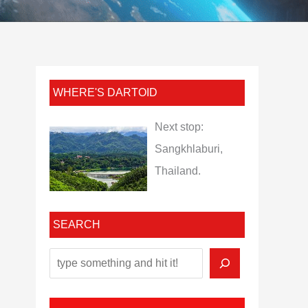
WHERE'S DARTOID
Next stop:
Sangkhlaburi,
Thailand.
SEARCH