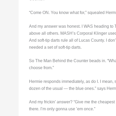
“Come ON. You know what for,” squealed Hermie.
And my answer was honest. I WAS heading to Tol
above all others. MASH’s Corporal Klinger used 
And soft-tip darts rule all of Lucas County. I d
needed a set of soft-tip darts.
So The Man Behind the Counter beads in. “Wha
choose from.”
Hermie responds immediately, as do I. I mean, ser
dozen of the usual — the blue ones.” says Herm
And my frickin’ answer? “Give me the cheapest 
there. I’m only gonna use ’em once.”