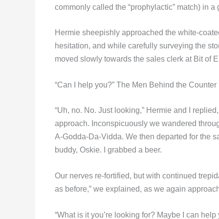
commonly called the “prophylactic” match) in a 
Hermie sheepishly approached the white-coated 
hesitation, and while carefully surveying the sto
moved slowly towards the sales clerk at Bit of 
“Can I help you?” The Men Behind the Counter 
“Uh, no. No. Just looking,” Hermie and I replied
approach. Inconspicuously we wandered through t
A-Godda-Da-Vidda. We then departed for the saf
buddy, Oskie. I grabbed a beer.
Our nerves re-fortified, but with continued trepi
as before,” we explained, as we again approache
“What is it you’re looking for? Maybe I can help