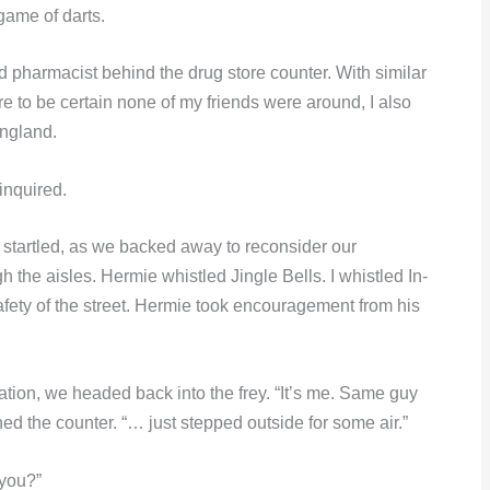
game of darts.
pharmacist behind the drug store counter. With similar
re to be certain none of my friends were around, I also
England.
inquired.
, startled, as we backed away to reconsider our
he aisles. Hermie whistled Jingle Bells. I whistled In-
ety of the street. Hermie took encouragement from his
dation, we headed back into the frey. “It’s me. Same guy
d the counter. “… just stepped outside for some air.”
 you?”