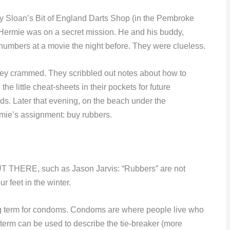
ley Sloan’s Bit of England Darts Shop (in the Pembroke
 Hermie was on a secret mission. He and his buddy,
e numbers at a movie the night before. They were clueless.
y crammed. They scribbled out notes about how to
the little cheat-sheets in their pockets for future
eads. Later that evening, on the beach under the
rmie’s assignment: buy rubbers.
RE, such as Jason Jarvis: “Rubbers” are not
 feet in the winter.
ng term for condoms. Condoms are where people live who
e term can be used to describe the tie-breaker (more