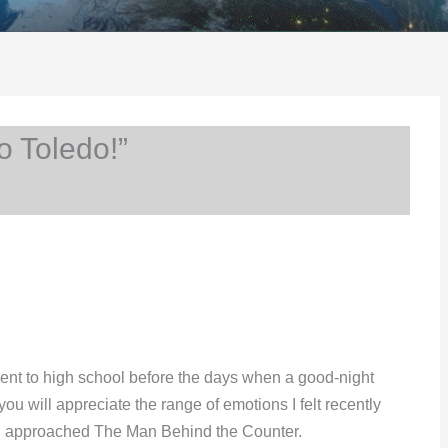
o Toledo!”
 went to high school before the days when a good-night
ou will appreciate the range of emotions I felt recently
42, approached The Man Behind the Counter.