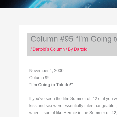
Column #95 “I’m Going t
/
Dartoid's Column
/ By
Dartoid
November 1, 2000
Column 95
“I’m Going to Toledo!”
If you’ve seen the film Summer of ’42 or if you
kiss and sex were essentially interchangeable, y
when I, sort of like Hermie in the Summer of ’