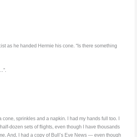
acist as he handed Hermie his cone. “Is there something
…”.
one, sprinkles and a napkin. I had my hands full too. I
A half-dozen sets of flights, even though I have thousands
ome. And, I had a copy of Bull’s Eye News — even though