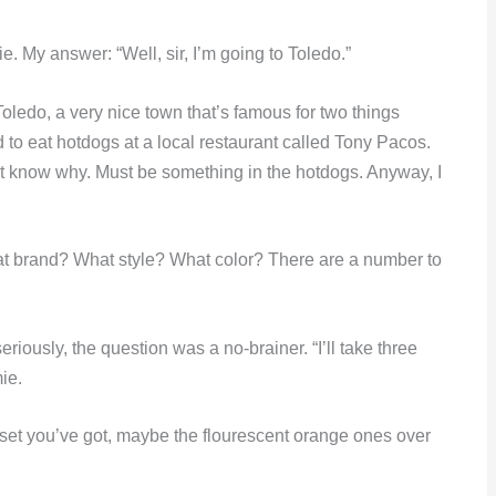
 My answer: “Well, sir, I’m going to Toledo.”
edo, a very nice town that’s famous for two things
to eat hotdogs at a local restaurant called Tony Pacos.
on’t know why. Must be something in the hotdogs. Anyway, I
t brand? What style? What color? There are a number to
iously, the question was a no-brainer. “I’ll take three
ie.
set you’ve got, maybe the flourescent orange ones over