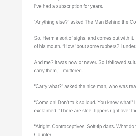
I’ve had a subscription for years.
“Anything else?” asked The Man Behind the Co
So, Hermie sort of sighs, and comes out with it. 
of his mouth. “How ’bout some rubbers? I unders
And me? It was now or never. So I followed suit.
carry them,” I muttered.
“Carry what?” asked the nice man, who was real
“Come on! Don’t talk so loud. You know what!” H
exclaimed. “There are steel-tippers right over t
“Alright. Contraceptives. Soft-tip darts. What 
Counter.