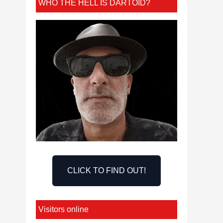
WHO THE HELL IS DARTOID?
CLICK TO FIND OUT!
Visitors online