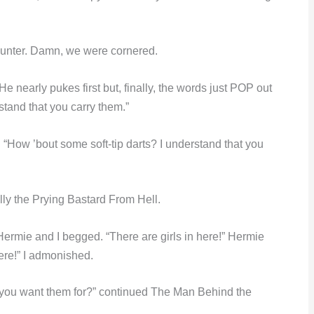
unter. Damn, we were cornered.
He nearly pukes first but, finally, the words just POP out
tand that you carry them.”
 “How ’bout some soft-tip darts? I understand that you
ly the Prying Bastard From Hell.
ermie and I begged. “There are girls in here!” Hermie
here!” I admonished.
do you want them for?” continued The Man Behind the