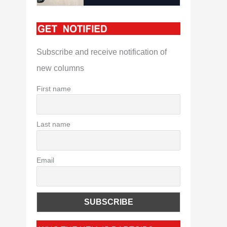
Subscribe and receive notification of
new columns
First name
Last name
Email