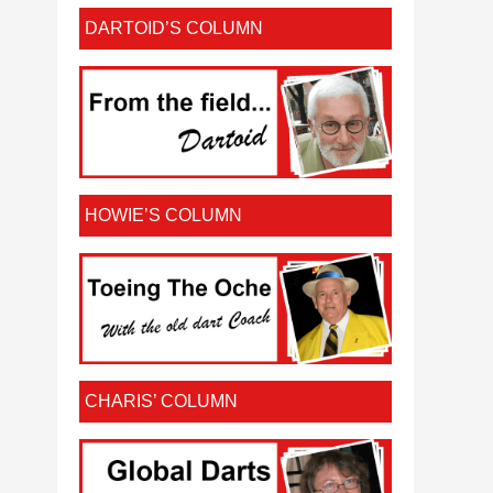
DARTOID’S COLUMN
HOWIE’S COLUMN
CHARIS’ COLUMN