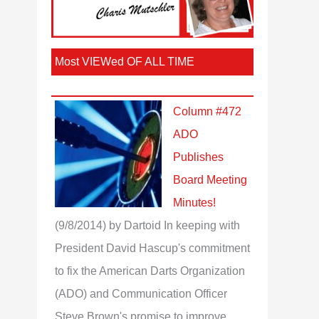
Most VIEWed OF ALL TIME
Column #472
ADO
Publishes
Board Meeting
Minutes!
(9/8/2014)
by Dartoid
In keeping with
President David Hascup's commitment
to fix the American Darts Organization
(ADO) and Communication Officer
Steve Brown's promise to improve