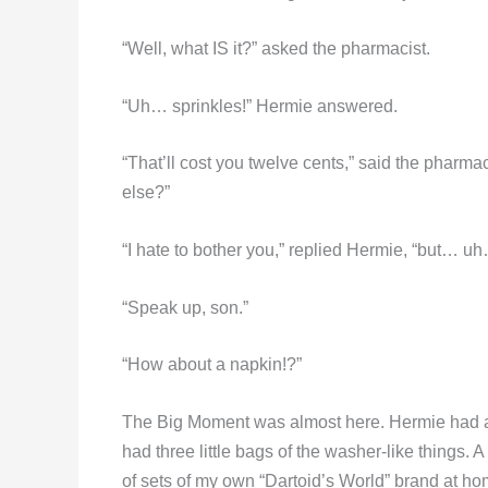
“Well, what IS it?” asked the pharmacist.
“Uh… sprinkles!” Hermie answered.
“That’ll cost you twelve cents,” said the pharm
else?”
“I hate to bother you,” replied Hermie, “but… uh
“Speak up, son.”
“How about a napkin!?”
The Big Moment was almost here. Hermie had a c
had three little bags of the washer-like things. 
of sets of my own “Dartoid’s World” brand at h