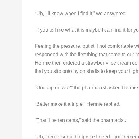
“Uh, I’ll know when I find it,” we answered.
“If you tell me what it is maybe I can find it fo
Feeling the pressure, but still not comfortable 
responded with the first thing that came to our mi
Hermie then ordered a strawberry ice cream cone.
that you slip onto nylon shafts to keep your flight
“One dip or two?” the pharmacist asked Hermie
“Better make it a triple!” Hermie replied.
“That’ll be ten cents,” said the pharmacist.
“Uh, there’s something else I need. I just reme