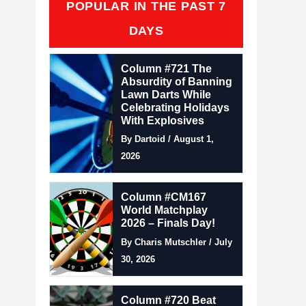
POPULAR IN THE PAST 7
DAYS
Column #721 The
Absurdity of Banning
Lawn Darts While
Celebrating Holidays
With Explosives
By Dartoid / August 1,
2026
Column #CM167
World Matchplay
2026 – Finals Day!
By Charis Mutschler / July
30, 2026
Column #720 Beat