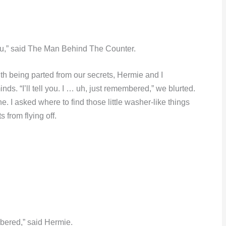
r you,” said The Man Behind The Counter.
with being parted from our secrets, Hermie and I
nds. “I’ll tell you. I … uh, just remembered,” we blurted.
 I asked where to find those little washer-like things
s from flying off.
.
mbered,” said Hermie.