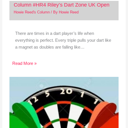
Column #HR4 Riley’s Dart Zone UK Open
Howie Reed's Column
/ By
Howie Reed
There are times in a dart player’s life when
everything is perfect. Every triple pulls your dart like
a magnet as doubles are falling like…
Read More »