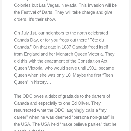
Colonies but Las Vegas, Nevada. This invasion will be
the Festival of Darts. They will take charge and give
orders. It’s their show.
On July 1st, our neighbors to the north celebrated
Canada Day, or for you frogs out there “Fête du
Canada.” On that date in 1887 Canada freed itself
from England and her Monarch Queen Victoria. They
did this with the enactment of the Constitution Act.
Queen Victoria, who would serve until 1901, became
Queen when she was only 18. Maybe the first “Teen
Queen” in history…
The ODC owes a debt of gratitude to the darters of
Canada and especially to one Ed Oliver. They
resurrected what the ODC laughingly calls a “my
career” when he was deemed “persona non-grata” in
the USA. The USA held “make believe parties” that he