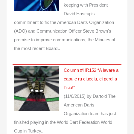
keeping with President
David Hascup's
commitment to fix the American Darts Organization
(ADO) and Communication Officer Steve Brown's
promise to improve communications, the Minutes of
the most recent Board…
Column #HR152 “A lavare a
capu e ru ciucciu, ci perdi a
l’isia!”
(11/6/2015)
by Dartoid
The
American Darts
Organization team has just
finished playing in the World Dart Federation World
Cup in Turkey...