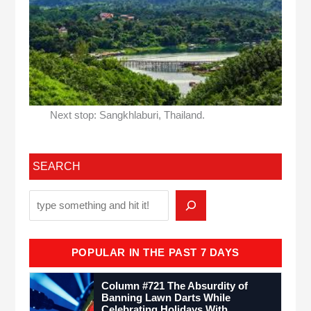
Next stop: Sangkhlaburi, Thailand.
SEARCH
POPULAR IN THE PAST 7 DAYS
Column #721 The Absurdity of
Banning Lawn Darts While
Celebrating Holidays With