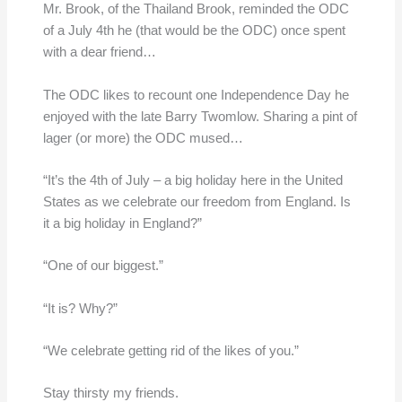
Mr. Brook, of the Thailand Brook, reminded the ODC
of a July 4th he (that would be the ODC) once spent
with a dear friend…
The ODC likes to recount one Independence Day he
enjoyed with the late Barry Twomlow. Sharing a pint of
lager (or more) the ODC mused…
“It’s the 4th of July – a big holiday here in the United
States as we celebrate our freedom from England. Is
it a big holiday in England?”
“One of our biggest.”
“It is? Why?”
“We celebrate getting rid of the likes of you.”
Stay thirsty my friends.