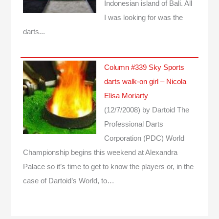
Indonesian island of Bali. All
I was looking for was the
darts...
Column #339 Sky Sports
darts walk-on girl – Nicola
Elisa Moriarty
(12/7/2008)
by Dartoid
The
Professional Darts
Corporation (PDC) World
Championship begins this weekend at Alexandra
Palace so it’s time to get to know the players or, in the
case of Dartoid’s World, to…