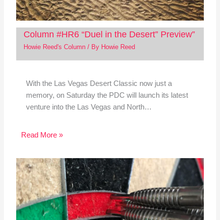
Column #HR6 “Duel in the Desert” Preview”
Howie Reed's Column
/ By
Howie Reed
With the Las Vegas Desert Classic now just a
memory, on Saturday the PDC will launch its latest
venture into the Las Vegas and North…
Read More »