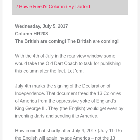
/
Howie Reed's Column
/ By
Dartoid
Wednesday, July 5, 2017
Column HR203
The British are coming! The British are coming!
With the 4th of July in the rear view window some
would take the Old Dart Coach to task for publishing
this column after the fact. Let ’em.
July 4th marks the signing of the Declaration of
Independence. That document freed the 13 Colonies
of America from the oppressive yoke of England’s
King George III. They (the English) would get even by
inventing darts and sending it to America.
How ironic that shortly after July 4, 2017 (July 11-15)
the English will again invade America – not the 13