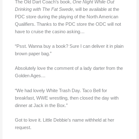
The Old Dart Coach’s book,
One Night While Out
Drinking with The Fat Swede
, will be available at the
PDC store during the playing of the North American
Qualifiers. Thanks to the PDC store the ODC will not
have to cruise the casino asking…
“Psst. Wanna buy a book? Sure I can deliver it in plain
brown paper bag.”
Absolutely love the comment of a lady darter from the
Golden Ages…
“We had lovely White Trash Day. Taco Bell for
breakfast, WWE wrestling, then closed the day with
dinner at Jack in the Box.”
Got to love it. Little Debbie’s name withheld at her
request.