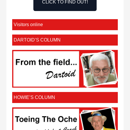
CLICK TO FIND OUT!
Visitors online
DARTOID’S COLUMN
HOWIE’S COLUMN