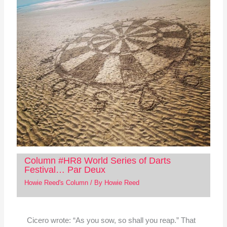
Column #HR8 World Series of Darts
Festival… Par Deux
Howie Reed's Column
/ By
Howie Reed
Cicero wrote: “As you sow, so shall you reap.” That