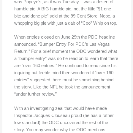
was Popeye’s, as it was Tuesday – was a desert of
humble pie. A BIG humble pie, not the little “$1 one
bite and done pie” sold at the 99 Cent Store. Nope, a
whopping big pie with just a dab of “Coo” Whip on top.
When entries closed on June 29th the PDC headline
announced, “Bumper Entry For PDC’s Las Vegas
Return.” For a brief moment the ODC wondered what
a “bumper entry” was so he read on to learn that there
are “over 160 entries.” He continued to read since his
inquiring but feeble mind then wondered if “over 160
entries” suggested there must be something behind
the story. Like the NFL he took the announcement
“under further review.”
With an investigating zeal that would have made
Inspector Jacques Clouseau proud (he has a rather
low standard) the ODC uncovered the rest of the
story. You may wonder why the ODC mentions