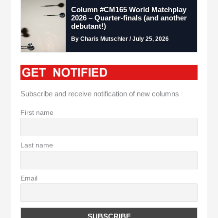
Column #CM165 World Matchplay
2026 – Quarter-finals (and another
debutant!)
By Charis Mutschler / July 25, 2026
Subscribe and receive notification of new columns
First name
Last name
Email