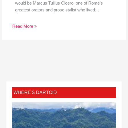
would be Marcus Tullius Cicero, one of Rome’s
greatest orators and prose stylist who lived…
Read More »
WHERE'S DARTOID