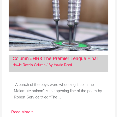
Column #HR3 The Premier League Final
Howie Reed's Column
/ By
Howie Reed
“A bunch of the boys were whooping it up in the
Malamute saloon” is the opening line of the poem by
Robert Service titled “The…
Read More »