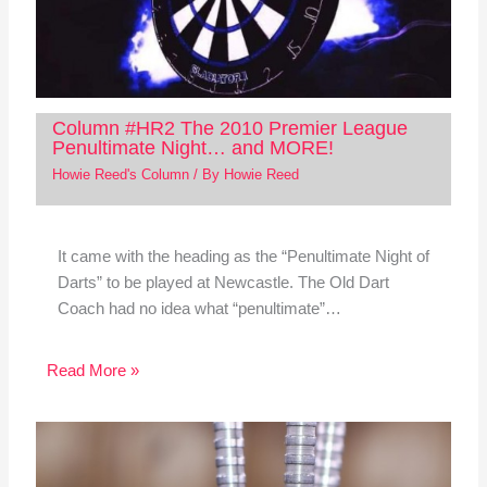
Column #HR2 The 2010 Premier League
Penultimate Night… and MORE!
Howie Reed's Column
/ By
Howie Reed
It came with the heading as the “Penultimate Night of
Darts” to be played at Newcastle. The Old Dart
Coach had no idea what “penultimate”…
Read More »