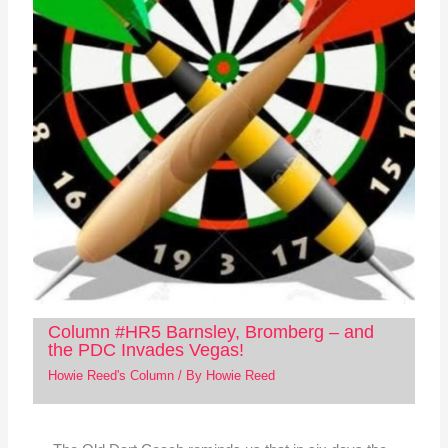
Column #HR5 Barnsley, Bromberg – and
the PDC Invades Vegas!
Howie Reed's Column
/ By
Howie Reed