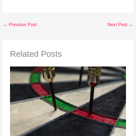
←
Previous Post
Next Post
→
Related Posts