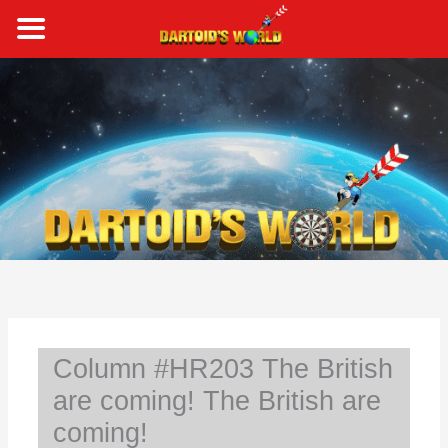
Skip
to
content
S
e
a
r
c
h
Column #HR203 The British
are coming! The British are
coming!