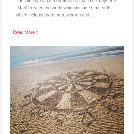
The Old Dart Coach reminds us that in six days the
“Man” created the world which included the earth
which included both man, women and…
Read More »