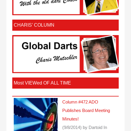
CHARIS’ COLUMN
Most VIEWed OF ALL TIME
Column #472 ADO
Publishes Board Meeting
Minutes!
(9/8/2014)
by Dartoid
In