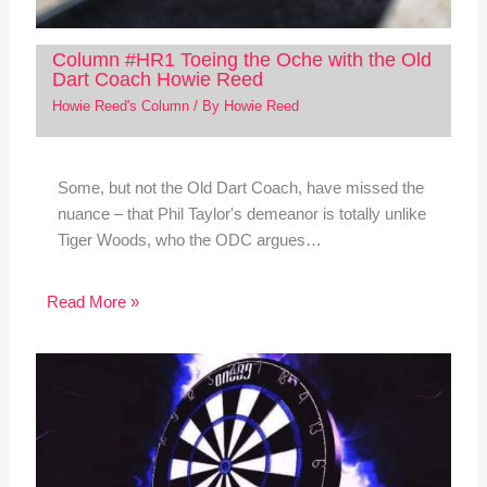
Column #HR1 Toeing the Oche with the Old
Dart Coach Howie Reed
Howie Reed's Column
/ By
Howie Reed
Some, but not the Old Dart Coach, have missed the
nuance – that Phil Taylor's demeanor is totally unlike
Tiger Woods, who the ODC argues…
Read More »