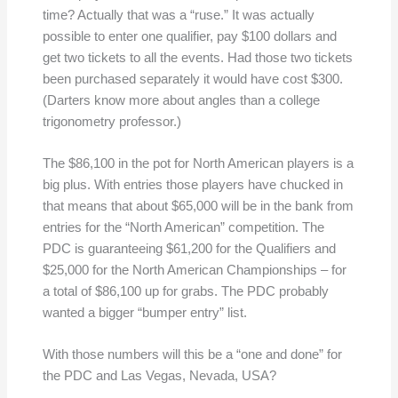
time? Actually that was a “ruse.” It was actually
possible to enter one qualifier, pay $100 dollars and
get two tickets to all the events. Had those two tickets
been purchased separately it would have cost $300.
(Darters know more about angles than a college
trigonometry professor.)
The $86,100 in the pot for North American players is a
big plus. With entries those players have chucked in
that means that about $65,000 will be in the bank from
entries for the “North American” competition. The
PDC is guaranteeing $61,200 for the Qualifiers and
$25,000 for the North American Championships – for
a total of $86,100 up for grabs. The PDC probably
wanted a bigger “bumper entry” list.
With those numbers will this be a “one and done” for
the PDC and Las Vegas, Nevada, USA?