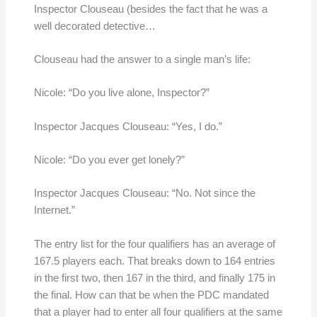
Inspector Clouseau (besides the fact that he was a
well decorated detective…
Clouseau had the answer to a single man’s life:
Nicole: “Do you live alone, Inspector?”
Inspector Jacques Clouseau: “Yes, I do.”
Nicole: “Do you ever get lonely?”
Inspector Jacques Clouseau: “No. Not since the
Internet.”
The entry list for the four qualifiers has an average of
167.5 players each. That breaks down to 164 entries
in the first two, then 167 in the third, and finally 175 in
the final. How can that be when the PDC mandated
that a player had to enter all four qualifiers at the same