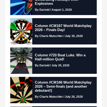
Explosives
By Dartoid / August 1, 2026
Column #CM167 World Matchplay
2026 – Finals Day!
By Charis Mutschler / July 30, 2026
Column #720 Beat Luke. Win a
Half-million Quid!
By Dartoid / July 30, 2026
Column #CM166 World Matchplay
2026 – Semi-finals (and another
debutant!)
By Charis Mutschler / July 26, 2026