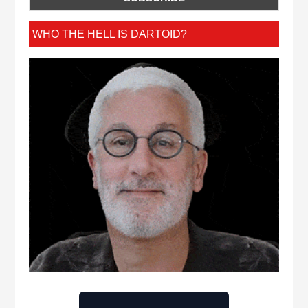
WHO THE HELL IS DARTOID?