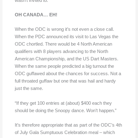
wasn’t invited to.
OH CANADA… EH!
When the ODC is wrong it’s not even a close call.
When the PDC announced its visit to Las Vegas the
ODC chortled. There would be 4 North American
qualifiers with 8 players advancing to the North
American Championship, and the US Dart Masters.
When the same people predicted a big turnout the
ODC guffawed about the chances for success. Not a
full throated guffaw but one that was hail and hardy
just the same.
“If they get 100 entries at (about) $400 each they
should be doing the Snoopy dance. Won’t happen.”
It’s therefore appropriate that as part of the ODC’s 4th
of July Gala Sumptuous Celebration meal – which