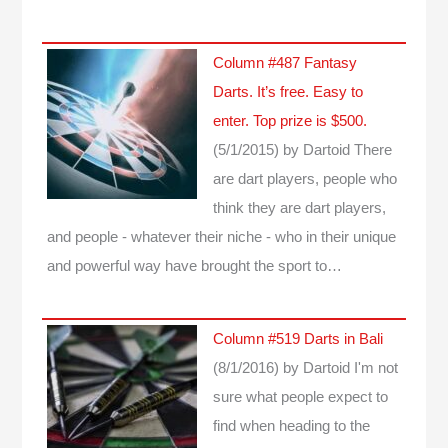
Column #487 Fantasy
Darts. It’s free. Easy to
enter. Top prize is $500.
(5/1/2015)
by Dartoid
There
are dart players, people who
think they are dart players,
and people - whatever their niche - who in their unique
and powerful way have brought the sport to…
Column #519 Darts in Bali
(8/1/2016)
by Dartoid
I'm not
sure what people expect to
find when heading to the