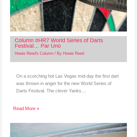
Column #HR7 World Series of Darts
Festival… Par Uno
Howie Reed's Column
/ By
Howie Reed
On a scorching hot Las Vegas mid-day the first dart
was thrown in anger for the new World Series of
Darts Festival. The clever Yanks…
Read More »