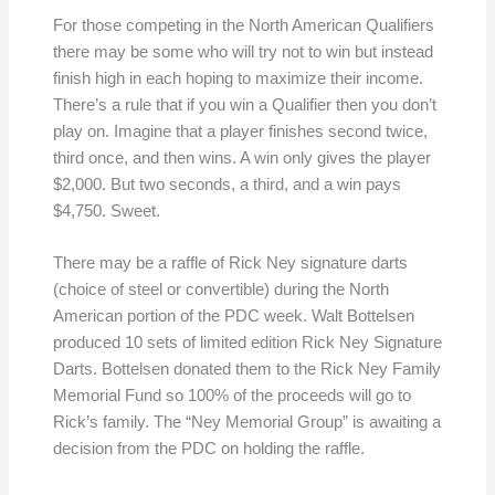
For those competing in the North American Qualifiers
there may be some who will try not to win but instead
finish high in each hoping to maximize their income.
There’s a rule that if you win a Qualifier then you don’t
play on. Imagine that a player finishes second twice,
third once, and then wins. A win only gives the player
$2,000. But two seconds, a third, and a win pays
$4,750. Sweet.
There may be a raffle of Rick Ney signature darts
(choice of steel or convertible) during the North
American portion of the PDC week. Walt Bottelsen
produced 10 sets of limited edition Rick Ney Signature
Darts. Bottelsen donated them to the Rick Ney Family
Memorial Fund so 100% of the proceeds will go to
Rick’s family. The “Ney Memorial Group” is awaiting a
decision from the PDC on holding the raffle.