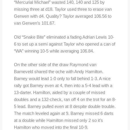
“Mercurial Michael” wasted 140, 140 and 125 by
missing three at d18. Taylor used three to erase van
Gerwen with d4. Quality? Taylor averaged 106.56 to
van Gerwen’s 101.67.
Old “Snake Bite” eliminated a fading Adrian Lewis 10-
6 to set up a semi against Taylor who opened a can of
“WA” winning 10-5 while averaging 106.84.
On the other side of the draw Raymond van
Barneveld shared the oche with Andy Hamilton.
Barney would lead 1-0 only to fall behind 1-3. A nice
rally got Barney even at 4, then into a 5-4 lead with a
13-darter. Hamilton, aided by a couple of missed
doubles and a 132-check, ran off 4 on the trot for an 8-
5 lead. Barney pulled even at 8 despite double trouble.
The match leveled again at 9. Barney missed 6 darts
at a double while Hamilton missed only 2 so it’s
Hamilton who moved into the final 10-9.