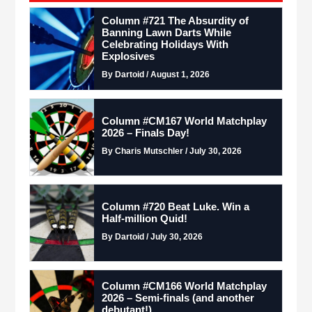
Column #721 The Absurdity of
Banning Lawn Darts While
Celebrating Holidays With
Explosives
By Dartoid / August 1, 2026
Column #CM167 World Matchplay
2026 – Finals Day!
By Charis Mutschler / July 30, 2026
Column #720 Beat Luke. Win a
Half-million Quid!
By Dartoid / July 30, 2026
Column #CM166 World Matchplay
2026 – Semi-finals (and another
debutant!)