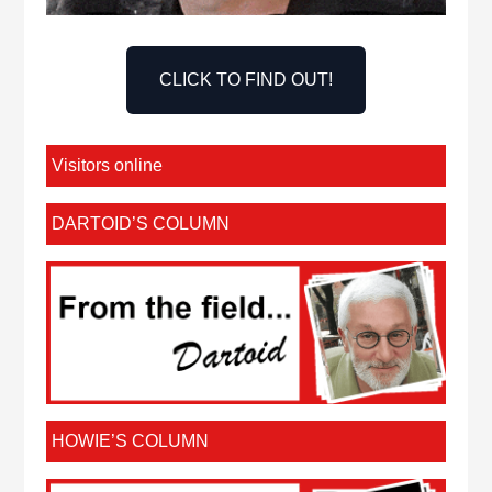
CLICK TO FIND OUT!
Visitors online
DARTOID’S COLUMN
HOWIE’S COLUMN