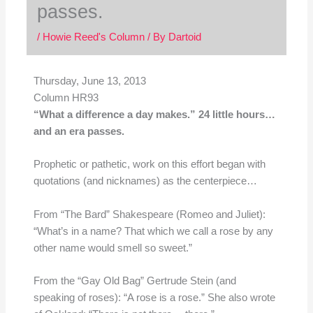
passes.
/
Howie Reed's Column
/ By
Dartoid
Thursday, June 13, 2013
Column HR93
“What a difference a day makes.” 24 little hours…
and an era passes.
Prophetic or pathetic, work on this effort began with
quotations (and nicknames) as the centerpiece…
From “The Bard” Shakespeare (Romeo and Juliet):
“What’s in a name? That which we call a rose by any
other name would smell so sweet.”
From the “Gay Old Bag” Gertrude Stein (and
speaking of roses): “A rose is a rose.” She also wrote