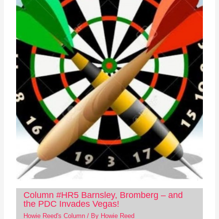
Column #HR5 Barnsley, Bromberg – and
the PDC Invades Vegas!
Howie Reed's Column
/ By
Howie Reed