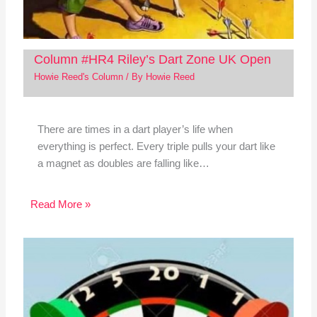
Column #HR4 Riley’s Dart Zone UK Open
Howie Reed's Column
/ By
Howie Reed
There are times in a dart player’s life when
everything is perfect. Every triple pulls your dart like
a magnet as doubles are falling like…
Read More »