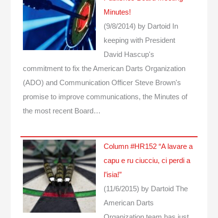
Minutes!
(9/8/2014)
by Dartoid
In
keeping with President
David Hascup's
commitment to fix the American Darts Organization
(ADO) and Communication Officer Steve Brown's
promise to improve communications, the Minutes of
the most recent Board…
Column #HR152 “A lavare a
capu e ru ciucciu, ci perdi a
l’isia!”
(11/6/2015)
by Dartoid
The
American Darts
Organization team has just