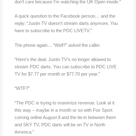
don’t care because I’m watching the UK Open inside.”
A quick question to the Facebook person… and the
reply: “Justin TV doesn’t stream darts anymore. You
have to subscribe to the PDC LIVETV.”
The phone again… “Well?” asked the caller.
“Here’s the deal. Justin TV’s no longer allowed to
stream PDC darts. You can subscribe to PDC LIVE
TV for $7.77 per month or $77.70 per year.”
“WTF?”
“The PDC is trying to maximize revenue. Look at it
this way – maybe in a month or so with Fox Sport
coming online August 8 and the tie-in between them
and SKY TV, PDC darts will be on TV in North
America.”