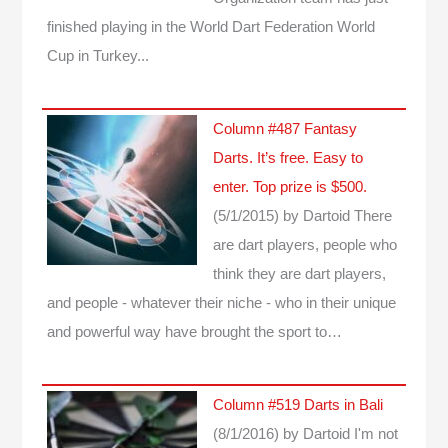
finished playing in the World Dart Federation World
Cup in Turkey...
Column #487 Fantasy
Darts. It’s free. Easy to
enter. Top prize is $500.
(5/1/2015)
by Dartoid
There
are dart players, people who
think they are dart players,
and people - whatever their niche - who in their unique
and powerful way have brought the sport to…
Column #519 Darts in Bali
(8/1/2016)
by Dartoid
I'm not