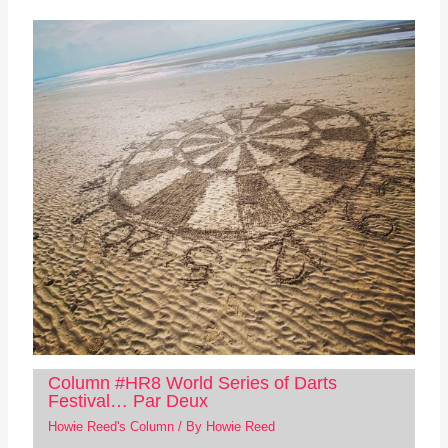
Column #HR8 World Series of Darts
Festival… Par Deux
Howie Reed's Column
/ By
Howie Reed