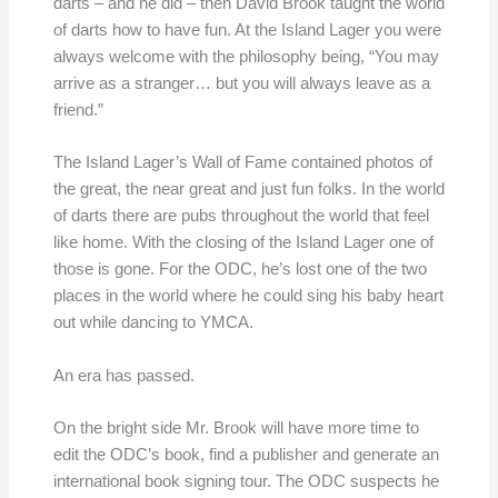
darts – and he did – then David Brook taught the world
of darts how to have fun. At the Island Lager you were
always welcome with the philosophy being, “You may
arrive as a stranger… but you will always leave as a
friend.”
The Island Lager’s Wall of Fame contained photos of
the great, the near great and just fun folks. In the world
of darts there are pubs throughout the world that feel
like home. With the closing of the Island Lager one of
those is gone. For the ODC, he’s lost one of the two
places in the world where he could sing his baby heart
out while dancing to YMCA.
An era has passed.
On the bright side Mr. Brook will have more time to
edit the ODC’s book, find a publisher and generate an
international book signing tour. The ODC suspects he