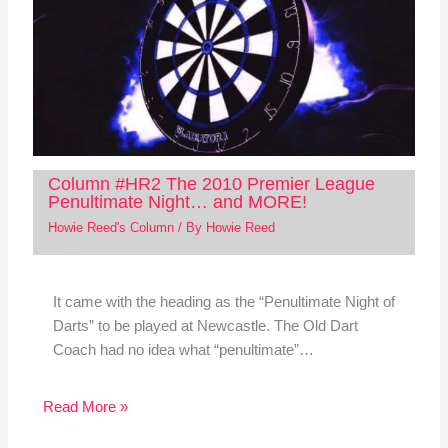
Column #HR2 The 2010 Premier League
Penultimate Night… and MORE!
Howie Reed's Column
/ By
Howie Reed
It came with the heading as the “Penultimate Night of
Darts” to be played at Newcastle. The Old Dart
Coach had no idea what “penultimate”…
Read More »