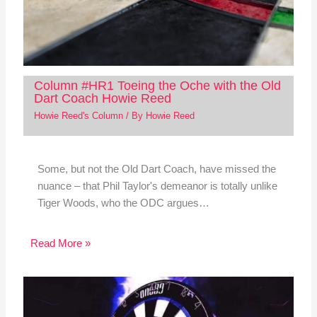
Column #HR1 Toeing the Oche with the Old
Dart Coach Howie Reed
Howie Reed's Column
/ By
Howie Reed
Some, but not the Old Dart Coach, have missed the
nuance – that Phil Taylor's demeanor is totally unlike
Tiger Woods, who the ODC argues…
Read More »