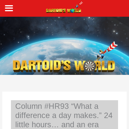
Skip
to
content
S
e
a
r
c
h
Column #HR93 “What a
difference a day makes.” 24
little hours… and an era