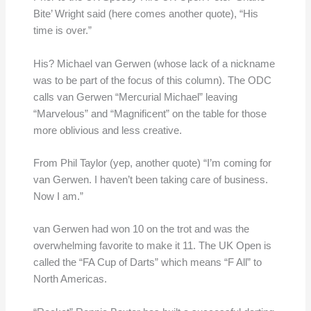
Bite’ Wright said (here comes another quote), “His
time is over.”
His? Michael van Gerwen (whose lack of a nickname
was to be part of the focus of this column). The ODC
calls van Gerwen “Mercurial Michael” leaving
“Marvelous” and “Magnificent” on the table for those
more oblivious and less creative.
From Phil Taylor (yep, another quote) “I’m coming for
van Gerwen. I haven’t been taking care of business.
Now I am.”
van Gerwen had won 10 on the trot and was the
overwhelming favorite to make it 11. The UK Open is
called the “FA Cup of Darts” which means “F All” to
North Americas.