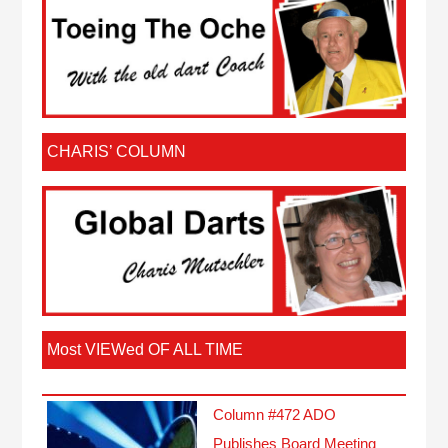
CHARIS’ COLUMN
Most VIEWed OF ALL TIME
Column #472 ADO
Publishes Board Meeting