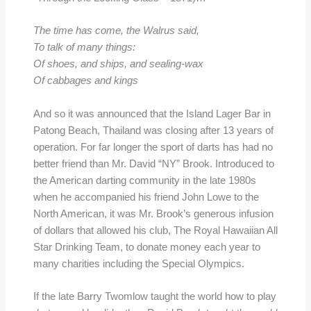
The time has come, the Walrus said,
To talk of many things:
Of shoes, and ships, and sealing-wax
Of cabbages and kings
And so it was announced that the Island Lager Bar in
Patong Beach, Thailand was closing after 13 years of
operation. For far longer the sport of darts has had no
better friend than Mr. David “NY” Brook. Introduced to
the American darting community in the late 1980s
when he accompanied his friend John Lowe to the
North American, it was Mr. Brook’s generous infusion
of dollars that allowed his club, The Royal Hawaiian All
Star Drinking Team, to donate money each year to
many charities including the Special Olympics.
If the late Barry Twomlow taught the world how to play