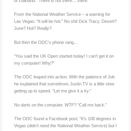
of Oakland: “There is not there… there.”
From the National Weather Service – a warning for
Las Vegas: “It will be hot.” No shit Dick Tracy. Desert?
June? Hot? Really?
But then the ODC’s phone rang…
“You said the UK Open started today! I can’t get it on
my computer! Why?”
The ODC leaped into action. With the patience of Job
he explained that sometimes Justin TV is a little slow
getting up to speed. “Let me give it a try.”
No darts on the computer. WTF? “Call me back.”
The ODC found a Facebook post: “It’s 108 degrees in
Vegas (didn’t need the National Weather Service) but I