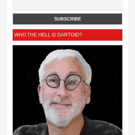
WHO THE HELL IS DARTOID?