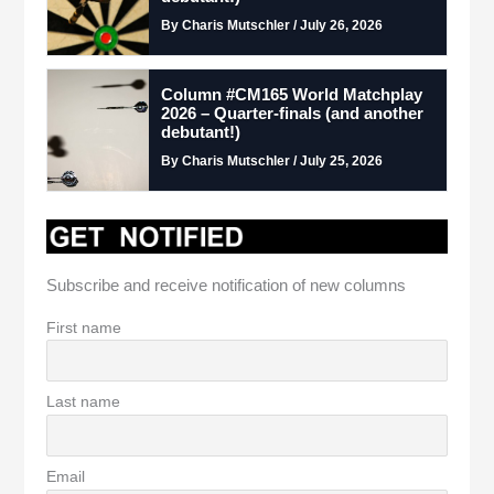
By Charis Mutschler / July 26, 2026
Column #CM165 World Matchplay
2026 – Quarter-finals (and another
debutant!)
By Charis Mutschler / July 25, 2026
Subscribe and receive notification of new columns
First name
Last name
Email