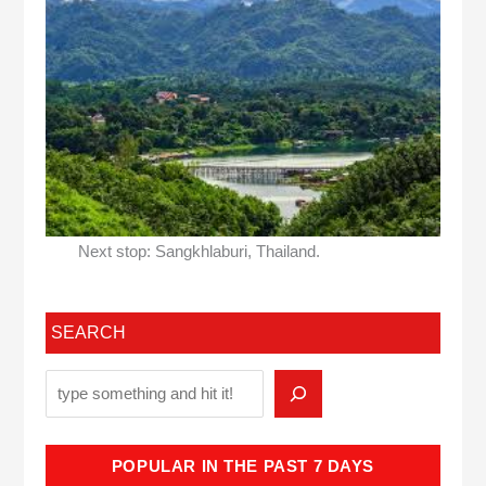
Next stop: Sangkhlaburi, Thailand.
SEARCH
POPULAR IN THE PAST 7 DAYS