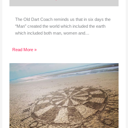
The Old Dart Coach reminds us that in six days the
“Man” created the world which included the earth
which included both man, women and…
Read More »