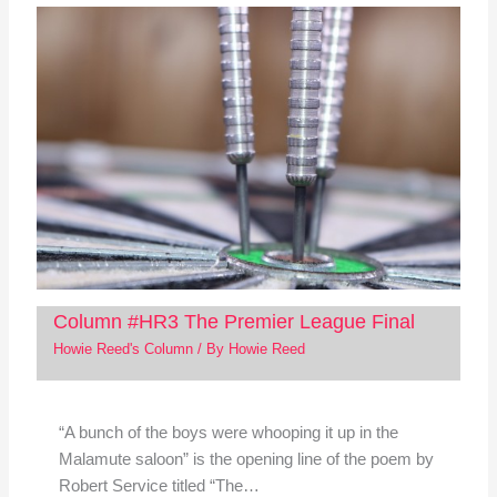
Column #HR3 The Premier League Final
Howie Reed's Column
/ By
Howie Reed
“A bunch of the boys were whooping it up in the
Malamute saloon” is the opening line of the poem by
Robert Service titled “The…