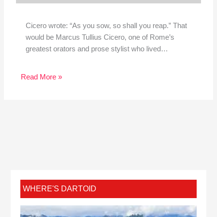
Cicero wrote: “As you sow, so shall you reap.” That
would be Marcus Tullius Cicero, one of Rome’s
greatest orators and prose stylist who lived…
Read More »
WHERE'S DARTOID