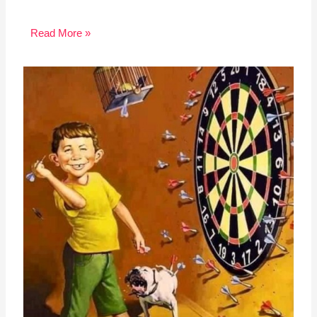
Read More »