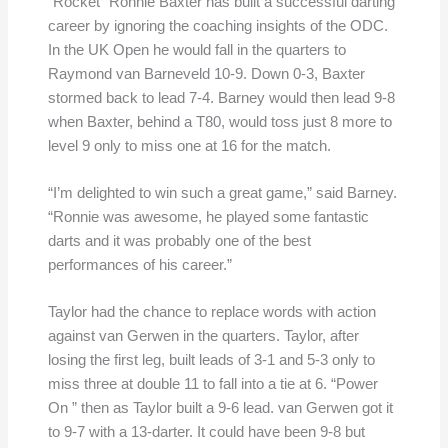
“Rocket” Ronnie Baxter has built a successful darting
career by ignoring the coaching insights of the ODC.
In the UK Open he would fall in the quarters to
Raymond van Barneveld 10-9. Down 0-3, Baxter
stormed back to lead 7-4. Barney would then lead 9-8
when Baxter, behind a T80, would toss just 8 more to
level 9 only to miss one at 16 for the match.
“I’m delighted to win such a great game,” said Barney.
“Ronnie was awesome, he played some fantastic
darts and it was probably one of the best
performances of his career.”
Taylor had the chance to replace words with action
against van Gerwen in the quarters. Taylor, after
losing the first leg, built leads of 3-1 and 5-3 only to
miss three at double 11 to fall into a tie at 6. “Power
On ” then as Taylor built a 9-6 lead. van Gerwen got it
to 9-7 with a 13-darter. It could have been 9-8 but