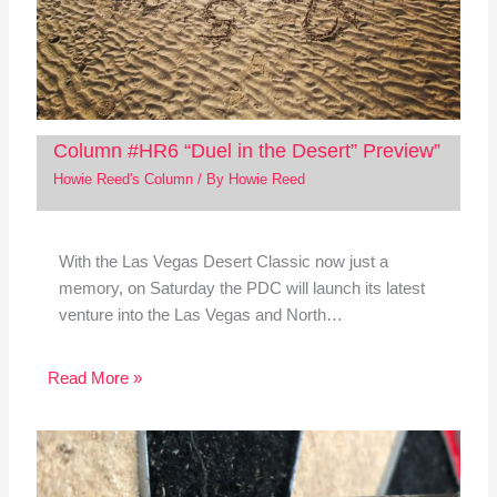
Column #HR6 “Duel in the Desert” Preview”
Howie Reed's Column
/ By
Howie Reed
With the Las Vegas Desert Classic now just a
memory, on Saturday the PDC will launch its latest
venture into the Las Vegas and North…
Read More »