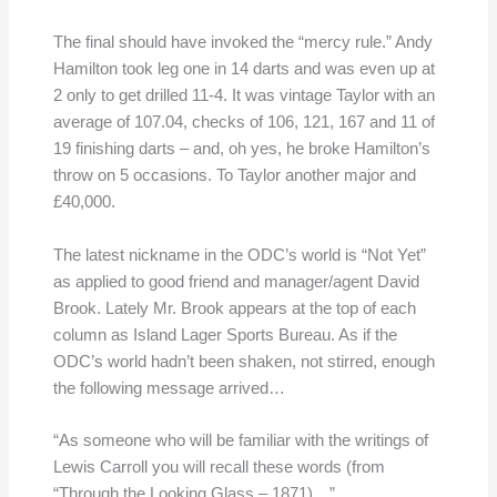
The final should have invoked the “mercy rule.” Andy
Hamilton took leg one in 14 darts and was even up at
2 only to get drilled 11-4. It was vintage Taylor with an
average of 107.04, checks of 106, 121, 167 and 11 of
19 finishing darts – and, oh yes, he broke Hamilton’s
throw on 5 occasions. To Taylor another major and
£40,000.
The latest nickname in the ODC’s world is “Not Yet”
as applied to good friend and manager/agent David
Brook. Lately Mr. Brook appears at the top of each
column as Island Lager Sports Bureau. As if the
ODC’s world hadn’t been shaken, not stirred, enough
the following message arrived…
“As someone who will be familiar with the writings of
Lewis Carroll you will recall these words (from
“Through the Looking Glass – 1871)…”