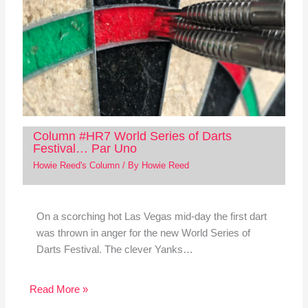
Column #HR7 World Series of Darts
Festival… Par Uno
Howie Reed's Column
/ By
Howie Reed
On a scorching hot Las Vegas mid-day the first dart
was thrown in anger for the new World Series of
Darts Festival. The clever Yanks…
Read More »