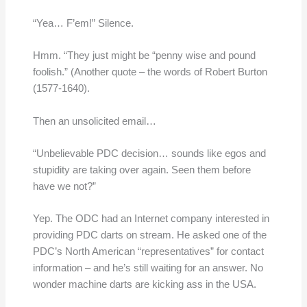
“Yea… F’em!” Silence.
Hmm. “They just might be “penny wise and pound
foolish.” (Another quote – the words of Robert Burton
(1577-1640).
Then an unsolicited email…
“Unbelievable PDC decision… sounds like egos and
stupidity are taking over again. Seen them before
have we not?”
Yep. The ODC had an Internet company interested in
providing PDC darts on stream. He asked one of the
PDC’s North American “representatives” for contact
information – and he’s still waiting for an answer. No
wonder machine darts are kicking ass in the USA.