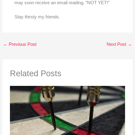
may soon receive an email reading, “NOT YET!”
Stay thirsty my friends.
←
Previous Post
Next Post
→
Related Posts