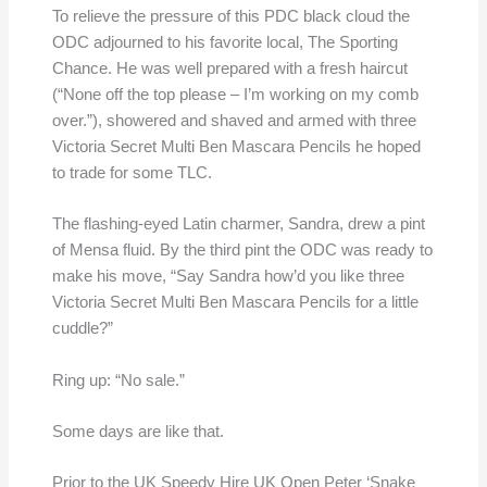
To relieve the pressure of this PDC black cloud the
ODC adjourned to his favorite local, The Sporting
Chance. He was well prepared with a fresh haircut
(“None off the top please – I’m working on my comb
over.”), showered and shaved and armed with three
Victoria Secret Multi Ben Mascara Pencils he hoped
to trade for some TLC.
The flashing-eyed Latin charmer, Sandra, drew a pint
of Mensa fluid. By the third pint the ODC was ready to
make his move, “Say Sandra how’d you like three
Victoria Secret Multi Ben Mascara Pencils for a little
cuddle?”
Ring up: “No sale.”
Some days are like that.
Prior to the UK Speedy Hire UK Open Peter ‘Snake