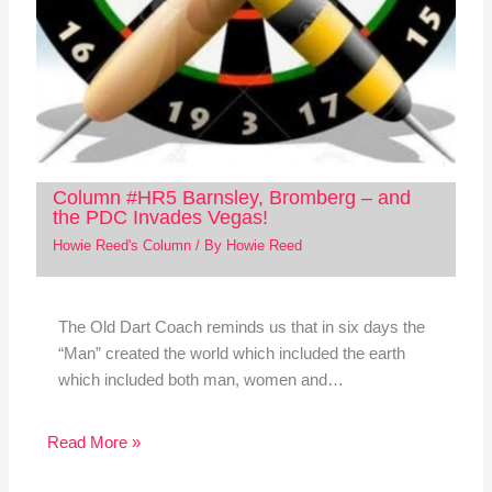
Column #HR5 Barnsley, Bromberg – and
the PDC Invades Vegas!
Howie Reed's Column
/ By
Howie Reed
The Old Dart Coach reminds us that in six days the
“Man” created the world which included the earth
which included both man, women and…
Read More »