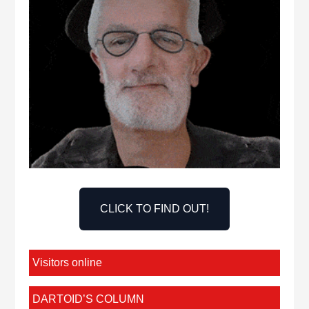
CLICK TO FIND OUT!
Visitors online
DARTOID’S COLUMN