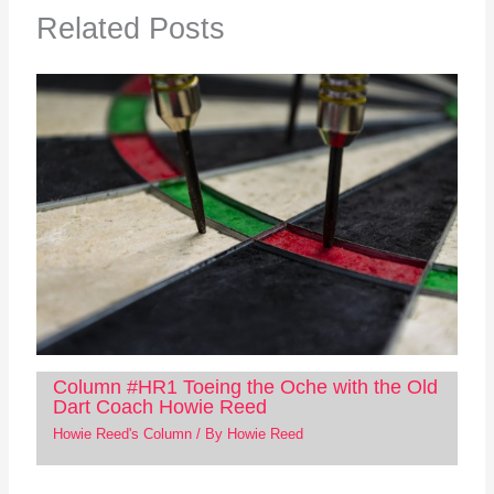
Related Posts
Column #HR1 Toeing the Oche with the Old
Dart Coach Howie Reed
Howie Reed's Column
/ By
Howie Reed