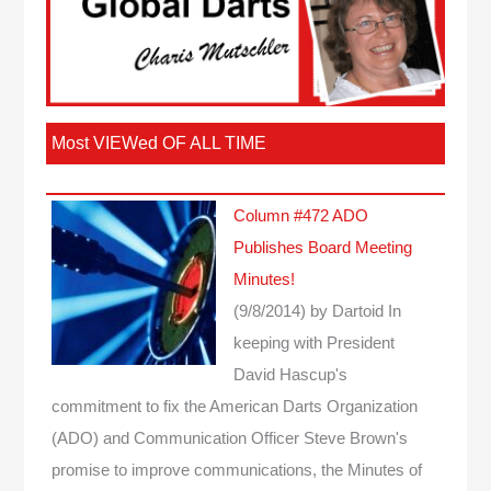
Most VIEWed OF ALL TIME
Column #472 ADO
Publishes Board Meeting
Minutes!
(9/8/2014)
by Dartoid
In
keeping with President
David Hascup's
commitment to fix the American Darts Organization
(ADO) and Communication Officer Steve Brown's
promise to improve communications, the Minutes of