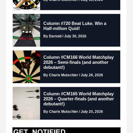
Column #720 Beat Luke. Win a
Half-million Quid!
By Dartoid / July 30, 2026
Column #CM166 World Matchplay
2026 – Semi-finals (and another
debutant!)
By Charis Mutschler / July 26, 2026
Column #CM165 World Matchplay
2026 – Quarter-finals (and another
debutant!)
By Charis Mutschler / July 25, 2026