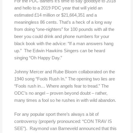
For the PDC darters it’s time to say goodbye to 2018
and hello to a 2019 PDC year that will yield an
estimated £14 million or $21,664,351 and a
meaningless 86 cents. That’s a heck of a long way
from doing “one-nighters” for 100 pounds with all the
beer you could drink and phone numbers for your
black book with the advice: “If a man answers hang
up.” The Edwin Hawkins Singers can be heard
singing “Oh Happy Day.”
Johnny Mercer and Rube Bloom collaborated on the
1940 song “Fools Rush In.” The opening two lies are
“Fools rush in… Where angels fear to tread.” The
ODC’s no angel – proven beyond doubt – rather,
many times a fool so he rushes in with wild abandon.
For any popular sport there’s always a bit of
controversy (properly pronounced: “CON TRAV IS
SEE”). Raymond van Barneveld announced that this