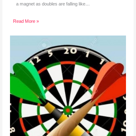
a magnet as doubles are falling like…
Read More »