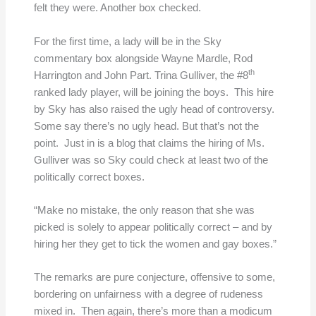
felt they were. Another box checked.
For the first time, a lady will be in the Sky
commentary box alongside Wayne Mardle, Rod
th
Harrington and John Part. Trina Gulliver, the #8
ranked lady player, will be joining the boys. This hire
by Sky has also raised the ugly head of controversy.
Some say there’s no ugly head. But that’s not the
point. Just in is a blog that claims the hiring of Ms.
Gulliver was so Sky could check at least two of the
politically correct boxes.
“Make no mistake, the only reason that she was
picked is solely to appear politically correct – and by
hiring her they get to tick the women and gay boxes.”
The remarks are pure conjecture, offensive to some,
bordering on unfairness with a degree of rudeness
mixed in. Then again, there’s more than a modicum