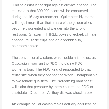
This to assist in the fight against climate change. The
estimate is that 800,000 beers will be consumed
during the 16-day tournament. Quite possibly, some
will engulf more than their share of the golden elixir,
become disoriented and wander into the wrong
restroom. Shazam! THREE boxes checked: climate
change, reusable cups and on a technicality,
bathroom choice.
The conventional wisdom, which seldom is, holds: as
Caucasian men run the PDC there’s no PDC
women’s tour. The PDC kind of responded to that
“criticism” when they opened the World Championship
to two female qualifiers. The “screaming banshees”
will claim that pressure by them caused the PDC to
capitulate. Dream on. All they did was check a box.
An example of Caucasian males actually acquiescing