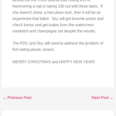
behind the mic more difficult that cutting a 2×4,
hammering a nail or taking 100 out with three darts. If
she doesn’t shine, a herculean task, then it will be an
experiment that failed. Sky will get brownie points and
check boxes and get kudos from the watercress
sandwich and champagne set despite the results.
The PDC and Sky still need to address the problem of
fish eating plastic straws.
MERRY CHRISTMAS and HAPPY NEW YEAR!
←
Previous Post
Next Post
→