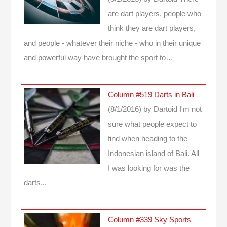
are dart players, people who
think they are dart players,
and people - whatever their niche - who in their unique
and powerful way have brought the sport to…
Column #519 Darts in Bali
(8/1/2016)
by Dartoid
I'm not
sure what people expect to
find when heading to the
Indonesian island of Bali. All
I was looking for was the
darts...
Column #339 Sky Sports