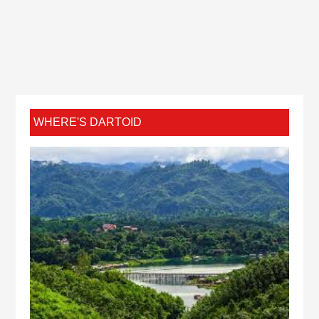
WHERE'S DARTOID