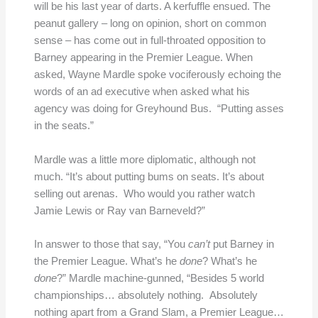
will be his last year of darts. A kerfuffle ensued. The
peanut gallery – long on opinion, short on common
sense – has come out in full-throated opposition to
Barney appearing in the Premier League. When
asked, Wayne Mardle spoke vociferously echoing the
words of an ad executive when asked what his
agency was doing for Greyhound Bus. “Putting asses
in the seats.”
Mardle was a little more diplomatic, although not
much. “It’s about putting bums on seats. It’s about
selling out arenas. Who would you rather watch
Jamie Lewis or Ray van Barneveld?”
In answer to those that say, “You
can’t
put Barney in
the Premier League. What’s he
done
? What’s he
done
?” Mardle machine-gunned, “Besides 5 world
championships… absolutely nothing. Absolutely
nothing apart from a Grand Slam, a Premier League…