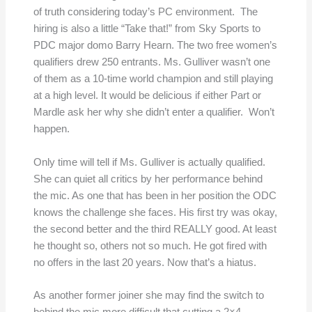
of truth considering today’s PC environment. The
hiring is also a little “Take that!” from Sky Sports to
PDC major domo Barry Hearn. The two free women’s
qualifiers drew 250 entrants. Ms. Gulliver wasn’t one
of them as a 10-time world champion and still playing
at a high level. It would be delicious if either Part or
Mardle ask her why she didn’t enter a qualifier. Won’t
happen.
Only time will tell if Ms. Gulliver is actually qualified.
She can quiet all critics by her performance behind
the mic. As one that has been in her position the ODC
knows the challenge she faces. His first try was okay,
the second better and the third REALLY good. At least
he thought so, others not so much. He got fired with
no offers in the last 20 years. Now that’s a hiatus.
As another former joiner she may find the switch to