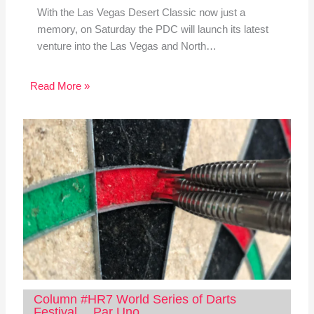
With the Las Vegas Desert Classic now just a
memory, on Saturday the PDC will launch its latest
venture into the Las Vegas and North…
Read More »
Column #HR7 World Series of Darts
Festival… Par Uno