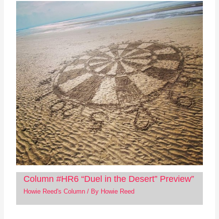
Column #HR6 “Duel in the Desert” Preview”
Howie Reed's Column
/ By
Howie Reed