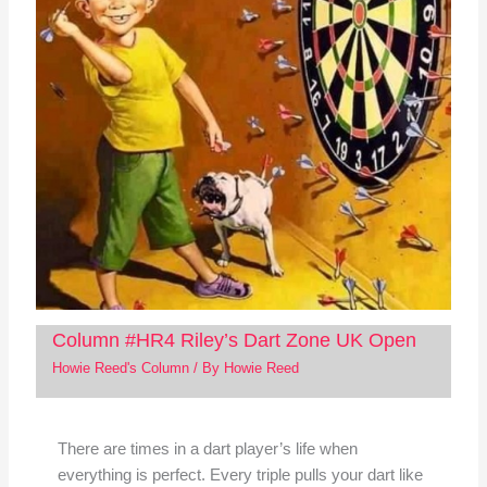
Column #HR4 Riley’s Dart Zone UK Open
Howie Reed's Column
/ By
Howie Reed
There are times in a dart player’s life when
everything is perfect. Every triple pulls your dart like