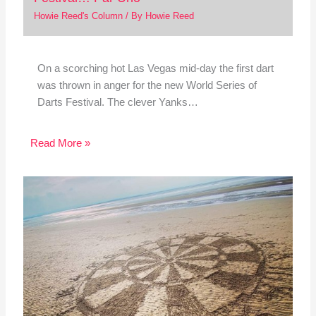
Howie Reed's Column
/ By
Howie Reed
On a scorching hot Las Vegas mid-day the first dart
was thrown in anger for the new World Series of
Darts Festival. The clever Yanks…
Read More »