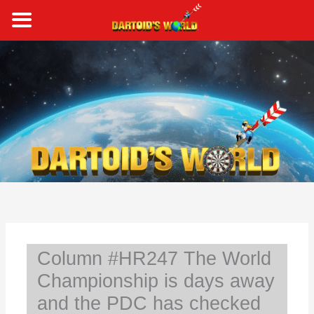
Skip
to
content
S
e
a
r
c
h
Column #HR247 The World
Championship is days away
and the PDC has checked