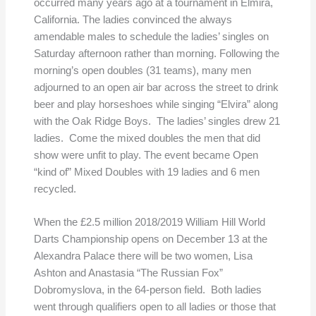
occurred many years ago at a tournament in Elmira,
California. The ladies convinced the always
amendable males to schedule the ladies’ singles on
Saturday afternoon rather than morning. Following the
morning’s open doubles (31 teams), many men
adjourned to an open air bar across the street to drink
beer and play horseshoes while singing “Elvira” along
with the Oak Ridge Boys. The ladies’ singles drew 21
ladies. Come the mixed doubles the men that did
show were unfit to play. The event became Open
“kind of” Mixed Doubles with 19 ladies and 6 men
recycled.
When the £2.5 million 2018/2019 William Hill World
Darts Championship opens on December 13 at the
Alexandra Palace there will be two women, Lisa
Ashton and Anastasia “The Russian Fox”
Dobromyslova, in the 64-person field. Both ladies
went through qualifiers open to all ladies or those that