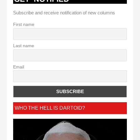
Subscribe and receive notification of new columns
First name
Last name
Email
WHO THE HELL IS DARTOID?