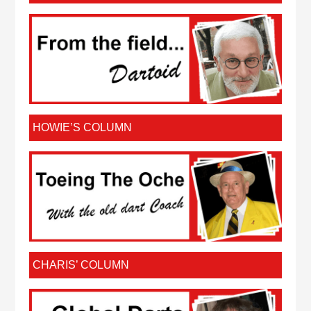
HOWIE’S COLUMN
CHARIS’ COLUMN