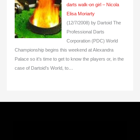
darts walk-on girl – Nicola
Elisa Moriarty
(12/7/2008)
by Dartoid
The
Professional Darts
Corporation (PDC) World
Championship begins this weekend at Alexandra
Palace so it’s time to get to know the players or, in the
case of Dartoid’s World, to…