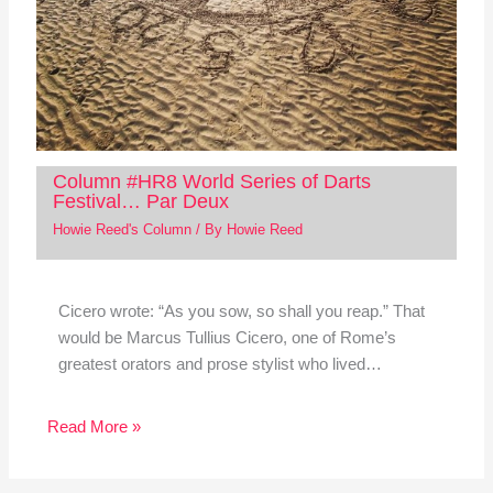
Column #HR8 World Series of Darts
Festival… Par Deux
Howie Reed's Column
/ By
Howie Reed
Cicero wrote: “As you sow, so shall you reap.” That
would be Marcus Tullius Cicero, one of Rome’s
greatest orators and prose stylist who lived…
Read More »