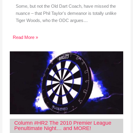
Some, but not the Old Dart Coach, have missed the
nuance – that Phil Taylor's demeanor is totally unlike
Tiger Woods, who the ODC argues…
Read More »
Column #HR2 The 2010 Premier League
Penultimate Night… and MORE!