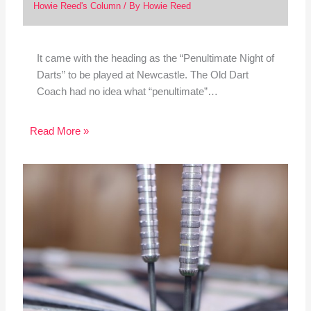
Howie Reed's Column
/ By
Howie Reed
It came with the heading as the “Penultimate Night of
Darts” to be played at Newcastle. The Old Dart
Coach had no idea what “penultimate”…
Read More »