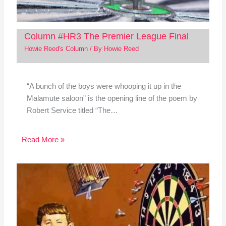
Column #HR3 The Premier League Final
Howie Reed's Column
/ By
Howie Reed
“A bunch of the boys were whooping it up in the
Malamute saloon” is the opening line of the poem by
Robert Service titled “The…
Read More »