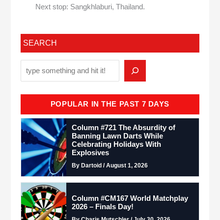
Next stop: Sangkhlaburi, Thailand.
SEARCH
POPULAR IN THE PAST 7 DAYS
Column #721 The Absurdity of
Banning Lawn Darts While
Celebrating Holidays With
Explosives
By Dartoid / August 1, 2026
Column #CM167 World Matchplay
2026 – Finals Day!
By Charis Mutschler / July 30, 2026