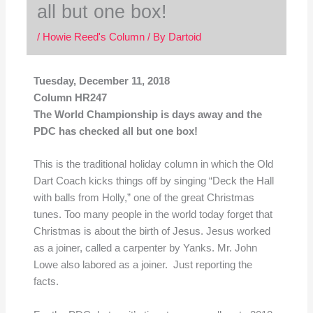
all but one box!
/
Howie Reed's Column
/ By
Dartoid
Tuesday, December 11, 2018
Column HR247
The World Championship is days away and the
PDC has checked all but one box!
This is the traditional holiday column in which the Old
Dart Coach kicks things off by singing “Deck the Hall
with balls from Holly,” one of the great Christmas
tunes. Too many people in the world today forget that
Christmas is about the birth of Jesus. Jesus worked
as a joiner, called a carpenter by Yanks. Mr. John
Lowe also labored as a joiner. Just reporting the
facts.