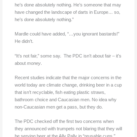
he’s done absolutely nothing. He’s someone that may
have changed the landscape of darts in Europe… so,
he’s done absolutely nothing.”
Mardle could have added, “…you ignorant bastards!”
He didn’t.
“It’s not fair,” some say. The PDC isn’t about fair – it’s
about
money
.
Recent studies indicate that the major concerns in the
world today are climate change, drinking beer in a cup
that isn’t recyclable, fish eating plastic straws,
bathroom choice and Caucasian men. No idea why
non-Caucasian men get a pass, but they do.
The PDC checked off the first two concerns when
they announced with trumpets not blaring that they will
be serving beer at the Ally Pally in “reusable cups.”