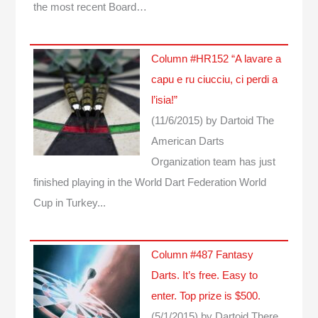
the most recent Board…
Column #HR152 “A lavare a
capu e ru ciucciu, ci perdi a
l’isia!”
(11/6/2015)
by Dartoid
The
American Darts
Organization team has just
finished playing in the World Dart Federation World
Cup in Turkey...
Column #487 Fantasy
Darts. It’s free. Easy to
enter. Top prize is $500.
(5/1/2015)
by Dartoid
There