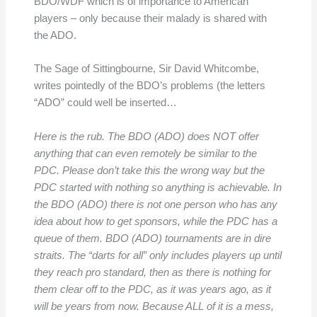
BDO/WDF which is of importance to American
players – only because their malady is shared with
the ADO.
The Sage of Sittingbourne, Sir David Whitcombe,
writes pointedly of the BDO’s problems (the letters
“ADO” could well be inserted…
Here is the rub. The BDO (ADO) does NOT offer
anything that can even remotely be similar to the
PDC. Please don’t take this the wrong way but the
PDC started with nothing so anything is achievable. In
the BDO (ADO) there is not one person who has any
idea about how to get sponsors, while the PDC has a
queue of them.
BDO (ADO) tournaments are in dire
straits. The “darts for all” only includes players up until
they reach pro standard, then as there is nothing for
them clear off to the PDC, as it was years ago, as it
will be years from now. Because ALL of it is a mess,