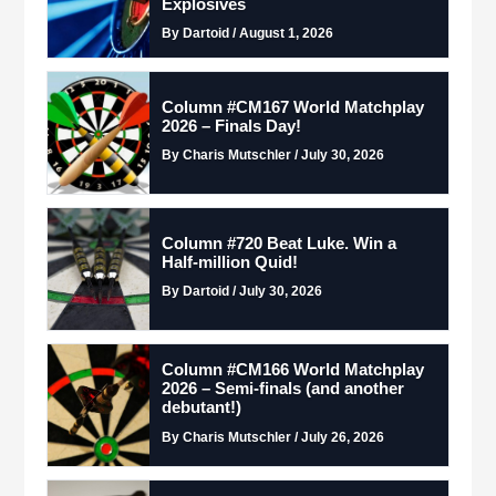
Explosives
By Dartoid / August 1, 2026
Column #CM167 World Matchplay
2026 – Finals Day!
By Charis Mutschler / July 30, 2026
Column #720 Beat Luke. Win a
Half-million Quid!
By Dartoid / July 30, 2026
Column #CM166 World Matchplay
2026 – Semi-finals (and another
debutant!)
By Charis Mutschler / July 26, 2026