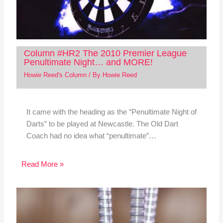
Column #HR2 The 2010 Premier League
Penultimate Night… and MORE!
Howie Reed's Column
/ By
Howie Reed
It came with the heading as the “Penultimate Night of
Darts” to be played at Newcastle. The Old Dart
Coach had no idea what “penultimate”…
Read More »