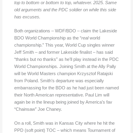
top to bottom or bottom to top, whatever. 2025. Same
old arguments and the PDC soldier on while this side
has excuses.
Both organizations – WDF/BDO – claim the Lakeside
BDO World Championship as the “
real
world
championship.” This year, World Cup singles winner
Jeff Smith – and former Lakeside finalist – has said
“thanks but no thanks” as he’ll play instead in the PDC
World Championships. Joining Smith at the Ally Pally
will be World Masters champion Krzysztof Ratajski
from Poland. Smith’s departure was especially
embarrassing for the BDO as he had just been named
their North American representative. Paul Lim will
again be in the lineup being joined by America’s fav
“Chainsaw” Joe Chaney.
On a roll, Smith was in Kansas City where he hit the
PPD (soft point) TOC – which means Tournament of