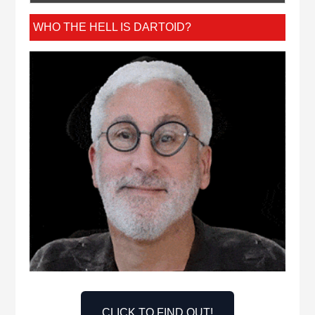
WHO THE HELL IS DARTOID?
CLICK TO FIND OUT!