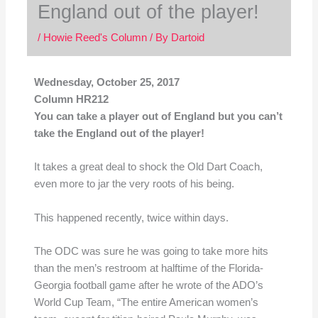
England out of the player!
/
Howie Reed's Column
/ By
Dartoid
Wednesday, October 25, 2017
Column HR212
You can take a player out of England but you can’t
take the England out of the player!
It takes a great deal to shock the Old Dart Coach,
even more to jar the very roots of his being.
This happened recently, twice within days.
The ODC was sure he was going to take more hits
than the men’s restroom at halftime of the Florida-
Georgia football game after he wrote of the ADO’s
World Cup Team, “The entire American women’s