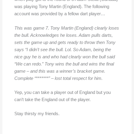
was playing Tony Martin (England). The following
account was provided by a fellow dart player…
This was game 7. Tony Martin (England) clearly loses
the bull. Acknowledges he loses. Adam pulls darts,
sets the game up and gets ready to throw then Tony
says “I didn’t see the bull. Lol. So Adam, being the
nice guy he is and who had clearly won the bull said
“We can redo.” Tony wins the bull and wins the final
game – and this was a winner’s bracket game.
Complete “*******” – lost total respect for him.
Yep, you can take a player out of England but you
can’t take the England out of the player.
Stay thirsty my friends.