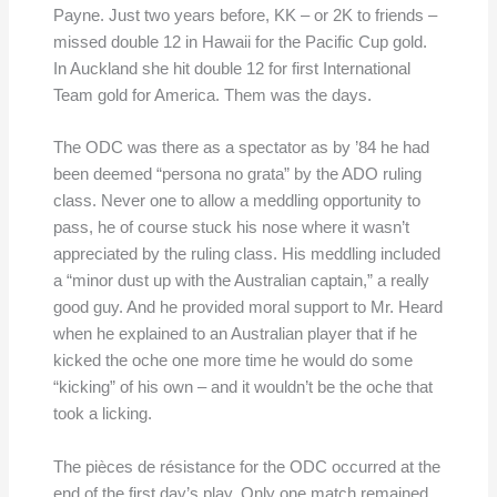
Payne. Just two years before, KK – or 2K to friends –
missed double 12 in Hawaii for the Pacific Cup gold.
In Auckland she hit double 12 for first International
Team gold for America. Them was the days.
The ODC was there as a spectator as by ’84 he had
been deemed “persona no grata” by the ADO ruling
class. Never one to allow a meddling opportunity to
pass, he of course stuck his nose where it wasn’t
appreciated by the ruling class. His meddling included
a “minor dust up with the Australian captain,” a really
good guy. And he provided moral support to Mr. Heard
when he explained to an Australian player that if he
kicked the oche one more time he would do some
“kicking” of his own – and it wouldn’t be the oche that
took a licking.
The pièces de résistance for the ODC occurred at the
end of the first day’s play. Only one match remained