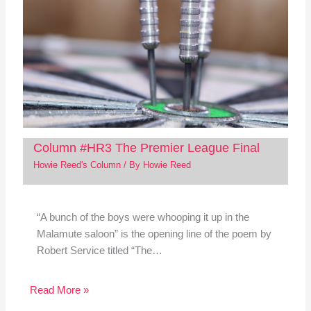
Column #HR3 The Premier League Final
Howie Reed's Column
/ By
Howie Reed
“A bunch of the boys were whooping it up in the
Malamute saloon” is the opening line of the poem by
Robert Service titled “The…
Read More »