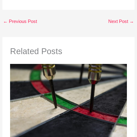
←
Previous Post
Next Post
→
Related Posts