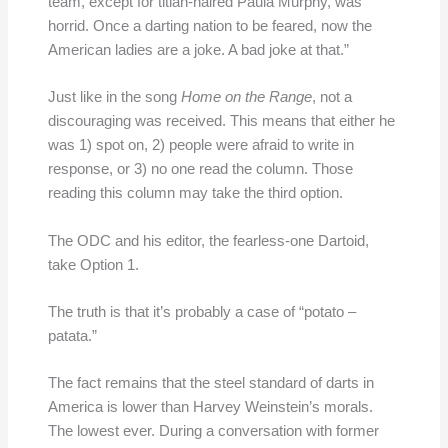
team, except for titian-haired Paula Murphy, was
horrid. Once a darting nation to be feared, now the
American ladies are a joke. A bad joke at that.”
Just like in the song
Home on the Range
, not a
discouraging was received. This means that either he
was 1) spot on, 2) people were afraid to write in
response, or 3) no one read the column. Those
reading this column may take the third option.
The ODC and his editor, the fearless-one Dartoid,
take Option 1.
The truth is that it’s probably a case of “potato –
patata.”
The fact remains that the steel standard of darts in
America is lower than Harvey Weinstein’s morals.
The lowest ever. During a conversation with former