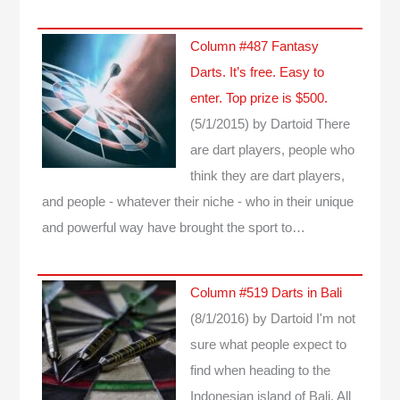
Column #487 Fantasy
Darts. It’s free. Easy to
enter. Top prize is $500.
(5/1/2015)
by Dartoid
There
are dart players, people who
think they are dart players,
and people - whatever their niche - who in their unique
and powerful way have brought the sport to…
Column #519 Darts in Bali
(8/1/2016)
by Dartoid
I'm not
sure what people expect to
find when heading to the
Indonesian island of Bali. All