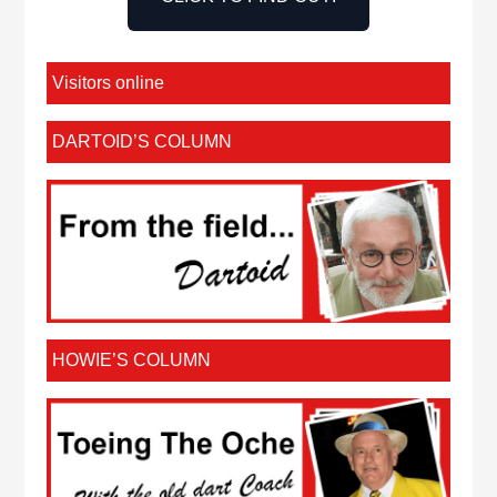
Visitors online
DARTOID’S COLUMN
HOWIE’S COLUMN