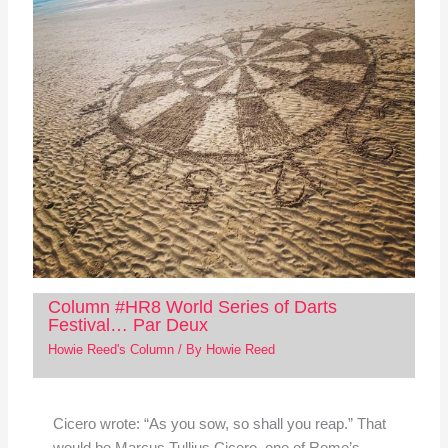
Column #HR8 World Series of Darts
Festival… Par Deux
Howie Reed's Column
/ By
Howie Reed
Cicero wrote: “As you sow, so shall you reap.” That