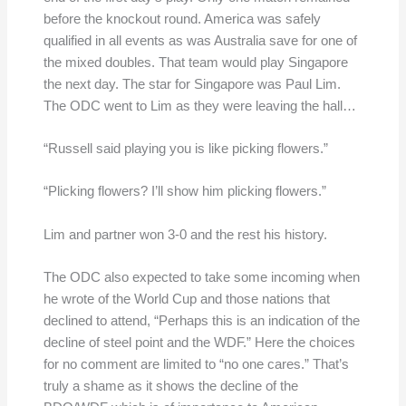
before the knockout round. America was safely
qualified in all events as was Australia save for one of
the mixed doubles. That team would play Singapore
the next day. The star for Singapore was Paul Lim.
The ODC went to Lim as they were leaving the hall…
“Russell said playing you is like picking flowers.”
“Plicking flowers? I’ll show him plicking flowers.”
Lim and partner won 3-0 and the rest his history.
The ODC also expected to take some incoming when
he wrote of the World Cup and those nations that
declined to attend, “Perhaps this is an indication of the
decline of steel point and the WDF.” Here the choices
for no comment are limited to “no one cares.” That’s
truly a shame as it shows the decline of the