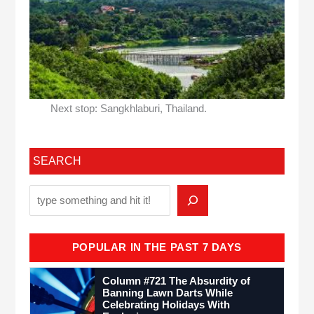
Next stop: Sangkhlaburi, Thailand.
SEARCH
POPULAR IN THE PAST 7 DAYS
Column #721 The Absurdity of
Banning Lawn Darts While
Celebrating Holidays With