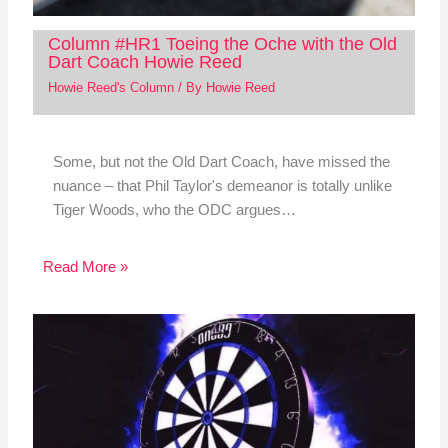
Column #HR1 Toeing the Oche with the Old
Dart Coach Howie Reed
Howie Reed's Column
/ By
Howie Reed
Some, but not the Old Dart Coach, have missed the
nuance – that Phil Taylor's demeanor is totally unlike
Tiger Woods, who the ODC argues…
Read More »