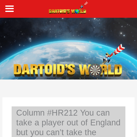
Skip
to
content
S
e
a
r
c
h
Column #HR212 You can
take a player out of England
but you can’t take the