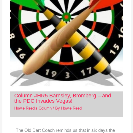
Column #HR5 Barnsley, Bromberg – and
the PDC Invades Vegas!
Howie Reed's Column
/ By
Howie Reed
The Old Dart Coach reminds us that in six days the