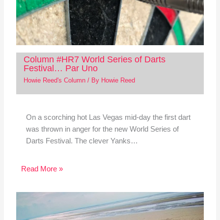
Column #HR7 World Series of Darts
Festival… Par Uno
Howie Reed's Column
/ By
Howie Reed
On a scorching hot Las Vegas mid-day the first dart
was thrown in anger for the new World Series of
Darts Festival. The clever Yanks…
Read More »