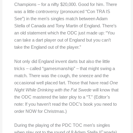
Champions – for a nifty $20,000. Good for him. There
was a little controversy (pronounced “Con TRA IS
See”) in the men’s singles match between Adam
Stella of Canada and Tony Martin of England. There’s
an old statement which the ODC just made up: “You
can take a dart player out of England but you can’t
take the England out of the player.”
Not only did England invent darts but also the little
tricks – called “gamesmanship” – that might swing a
match. There was the cough, the sneeze and the
occasional well placed fart. Those that have read
One
Night While Drinking with the Fat Swede
will know that
the ODC mastered the later ploy to a “T.” (Editor’s
note: If you haven’t read the ODC’s book you need to
order NOW for Christmas.)
During the playing of the PDC TOC men’s singles
when play got to the round of 8 Adam Stella (Canada)