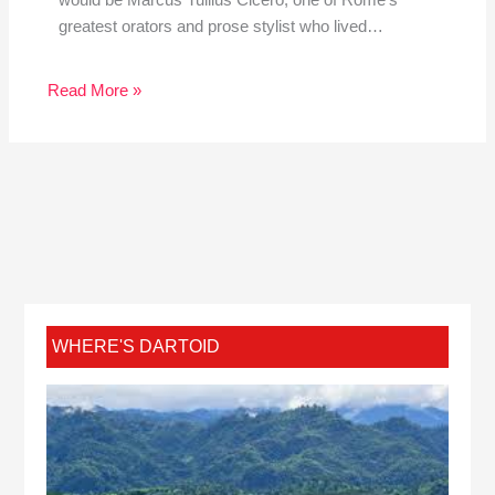
would be Marcus Tullius Cicero, one of Rome’s
greatest orators and prose stylist who lived…
Read More »
WHERE'S DARTOID