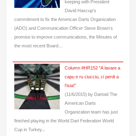
keeping with President
David Hascup's
commitment to fix the American Darts Organization
(ADO) and Communication Officer Steve Brown's
promise to improve communications, the Minutes of
the most recent Board…
Column #HR152 “A lavare a
capu e ru ciucciu, ci perdi a
l’isia!”
(11/6/2015)
by Dartoid
The
American Darts
Organization team has just
finished playing in the World Dart Federation World
Cup in Turkey...