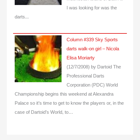
I was looking for was the
darts...
Column #339 Sky Sports
darts walk-on girl – Nicola
Elisa Moriarty
(12/7/2008)
by Dartoid
The
Professional Darts
Corporation (PDC) World
Championship begins this weekend at Alexandra
Palace so it’s time to get to know the players or, in the
case of Dartoid’s World, to…