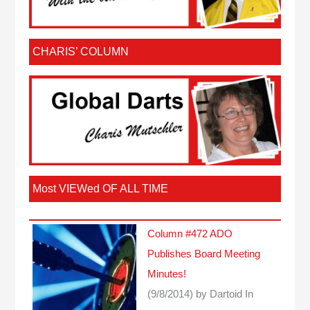
CHARIS’ COLUMN
Most VIEWed OF ALL TIME
Column #472 ADO
Publishes Board Meeting
Minutes!
(9/8/2014)
by Dartoid
In