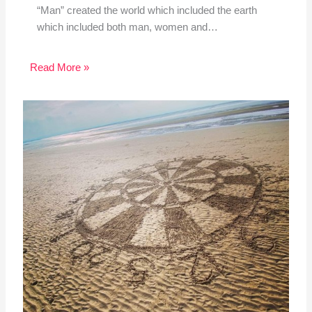
“Man” created the world which included the earth
which included both man, women and…
Read More »