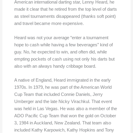
American international darting star, Lenny Heard, he
made it clear that he retired from the top level of darts
as steel tournaments disappeared (thanks soft point)
and travel became more expensive.
Heard was not your average “enter a tournament
hope to cash while having a few beverages” kind of
guy. No, he expected to win, and often did, while
empting pockets of cash using not only his darts but
also with an always handy cribbage board.
A native of England, Heard immigrated in the early
1970s. In 1979, he was part of the American World
Cup Team that included Connie Daniels, Jerry
Umberger and the late Nicky Virachkul. That event
was held in Las Vegas. He was also a member of the
ADO Pacific Cup Team that won the gold on October
3, 1984 in Auckland, New Zealand. That team also
included Kathy Karpowich, Kathy Hopkins and Tony