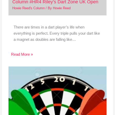
Column #HR4 Riley’s Dart Zone UK Open
Howie Reed's Column
/ By
Howie Reed
There are times in a dart player’s life when
everything is perfect. Every triple pulls your dart like
a magnet as doubles are falling like…
Read More »