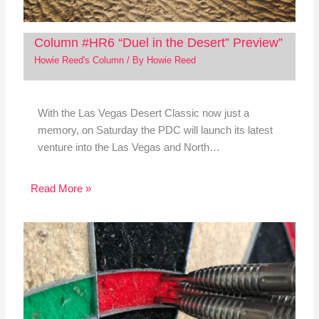
Column #HR6 “Duel in the Desert” Preview”
Howie Reed's Column
/ By
Howie Reed
With the Las Vegas Desert Classic now just a
memory, on Saturday the PDC will launch its latest
venture into the Las Vegas and North…
Read More »