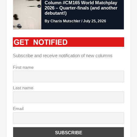
Column #CM165 World Matchplay
2026 – Quarter-finals (and another
debutant!)
By Charis Mutschler / July 25, 2026
Subscribe and receive notification of new columns
First name
Last name
Email