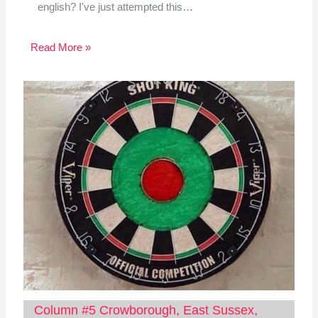
english? I've just attempted this…
Read More »
Column #5 Crowborough, East Sussex,