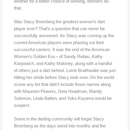
another for a better chance of winning. Winners do
that.
Was Stacy Bromberg the greatest women’s dart
player ever? That’s a question that can never be
successfully answered. As Stacy was coming up the
current American players were phasing out their
successful careers. It was the end of the American
Women’s Golden Era – of Sandy Reitan, Kathy
Karpowich, and Kathy Maloney, along with a handful
of others just a dart behind. Lorrie Braithwaite was just
hitting her stride before Stacy took over. On the world
scene any list that didn’t include those names along
with Maureen Flowers, Deta Headman, Mandy
Solomon, Linda Batten, and Yoko Koyama would be
suspect.
Some in the darting community will forget Stacy
Bromberg as the days wend into months and the