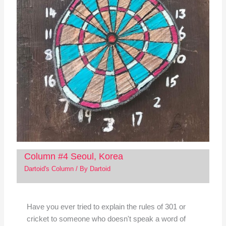
Column #4 Seoul, Korea
Dartoid's Column
/ By
Dartoid
Have you ever tried to explain the rules of 301 or
cricket to someone who doesn't speak a word of