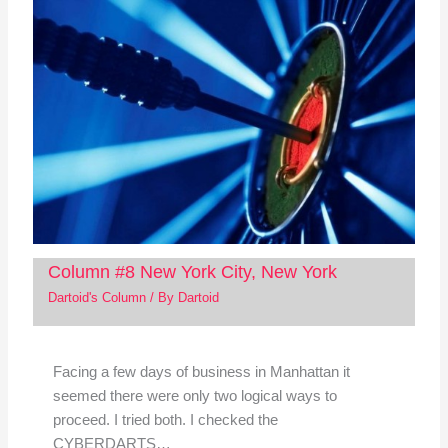
Column #8 New York City, New York
Dartoid's Column
/ By
Dartoid
Facing a few days of business in Manhattan it
seemed there were only two logical ways to
proceed. I tried both. I checked the
CYBERDARTS…