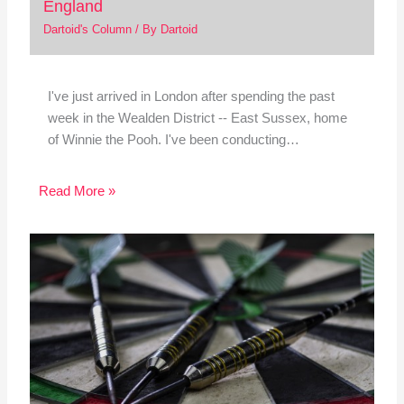
England
Dartoid's Column
/ By
Dartoid
I've just arrived in London after spending the past
week in the Wealden District -- East Sussex, home
of Winnie the Pooh. I've been conducting…
Read More »