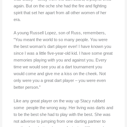
again. But on the oche she had the fire and fighting
spirit that set her apart from all other women of her
era.
A young Russell Lopez, son of Russ, remembers,
“You meant the world to so many people. You were
the best woman’s dart player ever! I have known you
since I was a little five-year-old kid. I have some great
memories playing with you and against you. Every
time we would see you at a dart tournament you
would come and give me a kiss on the cheek. Not
only were you a great dart player – you were even
better person.”
Like any great player on the way up Stacy rubbed
some people the wrong way. Her living was darts and
to be the best she had to play with the best. She was
not adverse to jumping from one darting partner to