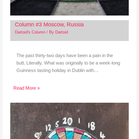
Column #3 Moscow, Russia
Dartoid's Column
/ By
Dartoid
The past thirty-two days have been a pain in the
butt. Literally. What was originally to be a week-long
Guinness tasting holiday in Dublin with…
Read More »