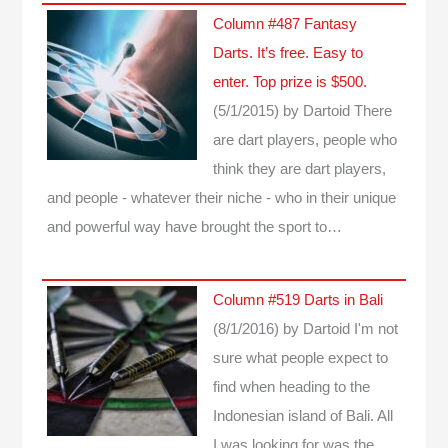
Column #487 Fantasy
Darts. It’s free. Easy to
enter. Top prize is $500.
(5/1/2015)
by Dartoid
There
are dart players, people who
think they are dart players,
and people - whatever their niche - who in their unique
and powerful way have brought the sport to…
Column #519 Darts in Bali
(8/1/2016)
by Dartoid
I'm not
sure what people expect to
find when heading to the
Indonesian island of Bali. All
I was looking for was the