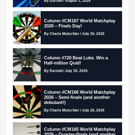
By Dartoid / August 1, 2026
Column #CM167 World Matchplay
2026 – Finals Day!
By Charis Mutschler / July 30, 2026
Column #720 Beat Luke. Win a
Half-million Quid!
By Dartoid / July 30, 2026
Column #CM166 World Matchplay
2026 – Semi-finals (and another
debutant!)
By Charis Mutschler / July 26, 2026
Column #CM165 World Matchplay
2026 – Quarter-finals (and another