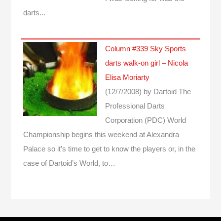
darts...
Column #339 Sky Sports
darts walk-on girl – Nicola
Elisa Moriarty
(12/7/2008)
by Dartoid
The
Professional Darts
Corporation (PDC) World
Championship begins this weekend at Alexandra
Palace so it’s time to get to know the players or, in the
case of Dartoid’s World, to…