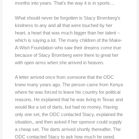
months into years. That’s the way it is in sports…
What should never be forgotten is Stacy Bromberg’s
kindness to any and all that were touched by her
heart, a heart that was much bigger than her talent –
which is saying a lot. The many children of the Make-
A-Wish Foundation who saw their dreams come true
because of Stacy Bromberg were there to great her
with open arms when she arrived in heaven.
A letter arrived once from someone that the ODC
knew many years ago. The person came from Kenya
where he was forced to leave his country for political
reasons. He explained that he was living in Texas and
would like a set of darts, but had no money. Having
only one set, the ODC contacted Stacy, explained the
situation,, and then asked if her sponsor could supply
a cheap set. The darts arrived shortly thereafter. The
ODC contacted Stacy to ask how much he owed.