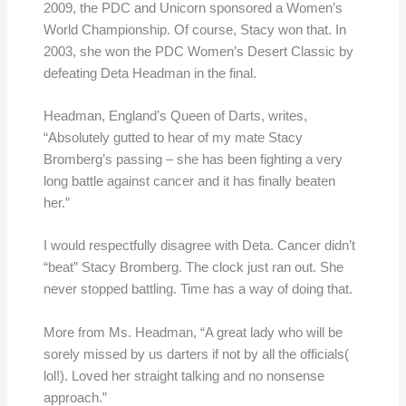
2009, the PDC and Unicorn sponsored a Women’s
World Championship. Of course, Stacy won that. In
2003, she won the PDC Women’s Desert Classic by
defeating Deta Headman in the final.
Headman, England’s Queen of Darts, writes,
“Absolutely gutted to hear of my mate Stacy
Bromberg’s passing – she has been fighting a very
long battle against cancer and it has finally beaten
her.”
I would respectfully disagree with Deta. Cancer didn’t
“beat” Stacy Bromberg. The clock just ran out. She
never stopped battling. Time has a way of doing that.
More from Ms. Headman, “A great lady who will be
sorely missed by us darters if not by all the officials(
lol!). Loved her straight talking and no nonsense
approach.”