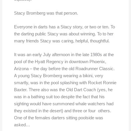
Stacy Bromberg was that person.
Everyone in darts has a Stacy story, or two or ten. To
the darting public Stacy was about winning. To to her
many friends Stacy was caring, helpful, thoughtful.
It was an early July afternoon in the late 1980s at the
pool of the Hyatt Regency in downtown Phoenix,
Arizona – the day before the old Roadrunner Classic.
A young Stacy Bromberg wearing a bikini, very
smartly, was in the pool splashing with Rocket Ronnie
Baxter. There also was the Old Dart Coach (yes, he
was in a bathing suit too despite the fact that his
sighting would have summoned whale watchers had
they existed in the desert) and three or four others.
One of the females darters sitting poolside was
asked…