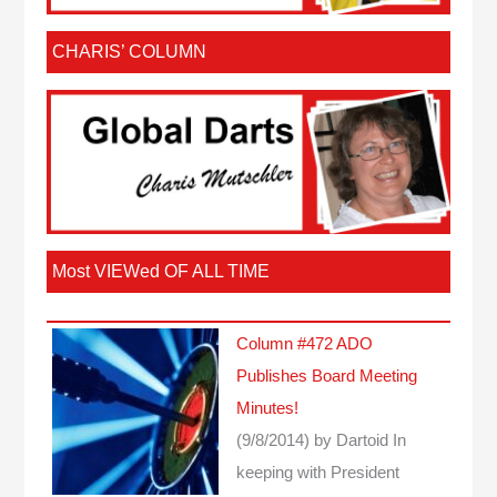
CHARIS’ COLUMN
Most VIEWed OF ALL TIME
Column #472 ADO
Publishes Board Meeting
Minutes!
(9/8/2014)
by Dartoid
In
keeping with President