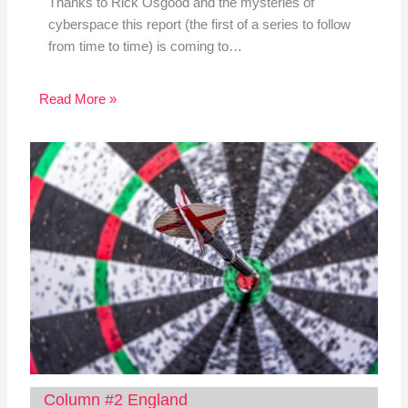
Thanks to Rick Osgood and the mysteries of
cyberspace this report (the first of a series to follow
from time to time) is coming to…
Read More »
Column #2 England