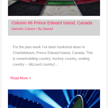
Column #6 Prince Edward Island, Canada
Dartoid's Column
/ By
Dartoid
For the past week I've been hunkered down in
Charlottetown, Prince Edward Island, Canada. This
is snowmobiling country, hockey country, sealing
country -- blizzard country!…
Read More »