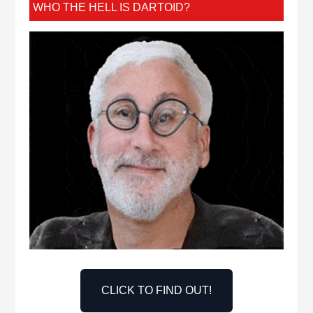
WHO THE HELL IS DARTOID?
CLICK TO FIND OUT!