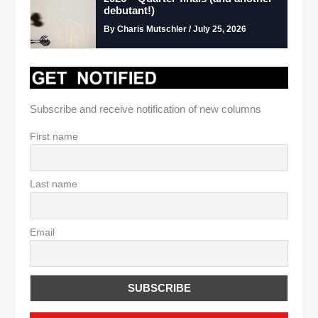
debutant!)
By Charis Mutschler / July 25, 2026
Subscribe and receive notification of new columns
First name
Last name
Email