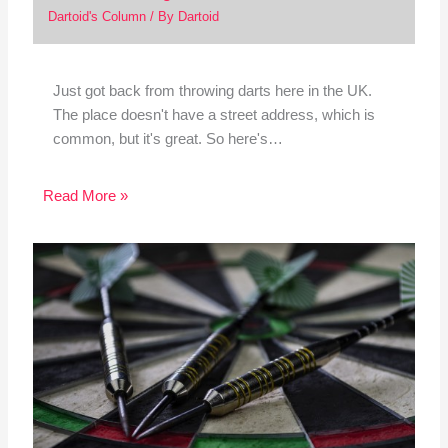
Dartoid's Column
/ By
Dartoid
Just got back from throwing darts here in the UK.
The place doesn't have a street address, which is
common, but it's great. So here's…
Read More »