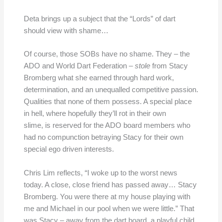
Deta brings up a subject that the “Lords” of dart
should view with shame…
Of course, those SOBs have no shame. They – the
ADO and World Dart Federation –
stole
from Stacy
Bromberg what she earned through hard work,
determination, and an unequalled competitive passion.
Qualities that none of them possess. A special place
in hell, where hopefully they’ll rot in their own
slime, is reserved for the ADO board members who
had no compunction betraying Stacy for their own
special ego driven interests.
Chris Lim reflects, “I woke up to the worst news
today. A close, close friend has passed away… Stacy
Bromberg. You were there at my house playing with
me and Michael in our pool when we were little.” That
was Stacy – away from the dart board, a playful child