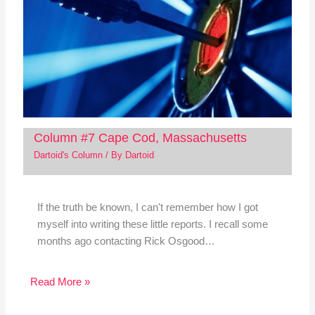
Column #7 Cape Cod, Massachusetts
Dartoid's Column
/ By
Dartoid
If the truth be known, I can't remember how I got
myself into writing these little reports. I recall some
months ago contacting Rick Osgood…
Read More »