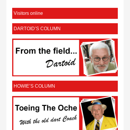
Visitors online
DARTOID’S COLUMN
HOWIE’S COLUMN