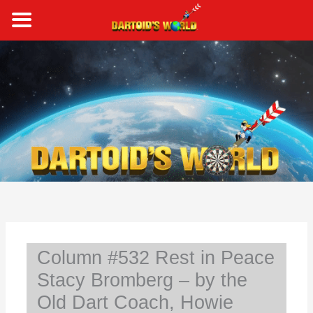
Skip
to
content
S
e
a
r
c
h
Column #532 Rest in Peace
Stacy Bromberg – by the
Old Dart Coach, Howie