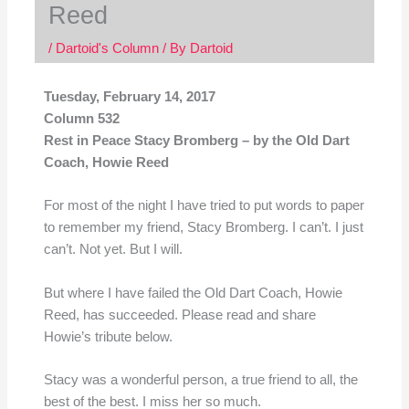
Reed
/
Dartoid's Column
/ By
Dartoid
Tuesday, February 14, 2017
Column 532
Rest in Peace Stacy Bromberg – by the Old Dart
Coach, Howie Reed
For most of the night I have tried to put words to paper
to remember my friend, Stacy Bromberg. I can’t. I just
can’t. Not yet. But I will.
But where I have failed the Old Dart Coach, Howie
Reed, has succeeded. Please read and share
Howie’s tribute below.
Stacy was a wonderful person, a true friend to all, the
best of the best. I miss her so much.