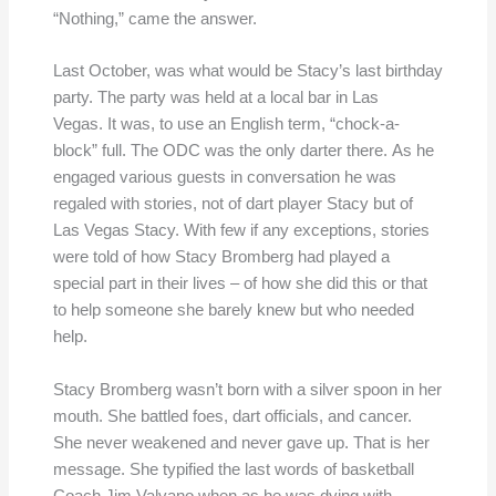
“Nothing,” came the answer.
Last October, was what would be Stacy’s last birthday
party. The party was held at a local bar in Las
Vegas. It was, to use an English term, “chock-a-
block” full. The ODC was the only darter there. As he
engaged various guests in conversation he was
regaled with stories, not of dart player Stacy but of
Las Vegas Stacy. With few if any exceptions, stories
were told of how Stacy Bromberg had played a
special part in their lives – of how she did this or that
to help someone she barely knew but who needed
help.
Stacy Bromberg wasn’t born with a silver spoon in her
mouth. She battled foes, dart officials, and cancer.
She never weakened and never gave up. That is her
message. She typified the last words of basketball
Coach Jim Valvano when as he was dying with