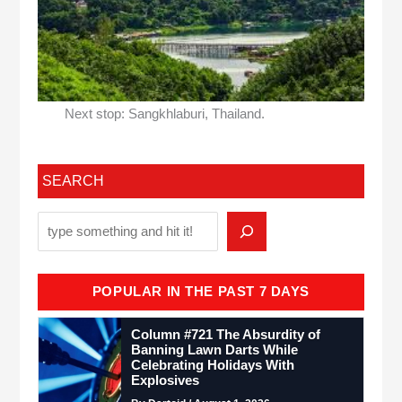
Next stop: Sangkhlaburi, Thailand.
SEARCH
POPULAR IN THE PAST 7 DAYS
Column #721 The Absurdity of
Banning Lawn Darts While
Celebrating Holidays With
Explosives