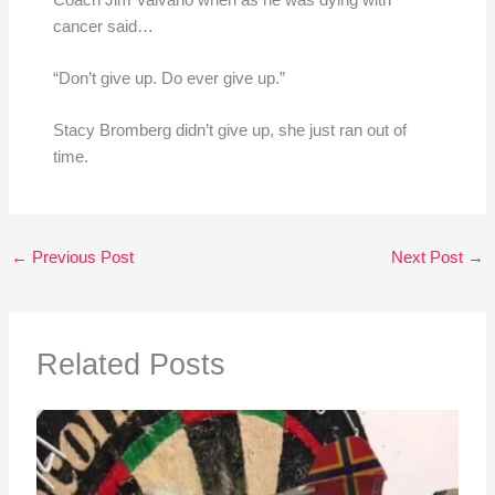
cancer said…
“Don’t give up. Do ever give up.”
Stacy Bromberg didn’t give up, she just ran out of
time.
←
Previous Post
Next Post
→
Related Posts