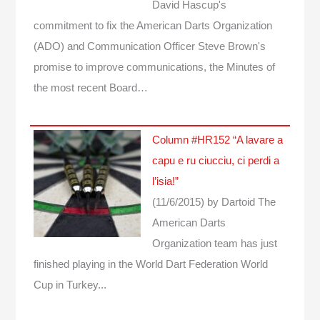
David Hascup's
commitment to fix the American Darts Organization
(ADO) and Communication Officer Steve Brown's
promise to improve communications, the Minutes of
the most recent Board…
Column #HR152 “A lavare a
capu e ru ciucciu, ci perdi a
l’isia!”
(11/6/2015)
by Dartoid
The
American Darts
Organization team has just
finished playing in the World Dart Federation World
Cup in Turkey...