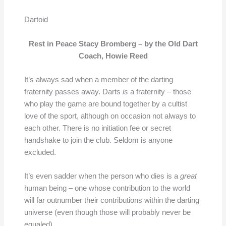
Dartoid
Rest in Peace Stacy Bromberg – by the Old Dart
Coach, Howie Reed
It’s always sad when a member of the darting
fraternity passes away. Darts
is
a fraternity – those
who play the game are bound together by a cultist
love of the sport, although on occasion not always to
each other. There is no initiation fee or secret
handshake to join the club. Seldom is anyone
excluded.
It’s even sadder when the person who dies is a
great
human being – one whose contribution to the world
will far outnumber their contributions within the darting
universe (even though those will probably never be
equaled).