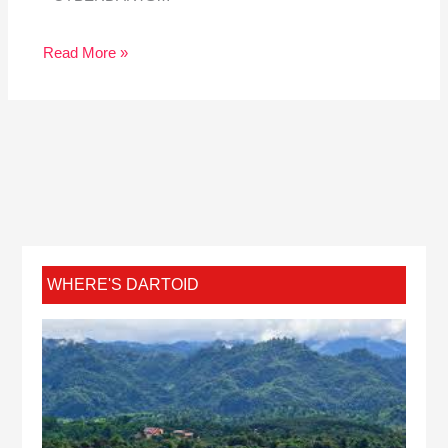
Read More »
WHERE'S DARTOID