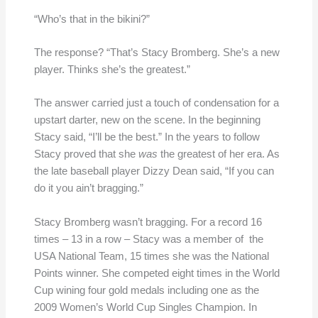
“Who’s that in the bikini?”
The response? “That’s Stacy Bromberg. She’s a new
player. Thinks she’s the greatest.”
The answer carried just a touch of condensation for a
upstart darter, new on the scene. In the beginning
Stacy said, “I’ll be the best.” In the years to follow
Stacy proved that she
was
the greatest of her era. As
the late baseball player Dizzy Dean said, “If you can
do it you ain’t bragging.”
Stacy Bromberg wasn’t bragging. For a record 16
times – 13 in a row – Stacy was a member of the
USA National Team, 15 times she was the National
Points winner. She competed eight times in the World
Cup wining four gold medals including one as the
2009 Women’s World Cup Singles Champion. In