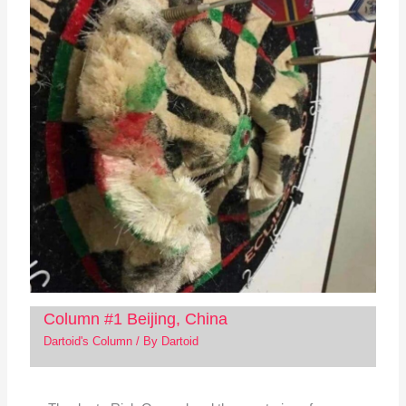
Column #1 Beijing, China
Dartoid's Column
/ By
Dartoid