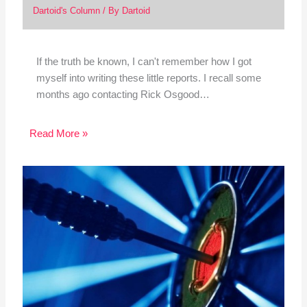
Dartoid's Column
/ By
Dartoid
If the truth be known, I can't remember how I got
myself into writing these little reports. I recall some
months ago contacting Rick Osgood…
Read More »