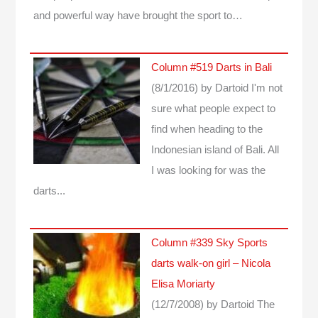
and powerful way have brought the sport to…
Column #519 Darts in Bali
(8/1/2016)
by Dartoid
I'm not
sure what people expect to
find when heading to the
Indonesian island of Bali. All
I was looking for was the
darts...
Column #339 Sky Sports
darts walk-on girl – Nicola
Elisa Moriarty
(12/7/2008)
by Dartoid
The