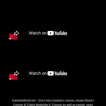
DartoidsWorld.net – Don’t miss Dartoid’s column, Howie Reed’s
Column & Charis Mutschler’s’ Column as well as events, news