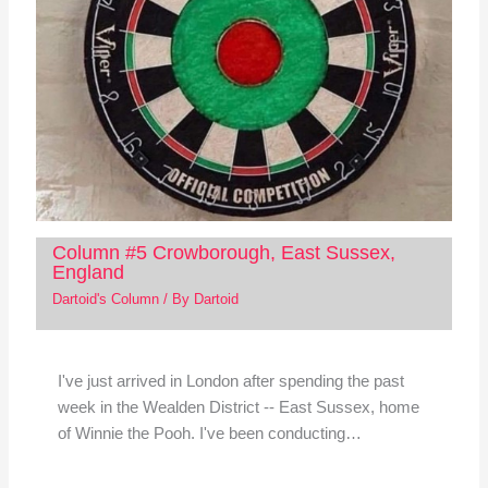
Column #5 Crowborough, East Sussex,
England
Dartoid's Column
/ By
Dartoid
I've just arrived in London after spending the past
week in the Wealden District -- East Sussex, home
of Winnie the Pooh. I've been conducting…