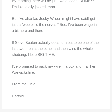
By morning there will be just two of each. BLIMEY!
I’m like totally jazzed, man.
But I’ve also (as Jocky Wilson might have said) got
just a “wee bit ‘o the nerves.” See, I’ve been wagerin’
a bit here and there…
If Steve Beaton actually does turn out to be one of the
last two men at the oche, and then wins the whole
shebang, I lose BIG TIME.
I’ve promised to pack my wife in a box and mail her
Warwickshire.
From the Field,
Dartoid