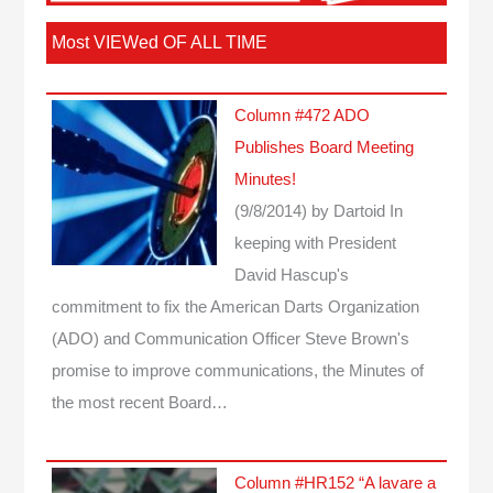
Most VIEWed OF ALL TIME
Column #472 ADO
Publishes Board Meeting
Minutes!
(9/8/2014)
by Dartoid
In
keeping with President
David Hascup's
commitment to fix the American Darts Organization
(ADO) and Communication Officer Steve Brown's
promise to improve communications, the Minutes of
the most recent Board…
Column #HR152 “A lavare a