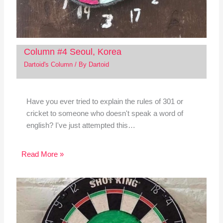
Column #4 Seoul, Korea
Dartoid's Column
/ By
Dartoid
Have you ever tried to explain the rules of 301 or
cricket to someone who doesn't speak a word of
english? I've just attempted this…
Read More »