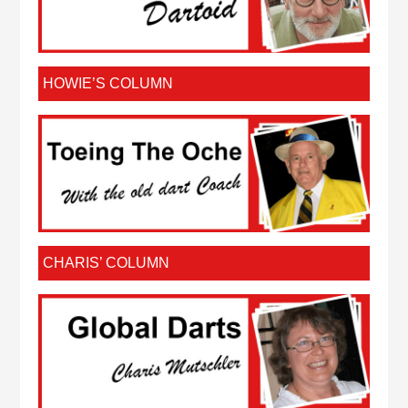
HOWIE’S COLUMN
CHARIS’ COLUMN