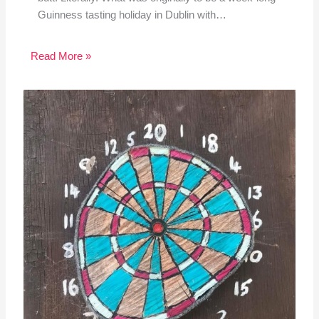
Guinness tasting holiday in Dublin with…
Read More »