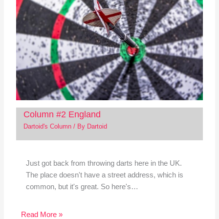
Column #2 England
Dartoid's Column
/ By
Dartoid
Just got back from throwing darts here in the UK.
The place doesn't have a street address, which is
common, but it's great. So here's…
Read More »