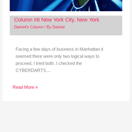
Column #8 New York City, New York
Dartoid's Column
/ By
Dartoid
Facing a few days of business in Manhattan it
seemed there were only two logical ways to
proceed. I tried both. I checked the
CYBERDARTS…
Read More »