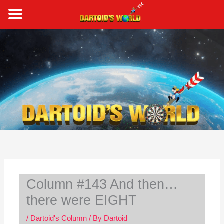
Skip
to
content
S
e
a
r
c
h
Column #143 And then…
there were EIGHT
/
Dartoid's Column
/ By
Dartoid