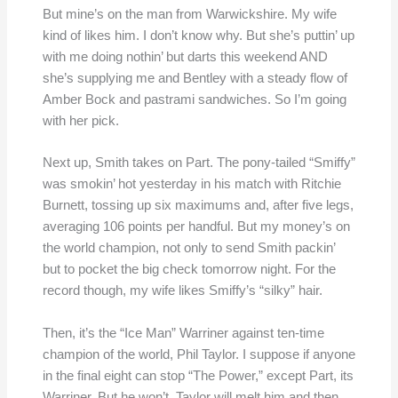
But mine’s on the man from Warwickshire. My wife
kind of likes him. I don’t know why. But she’s puttin’ up
with me doing nothin’ but darts this weekend AND
she’s supplying me and Bentley with a steady flow of
Amber Bock and pastrami sandwiches. So I’m going
with her pick.
Next up, Smith takes on Part. The pony-tailed “Smiffy”
was smokin’ hot yesterday in his match with Ritchie
Burnett, tossing up six maximums and, after five legs,
averaging 106 points per handful. But my money’s on
the world champion, not only to send Smith packin’
but to pocket the big check tomorrow night. For the
record though, my wife likes Smiffy’s “silky” hair.
Then, it’s the “Ice Man” Warriner against ten-time
champion of the world, Phil Taylor. I suppose if anyone
in the final eight can stop “The Power,” except Part, its
Warriner. But he won’t. Taylor will melt him and then