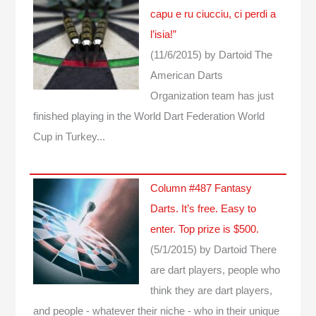
capu e ru ciucciu, ci perdi a
l’isia!”
(11/6/2015)
by Dartoid
The
American Darts
Organization team has just
finished playing in the World Dart Federation World
Cup in Turkey...
Column #487 Fantasy
Darts. It’s free. Easy to
enter. Top prize is $500.
(5/1/2015)
by Dartoid
There
are dart players, people who
think they are dart players,
and people - whatever their niche - who in their unique