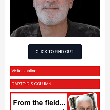
CLICK TO FIND OUT!
Visitors online
DARTOID’S COLUMN