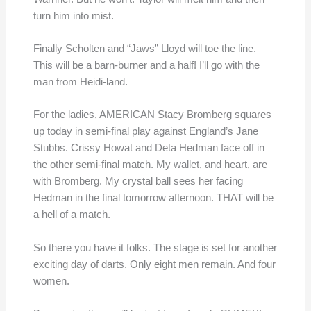
turn him into mist.
Finally Scholten and “Jaws” Lloyd will toe the line.
This will be a barn-burner and a half! I’ll go with the
man from Heidi-land.
For the ladies, AMERICAN Stacy Bromberg squares
up today in semi-final play against England’s Jane
Stubbs. Crissy Howat and Deta Hedman face off in
the other semi-final match. My wallet, and heart, are
with Bromberg. My crystal ball sees her facing
Hedman in the final tomorrow afternoon. THAT will be
a hell of a match.
So there you have it folks. The stage is set for another
exciting day of darts. Only eight men remain. And four
women.