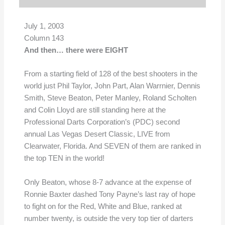
July 1, 2003
Column 143
And then… there were EIGHT
From a starting field of 128 of the best shooters in the
world just Phil Taylor, John Part, Alan Warrnier, Dennis
Smith, Steve Beaton, Peter Manley, Roland Scholten
and Colin Lloyd are still standing here at the
Professional Darts Corporation’s (PDC) second
annual Las Vegas Desert Classic, LIVE from
Clearwater, Florida. And SEVEN of them are ranked in
the top TEN in the world!
Only Beaton, whose 8-7 advance at the expense of
Ronnie Baxter dashed Tony Payne’s last ray of hope
to fight on for the Red, White and Blue, ranked at
number twenty, is outside the very top tier of darters