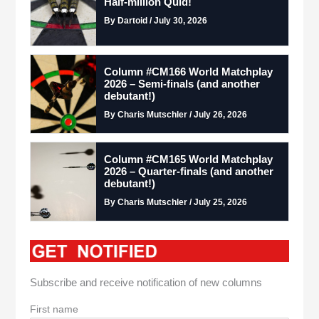
Half-million Quid!
By Dartoid / July 30, 2026
Column #CM166 World Matchplay
2026 – Semi-finals (and another
debutant!)
By Charis Mutschler / July 26, 2026
Column #CM165 World Matchplay
2026 – Quarter-finals (and another
debutant!)
By Charis Mutschler / July 25, 2026
Subscribe and receive notification of new columns
First name