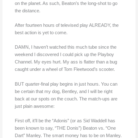
on the planet. As such, Beaton’s the long-shot to go
the distance.
After fourteen hours of televised play ALREADY, the
best action is yet to come.
DAMN, I haven’t watched this much tube since the
weekend I discovered I could pick up the Playboy
Channel. My eyes hurt. My ass is flatter than a bug
caught under a wheel of Tom Fleetwood’s scooter.
BUT quarter-final play begins in just hours. You can
be certain that my dog, Bentley, and I will be right
back at our spots on the couch. The match-ups are
just plain awesome:
First off, it’ll be the “Adonis” (or as Sid Waddell has
been known to say, “THE Donis”) Beaton vs. “One
Dart” Manley. The smart money has to be on Manley.