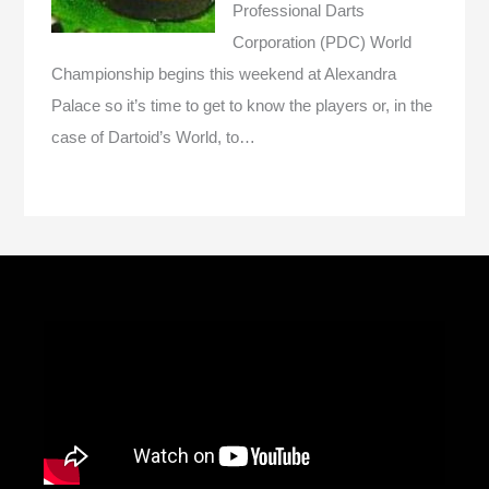
Professional Darts
Corporation (PDC) World
Championship begins this weekend at Alexandra
Palace so it’s time to get to know the players or, in the
case of Dartoid’s World, to…