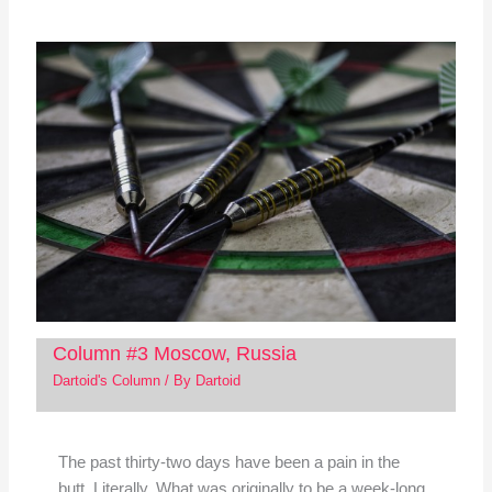
Column #3 Moscow, Russia
Dartoid's Column
/ By
Dartoid
The past thirty-two days have been a pain in the
butt. Literally. What was originally to be a week-long