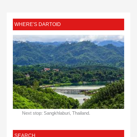
WHERE'S DARTOID
Next stop: Sangkhlaburi, Thailand.
SEARCH