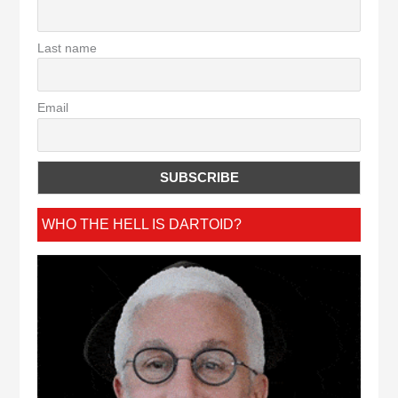
Last name
Email
WHO THE HELL IS DARTOID?