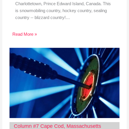
Charlottetown, Prince Edward Island, Canada. This
is snowmobiling country, hockey country, sealing
country -- blizzard country!…
Read More »
Column #7 Cape Cod, Massachusetts