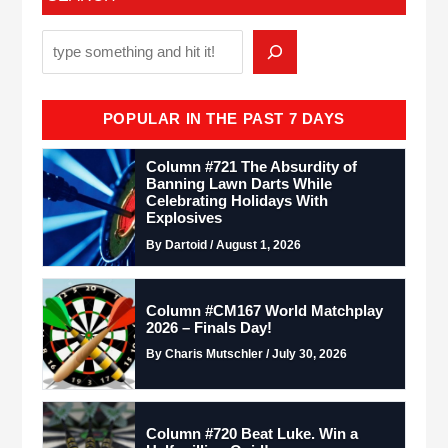
POPULAR IN THE PAST 7 DAYS
Column #721 The Absurdity of
Banning Lawn Darts While
Celebrating Holidays With
Explosives
By Dartoid / August 1, 2026
Column #CM167 World Matchplay
2026 – Finals Day!
By Charis Mutschler / July 30, 2026
Column #720 Beat Luke. Win a