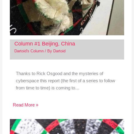
Column #1 Beijing, China
Dartoid's Column
/ By
Dartoid
Thanks to Rick Osgood and the mysteries of
cyberspace this report (the first of a series to follow
from time to time) is coming to…
Read More »