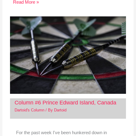
Read More »
Column #6 Prince Edward Island, Canada
Dartoid's Column
/ By
Dartoid
For the past week I've been hunkered down in