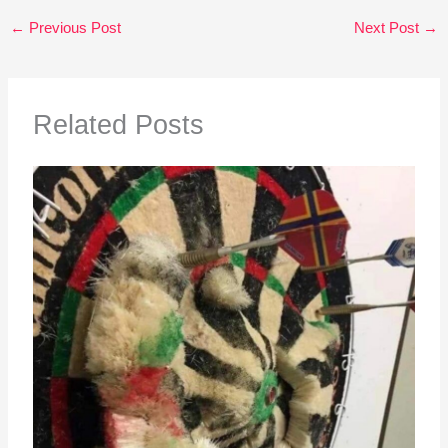
←
Previous Post
Next Post
→
Related Posts