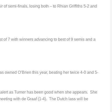
r of semi-finals, losing both – to Rhian Griffiths 5-2 and
est of 7 with winners advancing to best of 9 semis and a
s owned O’Brien this year, beating her twice 4-0 and 5-
 alert as Turner has been good when she appears. She
meeting with de Graaf (1-4). The Dutch lass will be