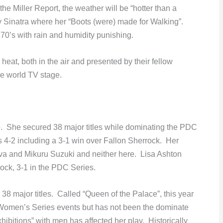
he Miller Report, the weather will be “hotter than a
 Sinatra where her “Boots (were) made for Walking”.
 70’s with rain and humidity punishing.
heat, both in the air and presented by their fellow
he world TV stage.
so. She secured 38 major titles while dominating the PDC
4-2 including a 3-1 win over Fallon Sherrock. Her
a and Mikuru Suzuki and neither here. Lisa Ashton
ock, 3-1 in the PDC Series.
 38 major titles. Called “Queen of the Palace”, this year
 Women’s Series events but has not been the dominate
ibitions” with men has affected her play. Historically