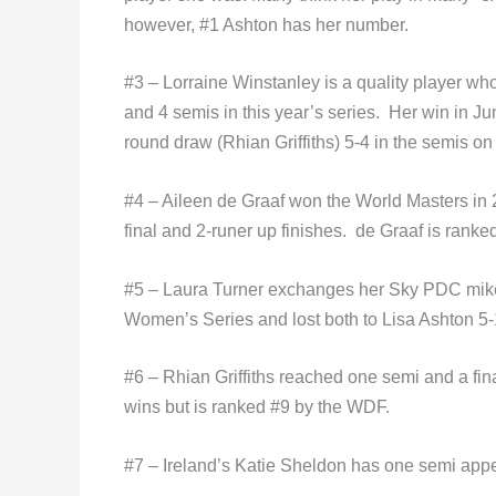
however, #1 Ashton has her number.
#3 – Lorraine Winstanley is a quality player wh
and 4 semis in this year’s series. Her win in Ju
round draw (Rhian Griffiths) 5-4 in the semis on
#4 – Aileen de Graaf won the World Masters in 
final and 2-runer up finishes. de Graaf is rank
#5 – Laura Turner exchanges her Sky PDC mike f
Women’s Series and lost both to Lisa Ashton 5-1
#6 – Rhian Griffiths reached one semi and a fin
wins but is ranked #9 by the WDF.
#7 – Ireland’s Katie Sheldon has one semi appe