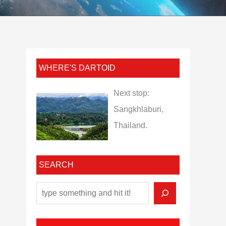
WHERE'S DARTOID
Next stop:
Sangkhlaburi,
Thailand.
SEARCH