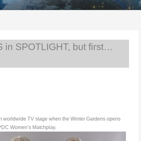
in SPOTLIGHT, but first…
r own worldwide TV stage when the Winter Gardens opens
the PDC Women’s Matchplay.