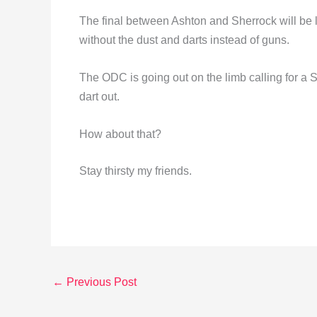
The final between Ashton and Sherrock will be li
without the dust and darts instead of guns.
The ODC is going out on the limb calling for a
dart out.
How about that?
Stay thirsty my friends.
←
Previous Post