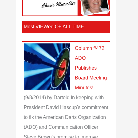
Most VIEWed OF ALL TIME
Column #472
ADO
Publishes
Board Meeting
Minutes!
(9/8/2014)
by Dartoid
In keeping with
President David Hascup's commitment
to fix the American Darts Organization
(ADO) and Communication Officer
Steve Brown's promise to improve