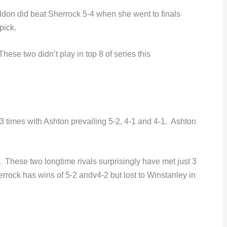
don did beat Sherrock 5-4 when she went to finals
pick.
hese two didn’t play in top 8 of series this
 times with Ashton prevailing 5-2, 4-1 and 4-1. Ashton
 These two longtime rivals surprisingly have met just 3
herrock has wins of 5-2 andv4-2 but lost to Winstanley in