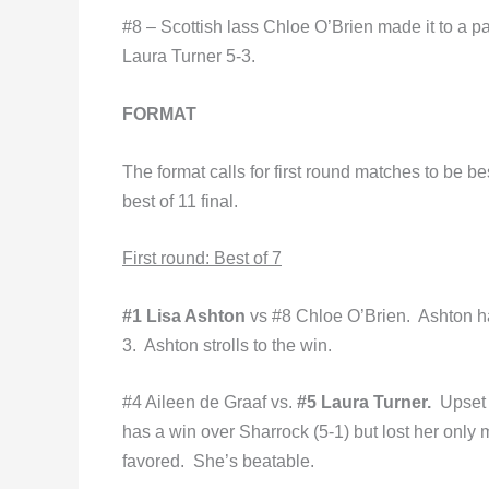
#8 – Scottish lass Chloe O’Brien made it to a pai
Laura Turner 5-3.
FORMAT
The format calls for first round matches to be b
best of 11 final.
First round: Best of 7
#1 Lisa Ashton
vs #8 Chloe O’Brien. Ashton ha
3. Ashton strolls to the win.
#4 Aileen de Graaf vs.
#5 Laura Turner.
Upset
has a win over Sharrock (5-1) but lost her only 
favored. She’s beatable.