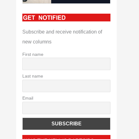
Subscribe and receive notification of
new columns
First name
Last name
Email