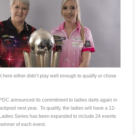
here either didn’t play well enough to qualify or chose
PDC announced its commitment to ladies darts again in
kpool next year. To qualify, the ladies will have a 12-
adies Series has been expanded to include 24 events
 winner of each event.