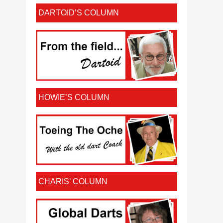
DARTOID’S COLUMN
HOWIE’S COLUMN
CHARIS’ COLUMN