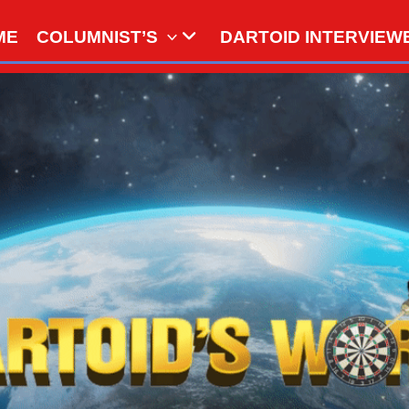
ME
COLUMNIST’S
DARTOID INTERVIEW