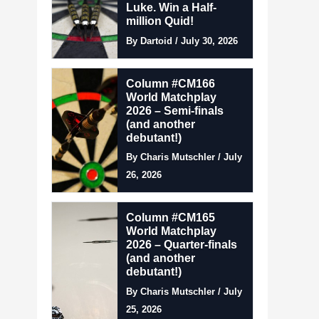
Luke. Win a Half-
million Quid!
By Dartoid / July 30, 2026
Column #CM166
World Matchplay
2026 – Semi-finals
(and another
debutant!)
By Charis Mutschler / July
26, 2026
Column #CM165
World Matchplay
2026 – Quarter-finals
(and another
debutant!)
By Charis Mutschler / July
25, 2026