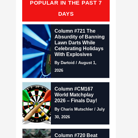
POPULAR IN THE PAST 7
DAYS
Column #721 The
Absurdity of Banning
Lawn Darts While
Celebrating Holidays
With Explosives
By Dartoid / August 1,
2026
Column #CM167
World Matchplay
2026 – Finals Day!
By Charis Mutschler / July
30, 2026
Column #720 Beat