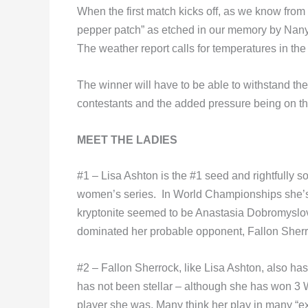
When the first match kicks off, as we know from t
pepper patch” as etched in our memory by Nany
The weather report calls for temperatures in the
The winner will have to be able to withstand the 
contestants and the added pressure being on t
MEET THE LADIES
#1 – Lisa Ashton is the #1 seed and rightfully 
women’s series. In World Championships she’s 
kryptonite seemed to be Anastasia Dobromyslov
dominated her probable opponent, Fallon Sherr
#2 – Fallon Sherrock, like Lisa Ashton, also has
has not been stellar – although she has won 3
player she was. Many think her play in many “exh