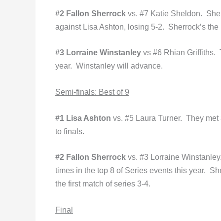
#2 Fallon Sherrock
vs. #7 Katie Sheldon. Shel
against Lisa Ashton, losing 5-2. Sherrock’s the 
#3 Lorraine Winstanley
vs #6 Rhian Griffiths. T
year. Winstanley will advance.
Semi
-finals: Best of 9
#1 Lisa Ashton
vs. #5 Laura Turner. They met 3
to finals.
#2 Fallon Sherrock
vs. #3 Lorraine Winstanley.
times in the top 8 of Series events this year. S
the first match of series 3-4.
Final