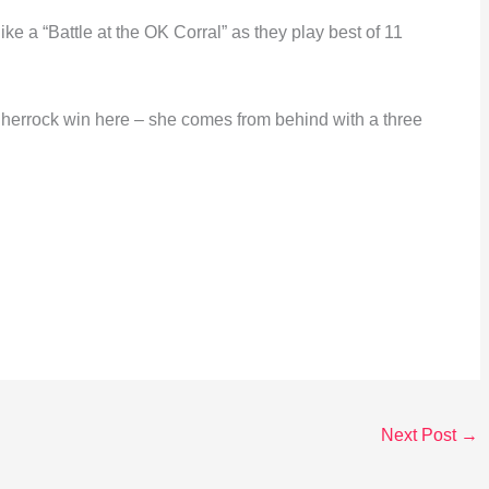
ke a “Battle at the OK Corral” as they play best of 11
 Sherrock win here – she comes from behind with a three
Next Post
→