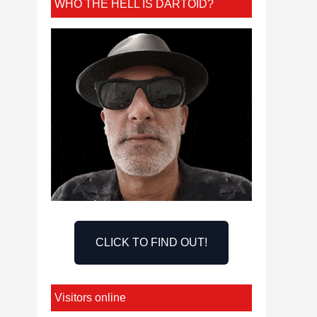
WHO THE HELL IS DARTOID?
CLICK TO FIND OUT!
Visitors online