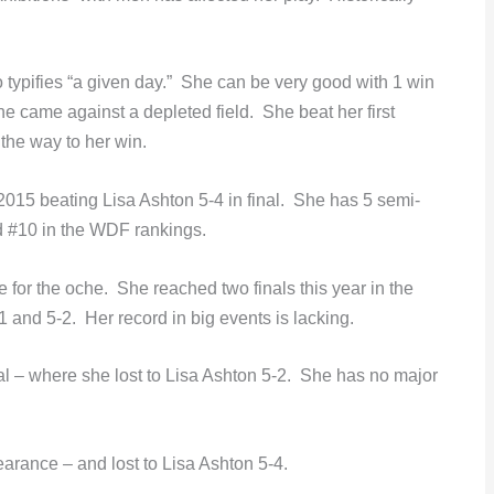
o typifies “a given day.” She can be very good with 1 win
ne came against a depleted field. She beat her first
 the way to her win.
2015 beating Lisa Ashton 5-4 in final. She has 5 semi-
ed #10 in the WDF rankings.
or the oche. She reached two finals this year in the
 and 5-2. Her record in big events is lacking.
al – where she lost to Lisa Ashton 5-2. She has no major
arance – and lost to Lisa Ashton 5-4.