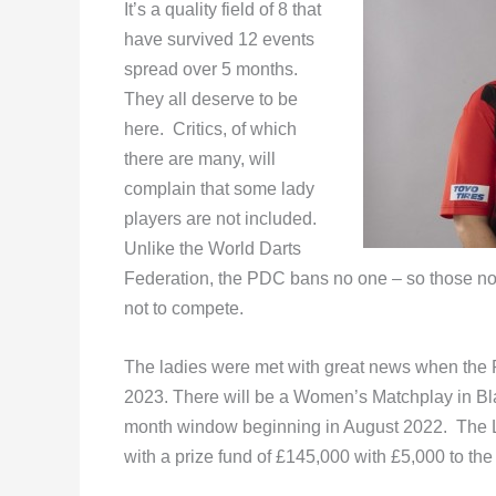
It’s a quality field of 8 that
have survived 12 events
spread over 5 months.
They all deserve to be
here. Critics, of which
there are many, will
complain that some lady
players are not included.
Unlike the World Darts
Federation, the PDC bans no one – so those not 
not to compete.
The ladies were met with great news when the 
2023. There will be a Women’s Matchplay in Blac
month window beginning in August 2022. The L
with a prize fund of £145,000 with £5,000 to the