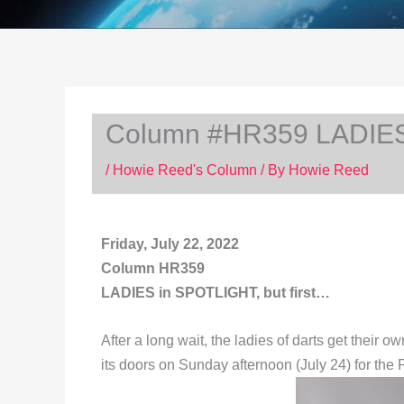
Column #HR359 LADIES 
/
Howie Reed's Column
/ By
Howie Reed
Friday, July 22, 2022
Column HR359
LADIES in SPOTLIGHT, but first…
After a long wait, the ladies of darts get thei
its doors on Sunday afternoon (July 24) for 