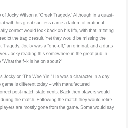
mes of Jocky Wilson a “Greek Tragedy.” Although in a quasi-
t with his great success came a failure of irrational
ly correct would look back on his life, with that irritating
redict the tragic result. Yet they would be missing the
 Tragedy. Jocky was a “one-off,” an original, and a darts
er. Jocky reading this somewhere in the great pub in
p “What the f–k is he on about?”
s Jocky or “The Wee Yin.” He was a character in a day
 game is different today – with manufactured
correct post-match statements. Back then players would
ts during the match. Following the match they would retire
e players are mostly gone from the game. Some would say