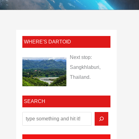
WHERE'S DARTOID
Next stop:
Sangkhlaburi,
Thailand.
SEARCH