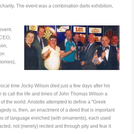
harity. The event was a combination darts exhibition,
event.
 (CEO,
son,
on
onies),
ocal time Jocky Wilson died just a few days after his
th to call the life and times of John Thomas Wilson a
f the world. Aristotle attempted to define a “Greek
gedy is, then, an enactment of a deed that is important
ns of language enriched (with ornaments), each used
enacted, not (merely) recited and through pity and fear it