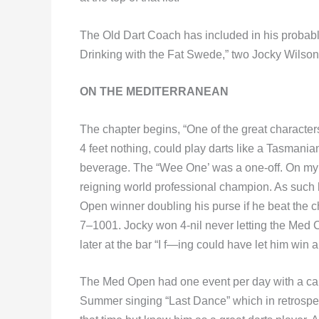
The Old Dart Coach has included in his probabl
Drinking with the Fat Swede,” two Jocky Wilson 
ON THE MEDITERRANEAN
The chapter begins, “One of the great character
4 feet nothing, could play darts like a Tasmani
beverage. The “Wee One’ was a one-off. On my f
reigning world professional champion. As such
Open winner doubling his purse if he beat the 
7–1001. Jocky won 4-nil never letting the Med 
later at the bar “I f—ing could have let him win a 
The Med Open had one event per day with a cab
Summer singing “Last Dance” which in retrospect