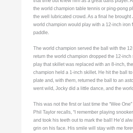
that time but knew him as a great darts player. 
the world champion table tennis or ping-pong pl
the well lubricated crowd. As a final he brought 
world champion would play with a 12-inch iron f
paddle.
The world champion served the ball with the 12-i
return the world champion dropped the 12-inch ski
play that skillet was replaced with an 8-inch, th
champion held a 1-inch skillet. He hit the ball
plate and, with
them
, returned the ball to an a
went wild, Jocky did a little dance, and the wor
This was not the first or last time the “Wee One”
Phil Taylor recalls, “I remember playing snooke
and took his teeth out to mark the ball! He’d alw
grin on his face. His smile will stay with me fore