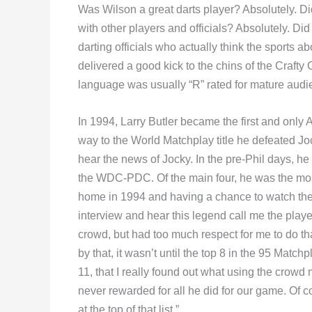
Was Wilson a great darts player? Absolutely. Di
with other players and officials? Absolutely. D
darting officials who actually think the sports a
delivered a good kick to the chins of the Crafty
language was usually “R” rated for mature audi
In 1994, Larry Butler became the first and only A
way to the World Matchplay title he defeated Jo
hear the news of Jocky. In the pre-Phil days, he
the WDC-PDC. Of the main four, he was the most
home in 1994 and having a chance to watch the 
interview and hear this legend call me the play
crowd, but had too much respect for me to do tha
by that, it wasn’t until the top 8 in the 95 Matc
11, that I really found out what using the crow
never rewarded for all he did for our game. Of c
at the top of that list.”