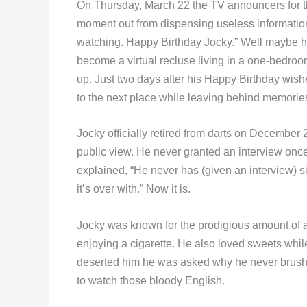
On Thursday, March 22 the TV announcers for th
moment out from dispensing useless informatio
watching. Happy Birthday Jocky.” Well maybe h
become a virtual recluse living in a one-bedroom
up. Just two days after his Happy Birthday wi
to the next place while leaving behind memories
Jocky officially retired from darts on December 
public view. He never granted an interview once 
explained, “He never has (given an interview) sin
it’s over with.” Now it is.
Jocky was known for the prodigious amount of 
enjoying a cigarette. He also loved sweets while
deserted him he was asked why he never brushed
to watch those bloody English.