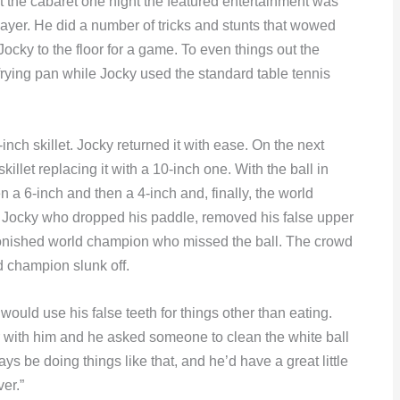
At the cabaret one night the featured entertainment was
ayer. He did a number of tricks and stunts that wowed
Jocky to the floor for a game. To even things out the
rying pan while Jocky used the standard table tennis
nch skillet. Jocky returned it with ease. On the next
llet replacing it with a 10-inch one. With the ball in
en a 6-inch and then a 4-inch and, finally, the world
 to Jocky who dropped his paddle, removed his false upper
stonished world champion who missed the ball. The crowd
ld champion slunk off.
 would use his false teeth for things other than eating.
r with him and he asked someone to clean the white ball
ays be doing things like that, and he’d have a great little
ver.”