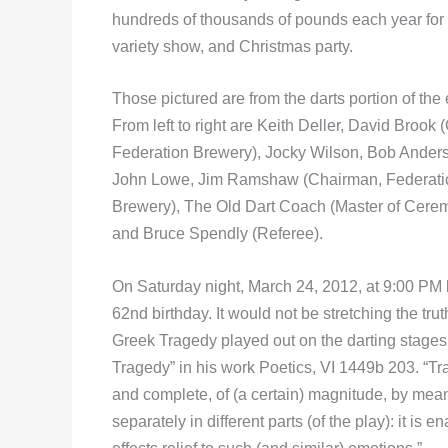
hundreds of thousands of pounds each year for c
variety show, and Christmas party.
Those pictured are from the darts portion of the 
From left to right are Keith Deller, David Brook
Federation Brewery), Jocky Wilson, Bob Ander
John Lowe, Jim Ramshaw (Chairman, Federati
Brewery), The Old Dart Coach (Master of Cerem
and Bruce Spendly (Referee).
On Saturday night, March 24, 2012, at 9:00 PM l
62nd birthday. It would not be stretching the tru
Greek Tragedy played out on the darting stages o
Tragedy” in his work Poetics, VI 1449b 203. “Tra
and complete, of (a certain) magnitude, by mea
separately in different parts (of the play): it is 