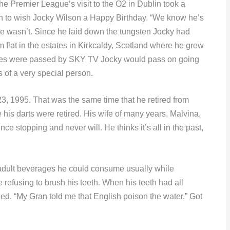
e Premier League’s visit to the O2 in Dublin took a
n to wish Jocky Wilson a Happy Birthday. “We know he’s
e wasn’t. Since he laid down the tungsten Jocky had
 flat in the estates in Kirkcaldy, Scotland where he grew
shes were passed by SKY TV Jocky would pass on going
 of a very special person.
23, 1995. That was the same time that he retired from
his darts were retired. His wife of many years, Malvina,
ce stopping and never will. He thinks it’s all in the past,
adult beverages he could consume usually while
 refusing to brush his teeth. When his teeth had all
. “My Gran told me that English poison the water.” Got