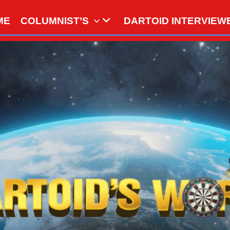
ME
COLUMNIST’S
DARTOID INTERVIEW