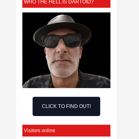
WHO THE HELL IS DARTOID?
CLICK TO FIND OUT!
Visitors online