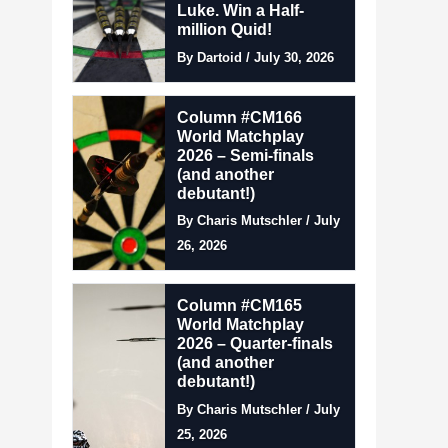
Luke. Win a Half-
million Quid!
By Dartoid / July 30, 2026
Column #CM166
World Matchplay
2026 – Semi-finals
(and another
debutant!)
By Charis Mutschler / July
26, 2026
Column #CM165
World Matchplay
2026 – Quarter-finals
(and another
debutant!)
By Charis Mutschler / July
25, 2026