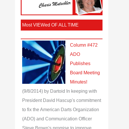
Most VIEWed OF ALL TIME
Column #472
ADO
Publishes
Board Meeting
Minutes!
(9/8/2014)
by Dartoid
In keeping with
President David Hascup's commitment
to fix the American Darts Organization
(ADO) and Communication Officer
Steve Brown's promise to improve