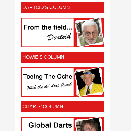
DARTOID’S COLUMN
HOWIE’S COLUMN
CHARIS’ COLUMN