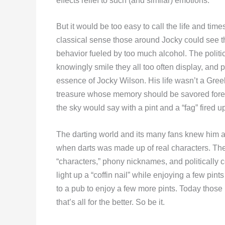
effects relief to such (and similar) emotions.”
But it would be too easy to call the life and ti
classical sense those around Jocky could see tha
behavior fueled by too much alcohol. The political
knowingly smile they all too often display, and p
essence of Jocky Wilson. His life wasn’t a Greek
treasure whose memory should be savored forev
the sky would say with a pint and a “fag” fired u
The darting world and its many fans knew him a
when darts was made up of real characters. The
“characters,” phony nicknames, and politically 
light up a “coffin nail” while enjoying a few pin
to a pub to enjoy a few more pints. Today thos
that’s all for the better. So be it.