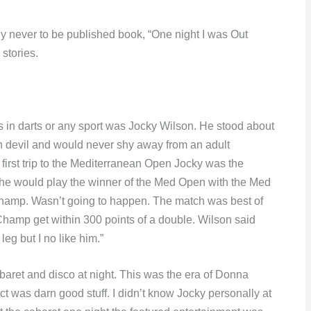
y never to be published book, “One night I was Out
stories.
s in darts or any sport was Jocky Wilson. He stood about
an devil and would never shy away from an adult
irst trip to the Mediterranean Open Jocky was the
 he would play the winner of the Med Open with the Med
champ. Wasn’t going to happen. The match was best of
Champ get within 300 points of a double. Wilson said
leg but I no like him.”
aret and disco at night. This was the era of Donna
 was darn good stuff. I didn’t know Jocky personally at