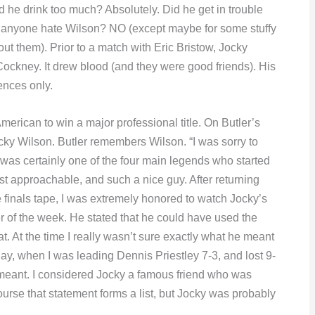
d he drink too much? Absolutely. Did he get in trouble
id anyone hate Wilson? NO (except maybe for some stuffy
bout them). Prior to a match with Eric Bristow, Jocky
 Cockney. It drew blood (and they were good friends). His
ences only.
merican to win a major professional title. On Butler’s
cky Wilson. Butler remembers Wilson. “I was sorry to
 was certainly one of the four main legends who started
 approachable, and such a nice guy. After returning
finals tape, I was extremely honored to watch Jocky’s
er of the week. He stated that he could have used the
t. At the time I really wasn’t sure exactly what he meant
hplay, when I was leading Dennis Priestley 7-3, and lost 9-
d meant. I considered Jocky a famous friend who was
ourse that statement forms a list, but Jocky was probably