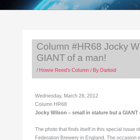
Column #HR68 Jocky Wils
GIANT of a man!
/
Howie Reed's Column
/ By
Dartoid
Wednesday, March 28, 2012
Column HR68
Jocky Wilson – small in stature but a GIANT 
The photo that finds itself in this special issue
Federation Brewery in England. The occasion 