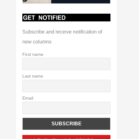
Subscribe and receive notification of
new columns
First name
Last name
Email