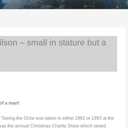
on – small in stature but a
of a man!
 of Toeing the Oche was taken in either 1992 or 1993 at the
was the annual Christmas Charity Show which raised