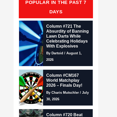
POPULAR IN THE PAST 7
DAYS
Column #721 The
Absurdity of Banning
Lawn Darts While
Celebrating Holidays
With Explosives
By Dartoid / August 1,
2026
Column #CM167
World Matchplay
2026 – Finals Day!
By Charis Mutschler / July
30, 2026
Column #720 Beat