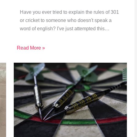
Have you ever tried to explain the rules of 301
or cricket to someone who doesn't speak a
word of english? I've just attempted this…
Read More »