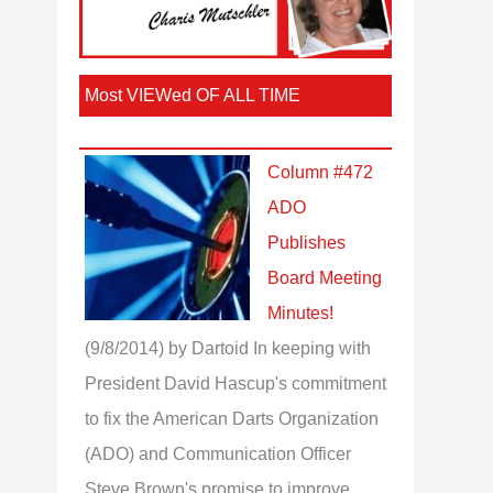
Most VIEWed OF ALL TIME
Column #472
ADO
Publishes
Board Meeting
Minutes!
(9/8/2014)
by Dartoid
In keeping with
President David Hascup's commitment
to fix the American Darts Organization
(ADO) and Communication Officer
Steve Brown's promise to improve