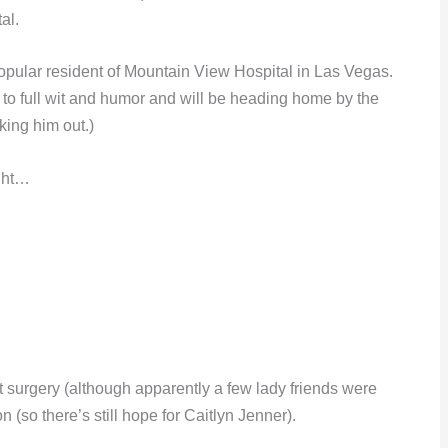
al.
ular resident of Mountain View Hospital in Las Vegas.
k to full wit and humor and will be heading home by the
cking him out.)
ight…
nt surgery (although apparently a few lady friends were
 (so there’s still hope for Caitlyn Jenner).