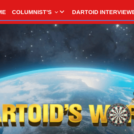
ME
COLUMNIST’S
DARTOID INTERVIEW