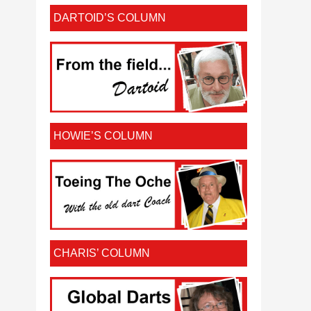
DARTOID’S COLUMN
HOWIE’S COLUMN
CHARIS’ COLUMN