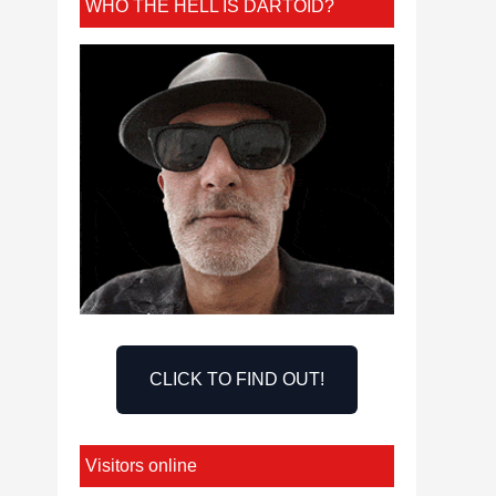
WHO THE HELL IS DARTOID?
CLICK TO FIND OUT!
Visitors online