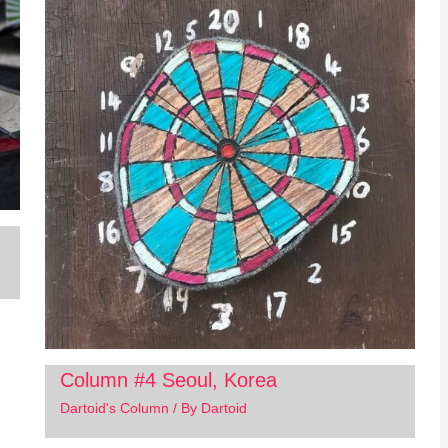
Column #4 Seoul, Korea
Dartoid's Column
/ By
Dartoid