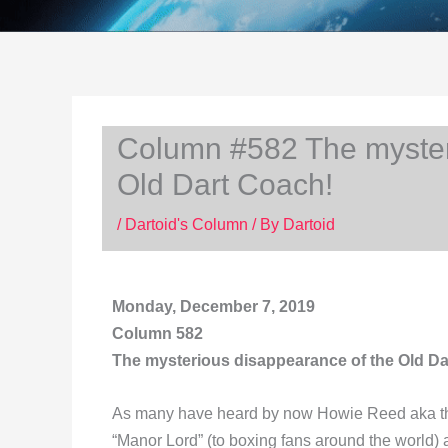
Column #582 The myster
Old Dart Coach!
/
Dartoid's Column
/ By
Dartoid
Monday, December 7, 2019
Column 582
The mysterious disappearance of the Old Da
As many have heard by now Howie Reed aka the 
“Manor Lord” (to boxing fans around the world)