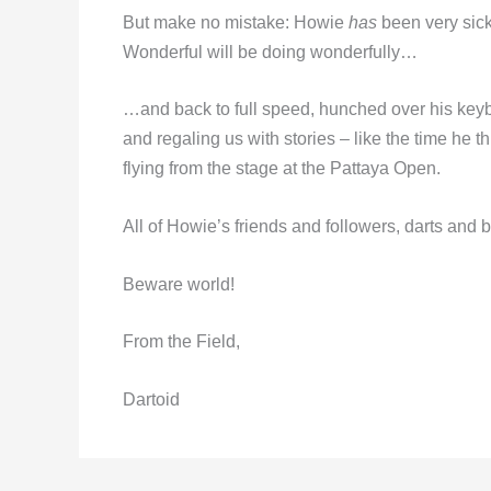
But make no mistake: Howie
has
been very sick
Wonderful will be doing wonderfully…
…and back to full speed, hunched over his ke
and regaling us with stories – like the time he 
flying from the stage at the Pattaya Open.
All of Howie’s friends and followers, darts and 
Beware world!
From the Field,
Dartoid