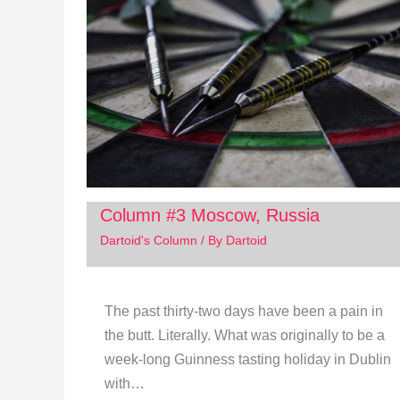
Column #3 Moscow, Russia
Dartoid's Column
/ By
Dartoid
The past thirty-two days have been a pain in
the butt. Literally. What was originally to be a
week-long Guinness tasting holiday in Dublin
with…