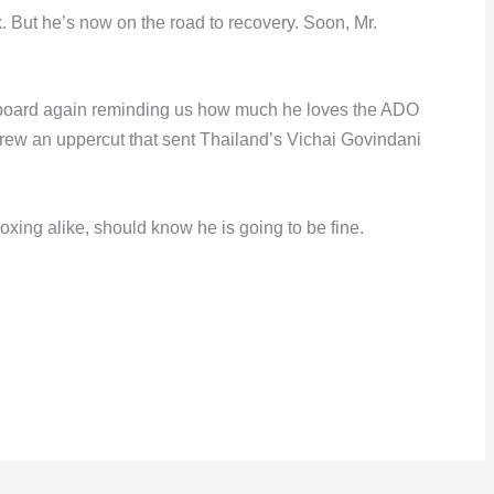
. But he’s now on the road to recovery. Soon, Mr.
yboard again reminding us how much he loves the ADO
threw an uppercut that sent Thailand’s Vichai Govindani
boxing alike, should know he is going to be fine.