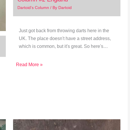
Dartoid's Column
/ By
Dartoid
Just got back from throwing darts here in the
UK. The place doesn't have a street address,
which is common, but it's great. So here's…
Read More »