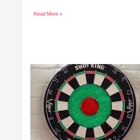
Read More »