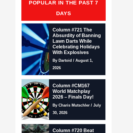
POPULAR IN THE PAST 7
DAYS
Column #721 The
Absurdity of Banning
Lawn Darts While
Celebrating Holidays
With Explosives
By Dartoid / August 1,
2026
Column #CM167
World Matchplay
2026 – Finals Day!
By Charis Mutschler / July
30, 2026
Column #720 Beat