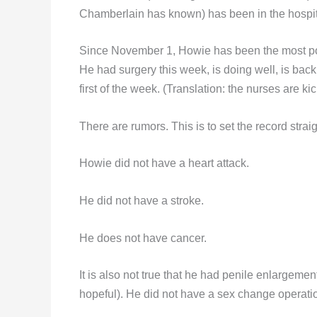
Chamberlain has known) has been in the hospit
Since November 1, Howie has been the most pop
He had surgery this week, is doing well, is bac
first of the week. (Translation: the nurses are ki
There are rumors. This is to set the record stra
Howie did not have a heart attack.
He did not have a stroke.
He does not have cancer.
It is also not true that he had penile enlargeme
hopeful). He did not have a sex change operation