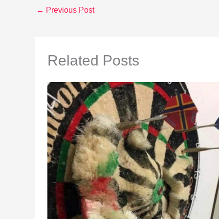
←
Previous Post
Related Posts