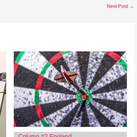
Next Post
→
Column #2 England