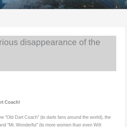
ious disappearance of the
rt Coach!
“Old Dart Coach” (to darts fans around the world), the
 and “Mr. Wonderful” (to more women than even Wilt