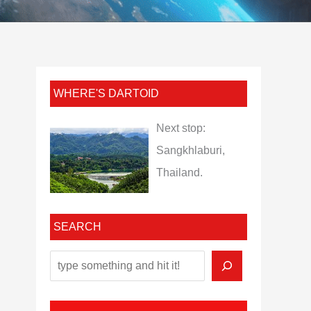
WHERE'S DARTOID
Next stop:
Sangkhlaburi,
Thailand.
SEARCH