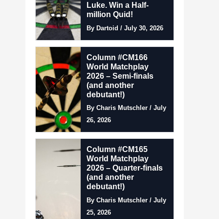
Luke. Win a Half-
million Quid!
By Dartoid / July 30, 2026
Column #CM166
World Matchplay
2026 – Semi-finals
(and another
debutant!)
By Charis Mutschler / July
26, 2026
Column #CM165
World Matchplay
2026 – Quarter-finals
(and another
debutant!)
By Charis Mutschler / July
25, 2026