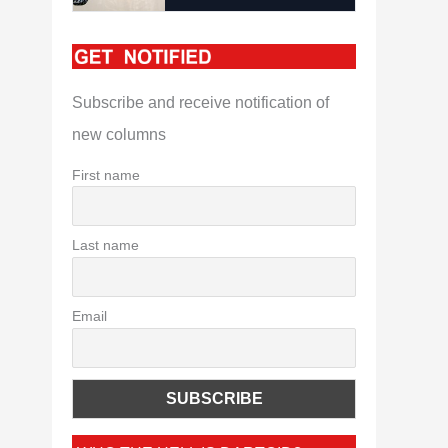
Subscribe and receive notification of
new columns
First name
Last name
Email