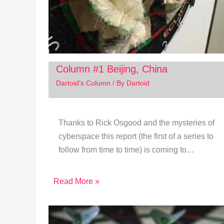
Column #1 Beijing, China
Dartoid's Column
/ By
Dartoid
Thanks to Rick Osgood and the mysteries of
cyberspace this report (the first of a series to
follow from time to time) is coming to…
Read More »