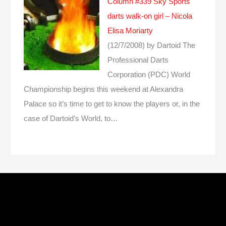
Column #339 Sky Sports
darts walk-on girl – Nicola
Elisa Moriarty
(12/7/2008)
by Dartoid
The
Professional Darts
Corporation (PDC) World
Championship begins this weekend at Alexandra
Palace so it’s time to get to know the players or, in the
case of Dartoid’s World, to…