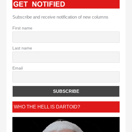
Subscribe and receive notification of new columns
First name
Last name
Email
WHO THE HELL IS DARTOID?