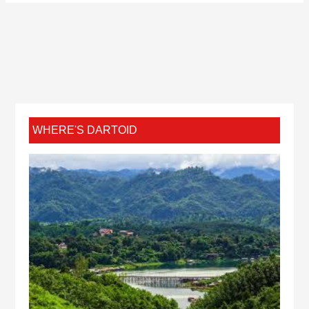
WHERE'S DARTOID