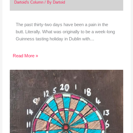
Dartoid's Column
/ By
Dartoid
The past thirty-two days have been a pain in the
butt. Literally. What was originally to be a week-long
Guinness tasting holiday in Dublin with…
Read More »