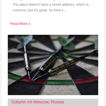
The place doesn't have a street address, which is
common, but it's great. So here's…
Read More »
Column #3 Moscow, Russia