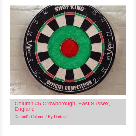
Column #5 Crowborough, East Sussex,
England
Dartoid's Column
/ By
Dartoid