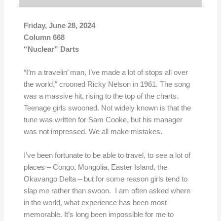
Friday
, June 28, 2024
Column 668
“Nuclear” Darts
“I’m a travelin’ man, I’ve made a lot of stops all over
the world,” crooned Ricky Nelson in 1961. The song
was a massive hit, rising to the top of the charts.
Teenage girls swooned. Not widely known is that the
tune was written for Sam Cooke, but his manager
was not impressed. We all make mistakes.
I’ve been fortunate to be able to travel, to see a lot of
places – Congo, Mongolia, Easter Island, the
Okavango Delta – but for some reason girls tend to
slap me rather than swoon. I am often asked where
in the world, what experience has been most
memorable. It’s long been impossible for me to