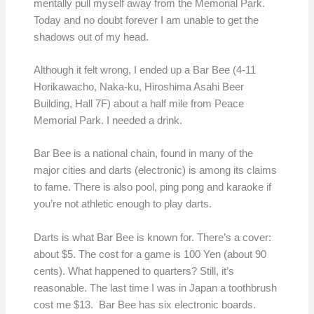
mentally pull myself away from the Memorial Park.
Today and no doubt forever I am unable to get the
shadows out of my head.
Although it felt wrong, I ended up a Bar Bee (4-11
Horikawacho, Naka-ku, Hiroshima Asahi Beer
Building, Hall 7F) about a half mile from Peace
Memorial Park. I needed a drink.
Bar Bee is a national chain, found in many of the
major cities and darts (electronic) is among its claims
to fame. There is also pool, ping pong and karaoke if
you’re not athletic enough to play darts.
Darts is what Bar Bee is known for. There’s a cover:
about $5. The cost for a game is 100 Yen (about 90
cents). What happened to quarters? Still, it’s
reasonable. The last time I was in Japan a toothbrush
cost me $13. Bar Bee has six electronic boards.