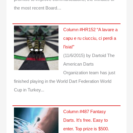
the most recent Board…
Column #HR152 “A lavare a
capu e ru ciucciu, ci perdi a
l’isia!”
(11/6/2015)
by Dartoid
The
American Darts
Organization team has just
finished playing in the World Dart Federation World
Cup in Turkey...
Column #487 Fantasy
Darts. It’s free. Easy to
enter. Top prize is $500.