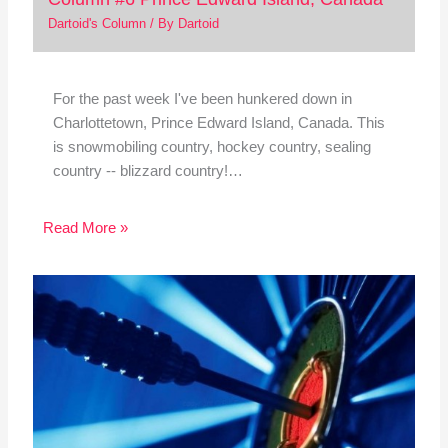
Dartoid's Column
/ By
Dartoid
For the past week I've been hunkered down in
Charlottetown, Prince Edward Island, Canada. This
is snowmobiling country, hockey country, sealing
country -- blizzard country!…
Read More »