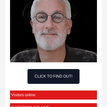
CLICK TO FIND OUT!
Visitors online