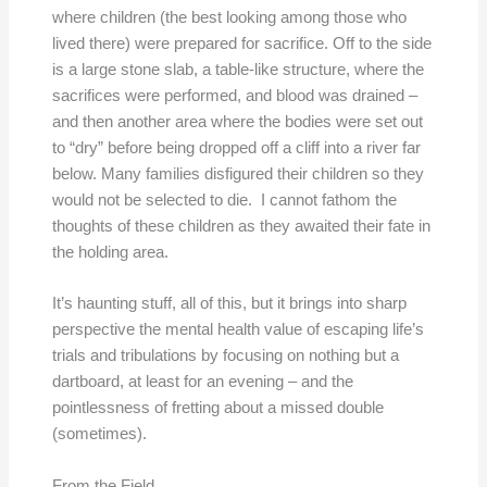
where children (the best looking among those who
lived there) were prepared for sacrifice. Off to the side
is a large stone slab, a table-like structure, where the
sacrifices were performed, and blood was drained –
and then another area where the bodies were set out
to “dry” before being dropped off a cliff into a river far
below. Many families disfigured their children so they
would not be selected to die. I cannot fathom the
thoughts of these children as they awaited their fate in
the holding area.
It’s haunting stuff, all of this, but it brings into sharp
perspective the mental health value of escaping life’s
trials and tribulations by focusing on nothing but a
dartboard, at least for an evening – and the
pointlessness of fretting about a missed double
(sometimes).
From the Field,