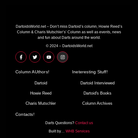
DartoidsWorld.net – Don’t miss Dartoid’s column, Howie Reed’s
Column & Charis Mutschler’s’ Column as well as events, news
and fun about Darts around the world.
© 2024 – DartoidsWorld.net
F
T
Y
I
a
w
o
n
c
i
u
s
e
t
t
t
Column AUthors!
b
t
u
a
Ineteresting Stuff!
o
e
b
g
o
r
e
r
Dartoid
Dartoid Interviewed
k
a
-
m
Howie Reed
Dartoid's Books
f
Charis Mutschler
Column Archives
Contacts!
Darts Questions?
Contact us
Built by…
WHB Services