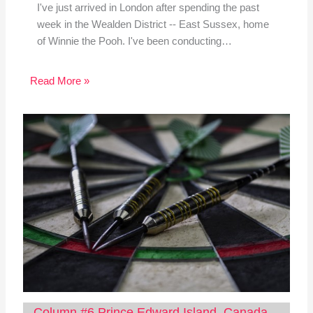
I've just arrived in London after spending the past
week in the Wealden District -- East Sussex, home
of Winnie the Pooh. I've been conducting…
Read More »
Column #6 Prince Edward Island, Canada