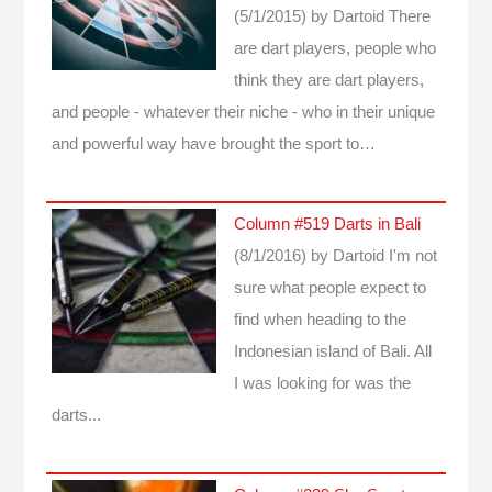
(5/1/2015)
by Dartoid
There
are dart players, people who
think they are dart players,
and people - whatever their niche - who in their unique
and powerful way have brought the sport to…
Column #519 Darts in Bali
(8/1/2016)
by Dartoid
I'm not
sure what people expect to
find when heading to the
Indonesian island of Bali. All
I was looking for was the
darts...