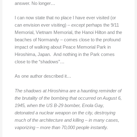
answer. No longer…
I can now state that no place I have ever visited (or
can envision ever visiting) –
except
perhaps the 9/11
Memorial, Vietnam Memorial, the Hanoi Hilton and the
beaches of Normandy – comes close to the profound
impact of walking about Peace Memorial Park in
Hiroshima, Japan. And nothing in the Park comes
close to the “shadows”…
As one author described it…
The shadows at Hiroshima are a haunting reminder of
the brutality of the bombing that occurred on August 6,
1945, when the US B-29 bomber, Enola Gay,
detonated a nuclear weapon on the city, destroying
much of the architecture and killing – in many cases,
vaporizing – more than 70,000 people instantly.