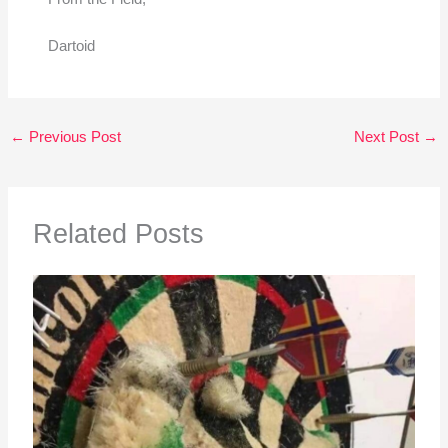
Dartoid
←
Previous Post
Next Post
→
Related Posts