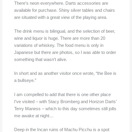
There’s neon everywhere. Darts accessories are
available for purchase. Shiny silver tables and chairs
are situated with a great view of the playing area.
The drink menu is bilingual, and the selection of beer,
wine and liquor is huge. There are more than 20
variations of whiskey. The food menu is only in
Japanese but there are photos, so I was able to order
something that wasn’t alive.
In short and as another visitor once wrote, “the Bee is
a bullseye.”
I am compelled to add that there is one other place
I’ve visited – with Stacy Bromberg and Horizon Darts’
Terry Maness – which to this day sometimes still jolts
me awake at night…
Deep in the Incan ruins of Machu Picchu is a spot