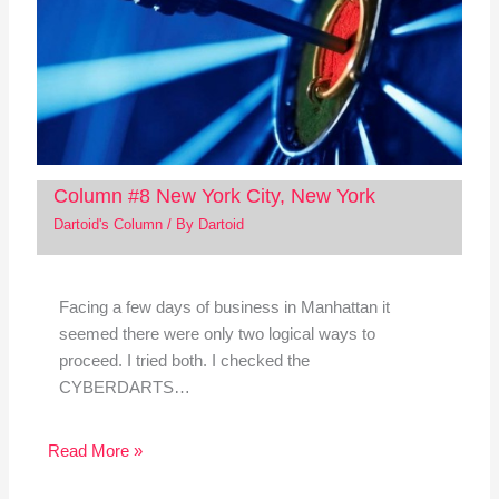
Column #8 New York City, New York
Dartoid's Column
/ By
Dartoid
Facing a few days of business in Manhattan it
seemed there were only two logical ways to
proceed. I tried both. I checked the
CYBERDARTS…
Read More »