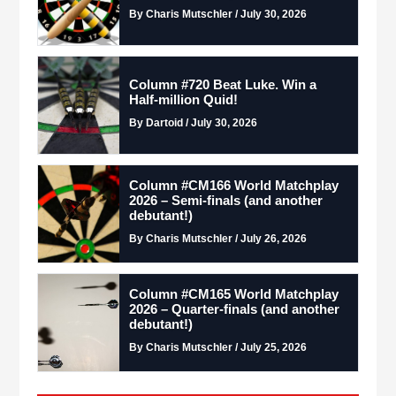
By Charis Mutschler / July 30, 2026
Column #720 Beat Luke. Win a
Half-million Quid!
By Dartoid / July 30, 2026
Column #CM166 World Matchplay
2026 – Semi-finals (and another
debutant!)
By Charis Mutschler / July 26, 2026
Column #CM165 World Matchplay
2026 – Quarter-finals (and another
debutant!)
By Charis Mutschler / July 25, 2026