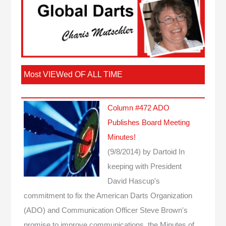
Most VIEWed OF ALL TIME
Column #472 ADO
Publishes Board Meeting
Minutes!
(9/8/2014)
by Dartoid
In
keeping with President
David Hascup's
commitment to fix the American Darts Organization
(ADO) and Communication Officer Steve Brown's
promise to improve communications, the Minutes of