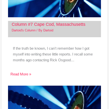
Column #7 Cape Cod, Massachusetts
Dartoid's Column
/ By
Dartoid
If the truth be known, I can't remember how I got
myself into writing these little reports. I recall some
months ago contacting Rick Osgood…
Read More »