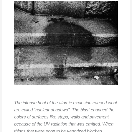
The intense heat of the atomic explosion caused what
are called “nuclear shadows”. The blast changed the
colors of surfaces like steps, walls and pavement
because of the UV radiation that was emitted. When
things that were soon to be vaporized blocked