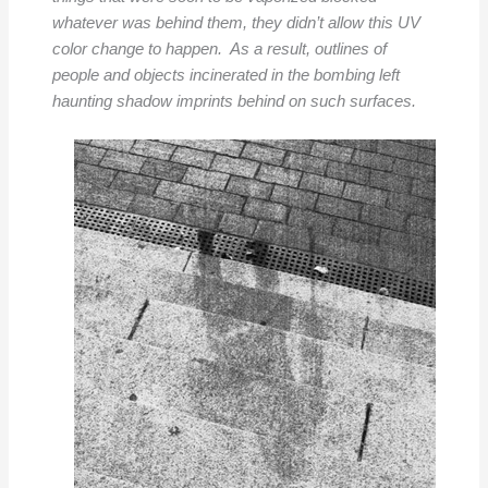
whatever was behind them, they didn’t allow this UV
color change to happen. As a result, outlines of
people and objects incinerated in the bombing left
haunting shadow imprints behind on such surfaces.