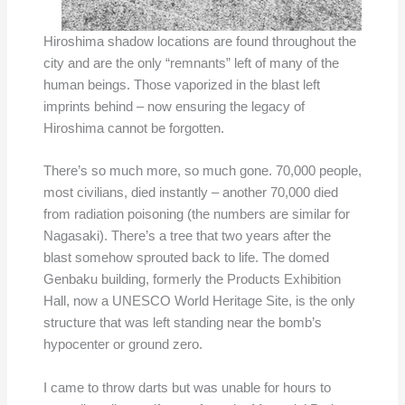
Hiroshima shadow locations are found throughout the
city and are the only “remnants” left of many of the
human beings. Those vaporized in the blast left
imprints behind – now ensuring the legacy of
Hiroshima cannot be forgotten.
There’s so much more, so much gone. 70,000 people,
most civilians, died instantly – another 70,000 died
from radiation poisoning (the numbers are similar for
Nagasaki). There’s a tree that two years after the
blast somehow sprouted back to life. The domed
Genbaku building, formerly the Products Exhibition
Hall, now a UNESCO World Heritage Site, is the only
structure that was left standing near the bomb’s
hypocenter or ground zero.
I came to throw darts but was unable for hours to