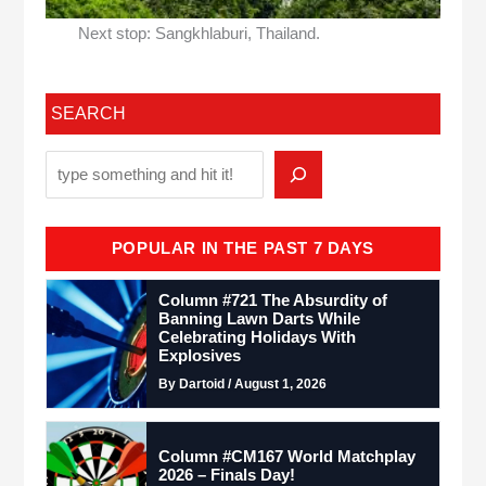
Next stop: Sangkhlaburi, Thailand.
SEARCH
POPULAR IN THE PAST 7 DAYS
Column #721 The Absurdity of
Banning Lawn Darts While
Celebrating Holidays With
Explosives
By Dartoid / August 1, 2026
Column #CM167 World Matchplay
2026 – Finals Day!