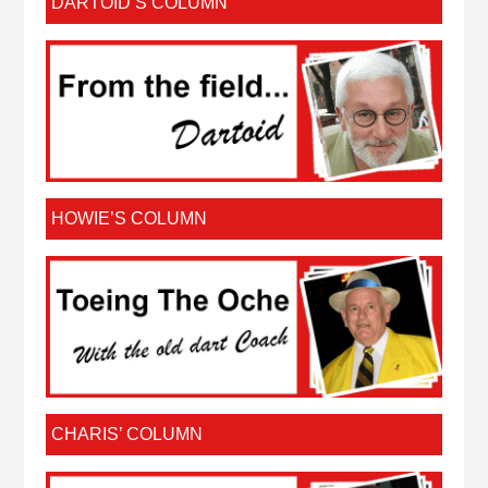
DARTOID’S COLUMN
HOWIE’S COLUMN
CHARIS’ COLUMN