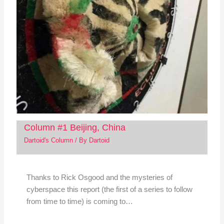
Column #1 Beijing, China
Dartoid's Column
/ By
Dartoid
Thanks to Rick Osgood and the mysteries of
cyberspace this report (the first of a series to follow
from time to time) is coming to…