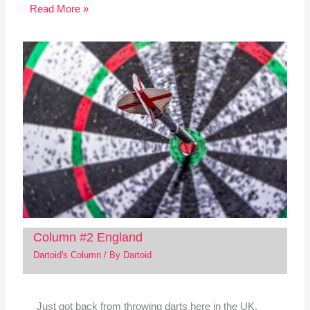
Read More »
Column #2 England
Dartoid's Column
/ By
Dartoid
Just got back from throwing darts here in the UK.