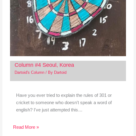
Column #4 Seoul, Korea
Dartoid's Column
/ By
Dartoid
Have you ever tried to explain the rules of 301 or
cricket to someone who doesn't speak a word of
english? I've just attempted this…
Read More »