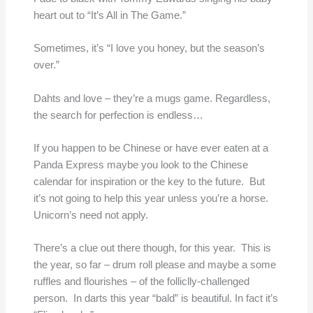
heart out to “It’s All in The Game.”
Sometimes, it’s “I love you honey, but the season’s
over.”
Dahts and love – they’re a mugs game. Regardless,
the search for perfection is endless…
If you happen to be Chinese or have ever eaten at a
Panda Express maybe you look to the Chinese
calendar for inspiration or the key to the future. But
it’s not going to help this year unless you’re a horse.
Unicorn’s need not apply.
There’s a clue out there though, for this year. This is
the year, so far – drum roll please and maybe a some
ruffles and flourishes – of the folliclly-challenged
person. In darts this year “bald” is beautiful. In fact it’s