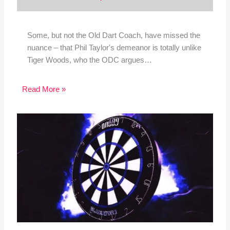
Some, but not the Old Dart Coach, have missed the
nuance – that Phil Taylor's demeanor is totally unlike
Tiger Woods, who the ODC argues…
Read More »