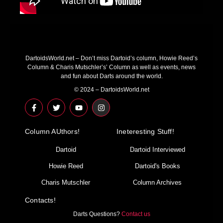
DartoidsWorld.net – Don’t miss Dartoid’s column, Howie Reed’s
Column & Charis Mutschler’s’ Column as well as events, news
and fun about Darts around the world.
© 2024 – DartoidsWorld.net
F
T
Y
I
a
w
o
n
c
i
u
s
e
t
t
t
Column AUthors!
b
t
u
a
Ineteresting Stuff!
o
e
b
g
o
r
e
r
Dartoid
Dartoid Interviewed
k
a
-
m
Howie Reed
Dartoid's Books
f
Charis Mutschler
Column Archives
Contacts!
Darts Questions?
Contact us