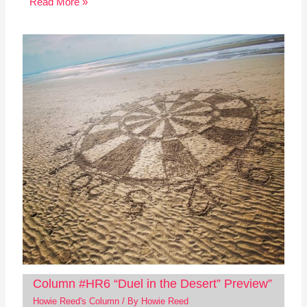
Read More »
Column #HR6 “Duel in the Desert” Preview”
Howie Reed's Column
/ By
Howie Reed