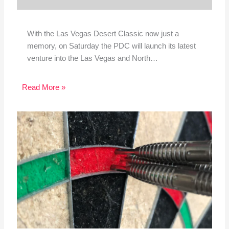
With the Las Vegas Desert Classic now just a
memory, on Saturday the PDC will launch its latest
venture into the Las Vegas and North…
Read More »