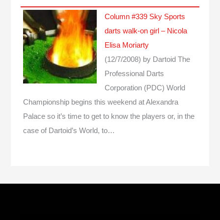
Column #339 Sky Sports
darts walk-on girl – Nicola
Elisa Moriarty
(12/7/2008)
by Dartoid
The
Professional Darts
Corporation (PDC) World
Championship begins this weekend at Alexandra
Palace so it’s time to get to know the players or, in the
case of Dartoid’s World, to…