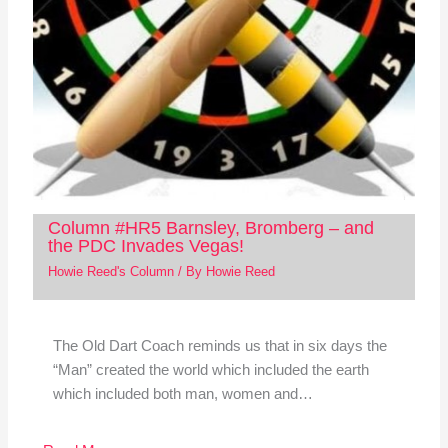
Column #HR5 Barnsley, Bromberg – and
the PDC Invades Vegas!
Howie Reed's Column
/ By
Howie Reed
The Old Dart Coach reminds us that in six days the
“Man” created the world which included the earth
which included both man, women and…