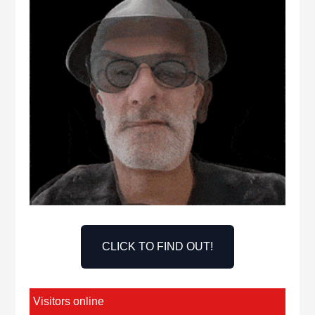
CLICK TO FIND OUT!
Visitors online