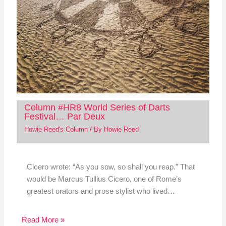
Column #HR8 World Series of Darts
Festival… Par Deux
Howie Reed's Column
/ By
Howie Reed
Cicero wrote: “As you sow, so shall you reap.” That
would be Marcus Tullius Cicero, one of Rome’s
greatest orators and prose stylist who lived…
Read More »