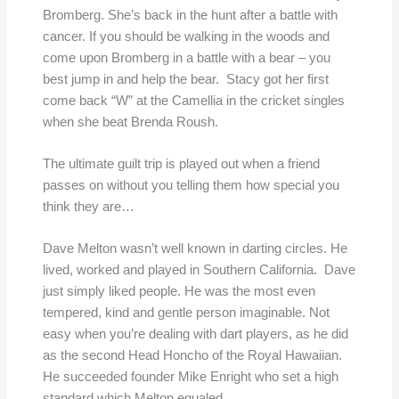
Bromberg. She’s back in the hunt after a battle with
cancer. If you should be walking in the woods and
come upon Bromberg in a battle with a bear – you
best jump in and help the bear. Stacy got her first
come back “W” at the Camellia in the cricket singles
when she beat Brenda Roush.
The ultimate guilt trip is played out when a friend
passes on without you telling them how special you
think they are…
Dave Melton wasn’t well known in darting circles. He
lived, worked and played in Southern California. Dave
just simply liked people. He was the most even
tempered, kind and gentle person imaginable. Not
easy when you’re dealing with dart players, as he did
as the second Head Honcho of the Royal Hawaiian.
He succeeded founder Mike Enright who set a high
standard which Melton equaled.