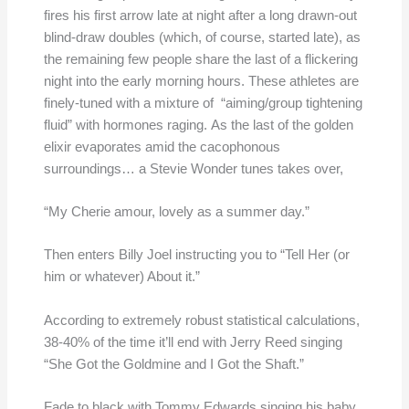
fires his first arrow late at night after a long drawn-out
blind-draw doubles (which, of course, started late), as
the remaining few people share the last of a flickering
night into the early morning hours. These athletes are
finely-tuned with a mixture of “aiming/group tightening
fluid” with hormones raging. As the last of the golden
elixir evaporates amid the cacophonous
surroundings… a Stevie Wonder tunes takes over,
“My Cherie amour, lovely as a summer day.”
Then enters Billy Joel instructing you to “Tell Her (or
him or whatever) About it.”
According to extremely robust statistical calculations,
38-40% of the time it’ll end with Jerry Reed singing
“She Got the Goldmine and I Got the Shaft.”
Fade to black with Tommy Edwards singing his baby