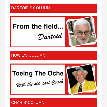
DARTOID’S COLUMN
HOWIE’S COLUMN
CHARIS’ COLUMN