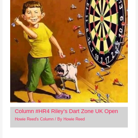
Column #HR4 Riley’s Dart Zone UK Open
Howie Reed's Column
/ By
Howie Reed