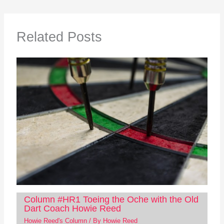
Related Posts
Column #HR1 Toeing the Oche with the Old
Dart Coach Howie Reed
Howie Reed's Column
/ By
Howie Reed