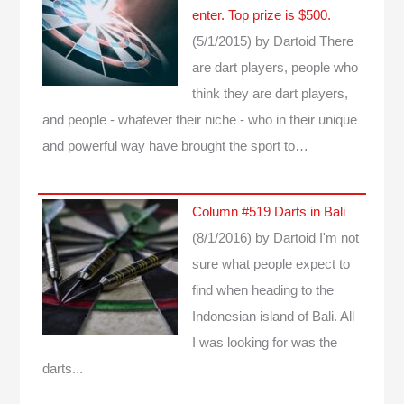
enter. Top prize is $500.
(5/1/2015)
by Dartoid
There
are dart players, people who
think they are dart players,
and people - whatever their niche - who in their unique
and powerful way have brought the sport to…
Column #519 Darts in Bali
(8/1/2016)
by Dartoid
I'm not
sure what people expect to
find when heading to the
Indonesian island of Bali. All
I was looking for was the
darts...