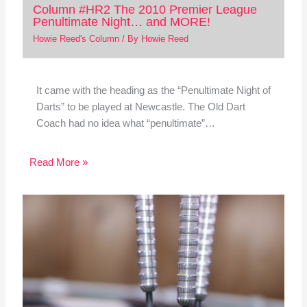
Column #HR2 The 2010 Premier League
Penultimate Night… and MORE!
Howie Reed's Column
/ By
Howie Reed
It came with the heading as the “Penultimate Night of
Darts” to be played at Newcastle. The Old Dart
Coach had no idea what “penultimate”…
Read More »