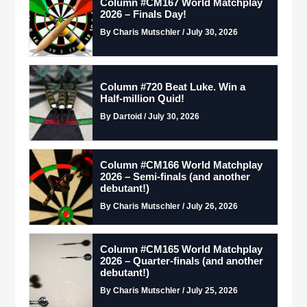
Column #CM167 World Matchplay
2026 – Finals Day!
By Charis Mutschler / July 30, 2026
Column #720 Beat Luke. Win a
Half-million Quid!
By Dartoid / July 30, 2026
Column #CM166 World Matchplay
2026 – Semi-finals (and another
debutant!)
By Charis Mutschler / July 26, 2026
Column #CM165 World Matchplay
2026 – Quarter-finals (and another
debutant!)
By Charis Mutschler / July 25, 2026