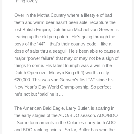
“F’ing lovely.”
Over in the Motha Country where a lifestyle of bad
teeth and warm beer hasn’t been able recapture the
lost British Empire, Dutchman Michael van Gerwen is
tearing up the old pea patch. He’s going through the
boys of the “44” – that’s their country code – like a
dose of salts thru a seagull. He’s been able to cause a
major “power failure” that may or may not be a sign of
things to come. His latest triumph was a win in the
Dutch Open over Mervyn King (6-4) worth a nifty
£20,000. This was van Gerwen’s first “W” since his
New Year’s Day World Championship. So perfect
he’s not but “bald’ he is…
The American Bald Eagle, Larry Butler, is soaring in
the early stages of the ADO/BDO season. ADO/BDO
Some tournaments in the Colonies carry both ADO
and BDO ranking points. So far, Butler has won the