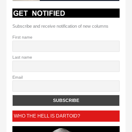
Subscribe and receive notification of new columns
First name
Last name
Email
WHO THE HELL IS DARTOID?