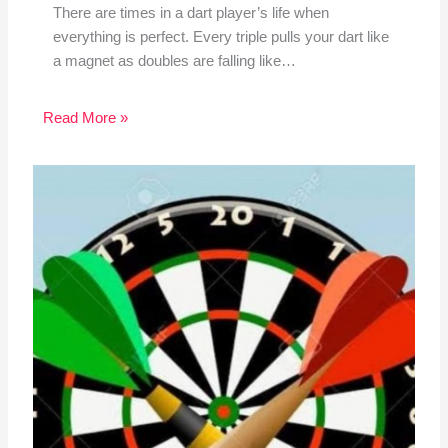
There are times in a dart player’s life when
everything is perfect. Every triple pulls your dart like
a magnet as doubles are falling like…
Read More »