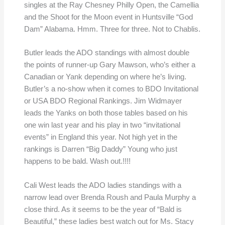
singles at the Ray Chesney Philly Open, the Camellia
and the Shoot for the Moon event in Huntsville “God
Dam” Alabama. Hmm. Three for three. Not to Chablis.
Butler leads the ADO standings with almost double
the points of runner-up Gary Mawson, who’s either a
Canadian or Yank depending on where he’s living.
Butler’s a no-show when it comes to BDO Invitational
or USA BDO Regional Rankings. Jim Widmayer
leads the Yanks on both those tables based on his
one win last year and his play in two “invitational
events” in England this year. Not high yet in the
rankings is Darren “Big Daddy” Young who just
happens to be bald. Wash out.!!!!
Cali West leads the ADO ladies standings with a
narrow lead over Brenda Roush and Paula Murphy a
close third. As it seems to be the year of “Bald is
Beautiful,” these ladies best watch out for Ms. Stacy