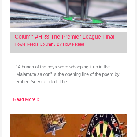
Column #HR3 The Premier League Final
Howie Reed's Column
/ By
Howie Reed
“A bunch of the boys were whooping it up in the
Malamute saloon” is the opening line of the poem by
Robert Service titled “The…
Read More »