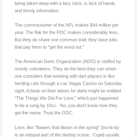
being taken deep with a lazy stick, is lack of handy
and timely information.
The commissioner of the NFL makes $44 million per
year. The flak for the PDC makes considerably less,
But they do share one common trait: they have jobs
that pay them to “get the word out.”
The American Darts Organization (ADO) is staffed by
mostly volunteers. They do the best they can when
one considers that working with dart players is like
herding cats through a Las Vegas Casino on Saturday
night. A book on their labors for darts might be entitled
“The Things We Did For Love,” which just happened
to be a song by 10cc. No, you don’t know how they
got the name. Trust the ODC.
Love, like “flowers that bloom in the spring” (tra-la-la)
is an integral part of the darting scene. Cupid usually