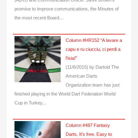
promise to improve communications, the Minutes of
the most recent Board…
Column #HR152 “A lavare a
capu e ru ciucciu, ci perdi a
l’isia!”
(11/6/2015)
by Dartoid
The
American Darts
Organization team has just
finished playing in the World Dart Federation World
Cup in Turkey...
Column #487 Fantasy
Darts. It’s free. Easy to