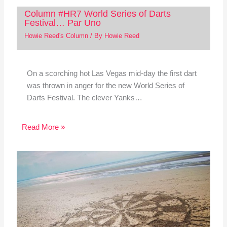
Column #HR7 World Series of Darts
Festival… Par Uno
Howie Reed's Column
/ By
Howie Reed
On a scorching hot Las Vegas mid-day the first dart
was thrown in anger for the new World Series of
Darts Festival. The clever Yanks…
Read More »