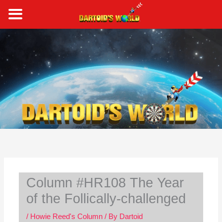
Skip
to
content
S
e
a
r
c
h
Column #HR108 The Year
of the Follically-challenged
/
Howie Reed's Column
/ By
Dartoid