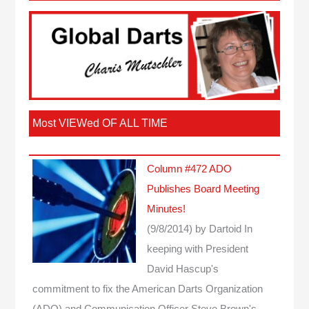
Most VIEWed OF ALL TIME
Column #472 ADO
Publishes Board Meeting
Minutes!
(9/8/2014)
by Dartoid
In
keeping with President
David Hascup's
commitment to fix the American Darts Organization
(ADO) and Communication Officer Steve Brown's