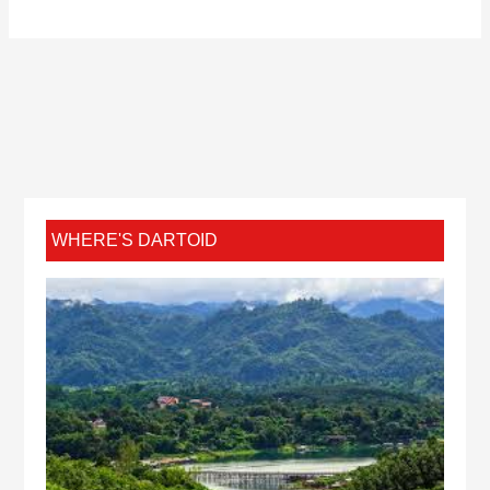
WHERE'S DARTOID