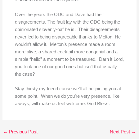
Over the years the ODC and Dave had their
disagreements. The fault lay with the ODC being the
opinionated slovenly-oaf he is. Their disagreements
never led to being disagreeable thanks to Melton. He
wouldn’t allow it. Melton’s presence made a room
more alive, a shared cocktail more congenial and a
simple “hello” a moment to be treasured. Darn it Lord,
you took one of our good ones but isn’t that usually
the case?
Stay thirsty my friend cause we’ll all be joining you at
some point. When we do you’re very presence, like
always, will make us feel welcome. God Bless.
←
Previous Post
Next Post
→