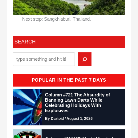
Next stop: Sangkhlaburi, Thailand.
SEARCH
POPULAR IN THE PAST 7 DAYS
Column #721 The Absurdity of
Banning Lawn Darts While
Celebrating Holidays With
Explosives
By Dartoid / August 1, 2026