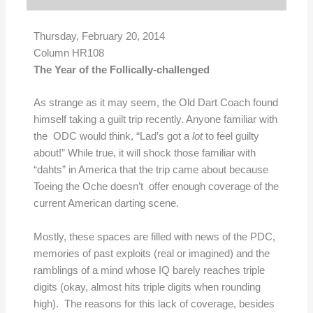
Thursday, February 20, 2014
Column HR108
The Year of the Follically-challenged
As strange as it may seem, the Old Dart Coach found
himself taking a guilt trip recently. Anyone familiar with
the ODC would think, “Lad’s got a
lot
to feel guilty
about!” While true, it will shock those familiar with
“dahts” in America that the trip came about because
Toeing the Oche doesn’t offer enough coverage of the
current American darting scene.
Mostly, these spaces are filled with news of the PDC,
memories of past exploits (real or imagined) and the
ramblings of a mind whose IQ barely reaches triple
digits (okay, almost hits triple digits when rounding
high). The reasons for this lack of coverage, besides