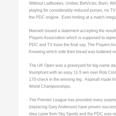
Without Ladbrokes, Unibet, BetVictor, Bwin, Wi
playing for considerably reduced purses, no TV 
the PDC engine. Even hinting at a match irregul
Mansell issued a statement accepting the resul
Players Association which is supposed to repr
PDC and TV have the final say. The Players As
Knowing which side their bread was buttered on
The UK Open was a graveyard for big-name dar
triumphant with an easy 11-5 win over Rob Cross
170-check in the winning leg. Aspinall made hi
World Championships.
The Premier League has provided many surprise
(replacing Gary Anderson) have proven successf
idea came from Sky Sports and the PDC was not 