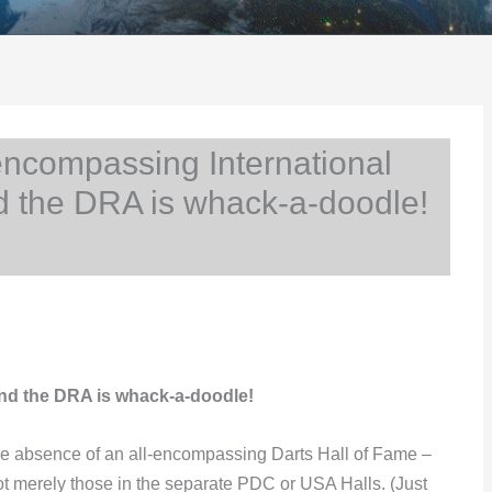
ncompassing International
d the DRA is whack-a-doodle!
nd the DRA is whack-a-doodle!
e absence of an all-encompassing Darts Hall of Fame –
not merely those in the separate PDC or USA Halls. (Just