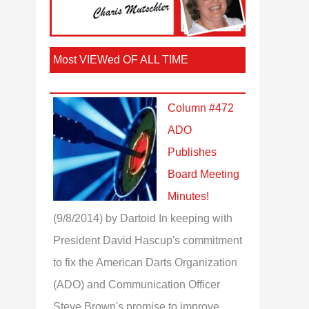
Most VIEWed OF ALL TIME
Column #472
ADO
Publishes
Board Meeting
Minutes!
(9/8/2014)
by Dartoid
In keeping with
President David Hascup's commitment
to fix the American Darts Organization
(ADO) and Communication Officer
Steve Brown's promise to improve