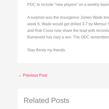
PDC to include “new players” on a weekly basis
A surprise was the resurgence James Wade brie
week 6, Wade would get drilled 3-7 by Mensur S
and Rob Cross now share the lead with records 
Barneveld has nary a win. The ODC remembers h
Stay thirsty my friends.
←
Previous Post
Related Posts