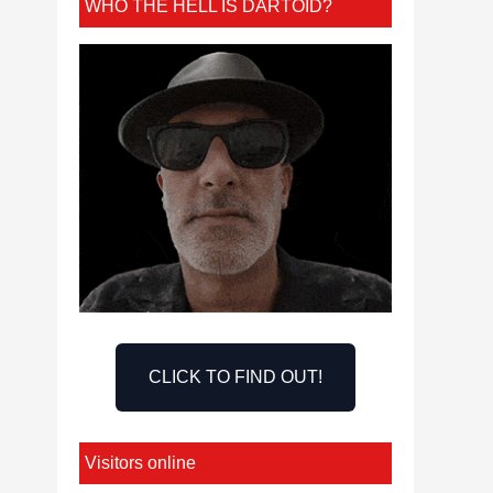
WHO THE HELL IS DARTOID?
CLICK TO FIND OUT!
Visitors online