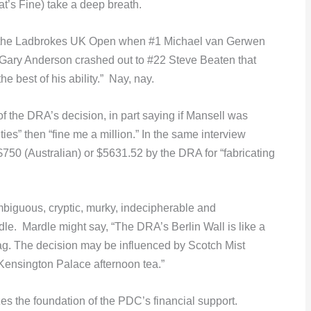
at’s Fine) take a deep breath.
 of the Ladbrokes UK Open when #1 Michael van Gerwen
 Gary Anderson crashed out to #22 Steve Beaten that
the best of his ability.” Nay, nay.
f the DRA’s decision, in part saying if Mansell was
ities” then “fine me a million.” In the same interview
750 (Australian) or $5631.52 by the DRA for “fabricating
biguous, cryptic, murky, indecipherable and
le. Mardle might say, “The DRA’s Berlin Wall is like a
zag. The decision may be influenced by Scotch Mist
 Kensington Palace afternoon tea.”
zes the foundation of the PDC’s financial support.