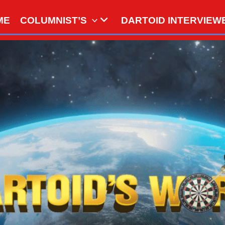
ME
COLUMNIST’S
DARTOID INTERVIEW