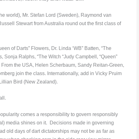
(the world), Mr. Stefan Lord (Sweden), Raymond van
sell Stewart from Australia round out the first class of
een of Darts” Flowers, Dr. Linda ‘WB” Batten, “The
 Sonja Ralphs, “The Witch “Judy Campbell, “Queen”
. From the USA, Helen Scherbaum, Sandy Reitan-Green,
erg join the class. Internationally, add in Vicky Pruim
llian Bird (New Zealand).
ll.
popularity comes a responsibility to govern responsibly
cial) media shines on it. Decisions made in governing
d old days of dart dictatorships may not be as far as