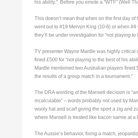
his ability.” Before you emote a “WTF” (Well Th
This doesn’t mean that when on the first day
went out to #19 Mervyn King (10-6) or when #4
they’ll be under investigation for “not playing to 
TV presenter Wayne Mardle was highly critical o
fined £500 for “not playing to the best of his abil
Mardle mentioned two Australian players fined $
the results of a group match in a tournament.”
The DRA wording of the Mansell decision is “am
incalculable” – words probably not used by Mard
wooly hat and scarf giving the sport a zig and 
where Mansell is treated like bacon sarnie at a
The Aussie’s behavior, fixing a match, jeopardi