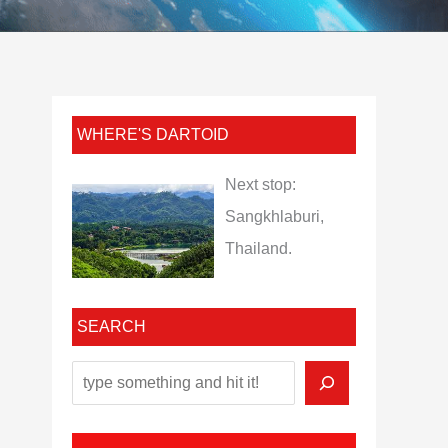
WHERE'S DARTOID
Next stop:
Sangkhlaburi,
Thailand.
SEARCH