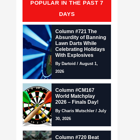
POPULAR IN THE PAST 7
DAYS
Column #721 The
Absurdity of Banning
Lawn Darts While
Celebrating Holidays
With Explosives
By Dartoid / August 1,
2026
Column #CM167
World Matchplay
2026 – Finals Day!
By Charis Mutschler / July
30, 2026
Column #720 Beat