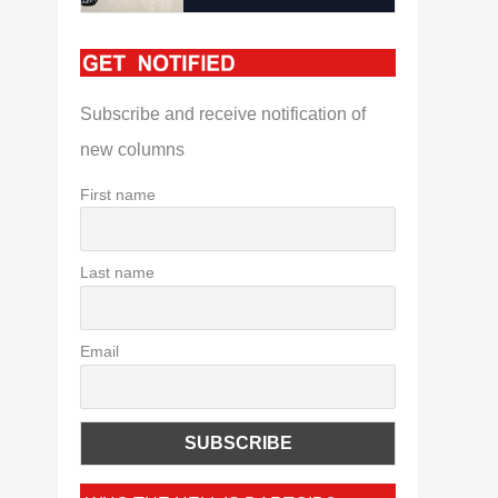
Subscribe and receive notification of
new columns
First name
Last name
Email