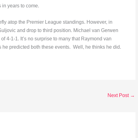
 in years to come.
fly atop the Premier League standings. However, in
uljovic and drop to third position. Michael van Gerwen
of 4-1-1. It’s no surprise to many that Raymond van
e predicted both these events. Well, he thinks he did.
Next Post
→