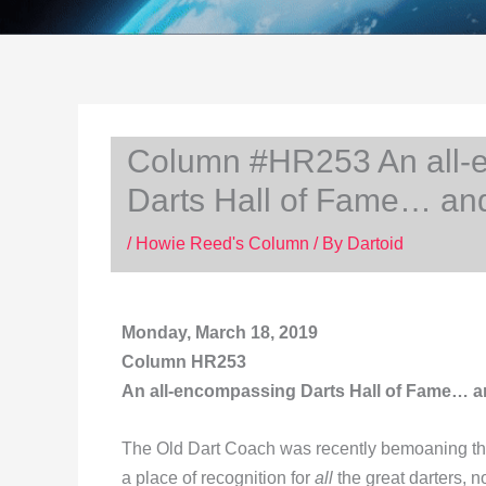
Column #HR253 An all-e
Darts Hall of Fame… an
/
Howie Reed's Column
/ By
Dartoid
Monday, March 18, 2019
Column HR253
An all-encompassing Darts Hall of Fame… a
The Old Dart Coach was recently bemoaning th
a place of recognition for
all
the great darters, 