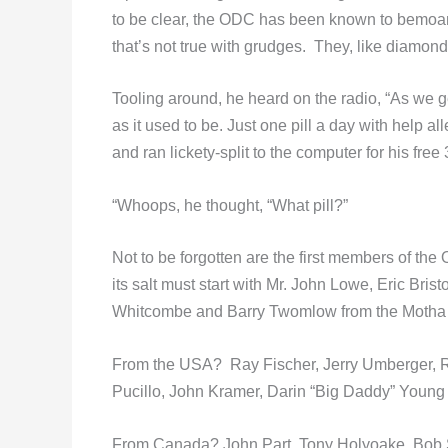
to be clear, the ODC has been known to bemoan t
that’s not true with grudges. They, like diamonds
Tooling around, he heard on the radio, “As we 
as it used to be. Just one pill a day with help
and ran lickety-split to the computer for his fr
“Whoops, he thought, “What pill?”
Not to be forgotten are the first members of the
its salt must start with Mr. John Lowe, Eric Bri
Whitcombe and Barry Twomlow from the Motha 
From the USA? Ray Fischer, Jerry Umberger, Ri
Pucillo, John Kramer, Darin “Big Daddy” Young 
From Canada? John Part, Tony Holyoake, Bob Si