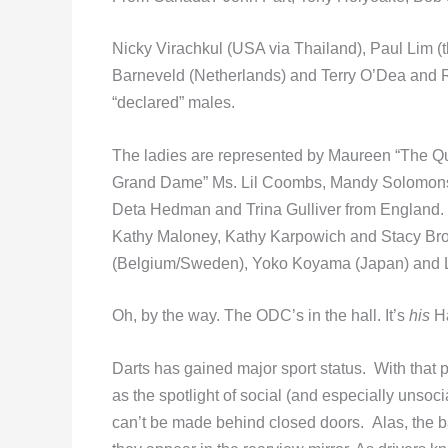
Nicky Virachkul (USA via Thailand), Paul Lim 
Barneveld (Netherlands) and Terry O’Dea and Rus
“declared” males.
The ladies are represented by Maureen “The Qu
Grand Dame” Ms. Lil Coombs, Mandy Solomons,
Deta Hedman and Trina Gulliver from England
Kathy Maloney, Kathy Karpowich and Stacy Bromb
(Belgium/Sweden), Yoko Koyama (Japan) and Li
Oh, by the way. The ODC’s in the hall. It’s
his
Ha
Darts has gained major sport status. With that 
as the spotlight of social (and especially unso
can’t be made behind closed doors. Alas, the ba