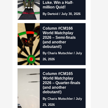
Luke. Win a Half-
million Quid!
By Dartoid / July 30, 2026
Column #CM166
World Matchplay
2026 – Semi-finals
(and another
debutant!)
By Charis Mutschler / July
26, 2026
Column #CM165
World Matchplay
2026 – Quarter-finals
(and another
debutant!)
By Charis Mutschler / July
25, 2026