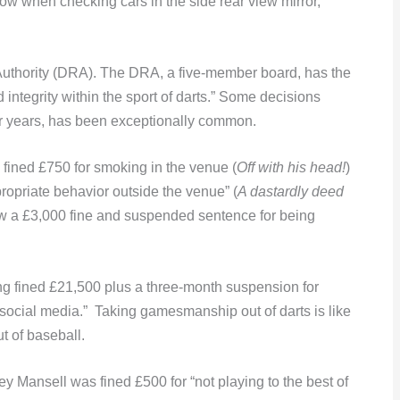
now when checking cars in the side rear view mirror,
Authority (DRA). The DRA, a five-member board, has the
integrity within the sport of darts.” Some decisions
for years, has been exceptionally common.
fined £750 for smoking in the venue (
Off with his head!
)
ropriate behavior outside the venue” (
A dastardly deed
ew a £3,000 fine and suspended sentence for being
ng fined £21,500 plus a three-month suspension for
ocial media.” Taking gamesmanship out of darts is like
ut of baseball.
 Mansell was fined £500 for “not playing to the best of