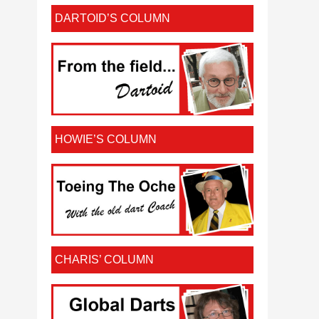
DARTOID’S COLUMN
HOWIE’S COLUMN
CHARIS’ COLUMN