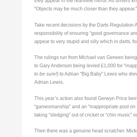
they appear in the rearview mirror. As drivers k
“Objects may be much closer than they appear.”
Take recent decisions by the Darts Regulation 
responsibility of ensuring “good governance and 
appear to very stupid and silly which in darts, 
The rulings run from Michael van Gerwen being 
to Gary Anderson being levied £1,000 for “inapp
to be sure!
) to Adrian “Big Baby” Lewis who dr
Adrian Lewis.
This year’s action also found Gerwyn Price bei
“gamesmanship” and an “inappropriate post on s
taking “sledging” out of cricket or “chin music” o
Then there was a genuine head scratcher. Mickey