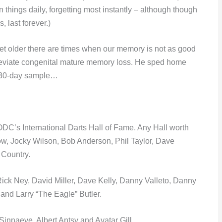
hings daily, forgetting most instantly – although though
, last forever.)
get older there are times when our memory is not as good
 alleviate congenital mature memory loss. He sped home
ee 30-day sample…
 ODC’s International Darts Hall of Fame. Any Hall worth
stow, Jocky Wilson, Bob Anderson, Phil Taylor, Dave
Country.
ck Ney, David Miller, Dave Kelly, Danny Valleto, Danny
and Larry “The Eagle” Butler.
nnaeve, Albert Antsy and Avatar Gill.