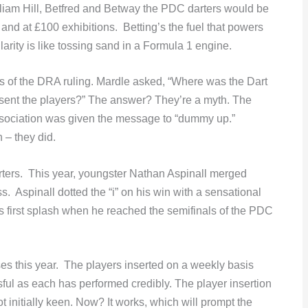
lliam Hill, Betfred and Betway the PDC darters would be
and at £100 exhibitions. Betting’s the fuel that powers
arity is like tossing sand in a Formula 1 engine.
ts of the DRA ruling. Mardle asked, “Where was the Dart
esent the players?” The answer? They’re a myth. The
sociation was given the message to “dummy up.”
 – they did.
ters. This year, youngster Nathan Aspinall merged
. Aspinall dotted the “i” on his win with a sensational
s first splash when he reached the semifinals of the PDC
s this year. The players inserted on a weekly basis
ul as each has performed credibly. The player insertion
initially keen. Now? It works, which will prompt the