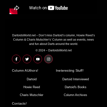
DartoidsWorld.net – Don’t miss Dartoid’s column, Howie Reed’s
Column & Charis Mutschler’s’ Column as well as events, news
and fun about Darts around the world.
© 2024 – DartoidsWorld.net
F
T
Y
I
a
w
o
n
c
i
u
s
e
t
t
t
Column AUthors!
b
t
u
a
Ineteresting Stuff!
o
e
b
g
o
r
e
r
Dartoid
Dartoid Interviewed
k
a
-
m
Howie Reed
Dartoid's Books
f
Charis Mutschler
Column Archives
Contacts!