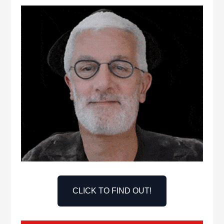
CLICK TO FIND OUT!