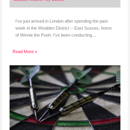
I've just arrived in London after spending the past
week in the Wealden District -- East Sussex, home
of Winnie the Pooh. I've been conducting…
Read More »