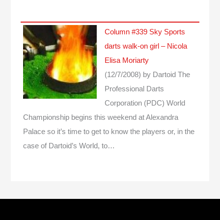
Column #339 Sky Sports
darts walk-on girl – Nicola
Elisa Moriarty
(12/7/2008)
by Dartoid
The
Professional Darts
Corporation (PDC) World
Championship begins this weekend at Alexandra
Palace so it’s time to get to know the players or, in the
case of Dartoid’s World, to…