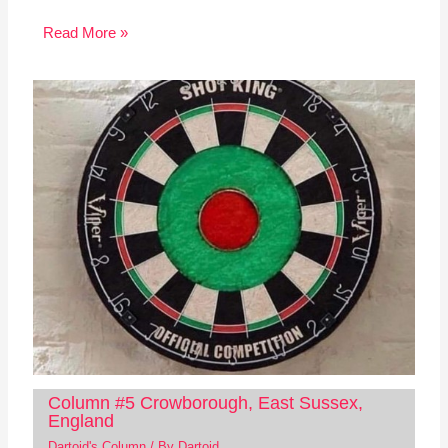
Read More »
Column #5 Crowborough, East Sussex,
England
Dartoid's Column
/ By
Dartoid