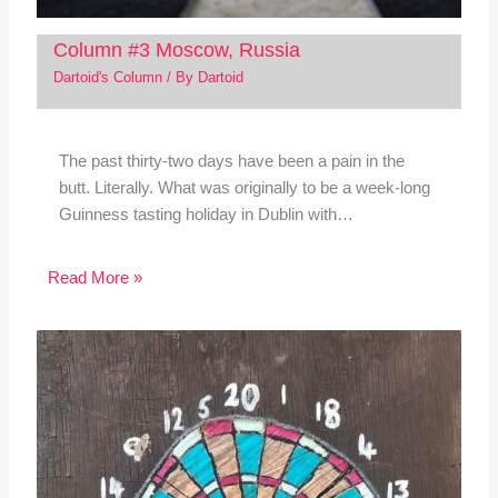
Column #3 Moscow, Russia
Dartoid's Column
/ By
Dartoid
The past thirty-two days have been a pain in the
butt. Literally. What was originally to be a week-long
Guinness tasting holiday in Dublin with…
Read More »