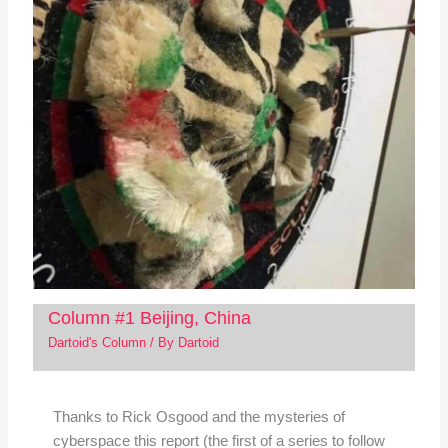
Column #1 Beijing, China
Dartoid's Column
/ By
Dartoid
Thanks to Rick Osgood and the mysteries of
cyberspace this report (the first of a series to follow