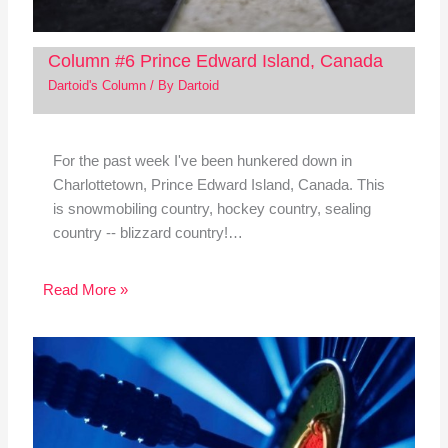
Column #6 Prince Edward Island, Canada
Dartoid's Column
/ By
Dartoid
For the past week I've been hunkered down in
Charlottetown, Prince Edward Island, Canada. This
is snowmobiling country, hockey country, sealing
country -- blizzard country!…
Read More »