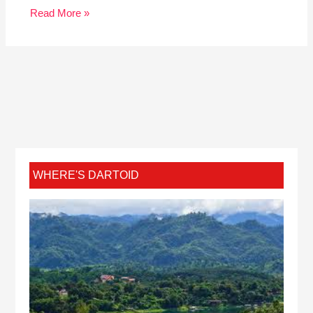
Read More »
WHERE'S DARTOID