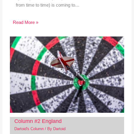
from time to time) is coming to…
Read More »
Column #2 England
Dartoid's Column
/ By
Dartoid