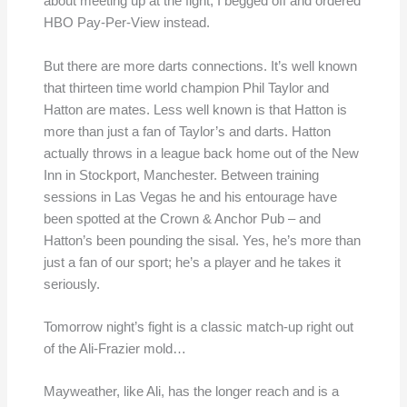
about meeting up at the fight, I begged off and ordered
HBO Pay-Per-View instead.
But there are more darts connections. It’s well known
that thirteen time world champion Phil Taylor and
Hatton are mates. Less well known is that Hatton is
more than just a fan of Taylor’s and darts. Hatton
actually throws in a league back home out of the New
Inn in Stockport, Manchester. Between training
sessions in Las Vegas he and his entourage have
been spotted at the Crown & Anchor Pub – and
Hatton’s been pounding the sisal. Yes, he’s more than
just a fan of our sport; he’s a player and he takes it
seriously.
Tomorrow night’s fight is a classic match-up right out
of the Ali-Frazier mold…
Mayweather, like Ali, has the longer reach and is a