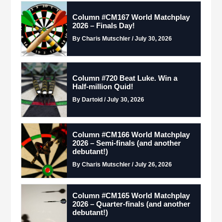
Column #CM167 World Matchplay
2026 – Finals Day!
By Charis Mutschler / July 30, 2026
Column #720 Beat Luke. Win a
Half-million Quid!
By Dartoid / July 30, 2026
Column #CM166 World Matchplay
2026 – Semi-finals (and another
debutant!)
By Charis Mutschler / July 26, 2026
Column #CM165 World Matchplay
2026 – Quarter-finals (and another
debutant!)