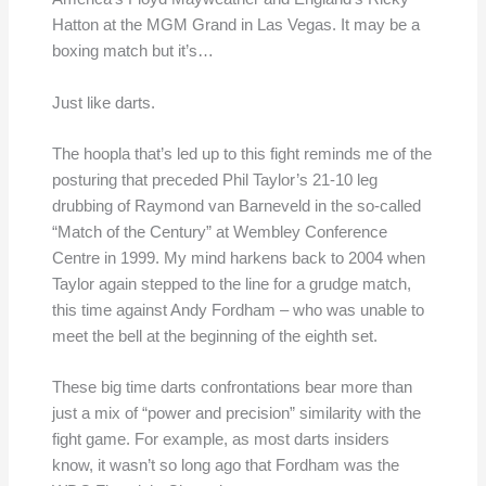
Hatton at the MGM Grand in Las Vegas. It may be a
boxing match but it’s…
Just like darts.
The hoopla that’s led up to this fight reminds me of the
posturing that preceded Phil Taylor’s 21-10 leg
drubbing of Raymond van Barneveld in the so-called
“Match of the Century” at Wembley Conference
Centre in 1999. My mind harkens back to 2004 when
Taylor again stepped to the line for a grudge match,
this time against Andy Fordham – who was unable to
meet the bell at the beginning of the eighth set.
These big time darts confrontations bear more than
just a mix of “power and precision” similarity with the
fight game. For example, as most darts insiders
know, it wasn’t so long ago that Fordham was the