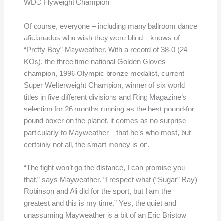
WDC Flyweight Champion.
Of course, everyone – including many ballroom dance
aficionados who wish they were blind – knows of
“Pretty Boy” Mayweather. With a record of 38-0 (24
KOs), the three time national Golden Gloves
champion, 1996 Olympic bronze medalist, current
Super Welterweight Champion, winner of six world
titles in five different divisions and Ring Magazine’s
selection for 26 months running as the best pound-for
pound boxer on the planet, it comes as no surprise –
particularly to Mayweather – that he’s who most, but
certainly not all, the smart money is on.
“The fight won’t go the distance, I can promise you
that,” says Mayweather. “I respect what (“Sugar” Ray)
Robinson and Ali did for the sport, but I am the
greatest and this is my time.” Yes, the quiet and
unassuming Mayweather is a bit of an Eric Bristow