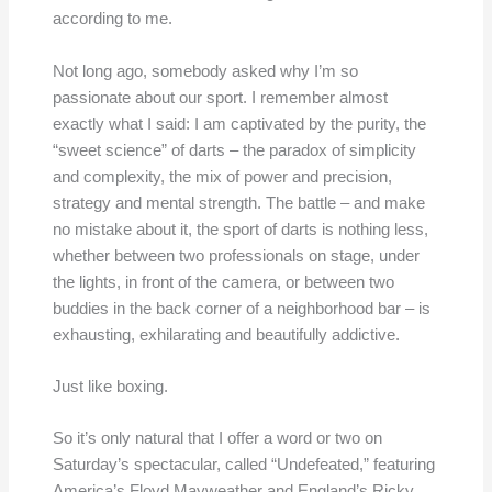
according to me.
Not long ago, somebody asked why I’m so
passionate about our sport. I remember almost
exactly what I said: I am captivated by the purity, the
“sweet science” of darts – the paradox of simplicity
and complexity, the mix of power and precision,
strategy and mental strength. The battle – and make
no mistake about it, the sport of darts is nothing less,
whether between two professionals on stage, under
the lights, in front of the camera, or between two
buddies in the back corner of a neighborhood bar – is
exhausting, exhilarating and beautifully addictive.
Just like boxing.
So it’s only natural that I offer a word or two on
Saturday’s spectacular, called “Undefeated,” featuring
America’s Floyd Mayweather and England’s Ricky