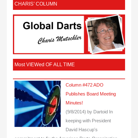
CHARIS’ COLUMN
Most VIEWed OF ALL TIME
Column #472 ADO
Publishes Board Meeting
Minutes!
(9/8/2014)
by Dartoid
In
keeping with President
David Hascup's