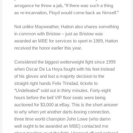
arrogance he threw a jab, “If there was such a thing
as re-incarnation, Floyd would come back as himself.”
Not unlike Mayweather, Hatton also shares something
in common with Bristow – just as Bristow was
awarded an MBE for services to sport in 1989, Hatton
received the honor earlier this year.
Considered the biggest welterweight fight since 1999
when Oscar De La Hoya fought with his feet instead
of his gloves and lost a majority decision to the
straight right hands Felix Trinidad, tickets to
“Undefeated” sold out in thirty minutes. Forty-eight
hours before the bell VIP floor seats were being
auctioned for $3,000 at eBay. This is the short answer
to why when yet another darts-boxing connection,
three time world champion John Lowe (who damn
well ought to be awarded an MBE) contacted me