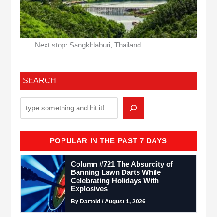
Next stop: Sangkhlaburi, Thailand.
SEARCH
POPULAR IN THE PAST 7 DAYS
Column #721 The Absurdity of
Banning Lawn Darts While
Celebrating Holidays With
Explosives
By Dartoid / August 1, 2026