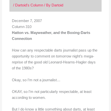
/
Dartoid's Column
/ By
Dartoid
December 7, 2007
Column 310
Hatton vs. Mayweather, and the Boxing-Darts
Connection
How can any respectable darts journalist pass up the
opportunity to comment on tomorrow night’s mega-
reprise of the good old Leonard-Hearns-Hagler days
of the 1980s?
Okay, so I’m not a journalist…
OKAY, so I’m not particularly respectable, at least
according to women.
But I do know a little something about darts, at least