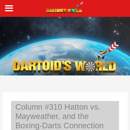
Skip
to
content
S
e
a
r
c
h
Column #310 Hatton vs.
Mayweather, and the
Boxing-Darts Connection