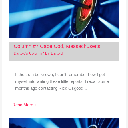
Column #7 Cape Cod, Massachusetts
Dartoid's Column
/ By
Dartoid
If the truth be known, I can't remember how I got
myself into writing these little reports. I recall some
months ago contacting Rick Osgood…
Read More »