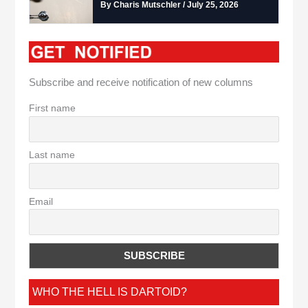
By Charis Mutschler / July 25, 2026
Subscribe and receive notification of new columns
First name
Last name
Email
WHO THE HELL IS DARTOID?