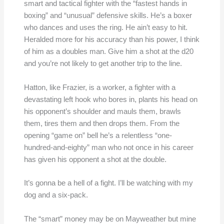
smart and tactical fighter with the “fastest hands in
boxing” and “unusual” defensive skills. He’s a boxer
who dances and uses the ring. He ain’t easy to hit.
Heralded more for his accuracy than his power, I think
of him as a doubles man. Give him a shot at the d20
and you’re not likely to get another trip to the line.
Hatton, like Frazier, is a worker, a fighter with a
devastating left hook who bores in, plants his head on
his opponent’s shoulder and mauls them, brawls
them, tires them and then drops them. From the
opening “game on” bell he’s a relentless “one-
hundred-and-eighty” man who not once in his career
has given his opponent a shot at the double.
It’s gonna be a hell of a fight. I’ll be watching with my
dog and a six-pack.
The “smart” money may be on Mayweather but mine