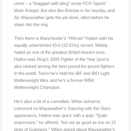
clone – a “braggart with bling” wrote FOX Sports’
Mark Kriegel. But also like Bristow in his heyday, and
Ali, Mayweather gets the job done, often before he
steps into the ring.
Then there is Manchester’s “Hitman” Hatton with his
equally untarnished 43-0 (32 KOs) record. Widely
hailed as one of the greatest British boxers ever,
Hatton was Ring’s 2005 Fighter of the Year (and is
also ranked among the best pound-for-pound fighters
in the world. Twice he’s held the IBF and IBO Light
Welterweight titles and he’s a former WBA
Welterweight Champion.
He’s also a bit of a comedian. When asked to
comment on Mayweather’s Dancing with the Stars
appearance, Hatton was quick with a quip: “Quite
impressive,” he offered, “but not as good as me on 15
pints of Guinness.” When asked about Mayweather’s