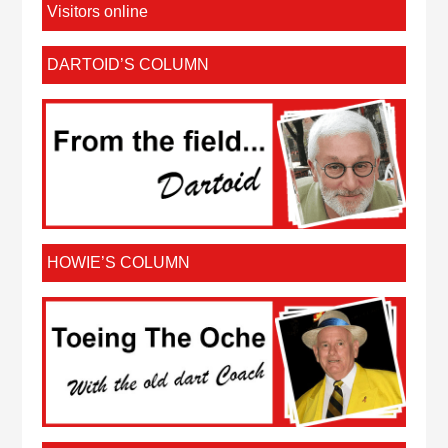
Visitors online
DARTOID’S COLUMN
HOWIE’S COLUMN