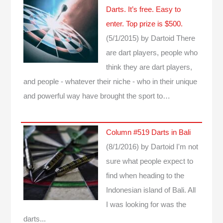
Darts. It’s free. Easy to
enter. Top prize is $500.
(5/1/2015)
by Dartoid
There
are dart players, people who
think they are dart players,
and people - whatever their niche - who in their unique
and powerful way have brought the sport to…
Column #519 Darts in Bali
(8/1/2016)
by Dartoid
I'm not
sure what people expect to
find when heading to the
Indonesian island of Bali. All
I was looking for was the
darts...