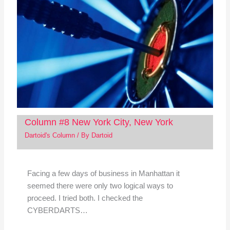
Column #8 New York City, New York
Dartoid's Column
/ By
Dartoid
Facing a few days of business in Manhattan it
seemed there were only two logical ways to
proceed. I tried both. I checked the
CYBERDARTS…