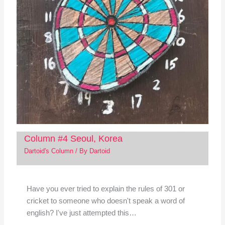
Column #4 Seoul, Korea
Dartoid's Column
/ By
Dartoid
Have you ever tried to explain the rules of 301 or
cricket to someone who doesn't speak a word of
english? I've just attempted this…