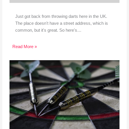
Just got back from throwing darts here in the UK.
The place doesn't have a street address, which is
common, but it's great. So here's…
Read More »