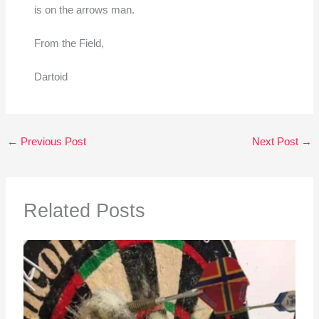
is on the arrows man.
From the Field,
Dartoid
←
Previous Post
Next Post
→
Related Posts