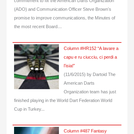
commitment to fix the American Darts Organization
(ADO) and Communication Officer Steve Brown's
promise to improve communications, the Minutes of
the most recent Board…
Column #HR152 “A lavare a
capu e ru ciucciu, ci perdi a
l’isia!”
(11/6/2015)
by Dartoid
The
American Darts
Organization team has just
finished playing in the World Dart Federation World
Cup in Turkey...
Column #487 Fantasy