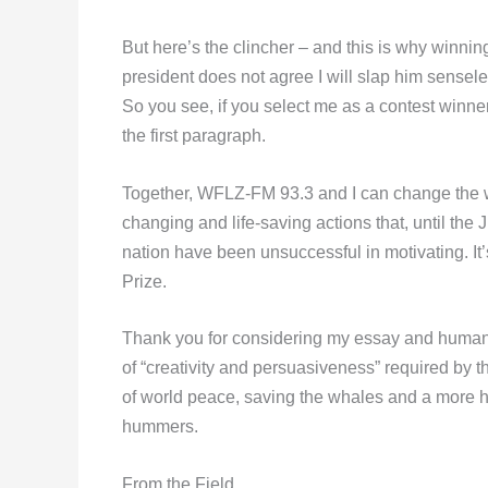
But here’s the clincher – and this is why winning
president does not agree I will slap him sensele
So you see, if you select me as a contest winne
the first paragraph.
Together, WFLZ-FM 93.3 and I can change the wo
changing and life-saving actions that, until the J
nation have been unsuccessful in motivating. I
Prize.
Thank you for considering my essay and humanit
of “creativity and persuasiveness” required by th
of world peace, saving the whales and a more hop
hummers.
From the Field,