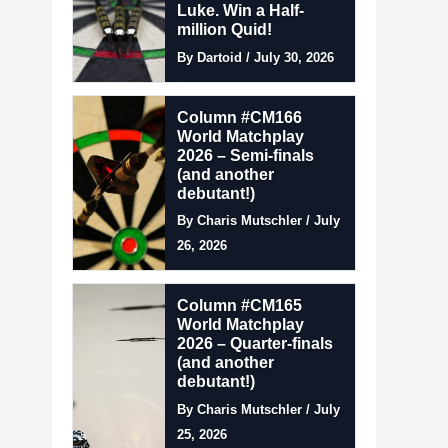
Luke. Win a Half-
million Quid!
By Dartoid / July 30, 2026
Column #CM166
World Matchplay
2026 – Semi-finals
(and another
debutant!)
By Charis Mutschler / July
26, 2026
Column #CM165
World Matchplay
2026 – Quarter-finals
(and another
debutant!)
By Charis Mutschler / July
25, 2026