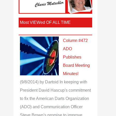
Most VIEWed OF ALL TIME
Column #472
ADO
Publishes
Board Meeting
Minutes!
(9/8/2014)
by Dartoid
In keeping with
President David Hascup's commitment
to fix the American Darts Organization
(ADO) and Communication Officer
Steve Brown's promise to improve