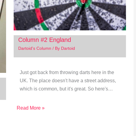
Column #2 England
Dartoid's Column
/ By
Dartoid
Just got back from throwing darts here in the
UK. The place doesn't have a street address,
which is common, but it's great. So here's…
Read More »