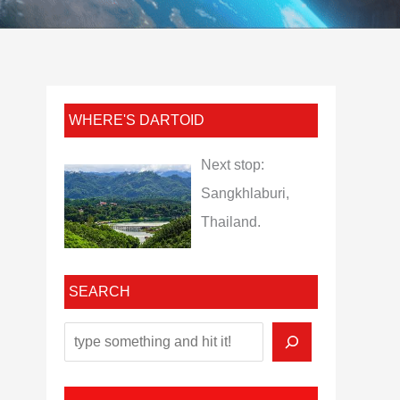
WHERE'S DARTOID
Next stop:
Sangkhlaburi,
Thailand.
SEARCH