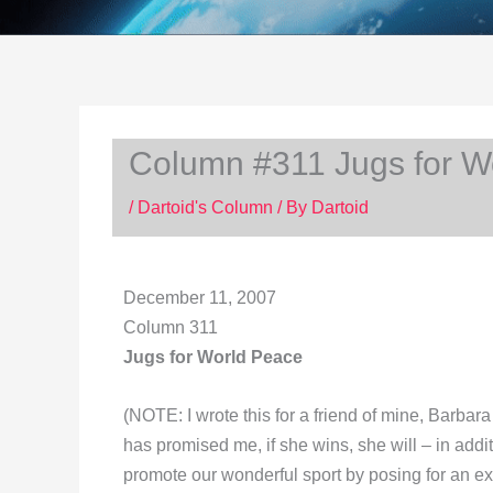
Column #311 Jugs for W
/
Dartoid's Column
/ By
Dartoid
December 11, 2007
Column 311
Jugs for World Peace
(NOTE: I wrote this for a friend of mine, Barba
has promised me, if she wins, she will – in addit
promote our wonderful sport by posing for an ex