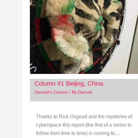
Column #1 Beijing, China
Dartoid's Column
/ By
Dartoid
Thanks to Rick Osgood and the mysteries of
cyberspace this report (the first of a series to
follow from time to time) is coming to…