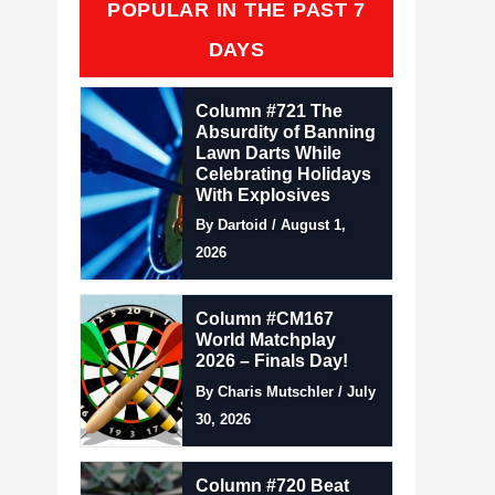
POPULAR IN THE PAST 7
DAYS
Column #721 The
Absurdity of Banning
Lawn Darts While
Celebrating Holidays
With Explosives
By Dartoid / August 1,
2026
Column #CM167
World Matchplay
2026 – Finals Day!
By Charis Mutschler / July
30, 2026
Column #720 Beat