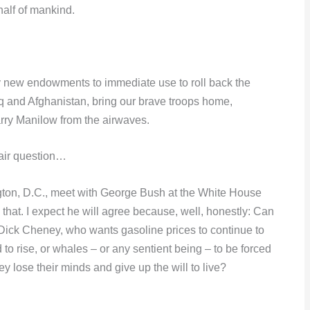
half of mankind.
y new endowments to immediate use to roll back the
aq and Afghanistan, bring our brave troops home,
arry Manilow from the airwaves.
Fair question…
ington, D.C., meet with George Bush at the White House
 that. I expect he will agree because, well, honestly: Can
ick Cheney, who wants gasoline prices to continue to
d to rise, or whales – or any sentient being – to be forced
hey lose their minds and give up the will to live?