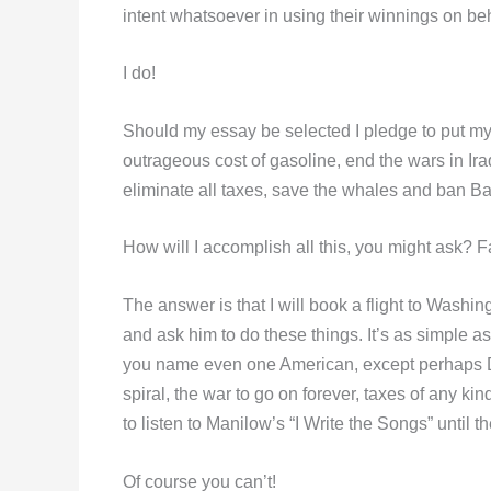
intent whatsoever in using their winnings on be
I do!
Should my essay be selected I pledge to put m
outrageous cost of gasoline, end the wars in Ir
eliminate all taxes, save the whales and ban B
How will I accomplish all this, you might ask? 
The answer is that I will book a flight to Wash
and ask him to do these things. It’s as simple as
you name even one American, except perhaps D
spiral, the war to go on forever, taxes of any kin
to listen to Manilow’s “I Write the Songs” until t
Of course you can’t!