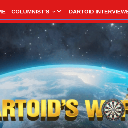
ME
COLUMNIST’S
DARTOID INTERVIEW