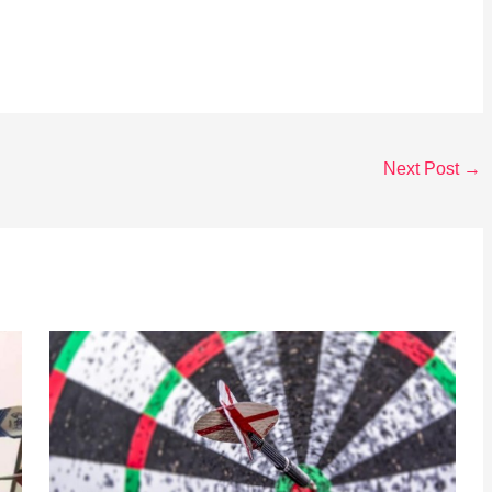
Next Post
→