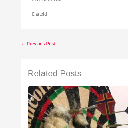
Dartoid
←
Previous Post
Related Posts