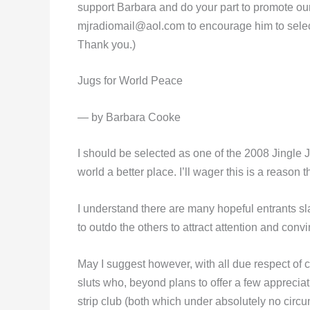
support Barbara and do your part to promote our
mjradiomail@aol.com
to encourage him to selec
Thank you.)
Jugs for World Peace
— by Barbara Cooke
I should be selected as one of the 2008 Jingle
world a better place. I’ll wager this is a reas
I understand there are many hopeful entrants sla
to outdo the others to attract attention and con
May I suggest however, with all due respect of co
sluts who, beyond plans to offer a few apprecia
strip club (both which under absolutely no circu