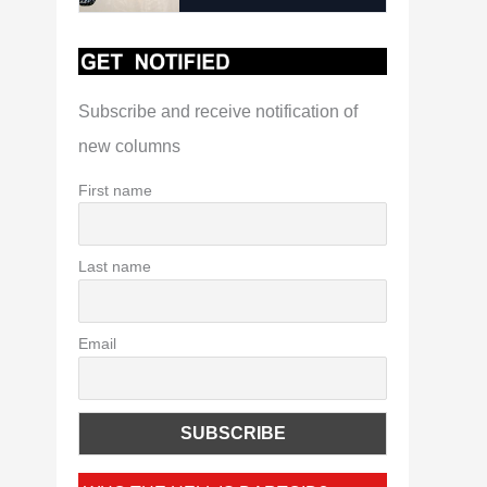
Subscribe and receive notification of
new columns
First name
Last name
Email