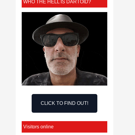
WHO THE HELL IS DARTOID?
CLICK TO FIND OUT!
Visitors online