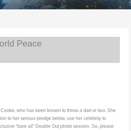
orld Peace
ra Cooke, who has been known to throw a dart or two. She
ion to her serious pledge below, use her celebrity to
clusive “bare all” Double Out photo session. So, please