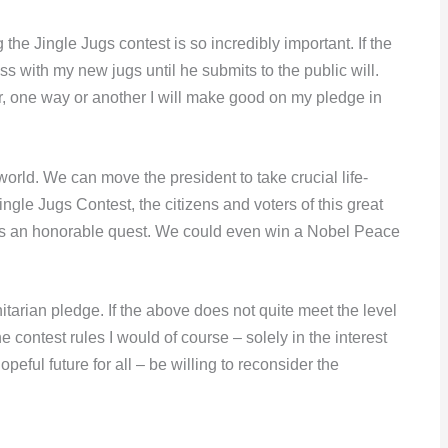
 the Jingle Jugs contest is so incredibly important. If the
ss with my new jugs until he submits to the public will.
r, one way or another I will make good on my pledge in
rld. We can move the president to take crucial life-
ingle Jugs Contest, the citizens and voters of this great
t’s an honorable quest. We could even win a Nobel Peace
arian pledge. If the above does not quite meet the level
e contest rules I would of course – solely in the interest
eful future for all – be willing to reconsider the