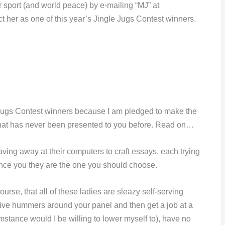
 sport (and world peace) by e-mailing “MJ” at
t her as one of this year’s Jingle Jugs Contest winners.
 Jugs Contest winners because I am pledged to make the
on that has never been presented to you before. Read on…
ving away at their computers to craft essays, each trying
vince you they are the one you should choose.
urse, that all of these ladies are sleazy self-serving
tive hummers around your panel and then get a job at a
mstance would I be willing to lower myself to), have no