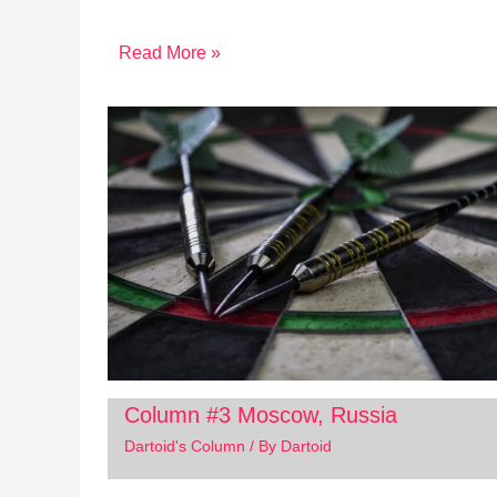
Read More »
Column #3 Moscow, Russia
Dartoid's Column
/ By
Dartoid