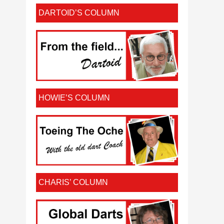
DARTOID’S COLUMN
HOWIE’S COLUMN
CHARIS’ COLUMN