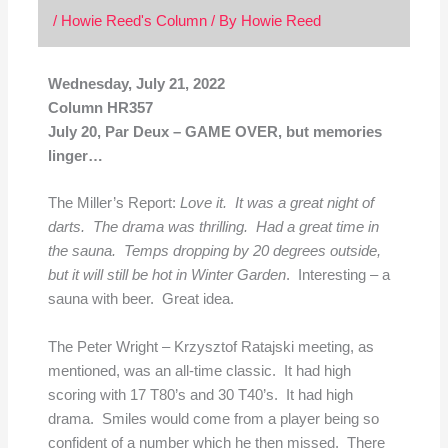
/
Howie Reed's Column
/ By
Howie Reed
Wednesday, July 21, 2022
Column HR357
July 20, Par Deux – GAME OVER, but memories
linger…
The Miller’s Report:
Love it. It was a great night of
darts. The drama was thrilling. Had a great time in
the sauna. Temps dropping by 20 degrees outside,
but it will still be hot in Winter Garden
. Interesting – a
sauna with beer. Great idea.
The Peter Wright – Krzysztof Ratajski meeting, as
mentioned, was an all-time classic. It had high
scoring with 17 T80’s and 30 T40’s. It had high
drama. Smiles would come from a player being so
confident of a number which he then missed. There