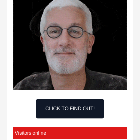
CLICK TO FIND OUT!
Visitors online