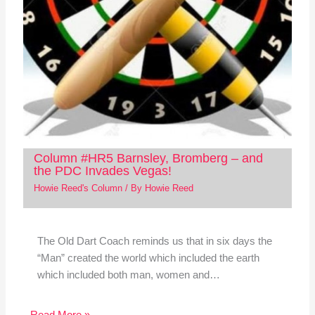
Column #HR5 Barnsley, Bromberg – and
the PDC Invades Vegas!
Howie Reed's Column
/ By
Howie Reed
The Old Dart Coach reminds us that in six days the
“Man” created the world which included the earth
which included both man, women and…