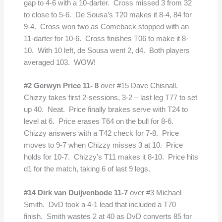
gap to 4-6 with a 10-darter. Cross missed 3 from 32
to close to 5-6. De Sousa’s T20 makes it 8-4, 84 for
9-4. Cross won two as Comeback stopped with an
11-darter for 10-6. Cross finishes T06 to make it 8-
10. With 10 left, de Sousa went 2, d4. Both players
averaged 103. WOW!
#2 Gerwyn Price 11- 8
over #15 Dave Chisnall.
Chizzy takes first 2-sessions, 3-2 – last leg T77 to set
up 40. Neat. Price finally brakes serve with T24 to
level at 6. Price erases T64 on the bull for 8-6.
Chizzy answers with a T42 check for 7-8. Price
moves to 9-7 when Chizzy misses 3 at 10. Price
holds for 10-7. Chizzy’s T11 makes it 8-10. Price hits
d1 for the match, taking 6 of last 9 legs.
#14 Dirk van Duijvenbode 11-7
over #3 Michael
Smith. DvD took a 4-1 lead that included a T70
finish. Smith wastes 2 at 40 as DvD converts 85 for