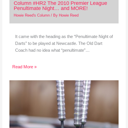
Column #HR2 The 2010 Premier League
Penultimate Night… and MORE!
Howie Reed's Column
/ By
Howie Reed
It came with the heading as the “Penultimate Night of
Darts” to be played at Newcastle. The Old Dart
Coach had no idea what “penultimate”…
Read More »