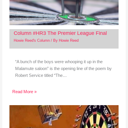
Column #HR3 The Premier League Final
Howie Reed's Column
/ By
Howie Reed
“A bunch of the boys were whooping it up in the
Malamute saloon” is the opening line of the poem by
Robert Service titled “The…
Read More »