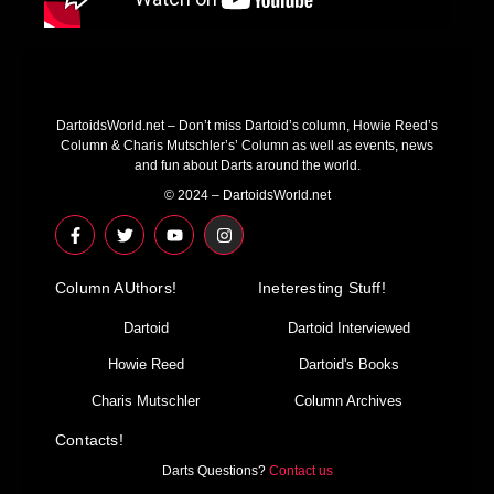
DartoidsWorld.net – Don’t miss Dartoid’s column, Howie Reed’s
Column & Charis Mutschler’s’ Column as well as events, news
and fun about Darts around the world.
© 2024 – DartoidsWorld.net
F
T
Y
I
a
w
o
n
c
i
u
s
e
t
t
t
Column AUthors!
b
t
u
a
Ineteresting Stuff!
o
e
b
g
o
r
e
r
Dartoid
Dartoid Interviewed
k
a
-
m
Howie Reed
Dartoid's Books
f
Charis Mutschler
Column Archives
Contacts!
Darts Questions?
Contact us