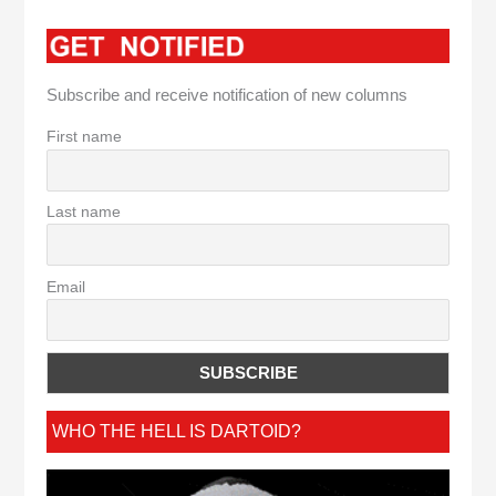
Subscribe and receive notification of new columns
First name
Last name
Email
WHO THE HELL IS DARTOID?