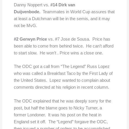
Danny Noppert vs.
#14 Dirk van
Duijvenbode.
Teammates in World Cup assures that
at least a Dutchman will be in the semis, and it may
not be MvG.
#2 Gerwyn Price
vs. #7 Jose de Sousa. Price has
been able to come from behind twice. He can’t afford
to start slow. He won’t . Price wins a close one.
The ODC got a call from “The Legend” Russ Lopez
who was called a Breakfast Taco by the First Lady of
the United States. Lopez wanted to complain about
comments directed at his religion in recent column.
The ODC explained that he was deeply sorry for the
post, but half the blame goes to Nicky Turner, a
former Londoner. It was his post on the heat in
England set it off. The “Legend” forgave the ODC,
then issued a number of orders to be accomplished.