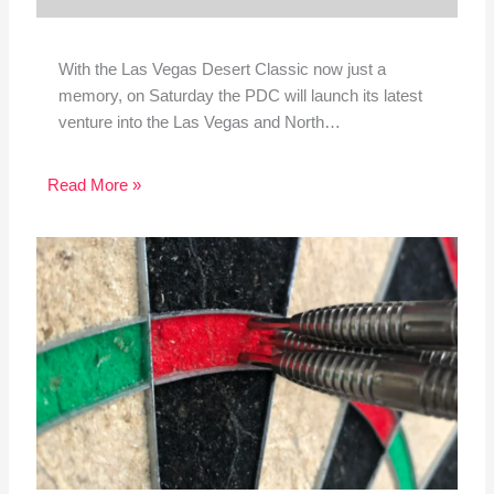
With the Las Vegas Desert Classic now just a
memory, on Saturday the PDC will launch its latest
venture into the Las Vegas and North…
Read More »