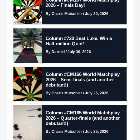
Column #CM167 World Matchplay
2026 – Finals Day!
By Charis Mutschler / July 30, 2026
Column #720 Beat Luke. Win a
Half-million Quid!
By Dartoid / July 30, 2026
Column #CM166 World Matchplay
2026 – Semi-finals (and another
debutant!)
By Charis Mutschler / July 26, 2026
Column #CM165 World Matchplay
2026 – Quarter-finals (and another
debutant!)
By Charis Mutschler / July 25, 2026