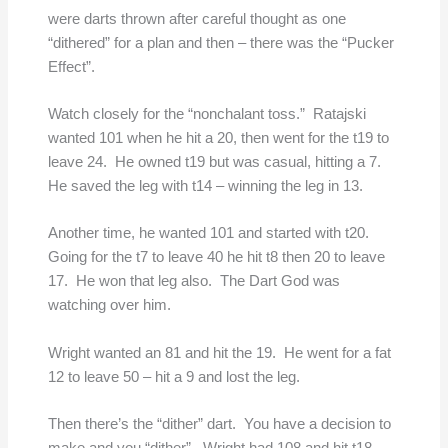
were darts thrown after careful thought as one
“dithered” for a plan and then – there was the “Pucker
Effect”.
Watch closely for the “nonchalant toss.” Ratajski
wanted 101 when he hit a 20, then went for the t19 to
leave 24. He owned t19 but was casual, hitting a 7.
He saved the leg with t14 – winning the leg in 13.
Another time, he wanted 101 and started with t20.
Going for the t7 to leave 40 he hit t8 then 20 to leave
17. He won that leg also. The Dart God was
watching over him.
Wright wanted an 81 and hit the 19. He went for a fat
12 to leave 50 – hit a 9 and lost the leg.
Then there’s the “dither” dart. You have a decision to