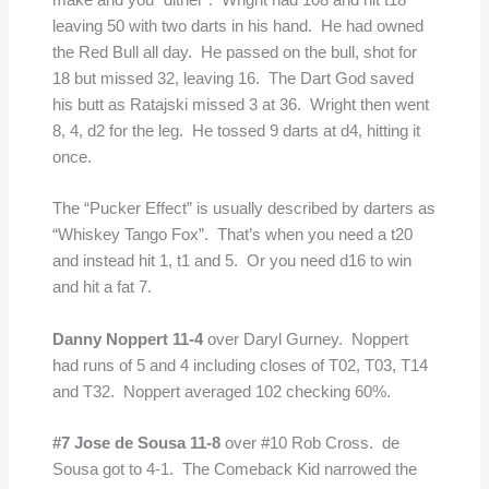
make and you “dither”. Wright had 108 and hit t18
leaving 50 with two darts in his hand. He had owned
the Red Bull all day. He passed on the bull, shot for
18 but missed 32, leaving 16. The Dart God saved
his butt as Ratajski missed 3 at 36. Wright then went
8, 4, d2 for the leg. He tossed 9 darts at d4, hitting it
once.
The “Pucker Effect” is usually described by darters as
“Whiskey Tango Fox”. That’s when you need a t20
and instead hit 1, t1 and 5. Or you need d16 to win
and hit a fat 7.
Danny Noppert 11-4
over Daryl Gurney. Noppert
had runs of 5 and 4 including closes of T02, T03, T14
and T32. Noppert averaged 102 checking 60%.
#7 Jose de Sousa
11-8
over #10 Rob Cross. de
Sousa got to 4-1. The Comeback Kid narrowed the