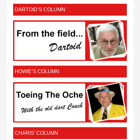
DARTOID’S COLUMN
HOWIE’S COLUMN
CHARIS’ COLUMN