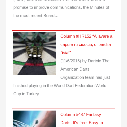
promise to improve communications, the Minutes of
the most recent Board…
Column #HR152 “A lavare a
capu e ru ciucciu, ci perdi a
l’isia!”
(11/6/2015)
by Dartoid
The
American Darts
Organization team has just
finished playing in the World Dart Federation World
Cup in Turkey...
Column #487 Fantasy
Darts. It’s free. Easy to