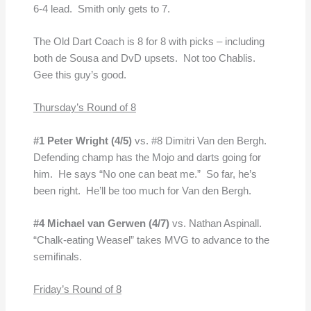
6-4 lead. Smith only gets to 7.
The Old Dart Coach is 8 for 8 with picks – including
both de Sousa and DvD upsets. Not too Chablis.
Gee this guy’s good.
Thursday’s Round of 8
#1 Peter Wright (4/5)
vs. #8 Dimitri Van den Bergh.
Defending champ has the Mojo and darts going for
him. He says “No one can beat me.” So far, he’s
been right. He’ll be too much for Van den Bergh.
#4 Michael van Gerwen
(4/7)
vs. Nathan Aspinall.
“Chalk-eating Weasel” takes MVG to advance to the
semifinals.
Friday’s Round of 8