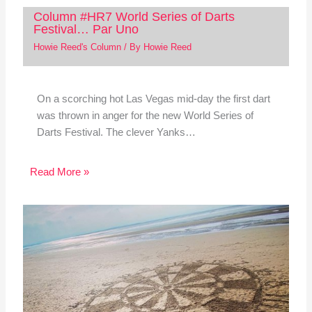
Column #HR7 World Series of Darts
Festival… Par Uno
Howie Reed's Column
/ By
Howie Reed
On a scorching hot Las Vegas mid-day the first dart
was thrown in anger for the new World Series of
Darts Festival. The clever Yanks…
Read More »