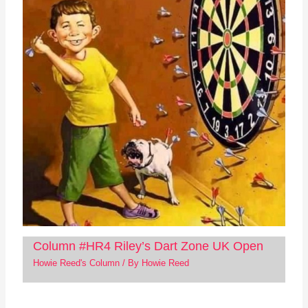
Column #HR4 Riley’s Dart Zone UK Open
Howie Reed's Column
/ By
Howie Reed