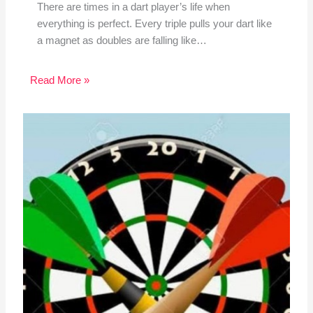
There are times in a dart player’s life when
everything is perfect. Every triple pulls your dart like
a magnet as doubles are falling like…
Read More »