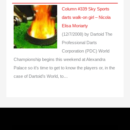
Column #339 Sky Sports
darts walk-on girl – Nicola
Elisa Moriarty
(12/7/2008)
by Dartoid
The
Professional Darts
Corporation (PDC) World
Championship begins this weekend at Alexandra
Palace so it’s time to get to know the players or, in the
case of Dartoid’s World, to…