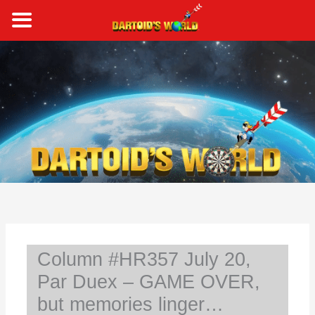
Skip
to
content
S
e
a
r
c
h
Column #HR357 July 20,
Par Duex – GAME OVER,
but memories linger…