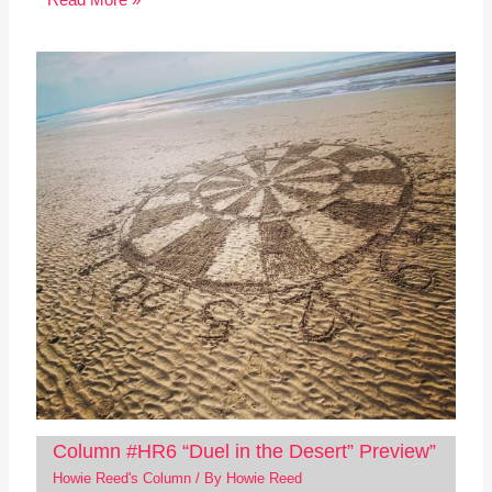
Read More »
Column #HR6 “Duel in the Desert” Preview”
Howie Reed's Column
/ By
Howie Reed