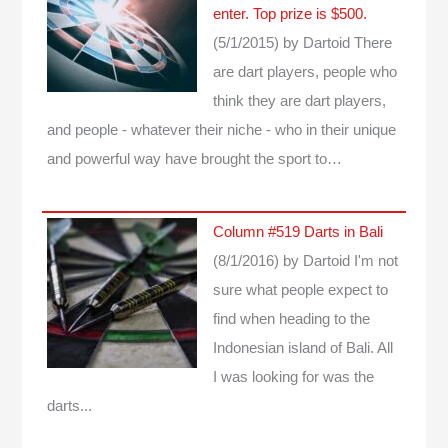
enter. Top prize is $500.
(5/1/2015)
by Dartoid
There
are dart players, people who
think they are dart players,
and people - whatever their niche - who in their unique
and powerful way have brought the sport to…
Column #519 Darts in Bali
(8/1/2016)
by Dartoid
I'm not
sure what people expect to
find when heading to the
Indonesian island of Bali. All
I was looking for was the
darts...