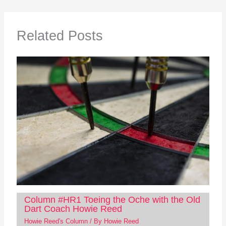
Related Posts
Column #HR1 Toeing the Oche with the Old
Dart Coach Howie Reed
Howie Reed's Column
/ By
Howie Reed