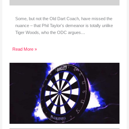
Some, but not the Old Dart Coach, have missed the
nuance – that Phil Taylor's demeanor is totally unlike
Tiger Woods, who the ODC argues…
Read More »