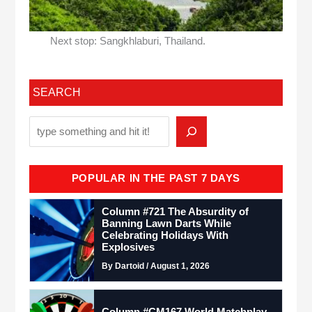
Next stop: Sangkhlaburi, Thailand.
SEARCH
POPULAR IN THE PAST 7 DAYS
Column #721 The Absurdity of
Banning Lawn Darts While
Celebrating Holidays With
Explosives
By Dartoid / August 1, 2026