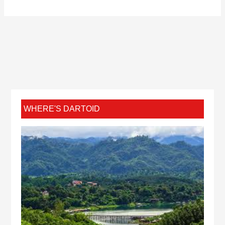
WHERE'S DARTOID