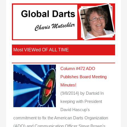
Most VIEWed OF ALL TIME
Column #472 ADO
Publishes Board Meeting
Minutes!
(9/8/2014)
by Dartoid
In
keeping with President
David Hascup's
commitment to fix the American Darts Organization
(ADO) and Communication Officer Steve Brown's