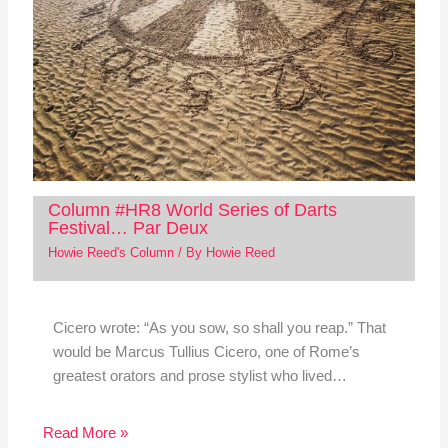
Column #HR8 World Series of Darts
Festival… Par Deux
Howie Reed's Column
/ By
Howie Reed
Cicero wrote: “As you sow, so shall you reap.” That
would be Marcus Tullius Cicero, one of Rome’s
greatest orators and prose stylist who lived…
Read More »