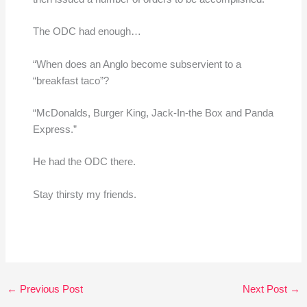
The ODC had enough…
“When does an Anglo become subservient to a
“breakfast taco”?
“McDonalds, Burger King, Jack-In-the Box and Panda
Express.”
He had the ODC there.
Stay thirsty my friends.
←
Previous Post
Next Post
→