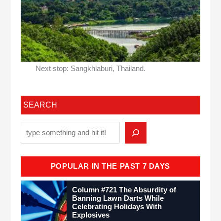
Next stop: Sangkhlaburi, Thailand.
SEARCH
POPULAR IN THE PAST 7 DAYS
Column #721 The Absurdity of
Banning Lawn Darts While
Celebrating Holidays With
Explosives