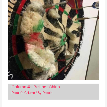
Column #1 Beijing, China
Dartoid's Column
/ By
Dartoid