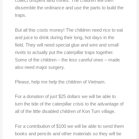
collect unspent land mines. The children will then
dissemble the ordinance and use the parts to build the
traps.
But all this costs money! The children need rice to eat
and juice to drink during their long, hot days in the
field. They will need special glue and wire and small
rivets to actually put the caterpillar traps together.
Some of the children – the less careful ones – made
also need major surgery.
Please, help me help the children of Vietnam.
For a donation of just $25 dollars we will be able to
turn the tide of the caterpillar crisis to the advantage of
all of the little disabled children of Kon Tum village.
For a contribution of $100 we will be able to send them
books and pencils and other materials so they will be