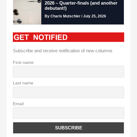
2026 – Quarter-finals (and another
debutant!)
By Charis Mutschler / July 25, 2026
Subscribe and receive notification of new columns
First name
Last name
Email