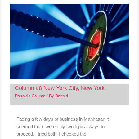
Column #8 New York City, New York
Dartoid's Column
/ By
Dartoid
Facing a few days of business in Manhattan it
seemed there were only two logical ways to
proceed. I tried both. I checked the