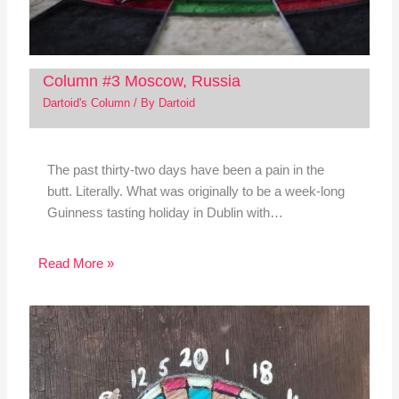
Column #3 Moscow, Russia
Dartoid's Column
/ By
Dartoid
The past thirty-two days have been a pain in the
butt. Literally. What was originally to be a week-long
Guinness tasting holiday in Dublin with…
Read More »