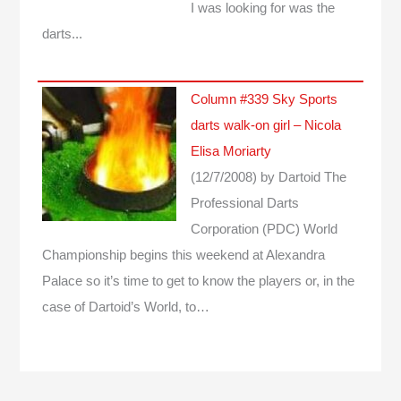
I was looking for was the
darts...
Column #339 Sky Sports
darts walk-on girl – Nicola
Elisa Moriarty
(12/7/2008)
by Dartoid
The
Professional Darts
Corporation (PDC) World
Championship begins this weekend at Alexandra
Palace so it’s time to get to know the players or, in the
case of Dartoid’s World, to…