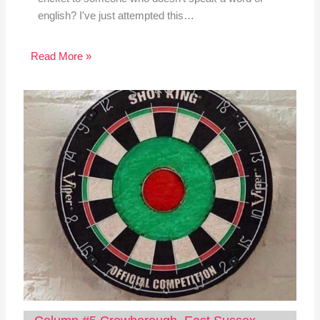
english? I've just attempted this…
Read More »