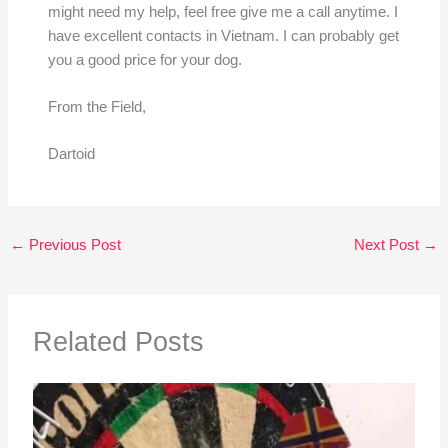
might need my help, feel free give me a call anytime. I
have excellent contacts in Vietnam. I can probably get
you a good price for your dog.
From the Field,
Dartoid
←
Previous Post
Next Post
→
Related Posts