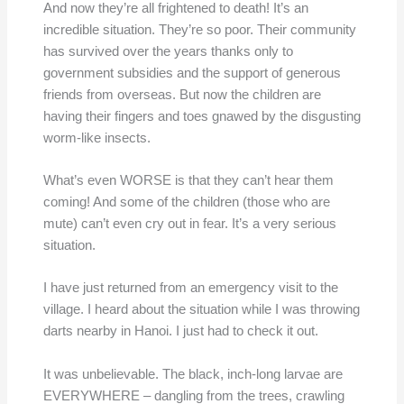
And now they’re all frightened to death! It’s an
incredible situation. They’re so poor. Their community
has survived over the years thanks only to
government subsidies and the support of generous
friends from overseas. But now the children are
having their fingers and toes gnawed by the disgusting
worm-like insects.
What’s even WORSE is that they can’t hear them
coming! And some of the children (those who are
mute) can’t even cry out in fear. It’s a very serious
situation.
I have just returned from an emergency visit to the
village. I heard about the situation while I was throwing
darts nearby in Hanoi. I just had to check it out.
It was unbelievable. The black, inch-long larvae are
EVERYWHERE – dangling from the trees, crawling