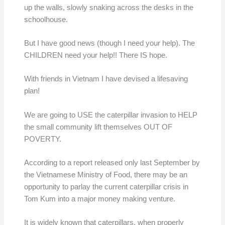
up the walls, slowly snaking across the desks in the
schoolhouse.
But I have good news (though I need your help). The
CHILDREN need your help!! There IS hope.
With friends in Vietnam I have devised a lifesaving
plan!
We are going to USE the caterpillar invasion to HELP
the small community lift themselves OUT OF
POVERTY.
According to a report released only last September by
the Vietnamese Ministry of Food, there may be an
opportunity to parlay the current caterpillar crisis in
Tom Kum into a major money making venture.
It is widely known that caterpillars, when properly