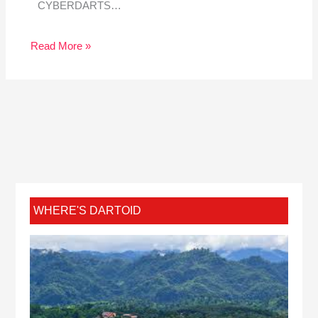
CYBERDARTS…
Read More »
WHERE'S DARTOID