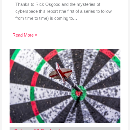
Thanks to Rick Osgood and the mysteries of
cyberspace this report (the first of a series to follow
from time to time) is coming to…
Read More »