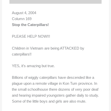
August 4, 2004
Column 169
Stop the Caterpillars!
PLEASE HELP NOW!!!
Children in Vietnam are being ATTACKED by
caterpillars!!
YES, it’s amazing but true.
Billions of wiggly caterpillars have descended like a
plague upon a remote village in Kon Tum province. In
the small schoolhouse there dozens of very poor deaf
and hearing impaired youngsters gather daily to study.
Some of the little boys and girls are also mute.