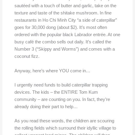
sautéed with a touch of butter and garlic, take on the
texture and taste of the shitake mushroom. In fine
restaurants in Ho Chi Minh City “a side of caterpillar”
goes for 30,000 dong (about $2). It’s most often
ordered with the popular black Labrador entrée. At one
busy café the combo sells out daily. It’s called the
Number 3 (“Skippy and Worms”) and comes with a
coconut fizz.
Anyway, here’s where YOU come in…
I urgently need funds to build caterpillar trapping
devices. The kids – the ENTIRE Tom Kum
community – are counting on you. In fact, they’re
already doing their part to help…
As you read these words, the children are scouring
the rolling fields which surround their idyllic village to