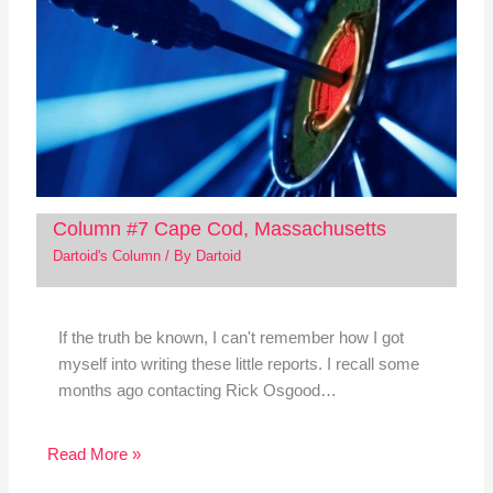
Column #7 Cape Cod, Massachusetts
Dartoid's Column
/ By
Dartoid
If the truth be known, I can't remember how I got
myself into writing these little reports. I recall some
months ago contacting Rick Osgood…
Read More »