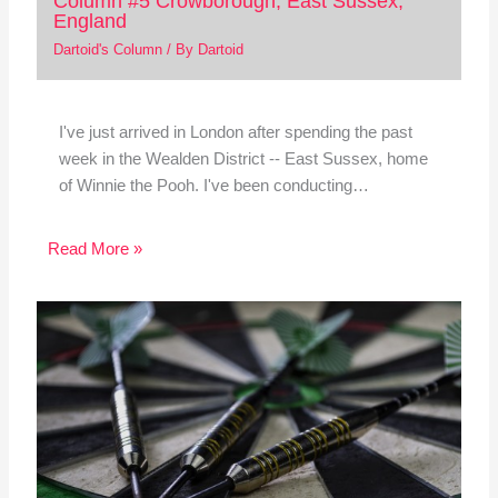
Column #5 Crowborough, East Sussex,
England
Dartoid's Column
/ By
Dartoid
I've just arrived in London after spending the past
week in the Wealden District -- East Sussex, home
of Winnie the Pooh. I've been conducting…
Read More »