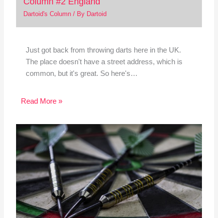
Column #2 England
Dartoid's Column
/ By
Dartoid
Just got back from throwing darts here in the UK.
The place doesn't have a street address, which is
common, but it's great. So here's…
Read More »