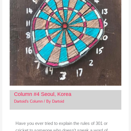
Column #4 Seoul, Korea
Dartoid's Column
/ By
Dartoid
Have you ever tried to explain the rules of 301 or
cricket to someone who doesn't speak a word of