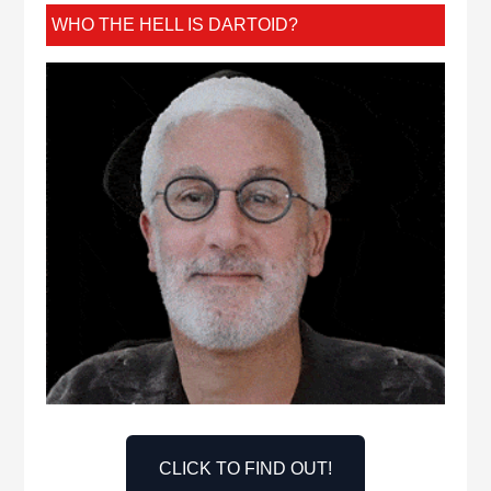
WHO THE HELL IS DARTOID?
CLICK TO FIND OUT!