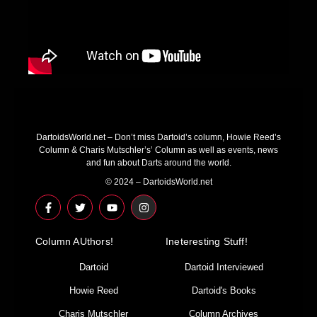
DartoidsWorld.net – Don’t miss Dartoid’s column, Howie Reed’s
Column & Charis Mutschler’s’ Column as well as events, news
and fun about Darts around the world.
© 2024 – DartoidsWorld.net
F
T
Y
I
a
w
o
n
c
i
u
s
e
t
t
t
Column AUthors!
b
t
u
a
Ineteresting Stuff!
o
e
b
g
o
r
e
r
Dartoid
Dartoid Interviewed
k
a
-
m
Howie Reed
Dartoid's Books
f
Charis Mutschler
Column Archives