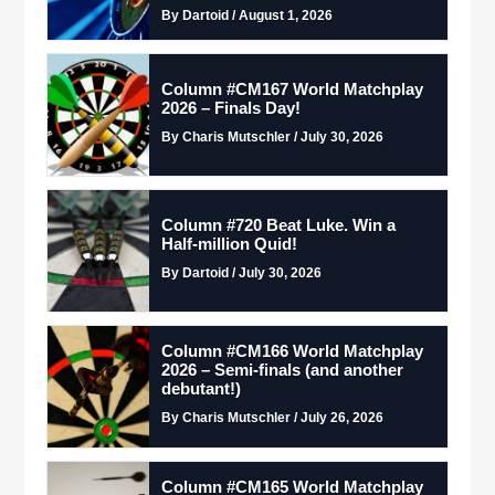
By Dartoid / August 1, 2026
Column #CM167 World Matchplay
2026 – Finals Day!
By Charis Mutschler / July 30, 2026
Column #720 Beat Luke. Win a
Half-million Quid!
By Dartoid / July 30, 2026
Column #CM166 World Matchplay
2026 – Semi-finals (and another
debutant!)
By Charis Mutschler / July 26, 2026
Column #CM165 World Matchplay