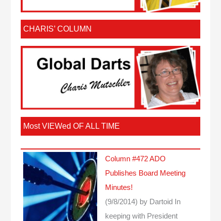
CHARIS’ COLUMN
Most VIEWed OF ALL TIME
Column #472 ADO
Publishes Board Meeting
Minutes!
(9/8/2014)
by Dartoid
In
keeping with President