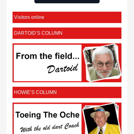
Visitors online
DARTOID’S COLUMN
HOWIE’S COLUMN