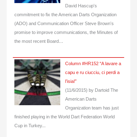
David Hascup's
commitment to fix the American Darts Organization
(ADO) and Communication Officer Steve Brown's
promise to improve communications, the Minutes of
the most recent Board…
Column #HR152 “A lavare a
capu e ru ciucciu, ci perdi a
l’isia!”
(11/6/2015)
by Dartoid
The
American Darts
Organization team has just
finished playing in the World Dart Federation World
Cup in Turkey...