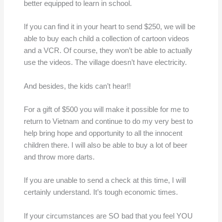
better equipped to learn in school.
If you can find it in your heart to send $250, we will be
able to buy each child a collection of cartoon videos
and a VCR. Of course, they won’t be able to actually
use the videos. The village doesn’t have electricity.
And besides, the kids can’t hear!!
For a gift of $500 you will make it possible for me to
return to Vietnam and continue to do my very best to
help bring hope and opportunity to all the innocent
children there. I will also be able to buy a lot of beer
and throw more darts.
If you are unable to send a check at this time, I will
certainly understand. It’s tough economic times.
If your circumstances are SO bad that you feel YOU