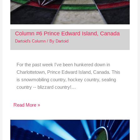
Column #6 Prince Edward Island, Canada
Dartoid's Column
/ By
Dartoid
For the past week I've been hunkered down in
Charlottetown, Prince Edward Island, Canada. This
is snowmobiling country, hockey country, sealing
country -- blizzard country!…
Read More »