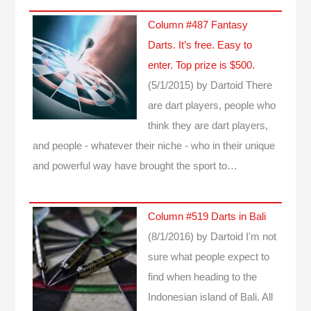
Column #487 Fantasy
Darts. It’s free. Easy to
enter. Top prize is $500.
(5/1/2015)
by Dartoid
There
are dart players, people who
think they are dart players,
and people - whatever their niche - who in their unique
and powerful way have brought the sport to…
Column #519 Darts in Bali
(8/1/2016)
by Dartoid
I'm not
sure what people expect to
find when heading to the
Indonesian island of Bali. All