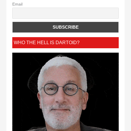
Email
WHO THE HELL IS DARTOID?