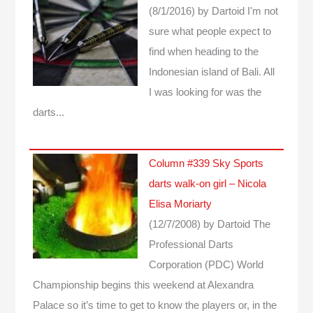
(8/1/2016)
by Dartoid
I'm not
sure what people expect to
find when heading to the
Indonesian island of Bali. All
I was looking for was the
darts...
Column #339 Sky Sports
darts walk-on girl – Nicola
Elisa Moriarty
(12/7/2008)
by Dartoid
The
Professional Darts
Corporation (PDC) World
Championship begins this weekend at Alexandra
Palace so it’s time to get to know the players or, in the