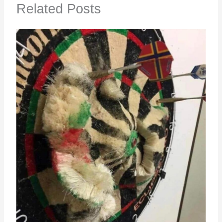
Related Posts