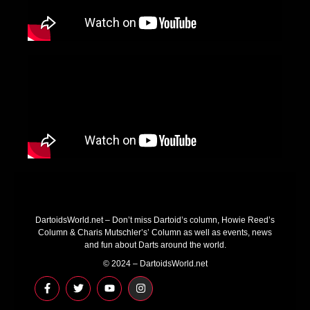
DartoidsWorld.net – Don’t miss Dartoid’s column, Howie Reed’s
Column & Charis Mutschler’s’ Column as well as events, news
and fun about Darts around the world.
© 2024 – DartoidsWorld.net
F
T
Y
I
a
w
o
n
c
i
u
s