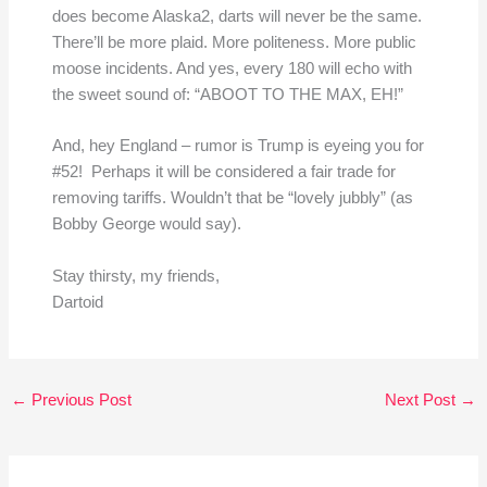
does become Alaska2, darts will never be the same.
There’ll be more plaid. More politeness. More public
moose incidents. And yes, every 180 will echo with
the sweet sound of: “ABOOT TO THE MAX, EH!”
And, hey England – rumor is Trump is eyeing you for
#52! Perhaps it will be considered a fair trade for
removing tariffs. Wouldn’t that be “lovely jubbly” (as
Bobby George would say).
Stay thirsty, my friends,
Dartoid
←
Previous Post
Next Post
→