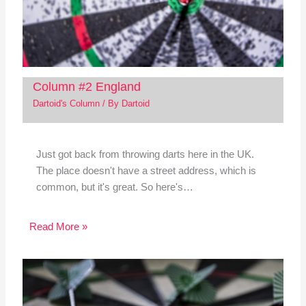
Column #2 England
Dartoid's Column
/ By
Dartoid
Just got back from throwing darts here in the UK.
The place doesn't have a street address, which is
common, but it's great. So here's…
Read More »