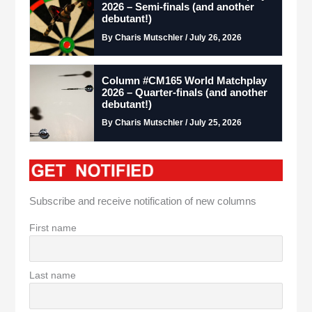
2026 – Semi-finals (and another
debutant!)
By Charis Mutschler / July 26, 2026
Column #CM165 World Matchplay
2026 – Quarter-finals (and another
debutant!)
By Charis Mutschler / July 25, 2026
Subscribe and receive notification of new columns
First name
Last name