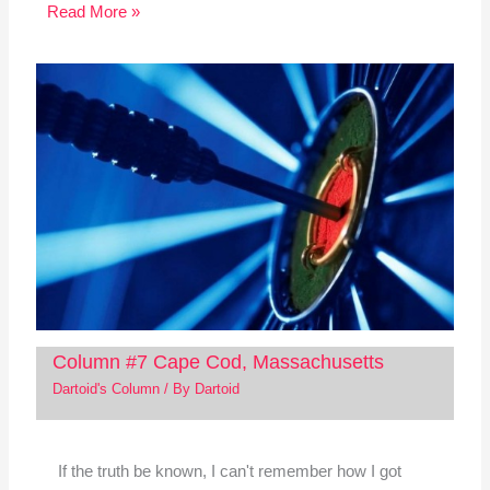
Read More »
Column #7 Cape Cod, Massachusetts
Dartoid's Column
/ By
Dartoid
If the truth be known, I can't remember how I got