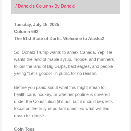
/
Dartoid's Column
/ By
Dartoid
Tuesday, July 15, 2025
Column 692
The 51st State of Darts: Welcome to Alaska2
So, Donald Trump wants to annex Canada. Yep. He
wants the land of maple syrup, moose, and manners
to join the land of Big Gulps, bald eagles, and people
yelling “Let’s goooo!” in public for no reason.
Before you panic about what this might mean for
health care, hockey, or whether poutine is covered
under the Constitution (it’s not, but it should be), let’s
focus on the truly important question: what will this
mean for darts?
Coin Toss