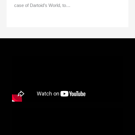
case of Dartoid’s World, to…