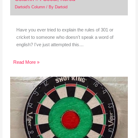
Dartoid's Column
/ By
Dartoid
Have you ever tried to explain the rules of 301 or
cricket to someone who doesn't speak a word of
english? I've just attempted this…
Read More »