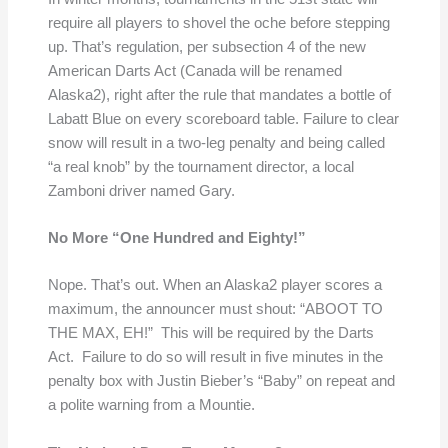
require all players to shovel the oche before stepping
up. That’s regulation, per subsection 4 of the new
American Darts Act (Canada will be renamed
Alaska2), right after the rule that mandates a bottle of
Labatt Blue on every scoreboard table. Failure to clear
snow will result in a two-leg penalty and being called
“a real knob” by the tournament director, a local
Zamboni driver named Gary.
No More “One Hundred and Eighty!”
Nope. That’s out. When an Alaska2 player scores a
maximum, the announcer must shout: “ABOOT TO
THE MAX, EH!” This will be required by the Darts
Act. Failure to do so will result in five minutes in the
penalty box with Justin Bieber’s “Baby” on repeat and
a polite warning from a Mountie.