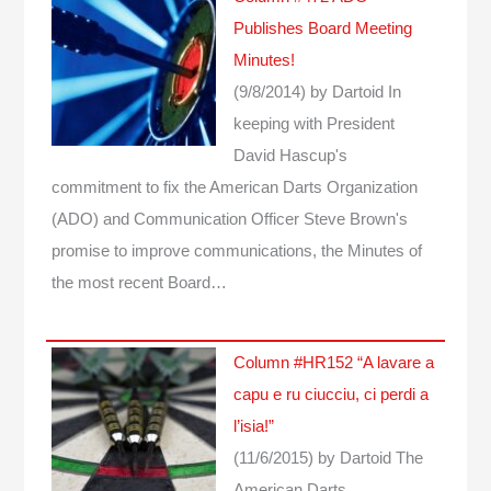
Publishes Board Meeting
Minutes!
(9/8/2014)
by Dartoid
In
keeping with President
David Hascup's
commitment to fix the American Darts Organization
(ADO) and Communication Officer Steve Brown's
promise to improve communications, the Minutes of
the most recent Board…
Column #HR152 “A lavare a
capu e ru ciucciu, ci perdi a
l’isia!”
(11/6/2015)
by Dartoid
The
American Darts