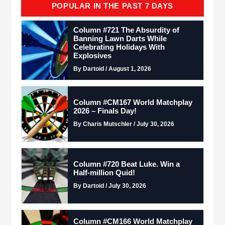
POPULAR IN THE PAST 7 DAYS
Column #721 The Absurdity of
Banning Lawn Darts While
Celebrating Holidays With
Explosives
By Dartoid / August 1, 2026
Column #CM167 World Matchplay
2026 – Finals Day!
By Charis Mutschler / July 30, 2026
Column #720 Beat Luke. Win a
Half-million Quid!
By Dartoid / July 30, 2026
Column #CM166 World Matchplay