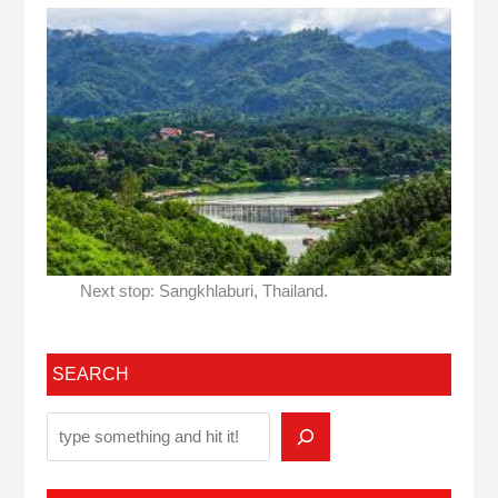
Next stop: Sangkhlaburi, Thailand.
SEARCH