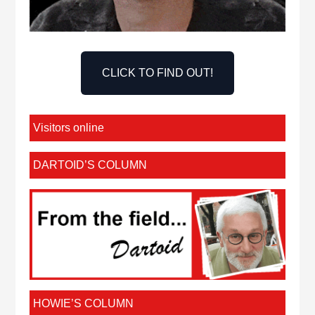
CLICK TO FIND OUT!
Visitors online
DARTOID’S COLUMN
HOWIE’S COLUMN