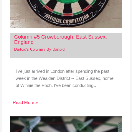
Column #5 Crowborough, East Sussex,
England
Dartoid's Column
/ By
Dartoid
I've just arrived in London after spending the past
week in the Wealden District -- East Sussex, home
of Winnie the Pooh. I've been conducting…
Read More »