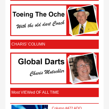
CHARIS’ COLUMN
Most VIEWed OF ALL TIME
Column #472 ADO