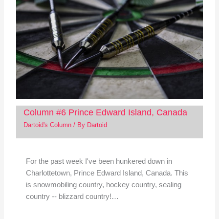
Column #6 Prince Edward Island, Canada
Dartoid's Column
/ By
Dartoid
For the past week I've been hunkered down in
Charlottetown, Prince Edward Island, Canada. This
is snowmobiling country, hockey country, sealing
country -- blizzard country!…