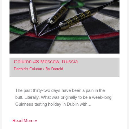
Column #3 Moscow, Russia
Dartoid's Column
/ By
Dartoid
The past thirty-two days have been a pain in the
butt. Literally. What was originally to be a week-long
Guinness tasting holiday in Dublin with…
Read More »