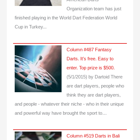
Organization team has just
finished playing in the World Dart Federation World
Cup in Turkey...
Column #487 Fantasy
Darts. It’s free. Easy to
enter. Top prize is $500.
(5/1/2015)
by Dartoid
There
are dart players, people who
think they are dart players,
and people - whatever their niche - who in their unique
and powerful way have brought the sport to…
Column #519 Darts in Bali