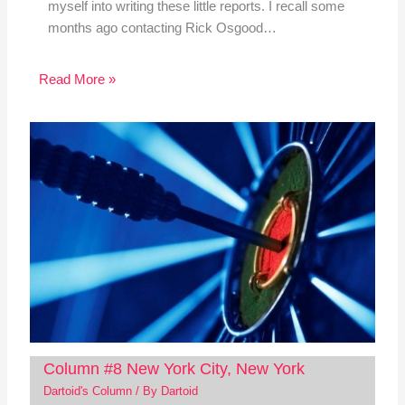
myself into writing these little reports. I recall some
months ago contacting Rick Osgood…
Read More »
Column #8 New York City, New York
Dartoid's Column
/ By
Dartoid