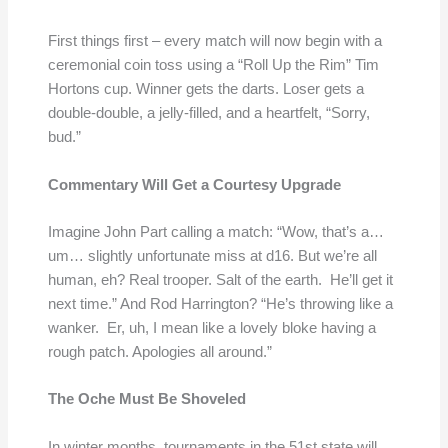
First things first – every match will now begin with a
ceremonial coin toss using a “Roll Up the Rim” Tim
Hortons cup. Winner gets the darts. Loser gets a
double-double, a jelly-filled, and a heartfelt, “Sorry,
bud.”
Commentary Will Get a Courtesy Upgrade
Imagine John Part calling a match: “Wow, that’s a…
um… slightly unfortunate miss at d16. But we’re all
human, eh? Real trooper. Salt of the earth. He’ll get it
next time.” And Rod Harrington? “He’s throwing like a
wanker. Er, uh, I mean like a lovely bloke having a
rough patch. Apologies all around.”
The Oche Must Be Shoveled
In winter months, tournaments in the 51st state will