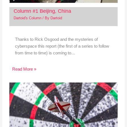
Column #1 Beijing, China
Dartoid's Column
/ By
Dartoid
Thanks to Rick Osgood and the mysteries of
cyberspace this report (the first of a series to follow
from time to time) is coming to…
Read More »