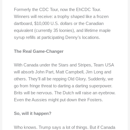
Formerly the CDC Tour, now the EhCDC Tour.
Winners will receive: a trophy shaped like a frozen
dartboard, $10,000 U.S. dollars or the Canadian
equivalent (currently 35 loonies), and lifetime maple
syrup refills at participating Denny’s locations.
The Real Game-Changer
With Canada under the Stars and Stripes, Team USA
will absorb John Part, Matt Campbell, Jim Long and
others. They’ll all be repping Old Glory. Suddenly, we
go from fringe threat to darting a darting superpower.
Brits will be nervous. The Dutch will raise an eyebrow.
Even the Aussies might put down their Fosters.
So, will it happen?
Who knows. Trump says a lot of things. But if Canada