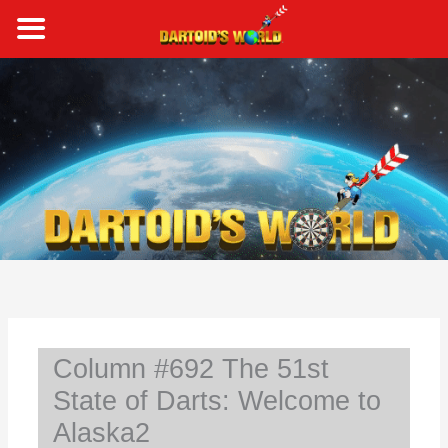
Skip
to
content
S
e
a
r
c
h
Column #692 The 51st
State of Darts: Welcome to
Alaska2