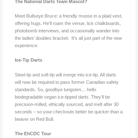
The National Darts Team Mascot?
Meet Bullseye Bruce: a friendly moose in a plaid vest,
offering hugs. He’ll roam the venue, lick chalkboards,
photobomb interviews, and occasionally wander into
the ladies’ doubles bracket. It’s all just part of the new
experience.
Ice-Tip Darts
Steel-tip and soft-tip will merge into ice-tip. All darts
will now be required to pass former Canadian safety
standards. So, goodbye tungsten… hello
biodegradable vegan ice-tipped darts. They’ll be
precision-milled, ethically sourced, and melt after 30
seconds – so your checkouts better be quicker than a
beaver on Red Bull.
The EhCDC Tour