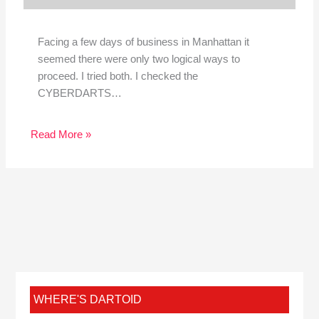
Facing a few days of business in Manhattan it
seemed there were only two logical ways to
proceed. I tried both. I checked the
CYBERDARTS…
Read More »
WHERE'S DARTOID