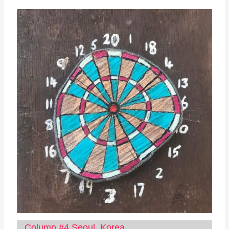
Column #4 Seoul, Korea