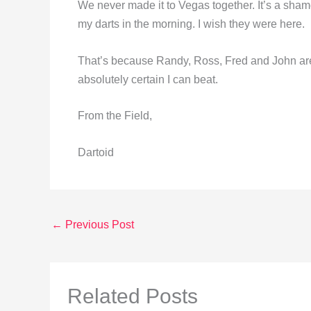
We never made it to Vegas together. It’s a shame
my darts in the morning. I wish they were here.
That’s because Randy, Ross, Fred and John are
absolutely certain I can beat.
From the Field,
Dartoid
←
Previous Post
Related Posts