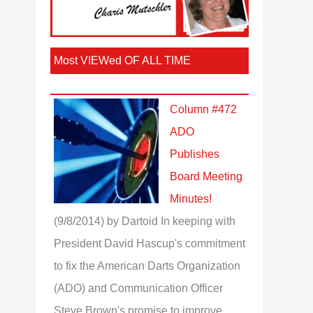
Most VIEWed OF ALL TIME
Column #472
ADO
Publishes
Board Meeting
Minutes!
(9/8/2014)
by Dartoid
In keeping with
President David Hascup's commitment
to fix the American Darts Organization
(ADO) and Communication Officer
Steve Brown's promise to improve