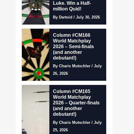
Luke. Win a Half-
million Quid!
By Dartoid / July 30, 2026
Column #CM166
World Matchplay
2026 – Semi-finals
(and another
debutant!)
By Charis Mutschler / July
26, 2026
Column #CM165
World Matchplay
2026 – Quarter-finals
(and another
debutant!)
By Charis Mutschler / July
25, 2026