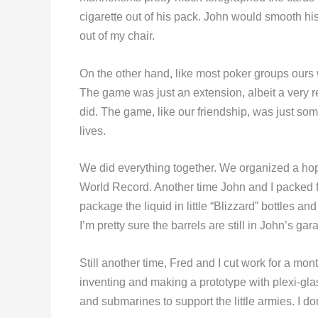
cigarette out of his pack. John would smooth hi
out of my chair.
On the other hand, like most poker groups ours w
The game was just an extension, albeit a very 
did. The game, like our friendship, was just som
lives.
We did everything together. We organized a hop
World Record. Another time John and I packed fi
package the liquid in little “Blizzard” bottles a
I’m pretty sure the barrels are still in John’s gar
Still another time, Fred and I cut work for a mo
inventing and making a prototype with plexi-gla
and submarines to support the little armies. I 