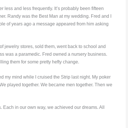
 less and less frequently. It’s probably been fifteen
her. Randy was the Best Man at my wedding. Fred and I
ouple of years ago a message appeared from him asking
of jewelry stores, sold them, went back to school and
ss was a paramedic. Fred owned a nursery business.
ing them for some pretty hefty change.
d my mind while I cruised the Strip last night. My poker
. We played together. We became men together. Then we
. Each in our own way, we achieved our dreams. All