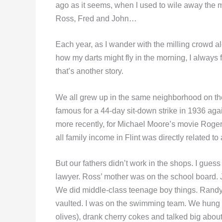
ago as it seems, when I used to wile away the m
Ross, Fred and John…
Each year, as I wander with the milling crowd al
how my darts might fly in the morning, I always 
that’s another story.
We all grew up in the same neighborhood on the e
famous for a 44-day sit-down strike in 1936 aga
more recently, for Michael Moore’s movie Roger 
all family income in Flint was directly related to
But our fathers didn’t work in the shops. I gue
lawyer. Ross’ mother was on the school board. 
We did middle-class teenage boy things. Randy 
vaulted. I was on the swimming team. We hung
olives), drank cherry cokes and talked big about