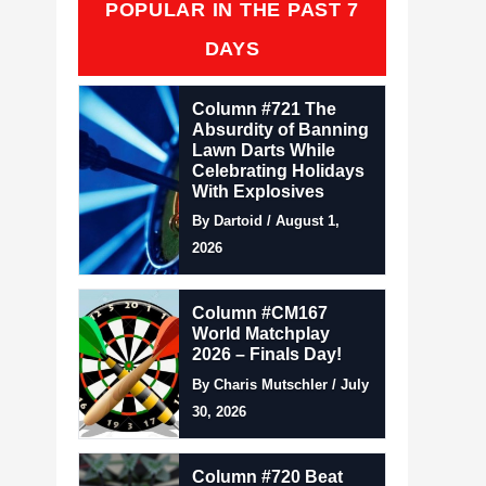
POPULAR IN THE PAST 7
DAYS
Column #721 The
Absurdity of Banning
Lawn Darts While
Celebrating Holidays
With Explosives
By Dartoid / August 1,
2026
Column #CM167
World Matchplay
2026 – Finals Day!
By Charis Mutschler / July
30, 2026
Column #720 Beat