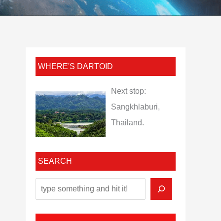
WHERE'S DARTOID
Next stop:
Sangkhlaburi,
Thailand.
SEARCH