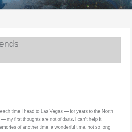
iends
 each time I head to Las Vegas — for years to the North
my first thoughts are not of darts. I can’t help it.
emories of another time, a wonderful time, not so long