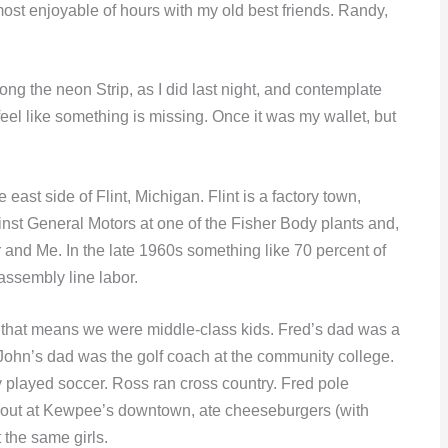
ost enjoyable of hours with my old best friends. Randy,
ong the neon Strip, as I did last night, and contemplate
feel like something is missing. Once it was my wallet, but
ast side of Flint, Michigan. Flint is a factory town,
inst General Motors at one of the Fisher Body plants and,
and Me. In the late 1960s something like 70 percent of
 assembly line labor.
ss that means we were middle-class kids. Fred’s dad was a
John’s dad was the golf coach at the community college.
played soccer. Ross ran cross country. Fred pole
 out at Kewpee’s downtown, ate cheeseburgers (with
 the same girls.