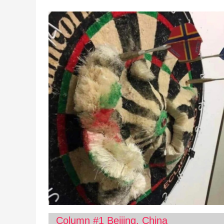
Column #1 Beijing, China