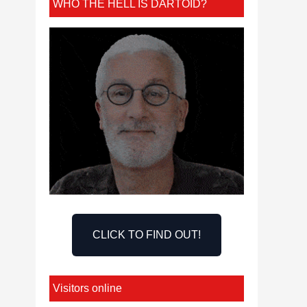
WHO THE HELL IS DARTOID?
CLICK TO FIND OUT!
Visitors online