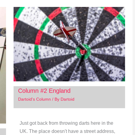
Column #2 England
Dartoid's Column
/ By
Dartoid
Just got back from throwing darts here in the
UK. The place doesn't have a street address,