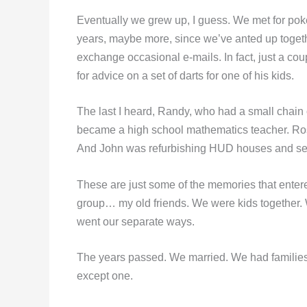
Eventually we grew up, I guess. We met for poker
years, maybe more, since we’ve anted up toget
exchange occasional e-mails. In fact, just a c
for advice on a set of darts for one of his kids.
The last I heard, Randy, who had a small chain 
became a high school mathematics teacher. Ro
And John was refurbishing HUD houses and sell
These are just some of the memories that entere
group… my old friends. We were kids together
went our separate ways.
The years passed. We married. We had families
except one.