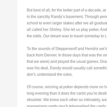
But best of all, for the better part of a decade,
in the sanctity Randy’s basement. Through penny
school to even larger stakes after we all gradu
all called her Shirley. She let us play poker. A
the odds. Our dream was to travel someday to L
To the sounds of Steppenwolf and Hendrix we’d
back from Denver. In those days that was the o
that we were) and played the usual games. Dr
was his deal, Randy would usually call something
don’t, understand the rules.
Of course, winning at poker depends more on ho
long evening than it does the cards you’re deal
obsolete. We knew each other so intimately, we 
mannerisms pretty much telegraphed the cards