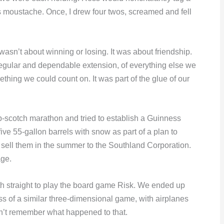
s moustache. Once, I drew four twos, screamed and fell
asn’t about winning or losing. It was about friendship.
regular and dependable extension, of everything else we
ething we could count on. It was part of the glue of our
-scotch marathon and tried to establish a Guinness
ve 55-gallon barrels with snow as part of a plan to
nd sell them in the summer to the Southland Corporation.
age.
nth straight to play the board game Risk. We ended up
ss of a similar three-dimensional game, with airplanes
don’t remember what happened to that.