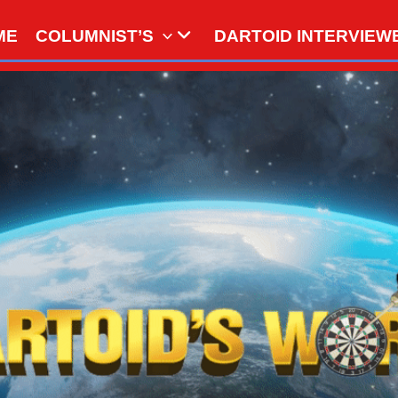
ME
COLUMNIST’S
DARTOID INTERVIEW