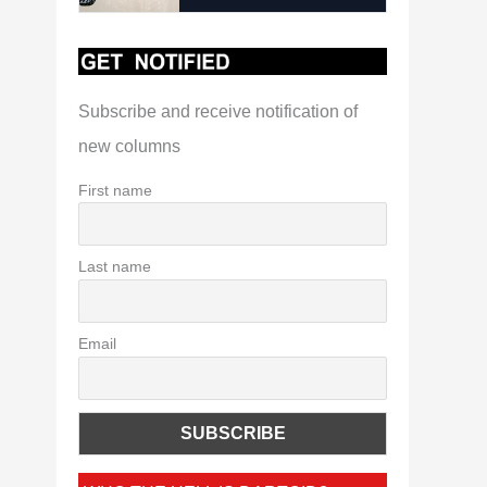
Subscribe and receive notification of
new columns
First name
Last name
Email