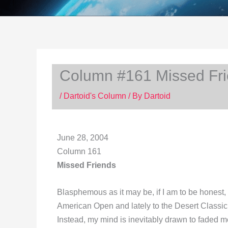
Column #161 Missed Fr
/
Dartoid's Column
/ By
Dartoid
June 28, 2004
Column 161
Missed Friends
Blasphemous as it may be, if I am to be honest,
American Open and lately to the Desert Classic — 
Instead, my mind is inevitably drawn to faded m