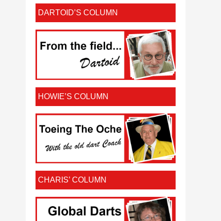
DARTOID’S COLUMN
HOWIE’S COLUMN
CHARIS’ COLUMN