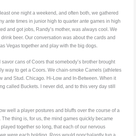
 at least one night a weekend, and often both, we gathered
 ante times in junior high to quarter ante games in high
ated and got jobs, Randy’s mother, was always cool. We
nd drink beer. Our conversation was about the cards and
as Vegas together and play with the big dogs.
 savor cans of Coors that somebody’s brother brought
nly way to get a Coors. We chain-smoke Camels (athletes
aw and Stud. Chicago. Hi-Low and In-Between. When it
 called Buckets. I never did, and to this very day still
w well a player postures and bluffs over the course of a
t. The thing is, for us, the mind games quickly became
played together so long, that each of our nervous
 we were each holding. Ross would nonchalantly tug a