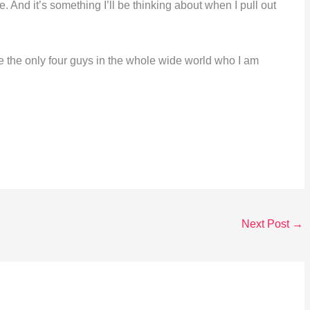
. And it’s something I’ll be thinking about when I pull out
 the only four guys in the whole wide world who I am
Next Post
→