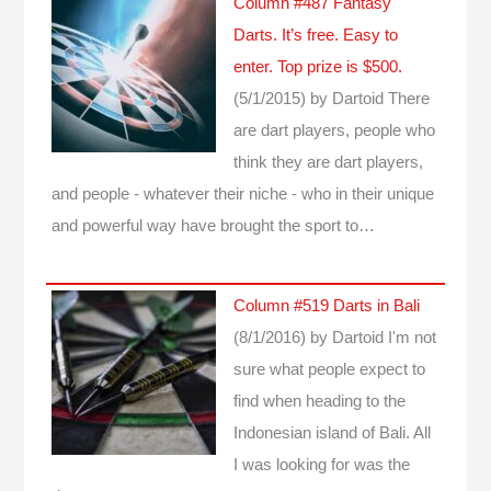
Column #487 Fantasy
Darts. It’s free. Easy to
enter. Top prize is $500.
(5/1/2015)
by Dartoid
There
are dart players, people who
think they are dart players,
and people - whatever their niche - who in their unique
and powerful way have brought the sport to…
Column #519 Darts in Bali
(8/1/2016)
by Dartoid
I'm not
sure what people expect to
find when heading to the
Indonesian island of Bali. All
I was looking for was the