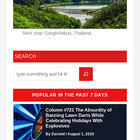
Next stop: Sangkhlaburi, Thailand.
SEARCH
POPULAR IN THE PAST 7 DAYS
Column #721 The Absurdity of
Banning Lawn Darts While
Celebrating Holidays With
Explosives
By Dartoid / August 1, 2026