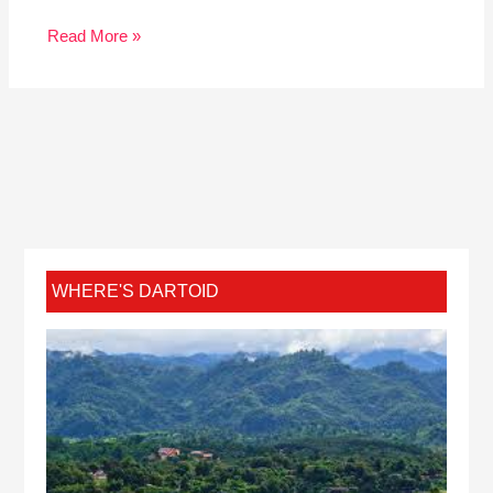
Read More »
WHERE'S DARTOID