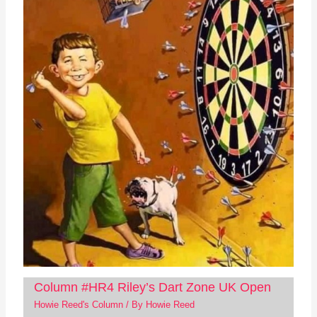
Column #HR4 Riley’s Dart Zone UK Open
Howie Reed's Column
/ By
Howie Reed