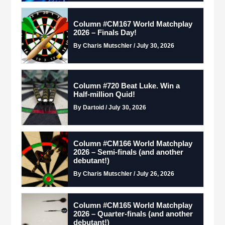
Column #CM167 World Matchplay
2026 – Finals Day!
By Charis Mutschler / July 30, 2026
Column #720 Beat Luke. Win a
Half-million Quid!
By Dartoid / July 30, 2026
Column #CM166 World Matchplay
2026 – Semi-finals (and another
debutant!)
By Charis Mutschler / July 26, 2026
Column #CM165 World Matchplay
2026 – Quarter-finals (and another
debutant!)