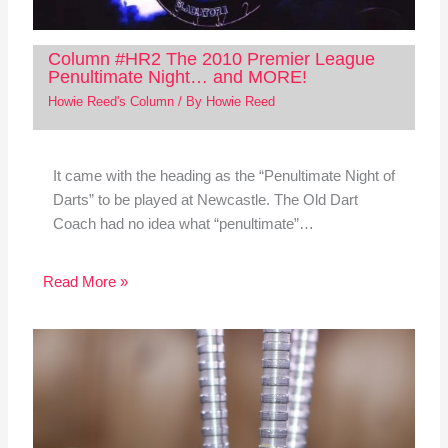
Column #HR2 The 2010 Premier League
Penultimate Night… and MORE!
Howie Reed's Column
/ By
Howie Reed
It came with the heading as the “Penultimate Night of
Darts” to be played at Newcastle. The Old Dart
Coach had no idea what “penultimate”…
Read More »