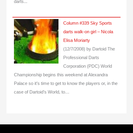
darts...
Column #339 Sky Sports
darts walk-on girl – Nicola
Elisa Moriarty
(12/7/2008)
by Dartoid
The
Professional Darts
Corporation (PDC) World
Championship begins this weekend at Alexandra
Palace so it’s time to get to know the players or, in the
case of Dartoid’s World, to…