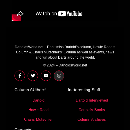
DartoidsWorld.net – Don’t miss Dartoid’s column, Howie Reed’s
Column & Charis Mutschler’s’ Column as well as events, news
and fun about Darts around the world.
© 2024 – DartoidsWorld.net
F
T
Y
I
a
w
o
n
c
i
u
s
e
t
t
t
Column AUthors!
b
t
u
a
Ineteresting Stuff!
o
e
b
g
o
r
e
r
Dartoid
Dartoid Interviewed
k
a
-
m
Howie Reed
Dartoid's Books
f
Charis Mutschler
Column Archives
Contacts!