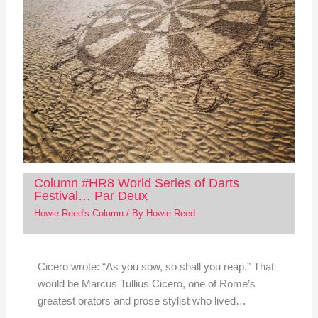
Column #HR8 World Series of Darts
Festival… Par Deux
Howie Reed's Column
/ By
Howie Reed
Cicero wrote: “As you sow, so shall you reap.” That
would be Marcus Tullius Cicero, one of Rome’s
greatest orators and prose stylist who lived…