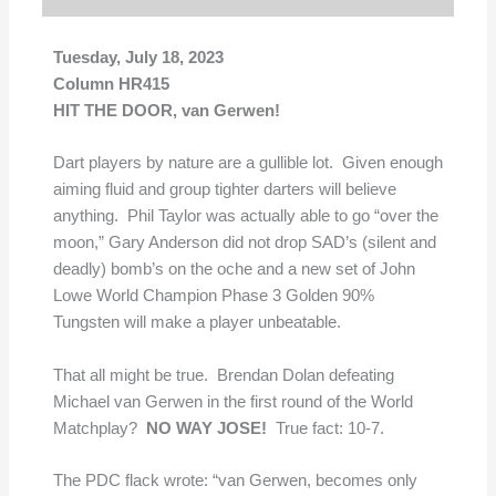
Tuesday, July 18, 2023
Column HR415
HIT THE DOOR, van Gerwen!
Dart players by nature are a gullible lot. Given enough
aiming fluid and group tighter darters will believe
anything. Phil Taylor was actually able to go “over the
moon,” Gary Anderson did not drop SAD’s (silent and
deadly) bomb’s on the oche and a new set of John
Lowe World Champion Phase 3 Golden 90%
Tungsten will make a player unbeatable.
That all might be true. Brendan Dolan defeating
Michael van Gerwen in the first round of the World
Matchplay?
NO WAY JOSE!
True fact: 10-7.
The PDC flack wrote: “van Gerwen, becomes only