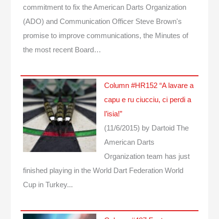
commitment to fix the American Darts Organization
(ADO) and Communication Officer Steve Brown's
promise to improve communications, the Minutes of
the most recent Board…
Column #HR152 “A lavare a
capu e ru ciucciu, ci perdi a
l’isia!”
(11/6/2015)
by Dartoid
The
American Darts
Organization team has just
finished playing in the World Dart Federation World
Cup in Turkey...