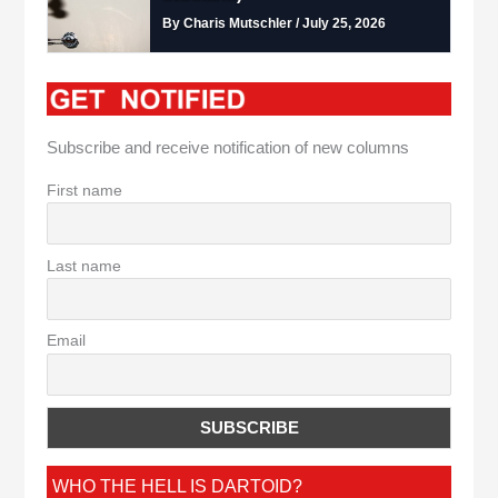
By Charis Mutschler / July 25, 2026
Subscribe and receive notification of new columns
First name
Last name
Email
WHO THE HELL IS DARTOID?