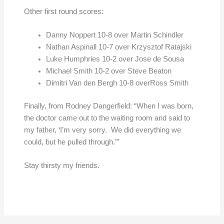
Other first round scores:
Danny Noppert 10-8 over Martin Schindler
Nathan Aspinall 10-7 over Krzysztof Ratajski
Luke Humphries 10-2 over Jose de Sousa
Michael Smith 10-2 over Steve Beaton
Dimitri Van den Bergh 10-8 overRoss Smith
Finally, from Rodney Dangerfield: “When I was born,
the doctor came out to the waiting room and said to
my father, ‘I’m very sorry. We did everything we
could, but he pulled through.’”
Stay thirsty my friends.