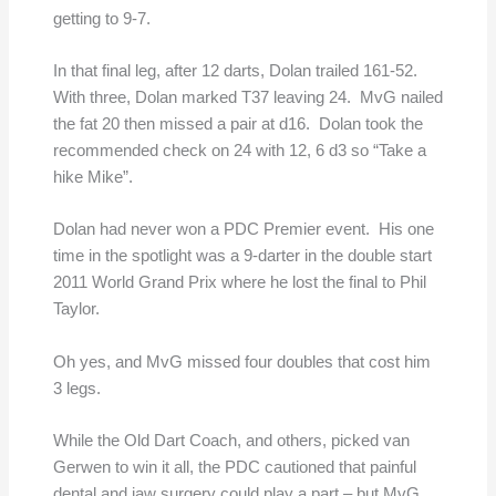
getting to 9-7.
In that final leg, after 12 darts, Dolan trailed 161-52.
With three, Dolan marked T37 leaving 24. MvG nailed
the fat 20 then missed a pair at d16. Dolan took the
recommended check on 24 with 12, 6 d3 so “Take a
hike Mike”.
Dolan had never won a PDC Premier event. His one
time in the spotlight was a 9-darter in the double start
2011 World Grand Prix where he lost the final to Phil
Taylor.
Oh yes, and MvG missed four doubles that cost him
3 legs.
While the Old Dart Coach, and others, picked van
Gerwen to win it all, the PDC cautioned that painful
dental and jaw surgery could play a part – but MvG