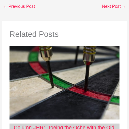
←
Previous Post
Next Post
→
Related Posts
Column #HR1 Toeing the Oche with the Old