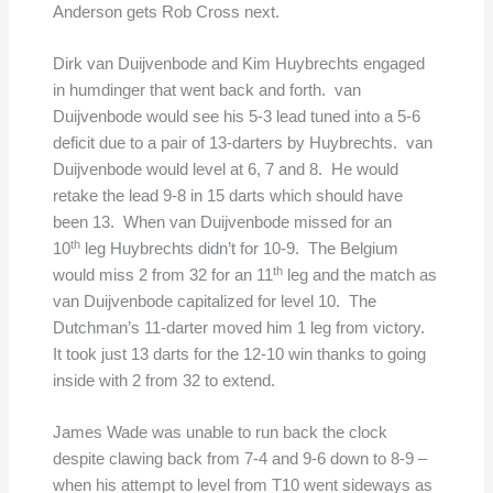
Anderson gets Rob Cross next.
Dirk van Duijvenbode and Kim Huybrechts engaged
in humdinger that went back and forth. van
Duijvenbode would see his 5-3 lead tuned into a 5-6
deficit due to a pair of 13-darters by Huybrechts. van
Duijvenbode would level at 6, 7 and 8. He would
retake the lead 9-8 in 15 darts which should have
been 13. When van Duijvenbode missed for an
th
10
leg Huybrechts didn’t for 10-9. The Belgium
th
would miss 2 from 32 for an 11
leg and the match as
van Duijvenbode capitalized for level 10. The
Dutchman’s 11-darter moved him 1 leg from victory.
It took just 13 darts for the 12-10 win thanks to going
inside with 2 from 32 to extend.
James Wade was unable to run back the clock
despite clawing back from 7-4 and 9-6 down to 8-9 –
when his attempt to level from T10 went sideways as