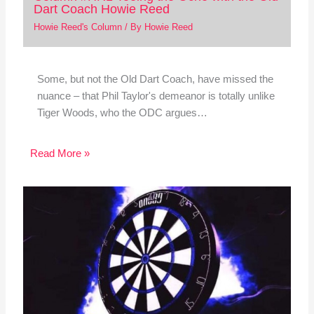
Dart Coach Howie Reed
Howie Reed's Column
/ By
Howie Reed
Some, but not the Old Dart Coach, have missed the
nuance – that Phil Taylor's demeanor is totally unlike
Tiger Woods, who the ODC argues…
Read More »