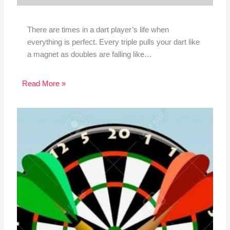
There are times in a dart player’s life when
everything is perfect. Every triple pulls your dart like
a magnet as doubles are falling like…
Read More »