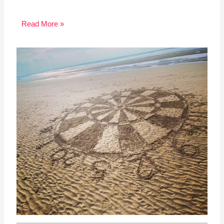
Read More »