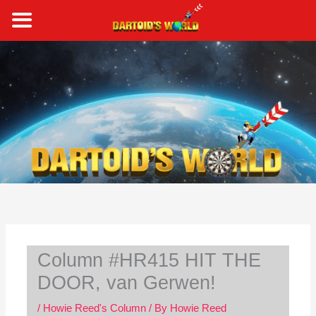
Skip
to
content
S
e
a
r
c
h
Column #HR415 HIT THE
DOOR, van Gerwen!
/
Howie Reed's Column
/ By
Howie Reed