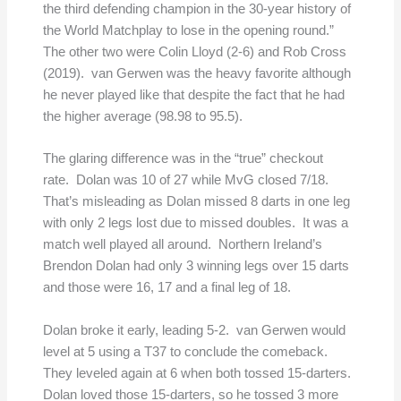
the third defending champion in the 30-year history of
the World Matchplay to lose in the opening round.”
The other two were Colin Lloyd (2-6) and Rob Cross
(2019). van Gerwen was the heavy favorite although
he never played like that despite the fact that he had
the higher average (98.98 to 95.5).
The glaring difference was in the “true” checkout
rate. Dolan was 10 of 27 while MvG closed 7/18.
That’s misleading as Dolan missed 8 darts in one leg
with only 2 legs lost due to missed doubles. It was a
match well played all around. Northern Ireland’s
Brendon Dolan had only 3 winning legs over 15 darts
and those were 16, 17 and a final leg of 18.
Dolan broke it early, leading 5-2. van Gerwen would
level at 5 using a T37 to conclude the comeback.
They leveled again at 6 when both tossed 15-darters.
Dolan loved those 15-darters, so he tossed 3 more