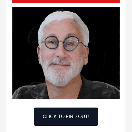
CLICK TO FIND OUT!