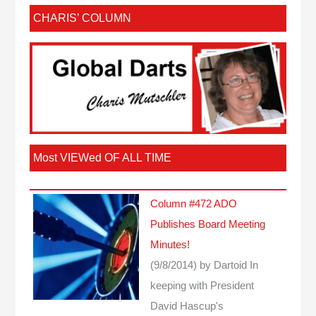
CHARIS’ COLUMN
Most VIEWed OF ALL TIME
Column #472 ADO
Publishes Board Meeting
Minutes!
(9/8/2014)
by Dartoid
In
keeping with President
David Hascup's