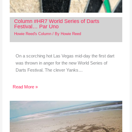
Column #HR7 World Series of Darts
Festival… Par Uno
Howie Reed's Column
/ By
Howie Reed
On a scorching hot Las Vegas mid-day the first dart
was thrown in anger for the new World Series of
Darts Festival. The clever Yanks…
Read More »