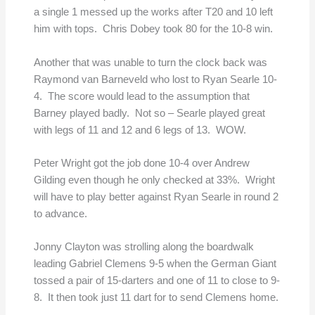
a single 1 messed up the works after T20 and 10 left
him with tops. Chris Dobey took 80 for the 10-8 win.
Another that was unable to turn the clock back was
Raymond van Barneveld who lost to Ryan Searle 10-
4. The score would lead to the assumption that
Barney played badly. Not so – Searle played great
with legs of 11 and 12 and 6 legs of 13. WOW.
Peter Wright got the job done 10-4 over Andrew
Gilding even though he only checked at 33%. Wright
will have to play better against Ryan Searle in round 2
to advance.
Jonny Clayton was strolling along the boardwalk
leading Gabriel Clemens 9-5 when the German Giant
tossed a pair of 15-darters and one of 11 to close to 9-
8. It then took just 11 dart for to send Clemens home.