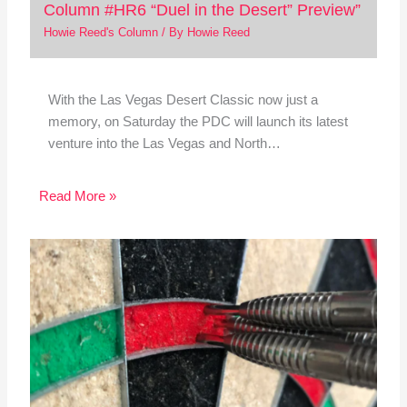
Column #HR6 “Duel in the Desert” Preview”
Howie Reed's Column
/ By
Howie Reed
With the Las Vegas Desert Classic now just a
memory, on Saturday the PDC will launch its latest
venture into the Las Vegas and North…
Read More »