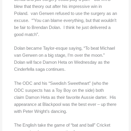
blew that theory out after his impressive win in
Poland. van Gerwen refused to use the surgery as an
excuse. “’You can blame everything, but that wouldn’t
be fair to Brendan Dolan. I think he just delivered a
good match”.
Dolan became Taylor-esque saying, “To beat Michael
van Gerwen on a big stage, I’m over the moon.”
Dolan will face Damon Heta on Wednesday as the
Cinderfella saga continues.
The ODC and his “Swedish Sweetheart” (who the
ODC suspects has a Toy Boy on the side) both
claim Damon Heta as their favorite Aussie darter. His
appearance at Blackpool was the best ever – up there
with Peter Wright’s dancing.
The English take the game of “bat and ball” Cricket