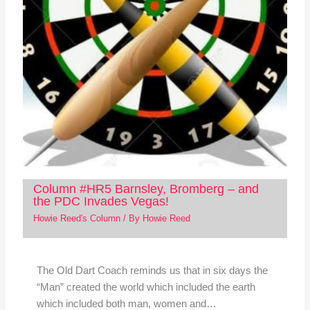
Column #HR5 Barnsley, Bromberg – and
the PDC Invades Vegas!
Howie Reed's Column
/ By
Howie Reed
The Old Dart Coach reminds us that in six days the
“Man” created the world which included the earth
which included both man, women and…