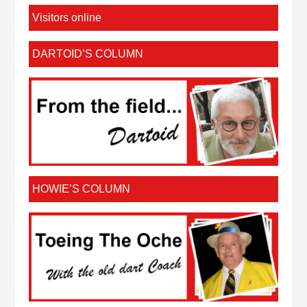
Visitors online
DARTOID’S COLUMN
HOWIE’S COLUMN