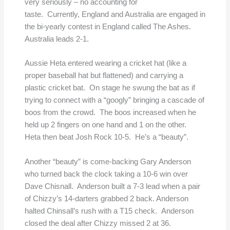
very seriously – no accounting for
taste. Currently, England and Australia are engaged in
the bi-yearly contest in England called The Ashes.
Australia leads 2-1.
Aussie Heta entered wearing a cricket hat (like a
proper baseball hat but flattened) and carrying a
plastic cricket bat. On stage he swung the bat as if
trying to connect with a “googly” bringing a cascade of
boos from the crowd. The boos increased when he
held up 2 fingers on one hand and 1 on the other.
Heta then beat Josh Rock 10-5. He’s a “beauty”.
Another “beauty” is come-backing Gary Anderson
who turned back the clock taking a 10-6 win over
Dave Chisnall. Anderson built a 7-3 lead when a pair
of Chizzy’s 14-darters grabbed 2 back. Anderson
halted Chinsall’s rush with a T15 check. Anderson
closed the deal after Chizzy missed 2 at 36.