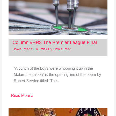
Column #HR3 The Premier League Final
Howie Reed's Column
/ By
Howie Reed
“A bunch of the boys were whooping it up in the
Malamute saloon” is the opening line of the poem by
Robert Service titled “The…
Read More »