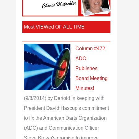
Most VIEWed OF ALL TIME
Column #472
ADO
Publishes
Board Meeting
Minutes!
(9/8/2014)
by Dartoid
In keeping with
President David Hascup's commitment
to fix the American Darts Organization
(ADO) and Communication Officer
Steve Brown's promise to improve