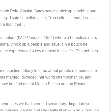
North Pole, Alaska, Stacy saw me pick up a pebble and
g. I said something like, “You collect friends; I collect
more than that…
rs before (
With Honors
– 1994) where a homeless man,
onally pick up a pebble and save it in a pouch he
ime he experienced a key moment in his life. The pebbles
ame practice. Stacy told me about pebble memories she
was married, divorced, her world championships, and
I saw her find one at Machu Picchu and on Easter
d experiences we had seemed secondary. Important yes –
met new people that she really lit up – in an airport, on