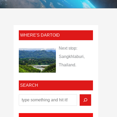
WHERE'S DARTOID
Next stop:
Sangkhlaburi,
Thailand.
SEARCH