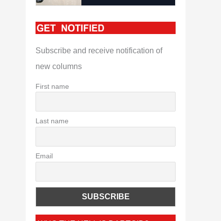
Subscribe and receive notification of
new columns
First name
Last name
Email