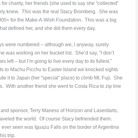
r charity, her friends (she used to say she “collected”
rely knew.
This
was the real Stacy Bromberg. She was
,000+ for the Make-A-Wish Foundation. This was a big
d that defined her, and she did them every day.
days were numbered – although we, I anyway, surely
 was working on her bucket list. She’d say, “I don’t
left – but I’m going to live every day to its fullest.”
hts to Machu Picchu to Easter Island we knocked sights
de it to Japan (her “special” place) to climb Mt. Fuji. She
s. With another friend she went to Costa Rica to zip line
d and sponsor, Terry Maness of Horizon and Laserdarts,
raveled the world. Of course Stacy befriended them.
d ever seen was Iguazu Falls on the border of Argentina
is trip.