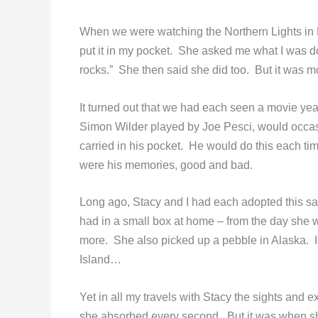
When we were watching the Northern Lights in 
put it in my pocket. She asked me what I was doin
rocks.” She then said she did too. But it was 
It turned out that we had each seen a movie yea
Simon Wilder played by Joe Pesci, would occasi
carried in his pocket. He would do this each t
were his memories, good and bad.
Long ago, Stacy and I had each adopted this s
had in a small box at home – from the day she 
more. She also picked up a pebble in Alaska. 
Island…
Yet in all my travels with Stacy the sights an
she absorbed every second. But it was when she 