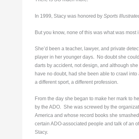
In 1999, Stacy was honored by
Sports Illustrate
But you know, none of this was what was most i
She’d been a teacher, lawyer, and private det
player in her younger days. No doubt she coul
darts by accident, not design, and although she a
have no doubt, had she been able to crawl into 
a different sport, a different profession.
From the day she began to make her mark to her
by the ADO. She was screwed by the organizatio
America and whose record books she smashed an
certain ADO-associated people and talk of an 
Stacy.