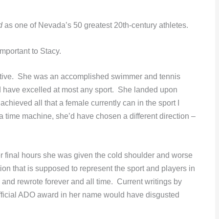
d
as one of Nevada’s 50 greatest 20th-century athletes.
mportant to Stacy.
ective. She was an accomplished swimmer and tennis
d have excelled at most any sport. She landed upon
chieved all that a female currently can in the sport I
a time machine, she’d have chosen a different direction –
 final hours she was given the cold shoulder and worse
n that is supposed to represent the sport and players in
d rewrote forever and all time. Current writings by
official ADO award in her name would have disgusted