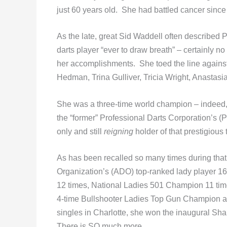
just 60 years old. She had battled cancer since
As the late, great Sid Waddell often described 
darts player “ever to draw breath” – certainly n
her accomplishments. She toed the line against
Hedman, Trina Gulliver, Tricia Wright, Anastas
She was a three-time world champion – indeed,
the “former” Professional Darts Corporation’s
only and still
reigning
holder of that prestigious t
As has been recalled so many times during that
Organization’s (ADO) top-ranked lady player 1
12 times, National Ladies 501 Champion 11 tim
4-time Bullshooter Ladies Top Gun Champion an
singles in Charlotte, she won the inaugural Sh
There is SO much more.