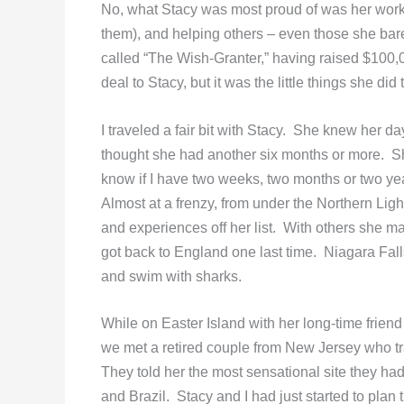
No, what Stacy was most proud of was her work fo
them), and helping others – even those she ba
called “The Wish-Granter,” having raised $100
deal to Stacy, but it was the little things she di
I traveled a fair bit with Stacy. She knew her 
thought she had another six months or more. She
know if I have two weeks, two months or two years 
Almost at a frenzy, from under the Northern Lig
and experiences off her list. With others she ma
got back to England one last time. Niagara Fall
and swim with sharks.
While on Easter Island with her long-time frien
we met a retired couple from New Jersey who t
They told her the most sensational site they ha
and Brazil. Stacy and I had just started to plan th