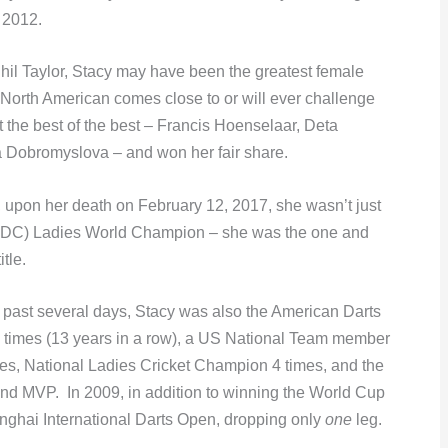
 2012.
Phil Taylor, Stacy may have been the greatest female
o North American comes close to or will ever challenge
 the best of the best – Francis Hoenselaar, Deta
ia Dobromyslova – and won her fair share.
 upon her death on February 12, 2017, she wasn’t just
 (PDC) Ladies World Champion – she was the one and
itle.
 past several days, Stacy was also the American Darts
6 times (13 years in a row), a US National Team member
es, National Ladies Cricket Champion 4 times, and the
d MVP. In 2009, in addition to winning the World Cup
anghai International Darts Open, dropping only
one
leg.