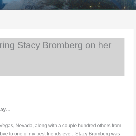
ng Stacy Bromberg on her
hday…
 Vegas, Nevada, along with a couple hundred others from
-bye to one of my best friends ever. Stacy Bromberg was