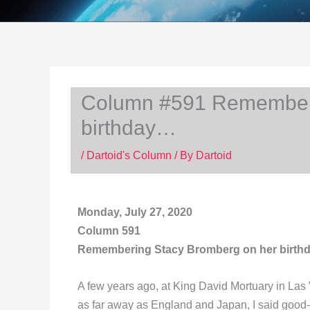
Column #591 Rememberi
birthday…
/
Dartoid's Column
/ By
Dartoid
Monday, July 27, 2020
Column 591
Remembering Stacy Bromberg on her birt
A few years ago, at King David Mortuary in Las
as far away as England and Japan, I said good