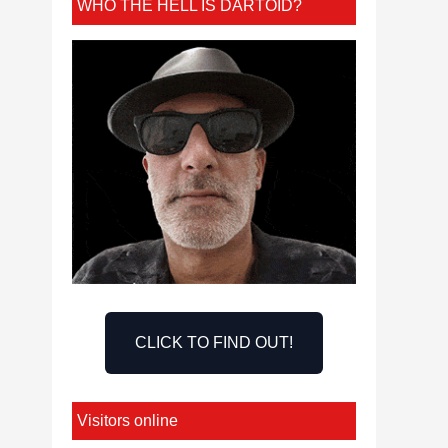
WHO THE HELL IS DARTOID?
CLICK TO FIND OUT!
Visitors online