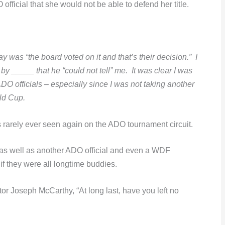
ficial that she would not be able to defend her title.
 was “the board voted on it and that’s their decision.” I
 _____ that he “could not tell” me. It was clear I was
DO officials – especially since I was not taking another
ld Cup.
 rarely ever seen again on the ADO tournament circuit.
(as well as another ADO official and even a WDF
if they were all longtime buddies.
 Joseph McCarthy, “At long last, have you left no