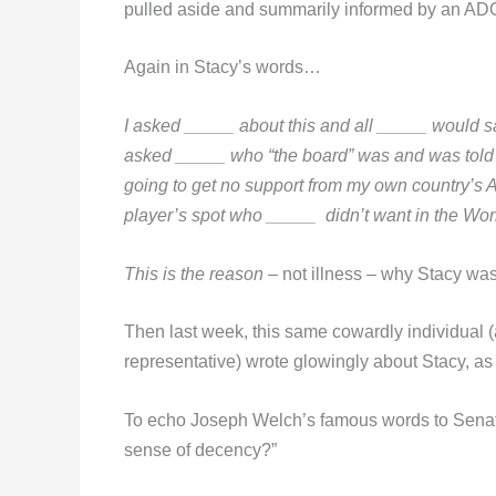
pulled aside and summarily informed by an ADO of
Again in Stacy’s words…
I asked _____ about this and all _____ would say
asked _____ who “the board” was and was told by
going to get no support from my own country’s A
player’s spot who _____ didn’t want in the Wor
This is the reason
– not illness – why Stacy was
Then last week, this same cowardly individual 
representative) wrote glowingly about Stacy, as 
To echo Joseph Welch’s famous words to Senator
sense of decency?”