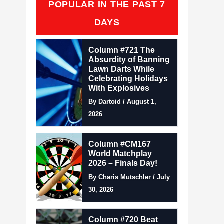
POPULAR IN THE PAST 7
DAYS
Column #721 The
Absurdity of Banning
Lawn Darts While
Celebrating Holidays
With Explosives
By Dartoid / August 1,
2026
Column #CM167
World Matchplay
2026 – Finals Day!
By Charis Mutschler / July
30, 2026
Column #720 Beat