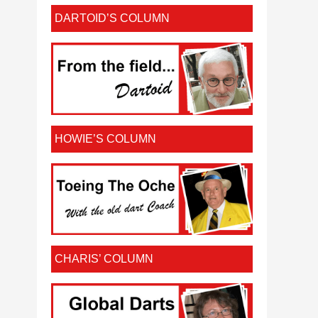
DARTOID’S COLUMN
HOWIE’S COLUMN
CHARIS’ COLUMN