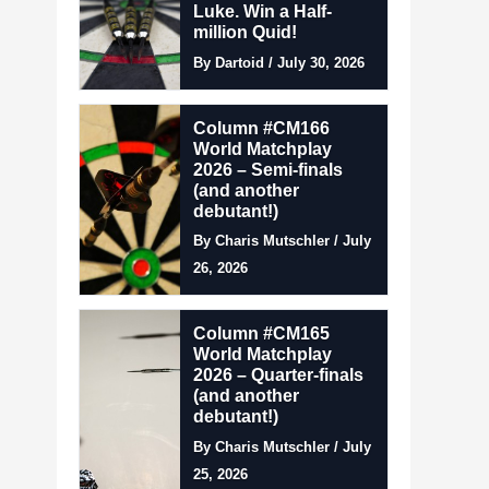
Luke. Win a Half-
million Quid!
By Dartoid / July 30, 2026
Column #CM166
World Matchplay
2026 – Semi-finals
(and another
debutant!)
By Charis Mutschler / July
26, 2026
Column #CM165
World Matchplay
2026 – Quarter-finals
(and another
debutant!)
By Charis Mutschler / July
25, 2026