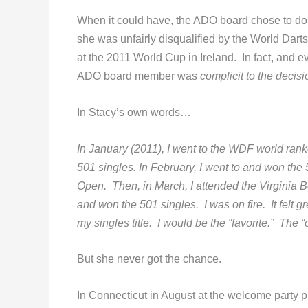
When it could have, the ADO board chose to do 
she was unfairly disqualified by the World Dart
at the 2011 World Cup in Ireland. In fact, and eve
ADO board member was
complicit to the decisi
In Stacy’s own words…
In January (2011), I went to the WDF world ra
501 singles. In February, I went to and won th
Open. Then, in March, I attended the Virginia
and won the 501 singles. I was on fire. It felt g
my singles title. I would be the “favorite.” The “
But she never got the chance.
In Connecticut in August at the welcome party 