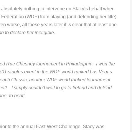
absolutely nothing to intervene on Stacy’s behalf when
s Federation (WDF) from playing (and defending her title)
n worse, all these years later it is clear that at least one
on to declare her ineligible
.
nked Rae Chesney tournament in Philadelphia. I won the
e 501 singles event in the WDF world ranked Las Vegas
 Beach Classic, another WDF world ranked tournament
reat! I simply couldn’t wait to go to Ireland and defend
one” to beat!
prior to the annual East-West Challenge, Stacy was