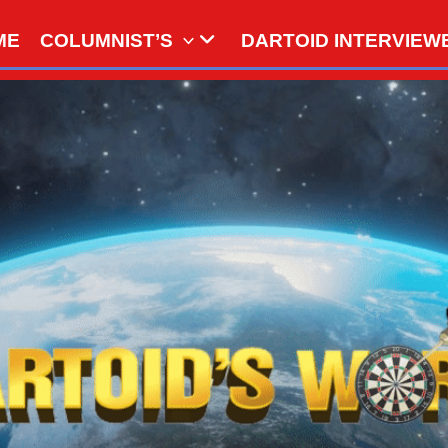
ME
COLUMNIST’S
DARTOID INTERVIEW