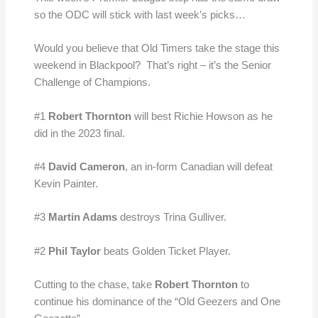
so the ODC will stick with last week’s picks…
Would you believe that Old Timers take the stage this
weekend in Blackpool? That’s right – it’s the Senior
Challenge of Champions.
#1
Robert Thornton
will best Richie Howson as he
did in the 2023 final.
#4
David Cameron
, an in-form Canadian will defeat
Kevin Painter.
#3
Martin Adams
destroys Trina Gulliver.
#2
Phil Taylor
beats Golden Ticket Player.
Cutting to the chase, take
Robert Thornton
to
continue his dominance of the “Old Geezers and One