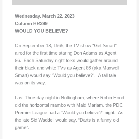
Wednesday, March 22, 2023
Column HR399
WOULD YOU BELIEVE?
On September 18, 1965, the TV show “Get Smart”
aired for the first time staring Don Adams as Agent
86. Each Saturday night folks would gather around
their black and white TVs as Agent 86 (aka Maxwell
Smart) would say “Would you believe?”. A tall tale
was on its way.
Last Thursday night in Nottingham, where Robin Hood
did the horizontal mambo with Maid Mariam, the PDC
Premier League had a “Would you believe?” night. As
the late Sid Waddell would say, “Darts is a funny old
game”.