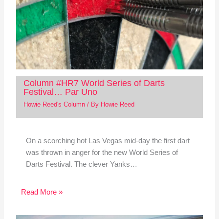
Column #HR7 World Series of Darts
Festival… Par Uno
Howie Reed's Column
/ By
Howie Reed
On a scorching hot Las Vegas mid-day the first dart
was thrown in anger for the new World Series of
Darts Festival. The clever Yanks…
Read More »