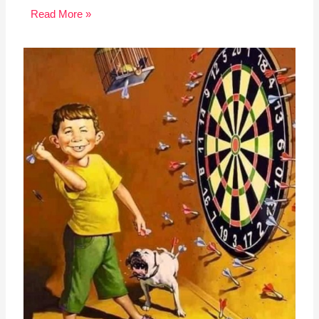
Read More »