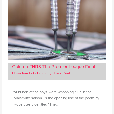
Column #HR3 The Premier League Final
Howie Reed's Column
/ By
Howie Reed
“A bunch of the boys were whooping it up in the
Malamute saloon” is the opening line of the poem by
Robert Service titled “The…