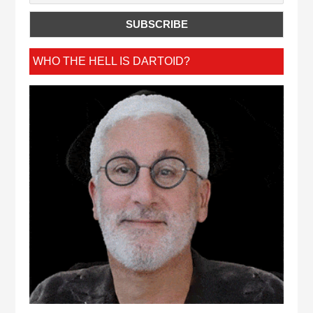
WHO THE HELL IS DARTOID?