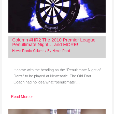
Column #HR2 The 2010 Premier League
Penultimate Night… and MORE!
Howie Reed's Column
/ By
Howie Reed
It came with the heading as the “Penultimate Night of
Darts” to be played at Newcastle. The Old Dart
Coach had no idea what “penultimate”…
Read More »