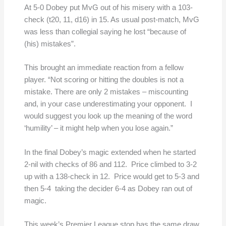
At 5-0 Dobey put MvG out of his misery with a 103-
check (t20, 11, d16) in 15. As usual post-match, MvG
was less than collegial saying he lost “because of
(his) mistakes”.
This brought an immediate reaction from a fellow
player. “Not scoring or hitting the doubles is not a
mistake. There are only 2 mistakes – miscounting
and, in your case underestimating your opponent. I
would suggest you look up the meaning of the word
‘humility’ – it might help when you lose again.”
In the final Dobey’s magic extended when he started
2-nil with checks of 86 and 112. Price climbed to 3-2
up with a 138-check in 12. Price would get to 5-3 and
then 5-4 taking the decider 6-4 as Dobey ran out of
magic.
This week’s Premier League stop has the same draw