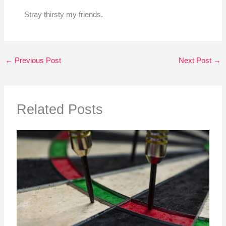
Stray thirsty my friends.
←
Previous Post
Next Post
→
Related Posts