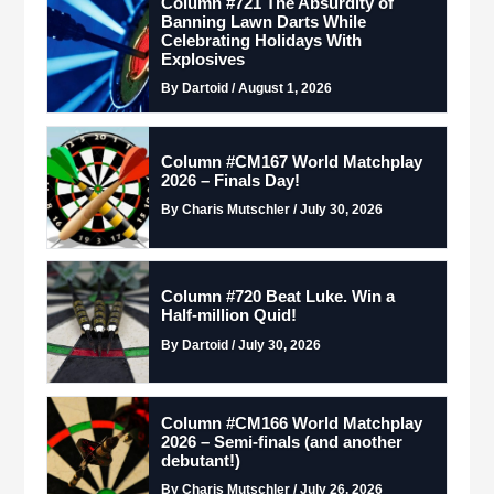
Column #721 The Absurdity of
Banning Lawn Darts While
Celebrating Holidays With
Explosives
By Dartoid / August 1, 2026
Column #CM167 World Matchplay
2026 – Finals Day!
By Charis Mutschler / July 30, 2026
Column #720 Beat Luke. Win a
Half-million Quid!
By Dartoid / July 30, 2026
Column #CM166 World Matchplay
2026 – Semi-finals (and another
debutant!)
By Charis Mutschler / July 26, 2026