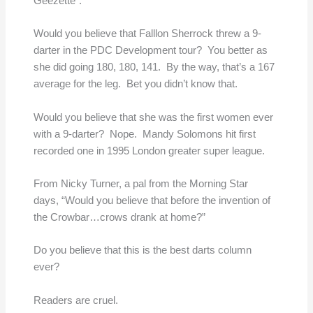
Geezette”.
Would you believe that Falllon Sherrock threw a 9-
darter in the PDC Development tour? You better as
she did going 180, 180, 141. By the way, that’s a 167
average for the leg. Bet you didn’t know that.
Would you believe that she was the first women ever
with a 9-darter? Nope. Mandy Solomons hit first
recorded one in 1995 London greater super league.
From Nicky Turner, a pal from the Morning Star
days, “Would you believe that before the invention of
the Crowbar…crows drank at home?”
Do you believe that this is the best darts column
ever?
Readers are cruel.