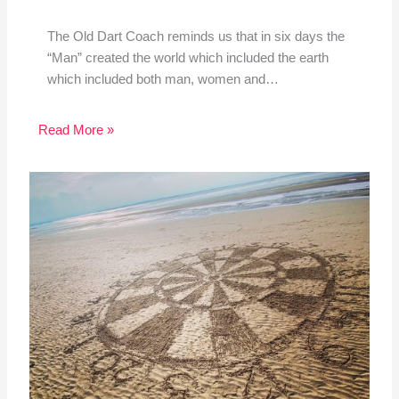
The Old Dart Coach reminds us that in six days the
“Man” created the world which included the earth
which included both man, women and…
Read More »