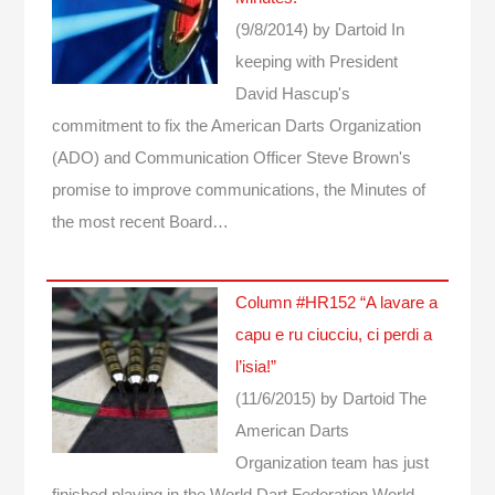
(9/8/2014)
by Dartoid
In
keeping with President
David Hascup's
commitment to fix the American Darts Organization
(ADO) and Communication Officer Steve Brown's
promise to improve communications, the Minutes of
the most recent Board…
Column #HR152 “A lavare a
capu e ru ciucciu, ci perdi a
l’isia!”
(11/6/2015)
by Dartoid
The
American Darts
Organization team has just
finished playing in the World Dart Federation World