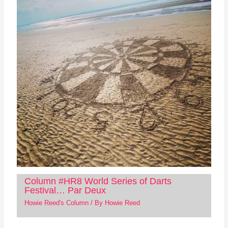
Column #HR8 World Series of Darts
Festival… Par Deux
Howie Reed's Column
/ By
Howie Reed