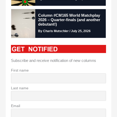
Column #CM165 World Matchplay
2026 – Quarter-finals (and another
debutant!)
By Charis Mutschler / July 25, 2026
Subscribe and receive notification of new columns
First name
Last name
Email