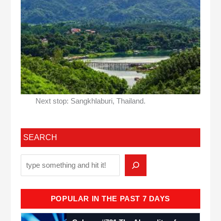
Next stop: Sangkhlaburi, Thailand.
SEARCH
POPULAR IN THE PAST 7 DAYS