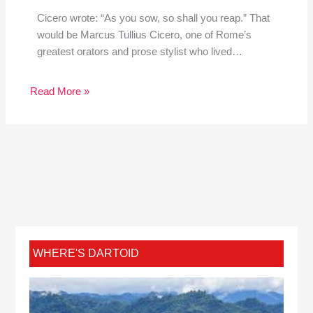
Cicero wrote: “As you sow, so shall you reap.” That
would be Marcus Tullius Cicero, one of Rome’s
greatest orators and prose stylist who lived…
Read More »
WHERE'S DARTOID