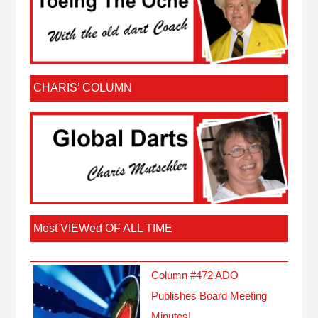
CHARIS’ COLUMN
Most VIEWed OF ALL TIME
Column #472 ADO
Publishes Board Meeting
Minutes!