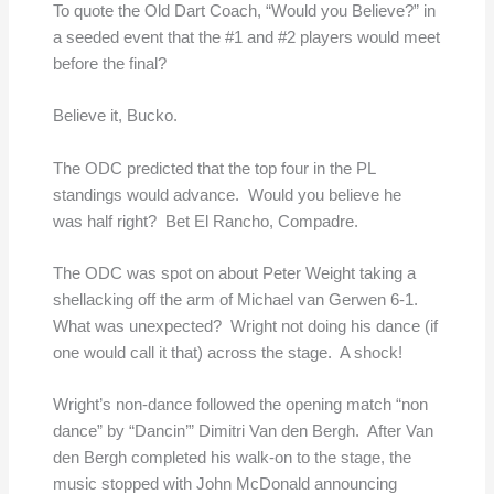
To quote the Old Dart Coach, “Would you Believe?” in
a seeded event that the #1 and #2 players would meet
before the final?
Believe it, Bucko.
The ODC predicted that the top four in the PL
standings would advance. Would you believe he
was half right? Bet El Rancho, Compadre.
The ODC was spot on about Peter Weight taking a
shellacking off the arm of Michael van Gerwen 6-1.
What was unexpected? Wright not doing his dance (if
one would call it that) across the stage. A shock!
Wright’s non-dance followed the opening match “non
dance” by “Dancin’” Dimitri Van den Bergh. After Van
den Bergh completed his walk-on to the stage, the
music stopped with John McDonald announcing