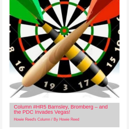
Column #HR5 Barnsley, Bromberg – and
the PDC Invades Vegas!
Howie Reed's Column
/ By
Howie Reed