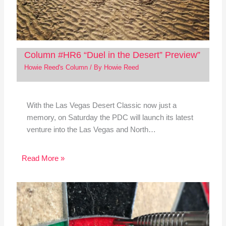
Column #HR6 “Duel in the Desert” Preview”
Howie Reed's Column
/ By
Howie Reed
With the Las Vegas Desert Classic now just a
memory, on Saturday the PDC will launch its latest
venture into the Las Vegas and North…
Read More »