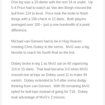
One leg was a 15-darter with the rest 14 or under. Up
5-4 Price had to watch as Van den Bergh missed the
bull from 124 to level. Price took the invite to finish
things with a 156-check in 12 darts. Both players
averaged over 100 – just a one-hundredth of a point
difference.
Michael van Gerwen had to be in Hog Heaven
meeting Chris Dobey in the semis. MvG was a big
favorite to reach his fourth final on the trot.
Dobey broke in leg 1 as MvG sat on 40 vaporizing
114 in 15 darts. That lead became 3-0 when MVG
missed one at tops as Dobey used 11 to make 94
vanish. Dobey extended to 5-0 after some dodgy
thinking from van Gerwen. With 90 remaining MvG
opted for bull-tops instead of going for T18. Dobey
took advantage of MvG’s 2 misses.