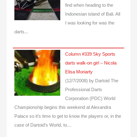
find when heading to the
Indonesian island of Bali. All
I was looking for was the
darts...
Column #339 Sky Sports
darts walk-on girl – Nicola
Elisa Moriarty
(12/7/2008)
by Dartoid
The
Professional Darts
Corporation (PDC) World
Championship begins this weekend at Alexandra
Palace so it’s time to get to know the players or, in the
case of Dartoid’s World, to…