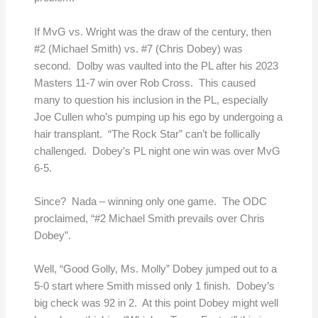
If MvG vs. Wright was the draw of the century, then
#2 (Michael Smith) vs. #7 (Chris Dobey) was
second. Dolby was vaulted into the PL after his 2023
Masters 11-7 win over Rob Cross. This caused
many to question his inclusion in the PL, especially
Joe Cullen who’s pumping up his ego by undergoing a
hair transplant. “The Rock Star” can’t be follically
challenged. Dobey’s PL night one win was over MvG
6-5.
Since? Nada – winning only one game. The ODC
proclaimed, “#2 Michael Smith prevails over Chris
Dobey”.
Well, “Good Golly, Ms. Molly” Dobey jumped out to a
5-0 start where Smith missed only 1 finish. Dobey’s
big check was 92 in 2. At this point Dobey might well