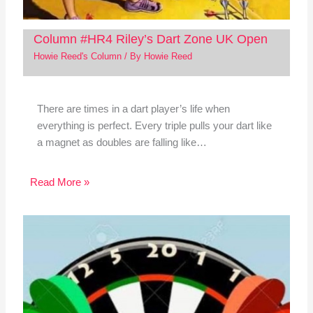
Column #HR4 Riley’s Dart Zone UK Open
Howie Reed's Column
/ By
Howie Reed
There are times in a dart player’s life when
everything is perfect. Every triple pulls your dart like
a magnet as doubles are falling like…
Read More »