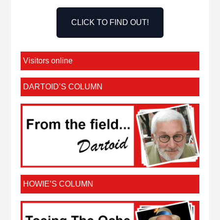
CLICK TO FIND OUT!
Visitors online
DARTOID’S COLUMN
HOWIE’S COLUMN