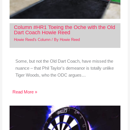
Column #HR1 Toeing the Oche with the Old
Dart Coach Howie Reed
Howie Reed's Column
/ By
Howie Reed
Some, but not the Old Dart Coach, have missed the
nuance – that Phil Taylor's demeanor is totally unlike
Tiger Woods, who the ODC argues…
Read More »