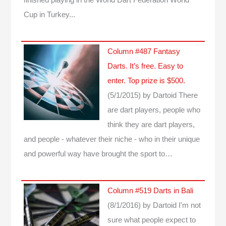
Cup in Turkey...
Column #487 Fantasy
Darts. It’s free. Easy to
enter. Top prize is $500.
(5/1/2015)
by Dartoid
There
are dart players, people who
think they are dart players,
and people - whatever their niche - who in their unique
and powerful way have brought the sport to…
Column #519 Darts in Bali
(8/1/2016)
by Dartoid
I'm not
sure what people expect to