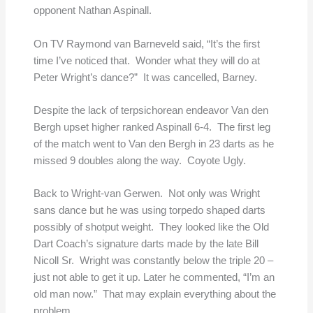
opponent Nathan Aspinall.
On TV Raymond van Barneveld said, “It’s the first
time I’ve noticed that. Wonder what they will do at
Peter Wright’s dance?” It was cancelled, Barney.
Despite the lack of terpsichorean endeavor Van den
Bergh upset higher ranked Aspinall 6-4. The first leg
of the match went to Van den Bergh in 23 darts as he
missed 9 doubles along the way. Coyote Ugly.
Back to Wright-van Gerwen. Not only was Wright
sans dance but he was using torpedo shaped darts
possibly of shotput weight. They looked like the Old
Dart Coach’s signature darts made by the late Bill
Nicoll Sr. Wright was constantly below the triple 20 –
just not able to get it up. Later he commented, “I’m an
old man now.” That may explain everything about the
problem.