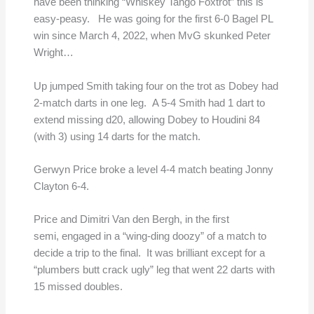
have been thinking “Whiskey Tango Foxtrot” this is
easy-peasy. He was going for the first 6-0 Bagel PL
win since March 4, 2022, when MvG skunked Peter
Wright…
Up jumped Smith taking four on the trot as Dobey had
2-match darts in one leg. A 5-4 Smith had 1 dart to
extend missing d20, allowing Dobey to Houdini 84
(with 3) using 14 darts for the match.
Gerwyn Price broke a level 4-4 match beating Jonny
Clayton 6-4.
Price and Dimitri Van den Bergh, in the first
semi, engaged in a “wing-ding doozy” of a match to
decide a trip to the final. It was brilliant except for a
“plumbers butt crack ugly” leg that went 22 darts with
15 missed doubles.