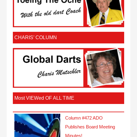
CHARIS’ COLUMN
Most VIEWed OF ALL TIME
Column #472 ADO
Publishes Board Meeting
Minutes!