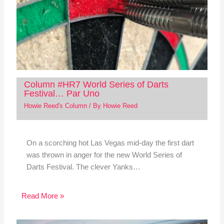
Column #HR7 World Series of Darts
Festival… Par Uno
Howie Reed's Column
/ By
Howie Reed
On a scorching hot Las Vegas mid-day the first dart
was thrown in anger for the new World Series of
Darts Festival. The clever Yanks…
Read More »