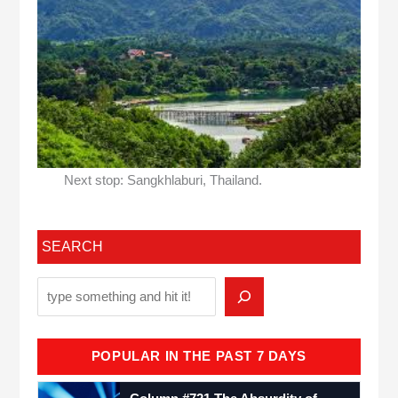
Next stop: Sangkhlaburi, Thailand.
SEARCH
POPULAR IN THE PAST 7 DAYS