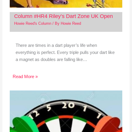
Column #HR4 Riley’s Dart Zone UK Open
Howie Reed's Column
/ By
Howie Reed
There are times in a dart player’s life when
everything is perfect. Every triple pulls your dart like
a magnet as doubles are falling like…
Read More »