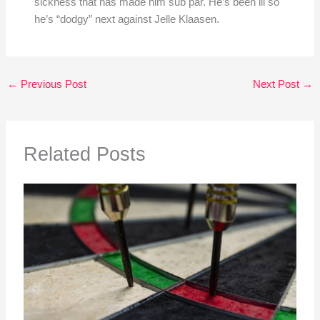
sickness that has made him sub par. He’s been ill so
he’s “dodgy” next against Jelle Klaasen.
←
Previous Post
Next Post
→
Related Posts