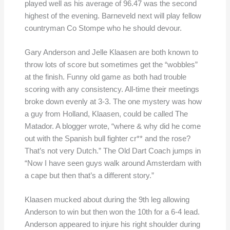
played well as his average of 96.47 was the second
highest of the evening. Barneveld next will play fellow
countryman Co Stompe who he should devour.
Gary Anderson and Jelle Klaasen are both known to
throw lots of score but sometimes get the “wobbles”
at the finish. Funny old game as both had trouble
scoring with any consistency. All-time their meetings
broke down evenly at 3-3. The one mystery was how
a guy from Holland, Klaasen, could be called The
Matador. A blogger wrote, “where & why did he come
out with the Spanish bull fighter cr** and the rose?
That’s not very Dutch.” The Old Dart Coach jumps in
“Now I have seen guys walk around Amsterdam with
a cape but then that’s a different story.”
Klaasen mucked about during the 9th leg allowing
Anderson to win but then won the 10th for a 6-4 lead.
Anderson appeared to injure his right shoulder during