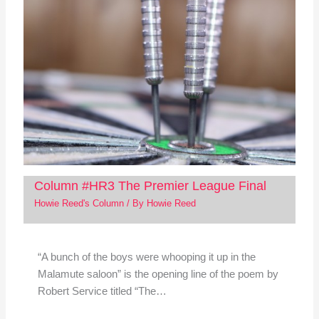
Column #HR3 The Premier League Final
Howie Reed's Column
/ By
Howie Reed
“A bunch of the boys were whooping it up in the
Malamute saloon” is the opening line of the poem by
Robert Service titled “The…