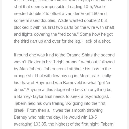
shot that seems impossible. Leading 10-5, Wade
needed double 2 to offset a van der Voort 180 and
some missed doubles. Wade wanted double 2 but
blocked it with his first two darts on the wire with shaft
and flights covering the “red zone.” Some how he got
the third dart up and over for the leg. Heck of a shot.
If round one was kind to the Orange Shirts the second
wasn’t. Baxter in his “bright orange” went out, followed
by Alan Tabern. Tabern could attribute his loss to the
orange shirt but with few buying in. More realistically
his draw of Raymond van Barneveld is what “got ‘er
done.” Anyone at this stage who bets on anything but
a Barney-Taylor final needs to seek a psychologist.
Tabern held his own trailing 3-2 going into the first
break. From then all it was the smooth throwing
Barney who held the day. He would win 13-5
averaging 103.85, the highest of the first night. Tabern