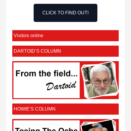
CLICK TO FIND OUT!
Visitors online
DARTOID’S COLUMN
HOWIE’S COLUMN