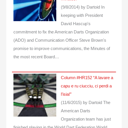
(9/8/2014)
by Dartoid
In
keeping with President
David Hascup's
commitment to fix the American Darts Organization
(ADO) and Communication Officer Steve Brown's
promise to improve communications, the Minutes of
the most recent Board…
Column #HR152 “A lavare a
capu e ru ciucciu, ci perdi a
l’isia!”
(11/6/2015)
by Dartoid
The
American Darts
Organization team has just
finished playing in the World Dart Federation World