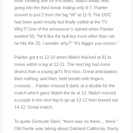
After stealing one for 8-6 down, Walsh finally held
going into the third break trailing only 8-7. Painter
moved to just 2 from the big “W” at 11-9. The ODC
had been quiet mostly but finally yelled at the TV.
Why?! One of the announcer’s opined when Painter
wanted 50, “he’d like the bull but more often than not
he hits the 25. I wonder why?” “It’s bigger you moron.”
Painter got it to 12-10 when Walsh finished at 81 to
move within a leg at 12-11. The next leg had more
drama than a young girl’s first kiss. Great anticipation,
then nothing, and then, held breath with fingers
crossed… Painter missed 8 darts at a double for the
match which gave Walsh the tie at 12. Walsh missed
a couple in the next leg to go up 13-12 then bowed out
14-12. Great match.
To quote Gertrude Stein, “there was no there… there.”
Old Gertie was taking about Oakland California. Nasty