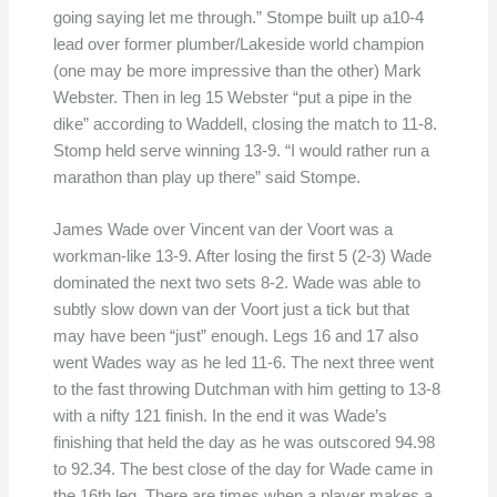
going saying let me through.” Stompe built up a10-4
lead over former plumber/Lakeside world champion
(one may be more impressive than the other) Mark
Webster. Then in leg 15 Webster “put a pipe in the
dike” according to Waddell, closing the match to 11-8.
Stomp held serve winning 13-9. “I would rather run a
marathon than play up there” said Stompe.
James Wade over Vincent van der Voort was a
workman-like 13-9. After losing the first 5 (2-3) Wade
dominated the next two sets 8-2. Wade was able to
subtly slow down van der Voort just a tick but that
may have been “just” enough. Legs 16 and 17 also
went Wades way as he led 11-6. The next three went
to the fast throwing Dutchman with him getting to 13-8
with a nifty 121 finish. In the end it was Wade’s
finishing that held the day as he was outscored 94.98
to 92.34. The best close of the day for Wade came in
the 16th leg. There are times when a player makes a