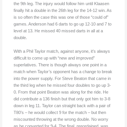
the 9th leg. The injury would follow him until Klaasen
finally hit a double in the 26th leg for the 14-12 win. As
is so often the case this was one of those “could of”
games. Anderson had 6 darts to go up 12-10 and 7 to
level at 13. He missed 40 missed darts in all at a
double.
With a Phil Taylor match, against anyone, it’s always
difficult to come up with “new and improved”
superlatives. There is though always one point in a
match when Taylor’s opponent has a change to break
into the power supply. For Steve Beaton that came in
the third leg when he missed four doubles to go up 3-
0. From that point Beaton was along for the ride. He
did contribute a 136 finish but that only got him to 3-8
down in leg 11. Taylor can straight back with a pair of
T80’s – he would collect 9 for the match – but then
miscounted throwing at the wrong double. No worry
as he converted for 9-4. The final, preordained, was