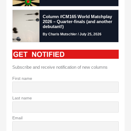
Column #CM165 World Matchplay
2026 – Quarter-finals (and another
debutant!)
By Charis Mutschler / July 25, 2026
Subscribe and receive notification of new columns
First name
Last name
Email