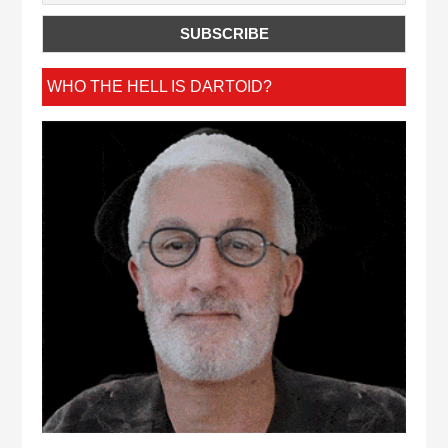
WHO THE HELL IS DARTOID?