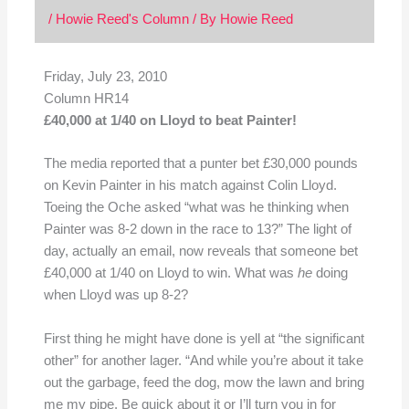
/
Howie Reed's Column
/ By
Howie Reed
Friday, July 23, 2010
Column HR14
£40,000 at 1/40 on Lloyd to beat Painter!
The media reported that a punter bet £30,000 pounds
on Kevin Painter in his match against Colin Lloyd.
Toeing the Oche asked “what was he thinking when
Painter was 8-2 down in the race to 13?” The light of
day, actually an email, now reveals that someone bet
£40,000 at 1/40 on Lloyd to win. What was
he
doing
when Lloyd was up 8-2?
First thing he might have done is yell at “the significant
other” for another lager. “And while you’re about it take
out the garbage, feed the dog, mow the lawn and bring
me my pipe. Be quick about it or I’ll turn you in for