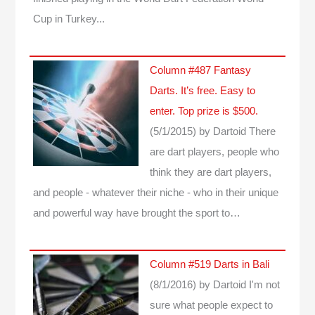
Cup in Turkey...
Column #487 Fantasy
Darts. It’s free. Easy to
enter. Top prize is $500.
(5/1/2015)
by Dartoid
There
are dart players, people who
think they are dart players,
and people - whatever their niche - who in their unique
and powerful way have brought the sport to…
Column #519 Darts in Bali
(8/1/2016)
by Dartoid
I'm not
sure what people expect to