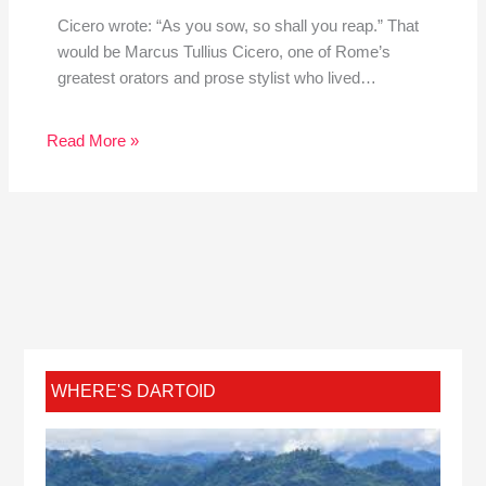
Cicero wrote: “As you sow, so shall you reap.” That
would be Marcus Tullius Cicero, one of Rome’s
greatest orators and prose stylist who lived…
Read More »
WHERE'S DARTOID