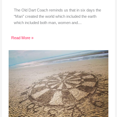
The Old Dart Coach reminds us that in six days the
“Man” created the world which included the earth
which included both man, women and…
Read More »