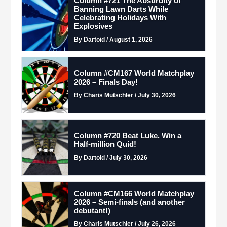
Column #721 The Absurdity of
Banning Lawn Darts While
Celebrating Holidays With
Explosives
By Dartoid / August 1, 2026
Column #CM167 World Matchplay
2026 – Finals Day!
By Charis Mutschler / July 30, 2026
Column #720 Beat Luke. Win a
Half-million Quid!
By Dartoid / July 30, 2026
Column #CM166 World Matchplay
2026 – Semi-finals (and another
debutant!)
By Charis Mutschler / July 26, 2026