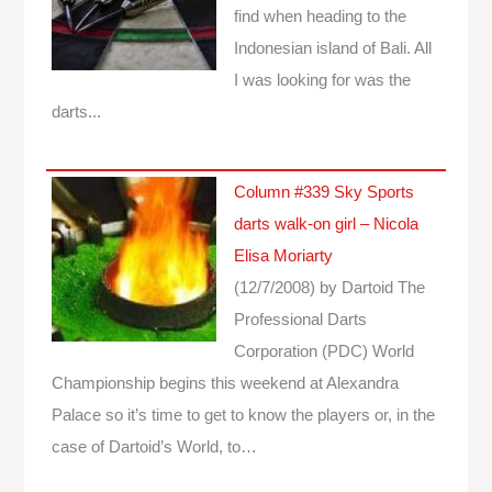
find when heading to the
Indonesian island of Bali. All
I was looking for was the
darts...
Column #339 Sky Sports
darts walk-on girl – Nicola
Elisa Moriarty
(12/7/2008)
by Dartoid
The
Professional Darts
Corporation (PDC) World
Championship begins this weekend at Alexandra
Palace so it’s time to get to know the players or, in the
case of Dartoid’s World, to…