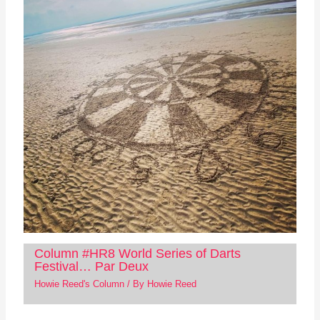
Column #HR8 World Series of Darts
Festival… Par Deux
Howie Reed's Column
/ By
Howie Reed