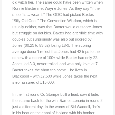
old witch her. The same could have been written when
Ronnie Baxter met Wayne Jones. As they say “if the
shoe fits… wear it.” The ODC had picked Baxter.
“Silly Old Coot.” The Convention Wisdom, which is
usually neither, was that Baxter would outscore Jones
but struggle on doubles. Baxter had a terrible time with
doubles but surprisingly was also out scored by
Jones (90.29 to 89.52) losing 13-9. The scoring
average doesn’t reflect that Jones had 42 trips to the
oche with a score of 100+ while Baxter had only 22.
Jones led 3-0, never trailed, and was only level at 7.
Baxter takes the short trip home – he lives in
Blackpool – with £7,500 while Jones takes the next
step, assured of £15,000.
In the first round Co Stompe built a lead, saw it fade,
then came back for the win. Same scenario in round 2
just a different day. In the words of Sid Waddell, “he’s
in his boat on the canal of Holland with his honker