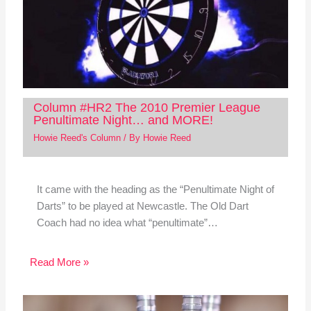
Column #HR2 The 2010 Premier League
Penultimate Night… and MORE!
Howie Reed's Column
/ By
Howie Reed
It came with the heading as the “Penultimate Night of
Darts” to be played at Newcastle. The Old Dart
Coach had no idea what “penultimate”…
Read More »