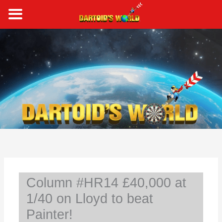
Skip
to
content
S
e
a
r
c
h
Column #HR14 £40,000 at
1/40 on Lloyd to beat
Painter!