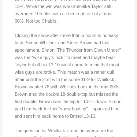
13-4. While the win was workmen-like Taylor still
averaged 105-plus with a checkout rate of almost
60%. Not too Chablis.
Closing the show after more than 5 hours is no easy
task. Simon Whitlock and Steve Brown had that
appointment. Simon “The Thunder from Down Under”
was the “wise guy’s pick” to meet and maybe beat
Taylor but off his 13-10 win it came to mind that most
wise guys are broke. This match was a rather dull
affair until the 21st with the score 11-9 for Whitlock.
Brown wanted 76 with Whitlock back in the mid-200s.
Brown tried the double 18-double-top but missed the
first double. Brown won the leg for 10-11 down. Simon
paid him back for this “show boating” – spanked him
and sent him back home to Bristol 13-10.
The question for Whitlock is can he overcome the