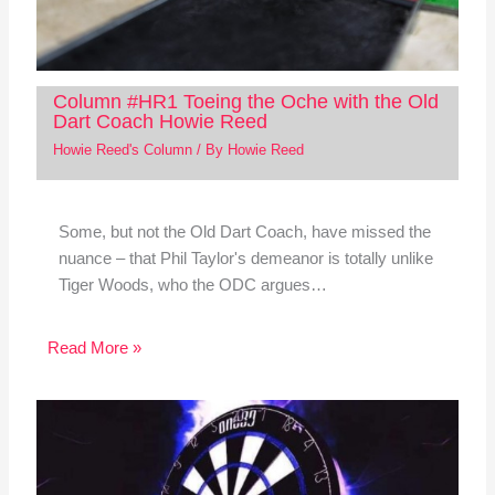
Column #HR1 Toeing the Oche with the Old
Dart Coach Howie Reed
Howie Reed's Column
/ By
Howie Reed
Some, but not the Old Dart Coach, have missed the
nuance – that Phil Taylor's demeanor is totally unlike
Tiger Woods, who the ODC argues…
Read More »