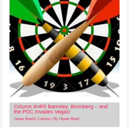
Column #HR5 Barnsley, Bromberg – and
the PDC Invades Vegas!
Howie Reed's Column
/ By
Howie Reed