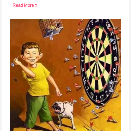
Read More »