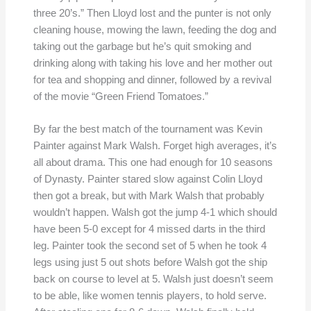
three 20’s.” Then Lloyd lost and the punter is not only
cleaning house, mowing the lawn, feeding the dog and
taking out the garbage but he’s quit smoking and
drinking along with taking his love and her mother out
for tea and shopping and dinner, followed by a revival
of the movie “Green Friend Tomatoes.”
By far the best match of the tournament was Kevin
Painter against Mark Walsh. Forget high averages, it’s
all about drama. This one had enough for 10 seasons
of Dynasty. Painter stared slow against Colin Lloyd
then got a break, but with Mark Walsh that probably
wouldn’t happen. Walsh got the jump 4-1 which should
have been 5-0 except for 4 missed darts in the third
leg. Painter took the second set of 5 when he took 4
legs using just 5 out shots before Walsh got the ship
back on course to level at 5. Walsh just doesn’t seem
to be able, like women tennis players, to hold serve.