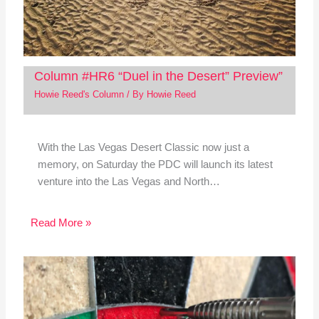
Column #HR6 “Duel in the Desert” Preview”
Howie Reed's Column
/ By
Howie Reed
With the Las Vegas Desert Classic now just a
memory, on Saturday the PDC will launch its latest
venture into the Las Vegas and North…
Read More »